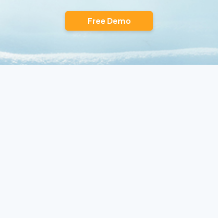
Free Demo