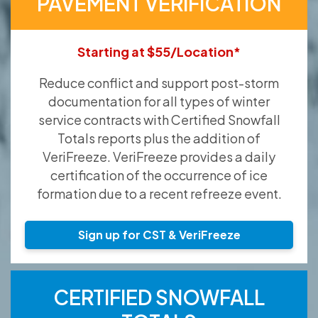
PAVEMENT VERIFICATION
Starting at $55/Location*
Reduce conflict and support post-storm
documentation for all types of winter
service contracts with Certified Snowfall
Totals reports plus the addition of
VeriFreeze. VeriFreeze provides a daily
certification of the occurrence of ice
formation due to a recent refreeze event.
Sign up for CST & VeriFreeze
CERTIFIED SNOWFALL