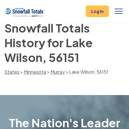
Log In
Snowfall Totals
History for Lake
Wilson, 56151
States
>
Minnesota
>
Murray
> Lake Wilson, 56151
The Nation's Leader