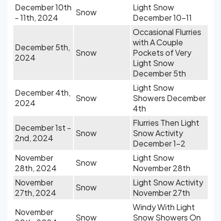
December 10th
Light Snow
Snow
- 11th, 2024
December 10-11
Occasional Flurries
with A Couple
December 5th,
Snow
Pockets of Very
2024
Light Snow
December 5th
Light Snow
December 4th,
Snow
Showers December
2024
4th
Flurries Then Light
December 1st -
Snow
Snow Activity
2nd, 2024
December 1-2
November
Light Snow
Snow
28th, 2024
November 28th
November
Light Snow Activity
Snow
27th, 2024
November 27th
Windy With Light
November
Snow
Snow Showers On