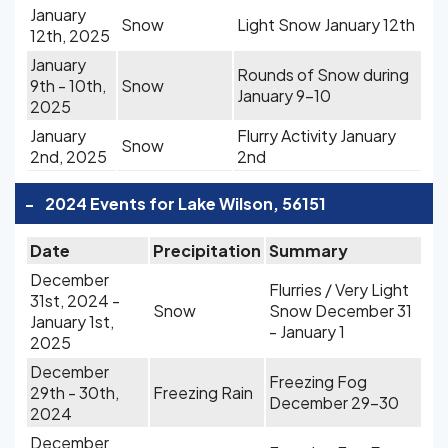
January
Snow
Light Snow January 12th
12th, 2025
January
Rounds of Snow during
9th - 10th,
Snow
January 9-10
2025
January
Flurry Activity January
Snow
2nd, 2025
2nd
-
2024 Events for Lake Wilson, 56151
Date
Precipitation
Summary
December
Flurries / Very Light
31st, 2024 -
Snow
Snow December 31
January 1st,
- January 1
2025
December
Freezing Fog
29th - 30th,
Freezing Rain
December 29-30
2024
December