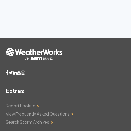
Extras
Report Lookup
View Frequently Asked Questions
Search Storm Archives