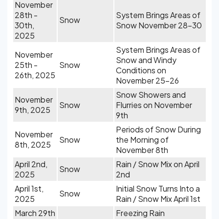
November
28th -
System Brings Areas of
Snow
30th,
Snow November 28-30
2025
System Brings Areas of
November
Snow and Windy
25th -
Snow
Conditions on
26th, 2025
November 25-26
Snow Showers and
November
Snow
Flurries on November
9th, 2025
9th
Periods of Snow During
November
Snow
the Morning of
8th, 2025
November 8th
April 2nd,
Rain / Snow Mix on April
Snow
2025
2nd
April 1st,
Initial Snow Turns Into a
Snow
2025
Rain / Snow Mix April 1st
March 29th
Freezing Rain