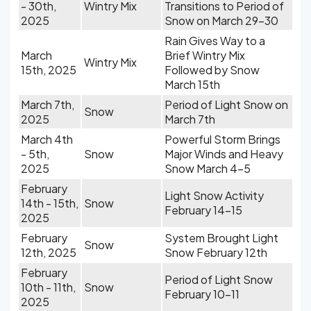
- 30th,
Wintry Mix
Transitions to Period of
2025
Snow on March 29-30
Rain Gives Way to a
March
Brief Wintry Mix
Wintry Mix
15th, 2025
Followed by Snow
March 15th
March 7th,
Period of Light Snow on
Snow
2025
March 7th
March 4th
Powerful Storm Brings
- 5th,
Snow
Major Winds and Heavy
2025
Snow March 4-5
February
Light Snow Activity
14th - 15th,
Snow
February 14-15
2025
February
System Brought Light
Snow
12th, 2025
Snow February 12th
February
Period of Light Snow
10th - 11th,
Snow
February 10-11
2025