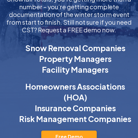
number – you’re getting complete
documentation of the winter storm event
from start to finish. Still not sure if you need
CST? Request a FREE demo now.
Snow Removal Companies
Property Managers
Facility Managers
Homeowners Associations
(HOA)
Insurance Companies
Risk Management Companies
Free Demo