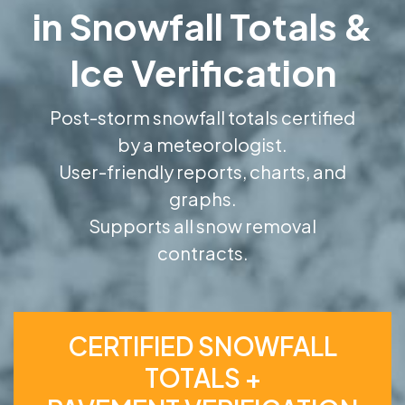
in Snowfall Totals &
Ice Verification
Post-storm snowfall totals certified
by a meteorologist.
User-friendly reports, charts, and
graphs.
Supports all snow removal
contracts.
CERTIFIED SNOWFALL
TOTALS +