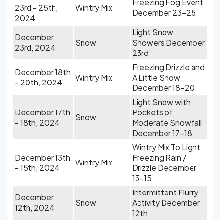
Freezing Fog Event
23rd - 25th,
Wintry Mix
December 23-25
2024
Light Snow
December
Snow
Showers December
23rd, 2024
23rd
Freezing Drizzle and
December 18th
Wintry Mix
A Little Snow
- 20th, 2024
December 18-20
Light Snow with
December 17th
Pockets of
Snow
- 18th, 2024
Moderate Snowfall
December 17-18
Wintry Mix To Light
December 13th
Freezing Rain /
Wintry Mix
- 15th, 2024
Drizzle December
13-15
Intermittent Flurry
December
Snow
Activity December
12th, 2024
12th