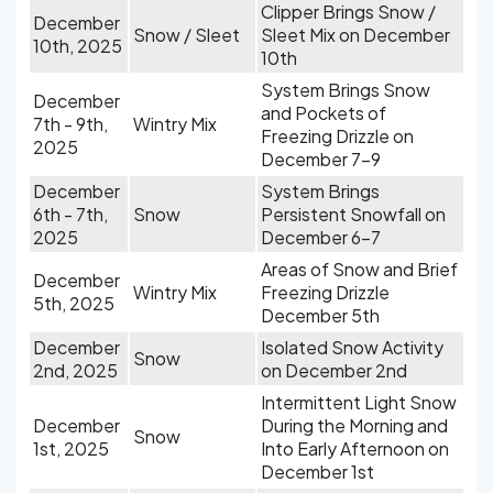
Clipper Brings Snow /
December
Snow / Sleet
Sleet Mix on December
10th, 2025
10th
System Brings Snow
December
and Pockets of
7th - 9th,
Wintry Mix
Freezing Drizzle on
2025
December 7-9
December
System Brings
6th - 7th,
Snow
Persistent Snowfall on
2025
December 6-7
Areas of Snow and Brief
December
Wintry Mix
Freezing Drizzle
5th, 2025
December 5th
December
Isolated Snow Activity
Snow
2nd, 2025
on December 2nd
Intermittent Light Snow
December
During the Morning and
Snow
1st, 2025
Into Early Afternoon on
December 1st