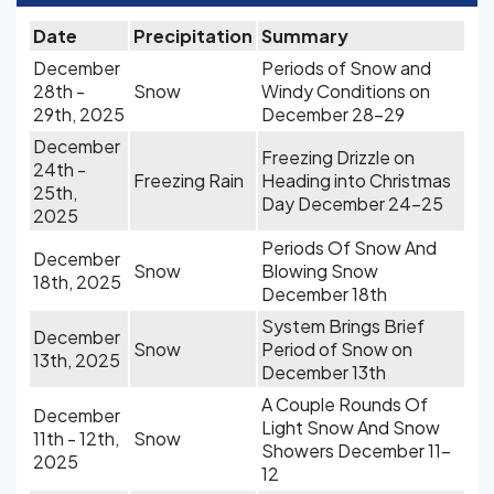
Date
Precipitation
Summary
December
Periods of Snow and
28th -
Snow
Windy Conditions on
29th, 2025
December 28-29
December
Freezing Drizzle on
24th -
Freezing Rain
Heading into Christmas
25th,
Day December 24-25
2025
Periods Of Snow And
December
Snow
Blowing Snow
18th, 2025
December 18th
System Brings Brief
December
Snow
Period of Snow on
13th, 2025
December 13th
A Couple Rounds Of
December
Light Snow And Snow
11th - 12th,
Snow
Showers December 11-
2025
12