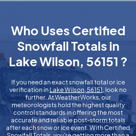
Who Uses Certified
Snowfall Totals in
Lake Wilson, 56151 ?
If you need an exact snowfall total or ice
verification in
Lake Wilson, 56151
, look no
further. At WeatherWorks, our
meteorologists hold the highest quality
control standards in offering the most
accurate and reliable post-storm totals
after each snow or ice event. With Certified
Snowfall Totals, you’re getting more than a