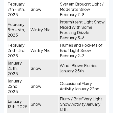
February
System Brought Light /
7th - 8th,
Snow
Moderate Snow
2025
February 7-8
Intermittent Light Snow
February
Mixed With Some
5th - 6th,
Wintry Mix
Freezing Drizzle
2025
February 5-6
February
Flurries and Pockets of
2nd - 3rd,
Wintry Mix
Brief Light Snow
2025
February 2-3
January
Wind-Blown Flurries
25th,
Snow
January 25th
2025
January
Occasional Flurry
22nd,
Snow
Activity January 22nd
2025
Flurry / Brief Very Light
January
Snow
Snow Activity January
13th, 2025
13th