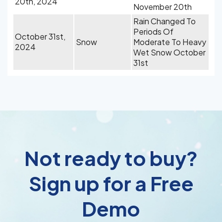
20th, 2024
November 20th
Rain Changed To
Periods Of
October 31st,
Snow
Moderate To Heavy
2024
Wet Snow October
31st
Not ready to buy?
Sign up for a Free
Demo