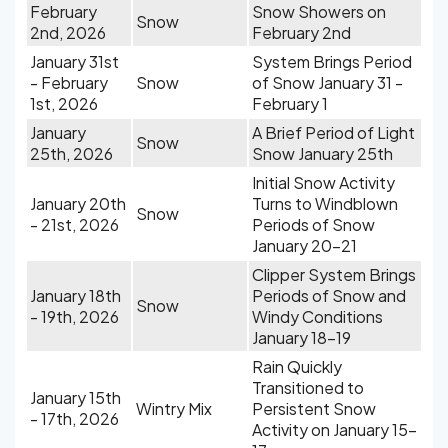
February
Snow Showers on
Snow
2nd, 2026
February 2nd
January 31st
System Brings Period
- February
Snow
of Snow January 31 -
1st, 2026
February 1
January
A Brief Period of Light
Snow
25th, 2026
Snow January 25th
Initial Snow Activity
January 20th
Turns to Windblown
Snow
- 21st, 2026
Periods of Snow
January 20-21
Clipper System Brings
January 18th
Periods of Snow and
Snow
- 19th, 2026
Windy Conditions
January 18-19
Rain Quickly
Transitioned to
January 15th
Wintry Mix
Persistent Snow
- 17th, 2026
Activity on January 15-