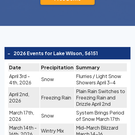
-
2026 Events for Lake Wilson, 56151
Date
Precipitation
Summary
April 3rd -
Flurries / Light Snow
Snow
4th, 2026
Showers April 3-4
Plain Rain Switches to
April 2nd,
Freezing Rain
Freezing Rain and
2026
Drizzle April 2nd
March 17th,
System Brings Period
Snow
2026
of Snow March 17th
March 14th -
Mid-March Blizzard
Wintry Mix
16th, 2026
March 14-16