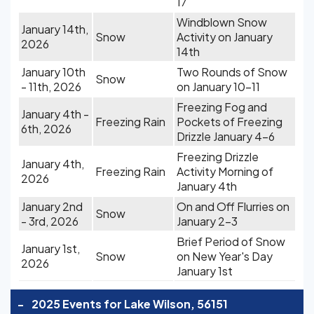
17
Windblown Snow
January 14th,
Snow
Activity on January
2026
14th
January 10th
Two Rounds of Snow
Snow
- 11th, 2026
on January 10-11
Freezing Fog and
January 4th -
Freezing Rain
Pockets of Freezing
6th, 2026
Drizzle January 4-6
Freezing Drizzle
January 4th,
Freezing Rain
Activity Morning of
2026
January 4th
January 2nd
On and Off Flurries on
Snow
- 3rd, 2026
January 2-3
Brief Period of Snow
January 1st,
Snow
on New Year's Day
2026
January 1st
-
2025 Events for Lake Wilson, 56151