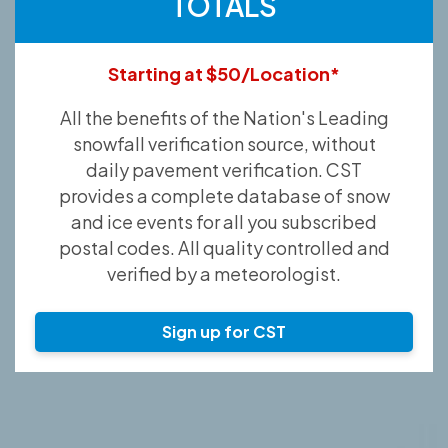
TOTALS
Starting at $50/Location*
All the benefits of the Nation's Leading
snowfall verification source, without
daily pavement verification. CST
provides a complete database of snow
and ice events for all you subscribed
postal codes. All quality controlled and
verified by a meteorologist.
Sign up for CST