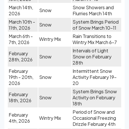
March 14th,
Snow Showers and
Snow
2026
Flurries March 14th
March 10th -
System Brings Period
Snow
11th, 2026
of Snow March 10-11
March 6th -
Rain Transitions to
Wintry Mix
7th, 2026
Wintry Mix March 6-7
Intervals of Light
February
Snow
Snow on February
28th, 2026
28th
February
Intermittent Snow
19th - 20th,
Snow
Activity February 19-
2026
20
System Brings Snow
February
Snow
Activity on February
18th, 2026
18th
Period of Snow and
February
Wintry Mix
Occasional Freezing
4th, 2026
Drizzle February 4th