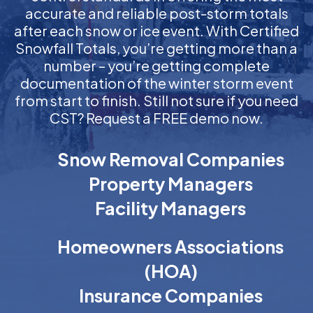
accurate and reliable post-storm totals
after each snow or ice event. With Certified
Snowfall Totals, you’re getting more than a
number – you’re getting complete
documentation of the winter storm event
from start to finish. Still not sure if you need
CST? Request a FREE demo now.
Snow Removal Companies
Property Managers
Facility Managers
Homeowners Associations
(HOA)
Insurance Companies