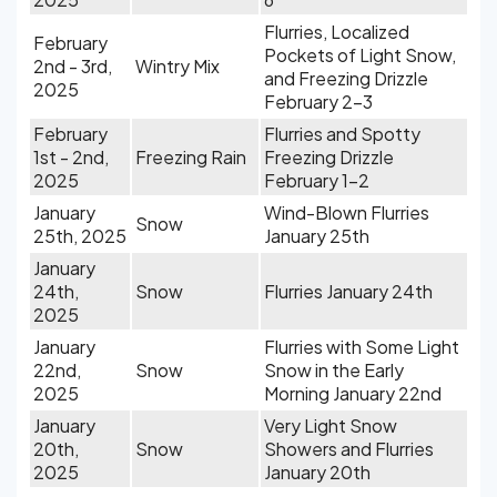
Flurries, Localized
February
Pockets of Light Snow,
2nd - 3rd,
Wintry Mix
and Freezing Drizzle
2025
February 2-3
February
Flurries and Spotty
1st - 2nd,
Freezing Rain
Freezing Drizzle
2025
February 1-2
January
Wind-Blown Flurries
Snow
25th, 2025
January 25th
January
24th,
Snow
Flurries January 24th
2025
January
Flurries with Some Light
22nd,
Snow
Snow in the Early
2025
Morning January 22nd
January
Very Light Snow
20th,
Snow
Showers and Flurries
2025
January 20th