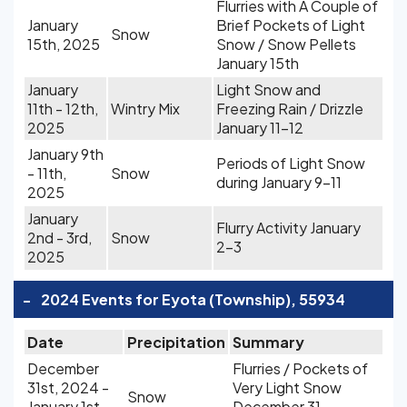
Flurries with A Couple of
January
Brief Pockets of Light
Snow
15th, 2025
Snow / Snow Pellets
January 15th
January
Light Snow and
11th - 12th,
Wintry Mix
Freezing Rain / Drizzle
2025
January 11-12
January 9th
Periods of Light Snow
- 11th,
Snow
during January 9-11
2025
January
Flurry Activity January
2nd - 3rd,
Snow
2-3
2025
-
2024 Events for Eyota (Township), 55934
Date
Precipitation
Summary
December
Flurries / Pockets of
31st, 2024 -
Very Light Snow
Snow
January 1st,
December 31 -