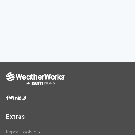
Extras
Report Lookup