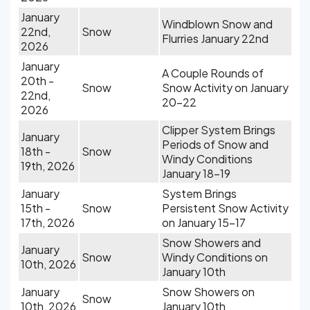
January
Windblown Snow and
22nd,
Snow
Flurries January 22nd
2026
January
A Couple Rounds of
20th -
Snow
Snow Activity on January
22nd,
20-22
2026
Clipper System Brings
January
Periods of Snow and
18th -
Snow
Windy Conditions
19th, 2026
January 18-19
January
System Brings
15th -
Snow
Persistent Snow Activity
17th, 2026
on January 15-17
Snow Showers and
January
Snow
Windy Conditions on
10th, 2026
January 10th
January
Snow Showers on
Snow
10th, 2026
January 10th