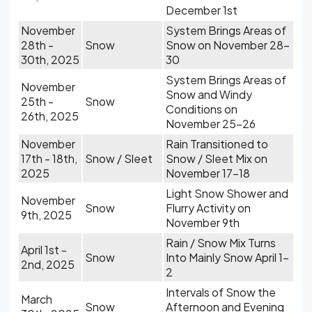
December 1st
November
System Brings Areas of
28th -
Snow
Snow on November 28-
30th, 2025
30
System Brings Areas of
November
Snow and Windy
25th -
Snow
Conditions on
26th, 2025
November 25-26
November
Rain Transitioned to
17th - 18th,
Snow / Sleet
Snow / Sleet Mix on
2025
November 17-18
Light Snow Shower and
November
Snow
Flurry Activity on
9th, 2025
November 9th
Rain / Snow Mix Turns
April 1st -
Snow
Into Mainly Snow April 1-
2nd, 2025
2
Intervals of Snow the
March
Snow
Afternoon and Evening