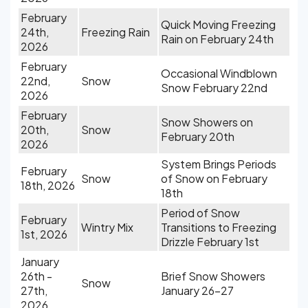
February
Quick Moving Freezing
24th,
Freezing Rain
Rain on February 24th
2026
February
Occasional Windblown
22nd,
Snow
Snow February 22nd
2026
February
Snow Showers on
20th,
Snow
February 20th
2026
System Brings Periods
February
Snow
of Snow on February
18th, 2026
18th
Period of Snow
February
Wintry Mix
Transitions to Freezing
1st, 2026
Drizzle February 1st
January
26th -
Brief Snow Showers
Snow
27th,
January 26-27
2026