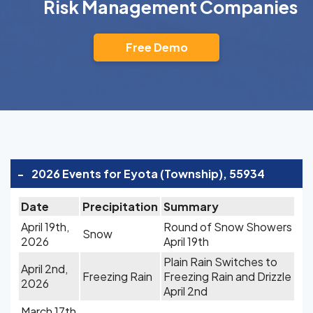
Risk Management Companies
Free Demo
-
2026 Events for Eyota (Township), 55934
Date
Precipitation
Summary
April 19th,
Round of Snow Showers
Snow
2026
April 19th
Plain Rain Switches to
April 2nd,
Freezing Rain
Freezing Rain and Drizzle
2026
April 2nd
March 17th