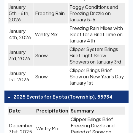
January
Foggy Conditions and
5th - 6th,
Freezing Rain
Freezing Drizzle on
2026
January 5-6
Freezing Rain Mixes with
January
Wintry Mix
Sleet for a Brief Time on
4th, 2026
January 4th
Clipper System Brings
January
Snow
Brief Light Snow
3rd, 2026
Showers on January 3rd
Clipper Brings Brief
January
Snow
Snow on New Year's Day
1st, 2026
January 1st
-
2025 Events for Eyota (Township), 55934
Date
Precipitation
Summary
Clipper Brings Brief
December
Freezing Drizzle and
Wintry Mix
31st, 2025
Period of Snow on