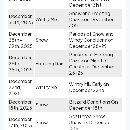
December 31st
Snow and Freezing
December
Wintry Mix
Drizzle on December
30th, 2025
30th
December
Periods of Snow and
28th -
Snow
Windy Conditions on
29th, 2025
December 28-29
Pockets of Freezing
December
Drizzle on Night of
25th -
Freezing Rain
Christmas December
26th, 2025
25-26
December
Wintry Mix Early on
22nd,
Wintry Mix
December 22nd
2025
December
Blizzard Conditions On
Snow
18th, 2025
December 18th
Scattered Snow
December
Snow
Showers December
12th, 2025
12th