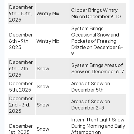
December
Clipper Brings Wintry
9th - 10th,
Wintry Mix
Mix on December 9-10
2025
System Brings
December
Occasional Snow and
8th - 9th,
Wintry Mix
Pockets of Freezing
2025
Drizzle on December 8-
9
December
System Brings Areas of
6th - 7th,
Snow
Snow on December 6-7
2025
December
Areas of Snow on
Snow
5th, 2025
December 5th
December
Areas of Snow on
2nd - 3rd,
Snow
December 2-3
2025
Intermittent Light Snow
December
During Morning and Early
Snow
1st, 2025
Afternoon on