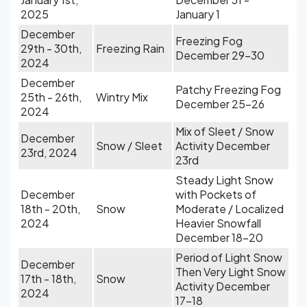
2025
January 1
December
Freezing Fog
29th - 30th,
Freezing Rain
December 29-30
2024
December
Patchy Freezing Fog
25th - 26th,
Wintry Mix
December 25-26
2024
Mix of Sleet / Snow
December
Snow / Sleet
Activity December
23rd, 2024
23rd
Steady Light Snow
December
with Pockets of
18th - 20th,
Snow
Moderate / Localized
2024
Heavier Snowfall
December 18-20
Period of Light Snow
December
Then Very Light Snow
17th - 18th,
Snow
Activity December
2024
17-18