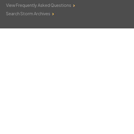
View Frequently Asked Questions
Search Storm Archives
Contact Us
Monday–Friday: 8am–6pm
103 Mountain Court
Hackettstown, NJ 07840
908-850-8600
csthelp@certifiedsnowfalltotals.com
Message Us Now!
Legal
Copyright © 2026
WeatherWorks, LLC. All rights reserved