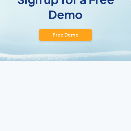
Demo
Free Demo