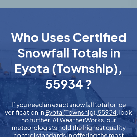
Who Uses Certified
Snowfall Totals in
Eyota (Township),
55934 ?
If you need an exact snowfall total or ice
verification in
Eyota (Township), 55934
, look
no further. At WeatherWorks, our
meteorologists hold the highest quality
control standards in offering the most