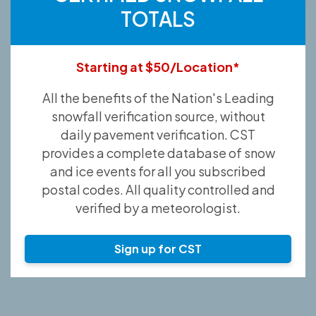
TOTALS
Starting at $50/Location*
All the benefits of the Nation's Leading
snowfall verification source, without
daily pavement verification. CST
provides a complete database of snow
and ice events for all you subscribed
postal codes. All quality controlled and
verified by a meteorologist.
Sign up for CST