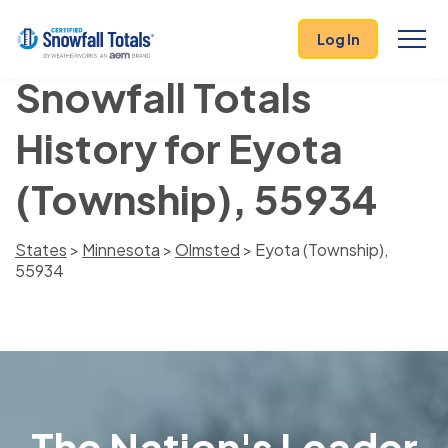
Log In
Snowfall Totals
History for Eyota
(Township), 55934
States
>
Minnesota
>
Olmsted
> Eyota (Township),
55934
The Nation's Leader