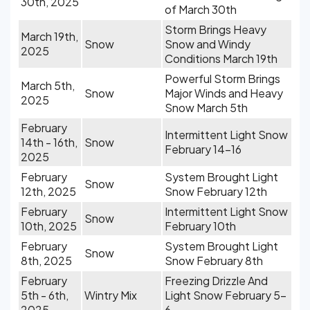
30th, 2025
of March 30th
Storm Brings Heavy
March 19th,
Snow
Snow and Windy
2025
Conditions March 19th
Powerful Storm Brings
March 5th,
Snow
Major Winds and Heavy
2025
Snow March 5th
February
Intermittent Light Snow
14th - 16th,
Snow
February 14-16
2025
February
System Brought Light
Snow
12th, 2025
Snow February 12th
February
Intermittent Light Snow
Snow
10th, 2025
February 10th
February
System Brought Light
Snow
8th, 2025
Snow February 8th
February
Freezing Drizzle And
5th - 6th,
Wintry Mix
Light Snow February 5-
2025
6