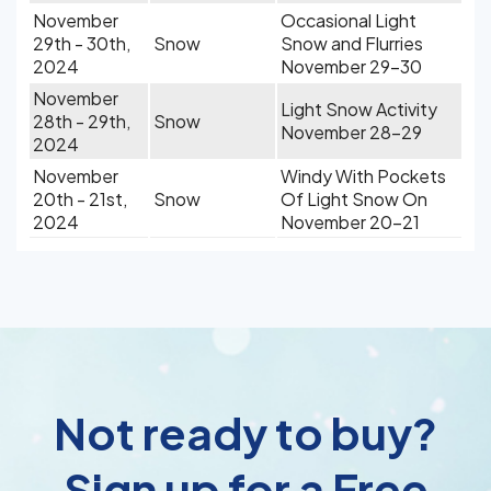
November
Occasional Light
29th - 30th,
Snow
Snow and Flurries
2024
November 29-30
November
Light Snow Activity
28th - 29th,
Snow
November 28-29
2024
November
Windy With Pockets
20th - 21st,
Snow
Of Light Snow On
2024
November 20-21
Not ready to buy?
Sign up for a Free