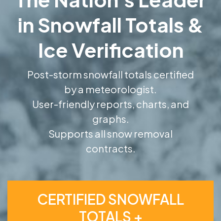
in Snowfall Totals &
Ice Verification
Post-storm snowfall totals certified
by a meteorologist.
User-friendly reports, charts, and
graphs.
Supports all snow removal
contracts.
CERTIFIED SNOWFALL
TOTALS +