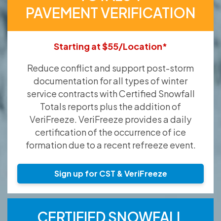
PAVEMENT VERIFICATION
Starting at $55/Location*
Reduce conflict and support post-storm
documentation for all types of winter
service contracts with Certified Snowfall
Totals reports plus the addition of
VeriFreeze. VeriFreeze provides a daily
certification of the occurrence of ice
formation due to a recent refreeze event.
Sign up for CST & VeriFreeze
CERTIFIED SNOWFALL