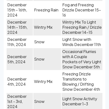
December
Fog and Freezing
15th - 16th,
Freezing Rain
Drizzle December 15-
2024
16
December
Wintry Mix To Light
14th - 15th,
Wintry Mix
Freezing Rain / Drizzle
2024
December 14-15
December
Light Snow with
Snow
11th, 2024
Winds December 11th
Occasional Flurries
December
with A Couple
Snow
5th, 2024
Pockets of Very Light
Snow December 5th
Freezing Drizzle
December
Transitions to
Wintry Mix
4th, 2024
Blowing / Drifting
Snow December 4th
December
Light Snow Activity
1st - 3rd,
Snow
December 1-3
2024