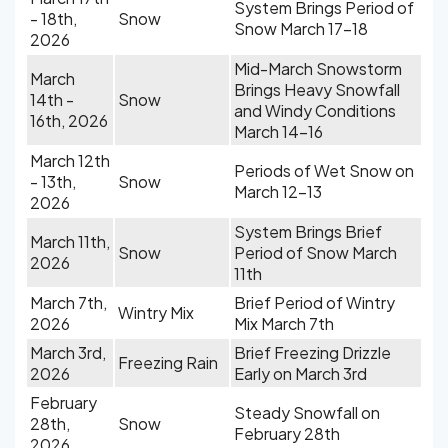
System Brings Period of
- 18th,
Snow
Snow March 17-18
2026
Mid-March Snowstorm
March
Brings Heavy Snowfall
14th -
Snow
and Windy Conditions
16th, 2026
March 14-16
March 12th
Periods of Wet Snow on
- 13th,
Snow
March 12-13
2026
System Brings Brief
March 11th,
Snow
Period of Snow March
2026
11th
March 7th,
Brief Period of Wintry
Wintry Mix
2026
Mix March 7th
March 3rd,
Brief Freezing Drizzle
Freezing Rain
2026
Early on March 3rd
February
Steady Snowfall on
28th,
Snow
February 28th
2026