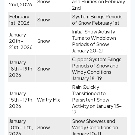
Snow
and Flurries on February
2nd, 2026
2nd
February
System Brings Periods
Snow
1st, 2026
of Snow February 1st
Initial Snow Activity
January
Turns to Windblown
20th -
Snow
Periods of Snow
21st, 2026
January 20-21
Clipper System Brings
January
Periods of Snow and
18th - 19th,
Snow
Windy Conditions
2026
January 18-19
Rain Quickly
January
Transitioned to
15th - 17th,
Wintry Mix
Persistent Snow
2026
Activity on January 15-
17
January
Snow Showers and
10th - 11th,
Snow
Windy Conditions on
2026
January 10-11