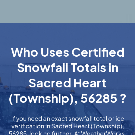
Who Uses Certified
Snowfall Totals in
Sacred Heart
(Township), 56285 ?
If you need an exact snowfall total or ice
verification in
Sacred Heart (Township),
56285
, look no further. At WeatherWorks,