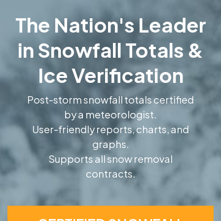
The Nation's Leader
in Snowfall Totals &
Ice Verification
Post-storm snowfall totals certified
by a meteorologist.
User-friendly reports, charts, and
graphs.
Supports all snow removal
contracts.