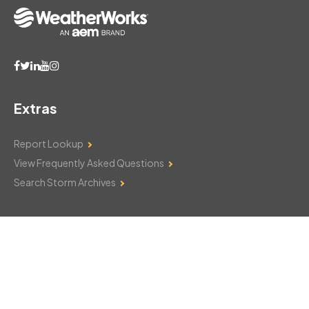
Extras
Report Lookup
View Frequently Asked Questions
Search Storm Archives
Contact Us
Monday–Friday: 8am–6pm
103 Mountain Court
Hackettstown, NJ 07840