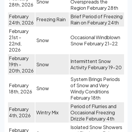
Snow
Overspreads the
28th, 2026
Region February 28th
February
Brief Period of Freezing
Freezing Rain
24th, 2026
Rain on February 24th
February
21st -
Occasional Windblown
Snow
22nd,
Snow February 21-22
2026
February
Intermittent Snow
19th -
Snow
Activity February 19-20
20th, 2026
System Brings Periods
February
of Snow and Very
Snow
18th, 2026
Windy Conditions
February 18th
Period of Flurries and
February
Wintry Mix
Occasional Freezing
4th, 2026
Drizzle February 4th
Isolated Snow Showers
February