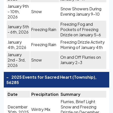
January 9th
Snow Showers During
- 10th,
Snow
Evening January 9-10
2026
Freezing Fog and
January 5th
Freezing Rain
Pockets of Freezing
- 6th, 2026
Drizzle on January 5-6
January
Freezing Drizzle Activity
Freezing Rain
4th, 2026
Morning of January 4th
January
On and Off Flurries on
2nd - 3rd,
Snow
January 2-3
2026
-
2025 Events for Sacred Heart (Township),
56285
Date
Precipitation
Summary
Flurries, Brief Light
December
Snow and Freezing
Wintry Mix
30th, 2025
Drizzle on December