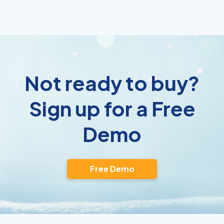
Not ready to buy?
Sign up for a Free
Demo
Free Demo