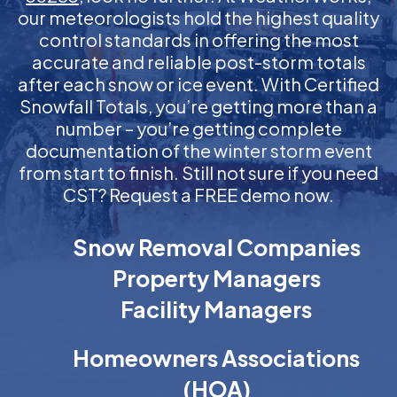
our meteorologists hold the highest quality
control standards in offering the most
accurate and reliable post-storm totals
after each snow or ice event. With Certified
Snowfall Totals, you’re getting more than a
number – you’re getting complete
documentation of the winter storm event
from start to finish. Still not sure if you need
CST? Request a FREE demo now.
Snow Removal Companies
Property Managers
Facility Managers
Homeowners Associations
(HOA)