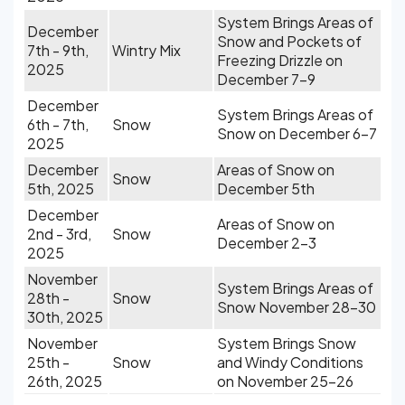
System Brings Areas of
December
Snow and Pockets of
7th - 9th,
Wintry Mix
Freezing Drizzle on
2025
December 7-9
December
System Brings Areas of
6th - 7th,
Snow
Snow on December 6-7
2025
December
Areas of Snow on
Snow
5th, 2025
December 5th
December
Areas of Snow on
2nd - 3rd,
Snow
December 2-3
2025
November
System Brings Areas of
28th -
Snow
Snow November 28-30
30th, 2025
November
System Brings Snow
25th -
Snow
and Windy Conditions
26th, 2025
on November 25-26