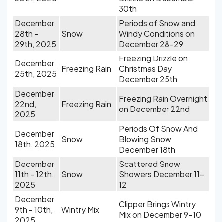
30th
December
Periods of Snow and
28th -
Snow
Windy Conditions on
29th, 2025
December 28-29
Freezing Drizzle on
December
Freezing Rain
Christmas Day
25th, 2025
December 25th
December
Freezing Rain Overnight
22nd,
Freezing Rain
on December 22nd
2025
Periods Of Snow And
December
Snow
Blowing Snow
18th, 2025
December 18th
December
Scattered Snow
11th - 12th,
Snow
Showers December 11-
2025
12
December
Clipper Brings Wintry
9th - 10th,
Wintry Mix
Mix on December 9-10
2025