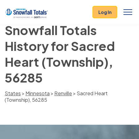
Log In
Snowfall Totals
History for Sacred
Heart (Township),
56285
States
>
Minnesota
>
Renville
> Sacred Heart
(Township), 56285