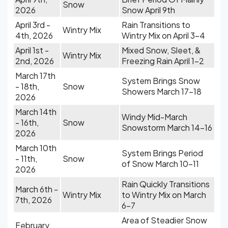
Snow
2026
Snow April 9th
April 3rd -
Rain Transitions to
Wintry Mix
4th, 2026
Wintry Mix on April 3-4
April 1st -
Mixed Snow, Sleet, &
Wintry Mix
2nd, 2026
Freezing Rain April 1-2
March 17th
System Brings Snow
- 18th,
Snow
Showers March 17-18
2026
March 14th
Windy Mid-March
- 16th,
Snow
Snowstorm March 14-16
2026
March 10th
System Brings Period
- 11th,
Snow
of Snow March 10-11
2026
Rain Quickly Transitions
March 6th -
Wintry Mix
to Wintry Mix on March
7th, 2026
6-7
Area of Steadier Snow
February