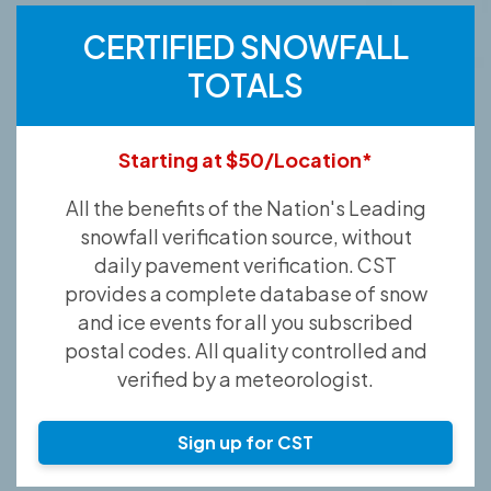
CERTIFIED SNOWFALL
TOTALS
Starting at $50/Location*
All the benefits of the Nation's Leading
snowfall verification source, without
daily pavement verification. CST
provides a complete database of snow
and ice events for all you subscribed
postal codes. All quality controlled and
verified by a meteorologist.
Sign up for CST