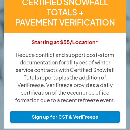
CERTIFIED SNOWFALL
TOTALS +
PAVEMENT VERIFICATION
Starting at $55/Location*
Reduce conflict and support post-storm
documentation for all types of winter
service contracts with Certified Snowfall
Totals reports plus the addition of
VeriFreeze. VeriFreeze provides a daily
certification of the occurrence of ice
formation due to a recent refreeze event.
Sign up for CST & VeriFreeze