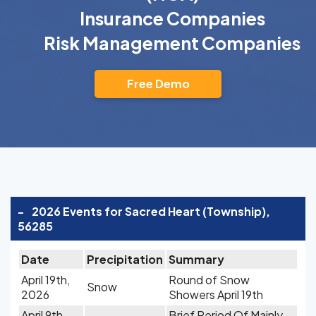
Insurance Companies
Risk Management Companies
Free Demo
-
2026 Events for Sacred Heart (Township),
56285
Date
Precipitation
Summary
April 19th,
Round of Snow
Snow
2026
Showers April 19th
April 9th,
Brief Period Of Mainly