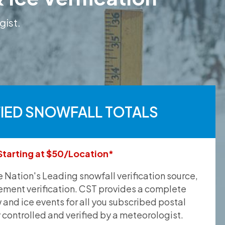
gist.
FIED SNOWFALL TOTALS
Starting at $50/Location*
he Nation's Leading snowfall verification source,
ement verification. CST provides a complete
and ice events for all you subscribed postal
y controlled and verified by a meteorologist.