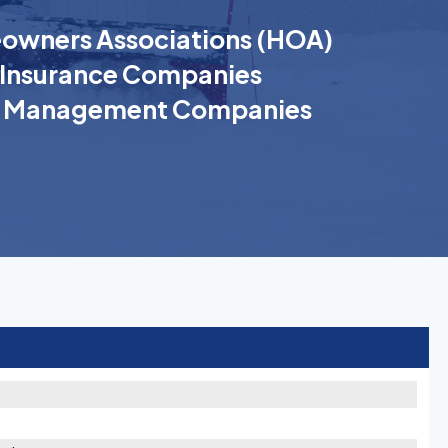
wners Associations (HOA)
Insurance Companies
k Management Companies