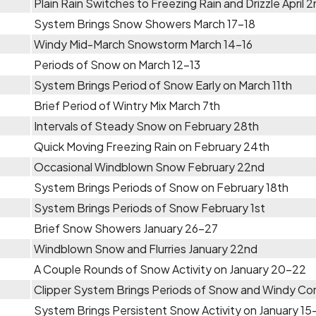
Plain Rain Switches to Freezing Rain and Drizzle April 
System Brings Snow Showers March 17-18
Windy Mid-March Snowstorm March 14-16
Periods of Snow on March 12-13
System Brings Period of Snow Early on March 11th
Brief Period of Wintry Mix March 7th
Intervals of Steady Snow on February 28th
Quick Moving Freezing Rain on February 24th
Occasional Windblown Snow February 22nd
System Brings Periods of Snow on February 18th
System Brings Periods of Snow February 1st
Brief Snow Showers January 26-27
Windblown Snow and Flurries January 22nd
A Couple Rounds of Snow Activity on January 20-22
Clipper System Brings Periods of Snow and Windy Con
System Brings Persistent Snow Activity on January 15