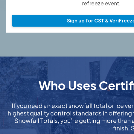
refreeze event.
Sign up for CST & VeriFreez
Who Uses Certifi
If you need an exact snowfall total or ice ver
highest quality control standards in offering
Snowfall Totals, you’re getting more than
finish.