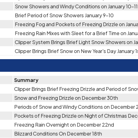
Snow Showers and Windy Conditions on January 10-11
Brief Period of Snow Showers January 9-10
Freezing Fog and Pockets of Freezing Drizzle on Janu
Freezing Rain Mixes with Sleet for a Brief Time on Jan
Clipper System Brings Brief Light Snow Showers on Ja
Clipper Brings Brief Snow on New Year's Day January 1
Summary
Clipper Brings Brief Freezing Drizzle and Period of S
Snow and Freezing Drizzle on December 30th
Periods of Snow and Windy Conditions on December 
Pockets of Freezing Drizzle on Night of Christmas D
Freezing Rain Overnight on December 22nd
Blizzard Conditions On December 18th