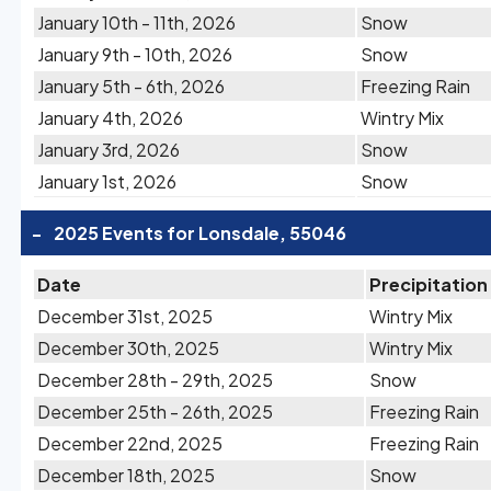
January 10th - 11th, 2026
Snow
January 9th - 10th, 2026
Snow
January 5th - 6th, 2026
Freezing Rain
January 4th, 2026
Wintry Mix
January 3rd, 2026
Snow
January 1st, 2026
Snow
-
2025 Events for Lonsdale, 55046
Date
Precipitation
December 31st, 2025
Wintry Mix
December 30th, 2025
Wintry Mix
December 28th - 29th, 2025
Snow
December 25th - 26th, 2025
Freezing Rain
December 22nd, 2025
Freezing Rain
December 18th, 2025
Snow