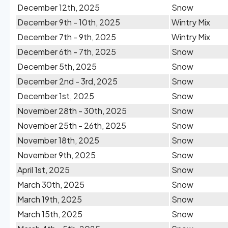
December 12th, 2025
Snow
December 9th - 10th, 2025
Wintry Mix
December 7th - 9th, 2025
Wintry Mix
December 6th - 7th, 2025
Snow
December 5th, 2025
Snow
December 2nd - 3rd, 2025
Snow
December 1st, 2025
Snow
November 28th - 30th, 2025
Snow
November 25th - 26th, 2025
Snow
November 18th, 2025
Snow
November 9th, 2025
Snow
April 1st, 2025
Snow
March 30th, 2025
Snow
March 19th, 2025
Snow
March 15th, 2025
Snow