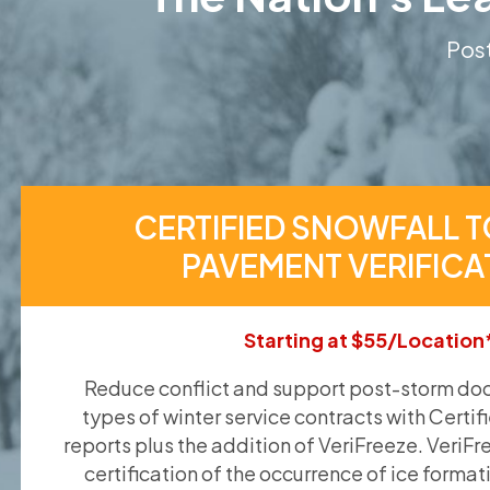
Post
CERTIFIED SNOWFALL T
PAVEMENT VERIFICA
Starting at $55/Location
Reduce conflict and support post-storm doc
types of winter service contracts with Certif
reports plus the addition of VeriFreeze. VeriFr
certification of the occurrence of ice format