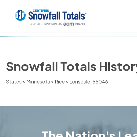
Snowfall Totals Histo
States
>
Minnesota
>
Rice
> Lonsdale, 55046
The Nation's Lea