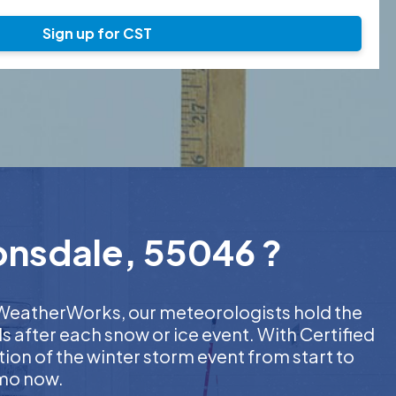
Sign up for CST
Lonsdale, 55046 ?
At WeatherWorks, our meteorologists hold the
s after each snow or ice event. With Certified
on of the winter storm event from start to
emo now.