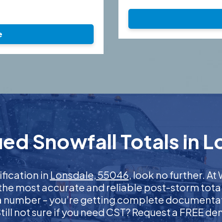
e
ed Snowfall Totals in 
ification in
Lonsdale, 55046
, look no further. 
 the most accurate and reliable post-storm total
 a number – you’re getting complete documentati
 Still not sure if you need CST? Request a FREE d