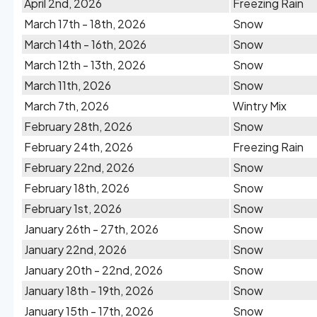
April 2nd, 2026
Freezing Rain
March 17th - 18th, 2026
Snow
March 14th - 16th, 2026
Snow
March 12th - 13th, 2026
Snow
March 11th, 2026
Snow
March 7th, 2026
Wintry Mix
February 28th, 2026
Snow
February 24th, 2026
Freezing Rain
February 22nd, 2026
Snow
February 18th, 2026
Snow
February 1st, 2026
Snow
January 26th - 27th, 2026
Snow
January 22nd, 2026
Snow
January 20th - 22nd, 2026
Snow
January 18th - 19th, 2026
Snow
January 15th - 17th, 2026
Snow