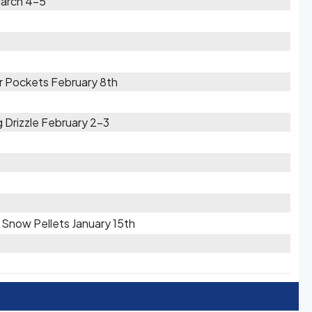
March 4-5
r Pockets February 8th
g Drizzle February 2-3
/ Snow Pellets January 15th