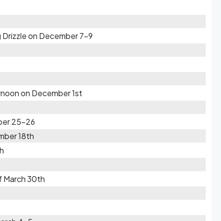
 Drizzle on December 7-9
ernoon on December 1st
ber 25-26
mber 18th
th
f March 30th