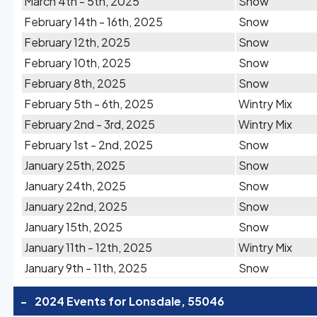
March 4th - 5th, 2025
Snow
February 14th - 16th, 2025
Snow
February 12th, 2025
Snow
February 10th, 2025
Snow
February 8th, 2025
Snow
February 5th - 6th, 2025
Wintry Mix
February 2nd - 3rd, 2025
Wintry Mix
February 1st - 2nd, 2025
Snow
January 25th, 2025
Snow
January 24th, 2025
Snow
January 22nd, 2025
Snow
January 15th, 2025
Snow
January 11th - 12th, 2025
Wintry Mix
January 9th - 11th, 2025
Snow
-
2024 Events for Lonsdale, 55046