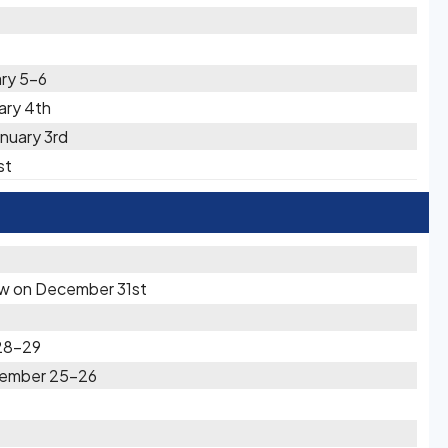
ary 5-6
uary 4th
nuary 3rd
st
now on December 31st
28-29
ecember 25-26