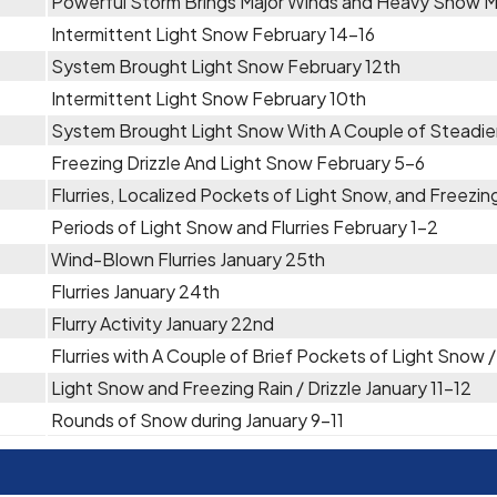
Powerful Storm Brings Major Winds and Heavy Snow 
Intermittent Light Snow February 14-16
System Brought Light Snow February 12th
Intermittent Light Snow February 10th
System Brought Light Snow With A Couple of Steadie
Freezing Drizzle And Light Snow February 5-6
Flurries, Localized Pockets of Light Snow, and Freezin
Periods of Light Snow and Flurries February 1-2
Wind-Blown Flurries January 25th
Flurries January 24th
Flurry Activity January 22nd
Flurries with A Couple of Brief Pockets of Light Snow 
Light Snow and Freezing Rain / Drizzle January 11-12
Rounds of Snow during January 9-11