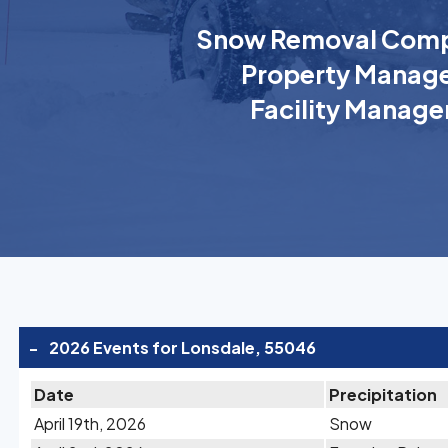
Snow Removal Comp
Property Manage
Facility Manage
-
2026 Events for Lonsdale, 55046
Date
Precipitation
April 19th, 2026
Snow