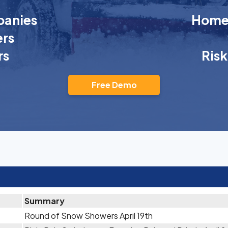
anies
Homeo
rs
rs
Ris
Free Demo
Summary
Round of Snow Showers April 19th