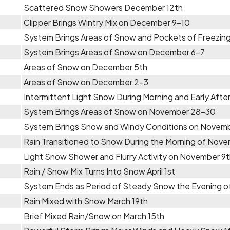
Scattered Snow Showers December 12th
Clipper Brings Wintry Mix on December 9-10
System Brings Areas of Snow and Pockets of Freezing
System Brings Areas of Snow on December 6-7
Areas of Snow on December 5th
Areas of Snow on December 2-3
Intermittent Light Snow During Morning and Early Aft
System Brings Areas of Snow on November 28-30
System Brings Snow and Windy Conditions on Novem
Rain Transitioned to Snow During the Morning of Nove
Light Snow Shower and Flurry Activity on November 9
Rain / Snow Mix Turns Into Snow April 1st
System Ends as Period of Steady Snow the Evening o
Rain Mixed with Snow March 19th
Brief Mixed Rain/Snow on March 15th