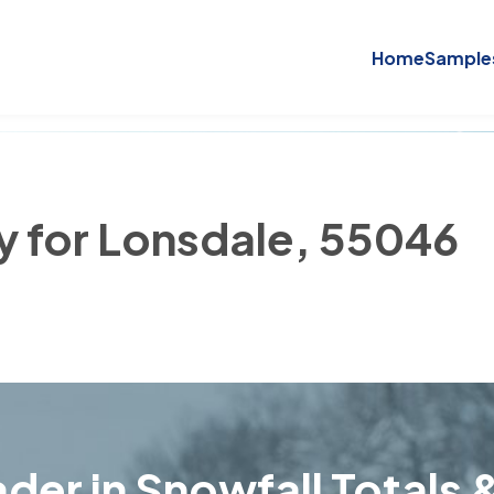
Home
Sample
ry for Lonsdale, 55046
der in Snowfall Totals &