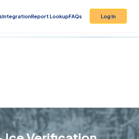
s
Integration
Report Lookup
FAQs
Log In
 Ice Verification