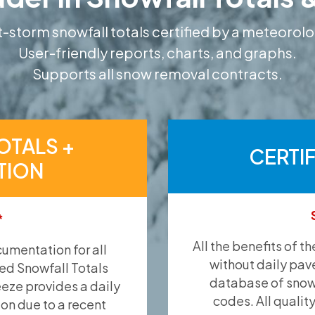
-storm snowfall totals certified by a meteorolo
User-friendly reports, charts, and graphs.
Supports all snow removal contracts.
OTALS +
CERTI
TION
*
All the benefits of t
umentation for all
without daily pav
ied Snowfall Totals
database of snow 
eeze provides a daily
codes. All qualit
ion due to a recent