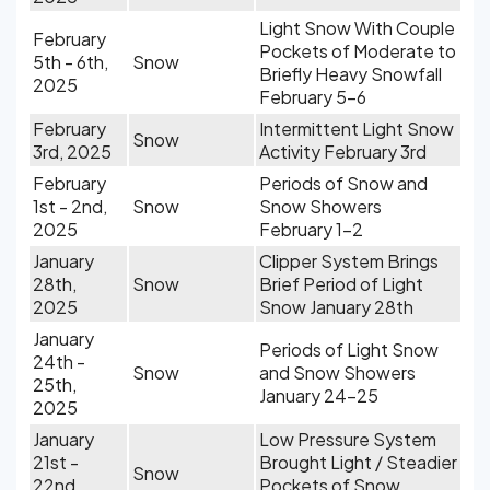
Light Snow With Couple
February
Pockets of Moderate to
5th - 6th,
Snow
Briefly Heavy Snowfall
2025
February 5-6
February
Intermittent Light Snow
Snow
3rd, 2025
Activity February 3rd
February
Periods of Snow and
1st - 2nd,
Snow
Snow Showers
2025
February 1-2
January
Clipper System Brings
28th,
Snow
Brief Period of Light
2025
Snow January 28th
January
Periods of Light Snow
24th -
Snow
and Snow Showers
25th,
January 24-25
2025
January
Low Pressure System
21st -
Brought Light / Steadier
Snow
22nd,
Pockets of Snow