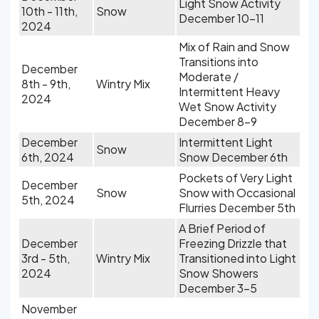
Light Snow Activity
10th - 11th,
Snow
December 10-11
2024
Mix of Rain and Snow
Transitions into
December
Moderate /
8th - 9th,
Wintry Mix
Intermittent Heavy
2024
Wet Snow Activity
December 8-9
December
Intermittent Light
Snow
6th, 2024
Snow December 6th
Pockets of Very Light
December
Snow
Snow with Occasional
5th, 2024
Flurries December 5th
A Brief Period of
December
Freezing Drizzle that
3rd - 5th,
Wintry Mix
Transitioned into Light
2024
Snow Showers
December 3-5
November