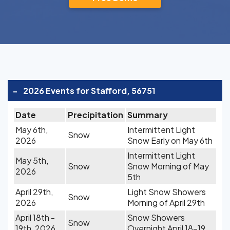
-
2026 Events for Stafford, 56751
Date
Precipitation
Summary
May 6th,
Intermittent Light
Snow
2026
Snow Early on May 6th
Intermittent Light
May 5th,
Snow
Snow Morning of May
2026
5th
April 29th,
Light Snow Showers
Snow
2026
Morning of April 29th
April 18th -
Snow Showers
Snow
19th, 2026
Overnight April 18-19