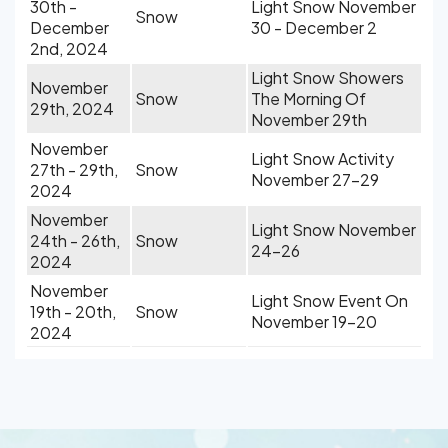
30th -
Light Snow November
Snow
December
30 - December 2
2nd, 2024
Light Snow Showers
November
Snow
The Morning Of
29th, 2024
November 29th
November
Light Snow Activity
27th - 29th,
Snow
November 27-29
2024
November
Light Snow November
24th - 26th,
Snow
24-26
2024
November
Light Snow Event On
19th - 20th,
Snow
November 19-20
2024