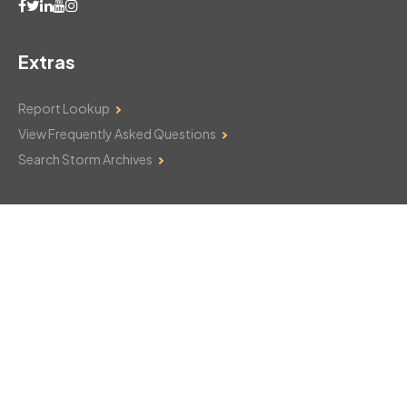
Extras
Report Lookup
View Frequently Asked Questions
Search Storm Archives
Contact Us
Monday–Friday: 8am–6pm
103 Mountain Court
Hackettstown, NJ 07840
908-850-8600
csthelp@certifiedsnowfalltotals.com
Message Us Now!