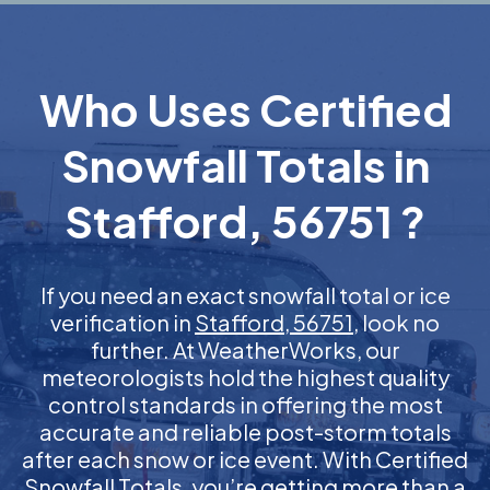
Who Uses Certified
Snowfall Totals in
Stafford, 56751 ?
If you need an exact snowfall total or ice
verification in
Stafford, 56751
, look no
further. At WeatherWorks, our
meteorologists hold the highest quality
control standards in offering the most
accurate and reliable post-storm totals
after each snow or ice event. With Certified
Snowfall Totals, you’re getting more than a