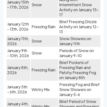
January 15th
Snow
Intermittent Snow
- 17th, 2026
Activity on January 15-
17
Brief Freezing Drizzle
January 12th
Freezing Rain
Activity on January 12-
- 13th, 2026
13
January 11th,
Snow Showers on
Snow
2026
January 11th
January 9th
Periods of Snow on
Snow
- 10th, 2026
January 9-10
Brief Pockets of
January 8th,
Freezing Rain and
Freezing Rain
2026
Patchy Freezing Fog
on January 8th
Freezing Fog and Brief
January 5th
Wintry Mix
Snow Showers on
- 6th, 2026
January 5-6
Brief Period of Snow
January 4th,
Wintry Mix
Showers and Freezing