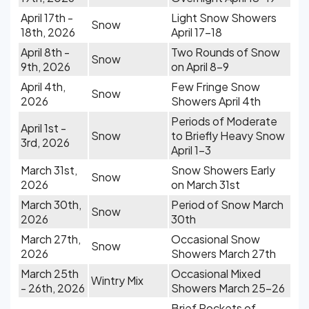
April 17th -
Light Snow Showers
Snow
18th, 2026
April 17-18
April 8th -
Two Rounds of Snow
Snow
9th, 2026
on April 8-9
April 4th,
Few Fringe Snow
Snow
2026
Showers April 4th
Periods of Moderate
April 1st -
Snow
to Briefly Heavy Snow
3rd, 2026
April 1-3
March 31st,
Snow Showers Early
Snow
2026
on March 31st
March 30th,
Period of Snow March
Snow
2026
30th
March 27th,
Occasional Snow
Snow
2026
Showers March 27th
March 25th
Occasional Mixed
Wintry Mix
- 26th, 2026
Showers March 25-26
Brief Pockets of