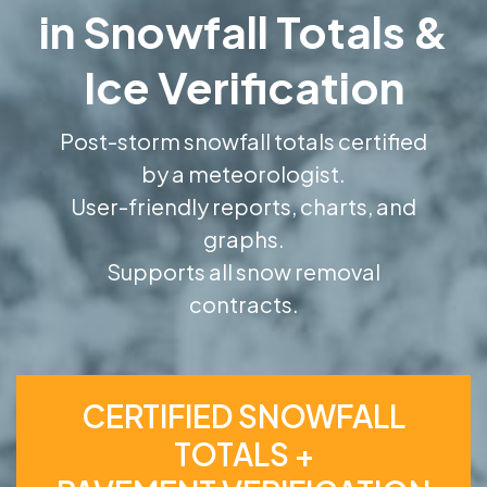
in Snowfall Totals &
Ice Verification
Post-storm snowfall totals certified
by a meteorologist.
User-friendly reports, charts, and
graphs.
Supports all snow removal
contracts.
CERTIFIED SNOWFALL
TOTALS +