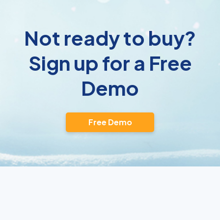
Not ready to buy?
Sign up for a Free
Demo
Free Demo