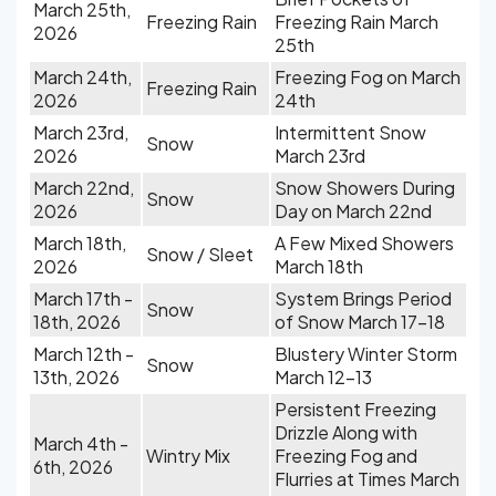
March 25th,
Freezing Rain
Freezing Rain March
2026
25th
March 24th,
Freezing Fog on March
Freezing Rain
2026
24th
March 23rd,
Intermittent Snow
Snow
2026
March 23rd
March 22nd,
Snow Showers During
Snow
2026
Day on March 22nd
March 18th,
A Few Mixed Showers
Snow / Sleet
2026
March 18th
March 17th -
System Brings Period
Snow
18th, 2026
of Snow March 17-18
March 12th -
Blustery Winter Storm
Snow
13th, 2026
March 12-13
Persistent Freezing
Drizzle Along with
March 4th -
Wintry Mix
Freezing Fog and
6th, 2026
Flurries at Times March