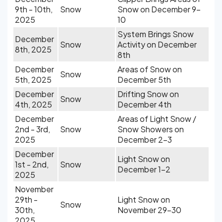
9th - 10th,
Snow
Snow on December 9-
2025
10
System Brings Snow
December
Snow
Activity on December
8th, 2025
8th
December
Areas of Snow on
Snow
5th, 2025
December 5th
December
Drifting Snow on
Snow
4th, 2025
December 4th
December
Areas of Light Snow /
2nd - 3rd,
Snow
Snow Showers on
2025
December 2-3
December
Light Snow on
1st - 2nd,
Snow
December 1-2
2025
November
29th -
Light Snow on
Snow
30th,
November 29-30
2025