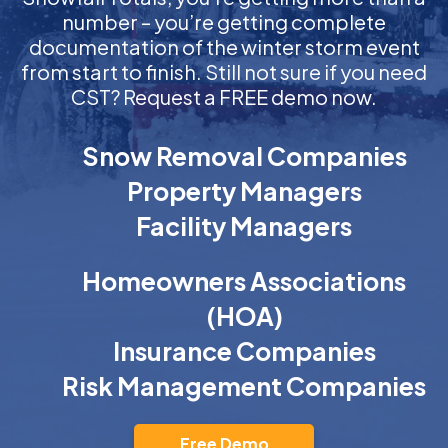
number – you’re getting complete
documentation of the winter storm event
from start to finish. Still not sure if you need
CST? Request a FREE demo now.
Snow Removal Companies
Property Managers
Facility Managers
Homeowners Associations
(HOA)
Insurance Companies
Risk Management Companies
Free Demo