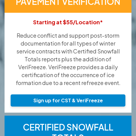
PAVEMENT VERIFICATION
Starting at $55/Location*
Reduce conflict and support post-storm
documentation for all types of winter
service contracts with Certified Snowfall
Totals reports plus the addition of
VeriFreeze. VeriFreeze provides a daily
certification of the occurrence of ice
formation due to a recent refreeze event.
Sign up for CST & VeriFreeze
CERTIFIED SNOWFALL