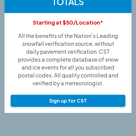
TOTALS
Starting at $50/Location*
All the benefits of the Nation's Leading
snowfall verification source, without
daily pavement verification. CST
provides a complete database of snow
and ice events for all you subscribed
postal codes. All quality controlled and
verified by a meteorologist.
Sign up for CST