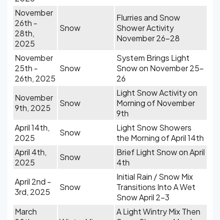
November
Flurries and Snow
26th -
Snow
Shower Activity
28th,
November 26-28
2025
November
System Brings Light
25th -
Snow
Snow on November 25-
26th, 2025
26
Light Snow Activity on
November
Snow
Morning of November
9th, 2025
9th
April 14th,
Light Snow Showers
Snow
2025
the Morning of April 14th
April 4th,
Brief Light Snow on April
Snow
2025
4th
Initial Rain / Snow Mix
April 2nd -
Snow
Transitions Into A Wet
3rd, 2025
Snow April 2-3
March
A Light Wintry Mix Then