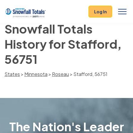
Log In
Snowfall Totals
History for Stafford,
56751
States
>
Minnesota
>
Roseau
> Stafford, 56751
The Nation's Leader