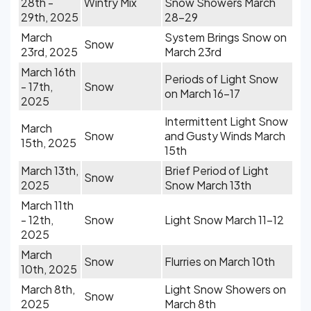
28th -
Wintry Mix
Snow Showers March
29th, 2025
28-29
March
System Brings Snow on
Snow
23rd, 2025
March 23rd
March 16th
Periods of Light Snow
- 17th,
Snow
on March 16-17
2025
Intermittent Light Snow
March
Snow
and Gusty Winds March
15th, 2025
15th
March 13th,
Brief Period of Light
Snow
2025
Snow March 13th
March 11th
- 12th,
Snow
Light Snow March 11-12
2025
March
Snow
Flurries on March 10th
10th, 2025
March 8th,
Light Snow Showers on
Snow
2025
March 8th