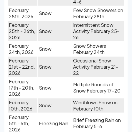
4-6
February
Few Snow Showers on
Snow
28th, 2026
February 28th
February
Intermittent Snow
25th - 26th,
Snow
Activity February 25-
2026
26
February
Snow Showers
Snow
24th, 2026
February 24th
February
Occasional Snow
21st - 22nd,
Snow
Activity February 21-
2026
22
February
Multiple Rounds of
17th - 20th,
Snow
Snow February 17-20
2026
February
Windblown Snow on
Snow
10th, 2026
February 10th
February
Brief Freezing Rain on
5th - 6th,
Freezing Rain
February 5-6
2026