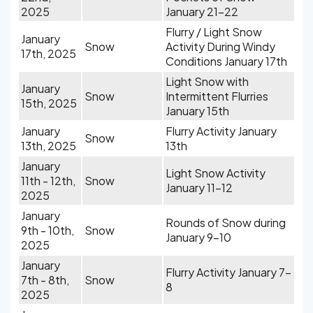
2025
January 21-22
Flurry / Light Snow
January
Snow
Activity During Windy
17th, 2025
Conditions January 17th
Light Snow with
January
Snow
Intermittent Flurries
15th, 2025
January 15th
January
Flurry Activity January
Snow
13th, 2025
13th
January
Light Snow Activity
11th - 12th,
Snow
January 11-12
2025
January
Rounds of Snow during
9th - 10th,
Snow
January 9-10
2025
January
Flurry Activity January 7-
7th - 8th,
Snow
8
2025