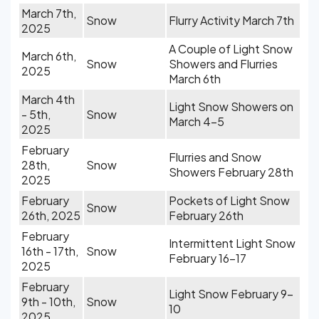
March 7th,
Snow
Flurry Activity March 7th
2025
A Couple of Light Snow
March 6th,
Snow
Showers and Flurries
2025
March 6th
March 4th
Light Snow Showers on
- 5th,
Snow
March 4-5
2025
February
Flurries and Snow
28th,
Snow
Showers February 28th
2025
February
Pockets of Light Snow
Snow
26th, 2025
February 26th
February
Intermittent Light Snow
16th - 17th,
Snow
February 16-17
2025
February
Light Snow February 9-
9th - 10th,
Snow
10
2025