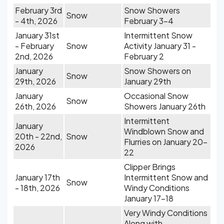
February 3rd
Snow Showers
Snow
- 4th, 2026
February 3-4
January 31st
Intermittent Snow
- February
Snow
Activity January 31 -
2nd, 2026
February 2
January
Snow Showers on
Snow
29th, 2026
January 29th
January
Occasional Snow
Snow
26th, 2026
Showers January 26th
Intermittent
January
Windblown Snow and
20th - 22nd,
Snow
Flurries on January 20-
2026
22
Clipper Brings
January 17th
Intermittent Snow and
Snow
- 18th, 2026
Windy Conditions
January 17-18
Very Windy Conditions
Along with