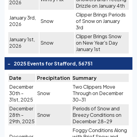
2026
Drizzle on January 4th
Clipper Brings Periods
January 3rd,
Snow
of Snow on January
2026
3rd
Clipper Brings Snow
January 1st,
Snow
on New Year's Day
2026
January 1st
-
2025 Events for Stafford, 56751
Date
Precipitation
Summary
December
Two Clippers Move
30th -
Snow
Through on December
31st, 2025
30-31
December
Periods of Snow and
28th -
Snow
Breezy Conditions on
29th, 2025
December 28-29
Foggy Conditions Along
December
with Brief Snow and