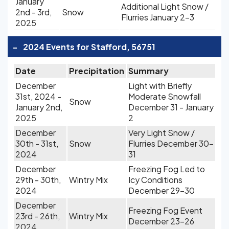
January
Additional Light Snow /
2nd - 3rd,
Snow
Flurries January 2-3
2025
-
2024 Events for Stafford, 56751
Date
Precipitation
Summary
December
Light with Briefly
31st, 2024 -
Moderate Snowfall
Snow
January 2nd,
December 31 - January
2025
2
December
Very Light Snow /
30th - 31st,
Snow
Flurries December 30-
2024
31
December
Freezing Fog Led to
29th - 30th,
Wintry Mix
Icy Conditions
2024
December 29-30
December
Freezing Fog Event
23rd - 26th,
Wintry Mix
December 23-26
2024