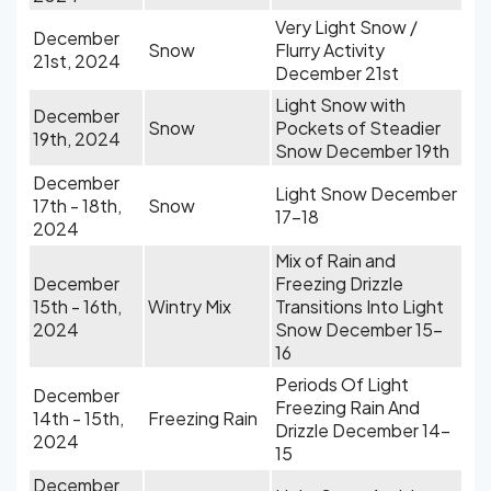
Very Light Snow /
December
Snow
Flurry Activity
21st, 2024
December 21st
Light Snow with
December
Snow
Pockets of Steadier
19th, 2024
Snow December 19th
December
Light Snow December
17th - 18th,
Snow
17-18
2024
Mix of Rain and
December
Freezing Drizzle
15th - 16th,
Wintry Mix
Transitions Into Light
2024
Snow December 15-
16
Periods Of Light
December
Freezing Rain And
14th - 15th,
Freezing Rain
Drizzle December 14-
2024
15
December