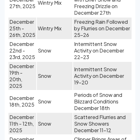
Wintry Mix
27th, 2025
Freezing Drizzle on
December 27th
December
Freezing Rain Followed
25th -
Wintry Mix
by Flurries on December
26th, 2025
25-26
December
Intermittent Snow
22nd -
Snow
Activity on December
23rd, 2025
22-23
December
Intermittent Snow
19th -
Snow
Activity on December
20th,
19-20
2025
Periods of Snow and
December
Snow
Blizzard Conditions
18th, 2025
December 18th
December
Scattered Flurries and
11th - 12th,
Snow
Snow Showers
2025
December 11-12
December
Clipper Brings Areas of