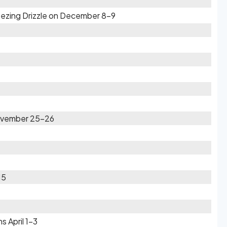
eezing Drizzle on December 8-9
November 25-26
15
s April 1-3