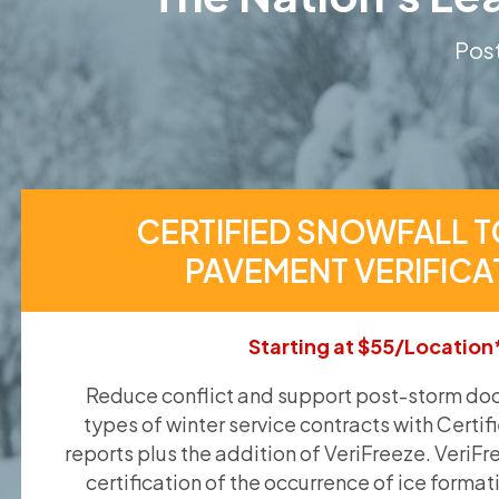
Post
CERTIFIED SNOWFALL T
PAVEMENT VERIFICA
Starting at $55/Location
Reduce conflict and support post-storm doc
types of winter service contracts with Certif
reports plus the addition of VeriFreeze. VeriFr
certification of the occurrence of ice format