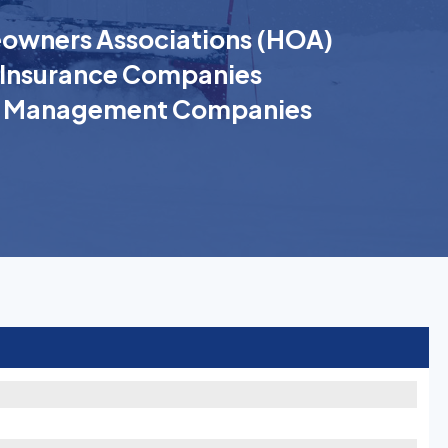
wners Associations (HOA)
Insurance Companies
k Management Companies