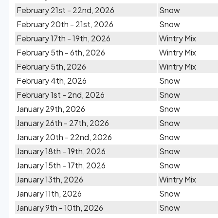
February 21st - 22nd, 2026
Snow
February 20th - 21st, 2026
Snow
February 17th - 19th, 2026
Wintry Mix
February 5th - 6th, 2026
Wintry Mix
February 5th, 2026
Wintry Mix
February 4th, 2026
Snow
February 1st - 2nd, 2026
Snow
January 29th, 2026
Snow
January 26th - 27th, 2026
Snow
January 20th - 22nd, 2026
Snow
January 18th - 19th, 2026
Snow
January 15th - 17th, 2026
Snow
January 13th, 2026
Wintry Mix
January 11th, 2026
Snow
January 9th - 10th, 2026
Snow