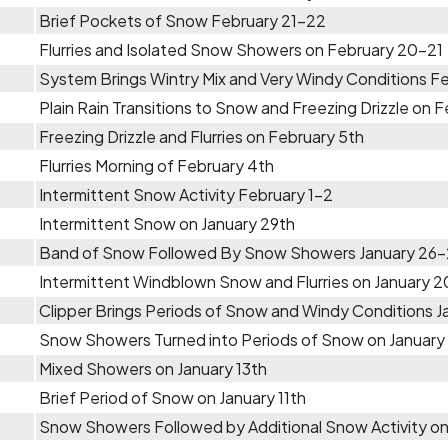
Brief Pockets of Snow February 21-22
Flurries and Isolated Snow Showers on February 20-21
System Brings Wintry Mix and Very Windy Conditions Fe
Plain Rain Transitions to Snow and Freezing Drizzle on 
Freezing Drizzle and Flurries on February 5th
Flurries Morning of February 4th
Intermittent Snow Activity February 1-2
Intermittent Snow on January 29th
Band of Snow Followed By Snow Showers January 26
Intermittent Windblown Snow and Flurries on January 
Clipper Brings Periods of Snow and Windy Conditions J
Snow Showers Turned into Periods of Snow on January
Mixed Showers on January 13th
Brief Period of Snow on January 11th
Snow Showers Followed by Additional Snow Activity on