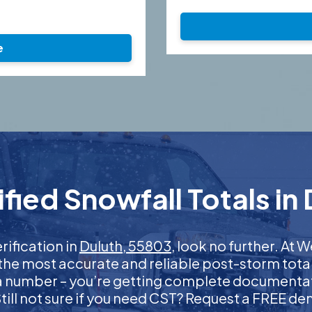
e
ied Snowfall Totals in
rification in
Duluth, 55803
, look no further. At
 the most accurate and reliable post-storm total
 a number – you’re getting complete documentati
 Still not sure if you need CST? Request a FREE d