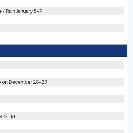
 / Rain January 5-7
now on December 28-29
r 17-18