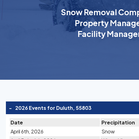
Snow Removal Comp
Property Manage
Facility Manage
-
2026 Events for Duluth, 55803
Date
Precipitation
April 6th, 2026
Snow