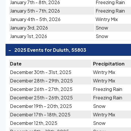
January 7th - 8th, 2026
Freezing Rain
January 5th - 7th, 2026
Freezing Rain
January 4th - 5th, 2026
Wintry Mix
January 3rd, 2026
Snow
January 1st, 2026
Snow
-
2025 Events for Duluth, 55803
Date
Precipitation
December 30th - 31st, 2025
Wintry Mix
December 28th - 29th, 2025
Wintry Mix
December 26th - 27th, 2025
Freezing Rain
December 25th - 26th, 2025
Freezing Rain
December 19th - 20th, 2025
Snow
December 17th - 18th, 2025
Wintry Mix
December 12th, 2025
Snow