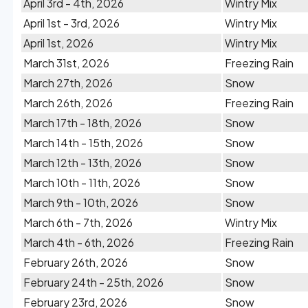
April 3rd - 4th, 2026
Wintry Mix
April 1st - 3rd, 2026
Wintry Mix
April 1st, 2026
Wintry Mix
March 31st, 2026
Freezing Rain
March 27th, 2026
Snow
March 26th, 2026
Freezing Rain
March 17th - 18th, 2026
Snow
March 14th - 15th, 2026
Snow
March 12th - 13th, 2026
Snow
March 10th - 11th, 2026
Snow
March 9th - 10th, 2026
Snow
March 6th - 7th, 2026
Wintry Mix
March 4th - 6th, 2026
Freezing Rain
February 26th, 2026
Snow
February 24th - 25th, 2026
Snow
February 23rd, 2026
Snow