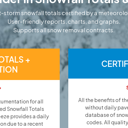
-storm snowfall totals certified by a meteorolo
User-friendly reports, charts, and graphs.
Supports all snow removal contracts.
OTALS +
CERTI
TION
*
All the benefits of t
umentation for all
without daily pav
ied Snowfall Totals
database of snow 
eeze provides a daily
codes. All qualit
ion due to a recent