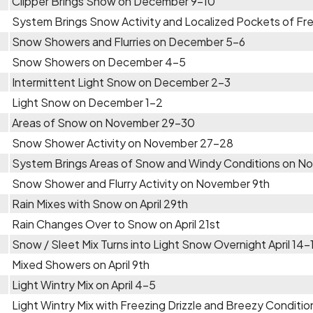
Clipper Brings Snow on December 9-10
System Brings Snow Activity and Localized Pockets of Fr
Snow Showers and Flurries on December 5-6
Snow Showers on December 4-5
Intermittent Light Snow on December 2-3
Light Snow on December 1-2
Areas of Snow on November 29-30
Snow Shower Activity on November 27-28
System Brings Areas of Snow and Windy Conditions on 
Snow Shower and Flurry Activity on November 9th
Rain Mixes with Snow on April 29th
Rain Changes Over to Snow on April 21st
Snow / Sleet Mix Turns into Light Snow Overnight April 14-
Mixed Showers on April 9th
Light Wintry Mix on April 4-5
Light Wintry Mix with Freezing Drizzle and Breezy Condition