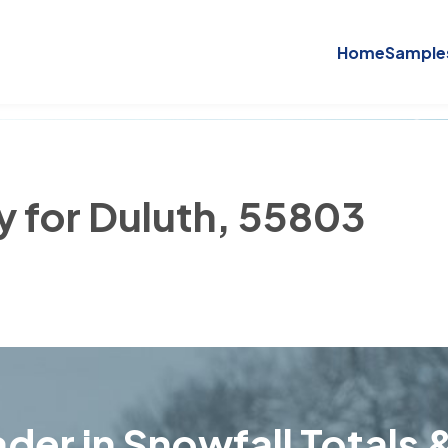
Home
Sample
y for Duluth, 55803
der in Snowfall Totals &