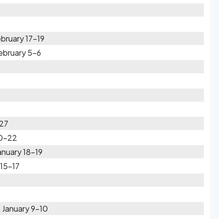
bruary 17-19
February 5-6
-27
20-22
anuary 18-19
 15-17
 January 9-10