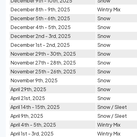
December 9th - 10th, 2025
Snow
December 8th - 9th, 2025
Wintry Mix
December 5th - 6th, 2025
Snow
December 4th - 5th, 2025
Snow
December 2nd - 3rd, 2025
Snow
December 1st - 2nd, 2025
Snow
November 29th - 30th, 2025
Snow
November 27th - 28th, 2025
Snow
November 25th - 26th, 2025
Snow
November 9th, 2025
Snow
April 29th, 2025
Snow
April 21st, 2025
Snow
April 14th - 15th, 2025
Snow / Sleet
April 9th, 2025
Snow / Sleet
April 4th - 5th, 2025
Wintry Mix
April 1st - 3rd, 2025
Wintry Mix