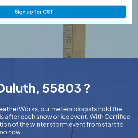
Sign up for CST
 Duluth, 55803 ?
 WeatherWorks, our meteorologists hold the
s after each snow or ice event. With Certified
on of the winter storm event from start to
emo now.