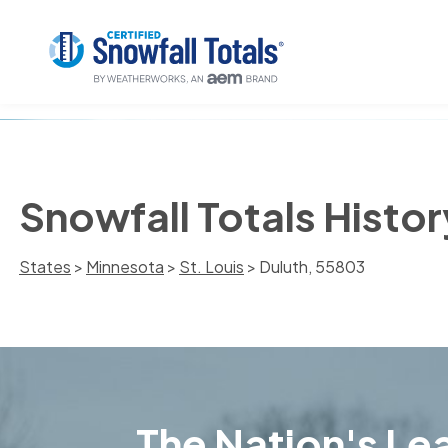
Snowfall Totals Histor
States
>
Minnesota
>
St. Louis
> Duluth, 55803
The Nation's Lea