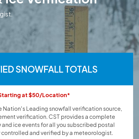
gist.
FIED SNOWFALL TOTALS
Starting at $50/Location*
he Nation's Leading snowfall verification source,
ement verification. CST provides a complete
and ice events for all you subscribed postal
y controlled and verified by a meteorologist.