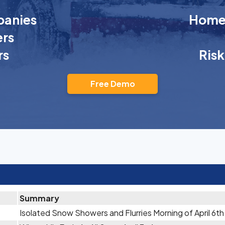
anies
Homeo
rs
rs
Ris
Free Demo
Summary
Isolated Snow Showers and Flurries Morning of April 6th