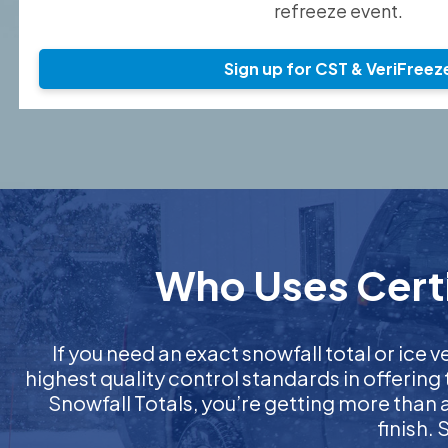
refreeze event.
Sign up for CST & VeriFreez
Who Uses Certif
If you need an exact snowfall total or ice ve
highest quality control standards in offering
Snowfall Totals, you’re getting more than
finish.