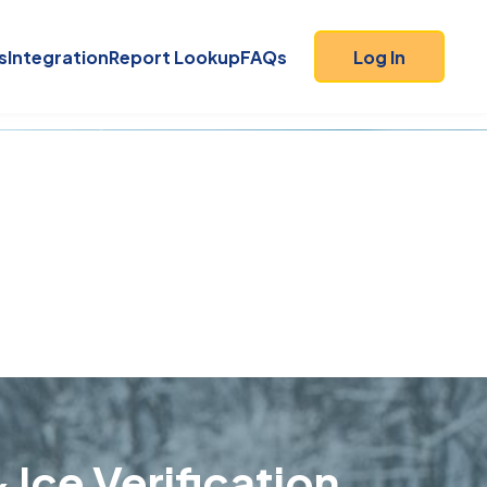
s
Integration
Report Lookup
FAQs
Log In
 Ice Verification