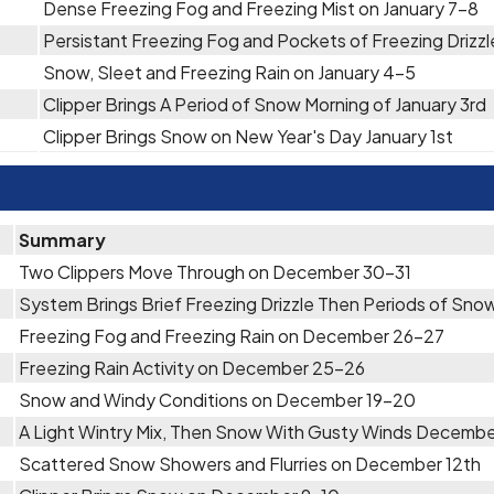
Dense Freezing Fog and Freezing Mist on January 7-8
Persistant Freezing Fog and Pockets of Freezing Drizzle
Snow, Sleet and Freezing Rain on January 4-5
Clipper Brings A Period of Snow Morning of January 3rd
Clipper Brings Snow on New Year's Day January 1st
Summary
Two Clippers Move Through on December 30-31
System Brings Brief Freezing Drizzle Then Periods of S
Freezing Fog and Freezing Rain on December 26-27
Freezing Rain Activity on December 25-26
Snow and Windy Conditions on December 19-20
A Light Wintry Mix, Then Snow With Gusty Winds Decembe
Scattered Snow Showers and Flurries on December 12th