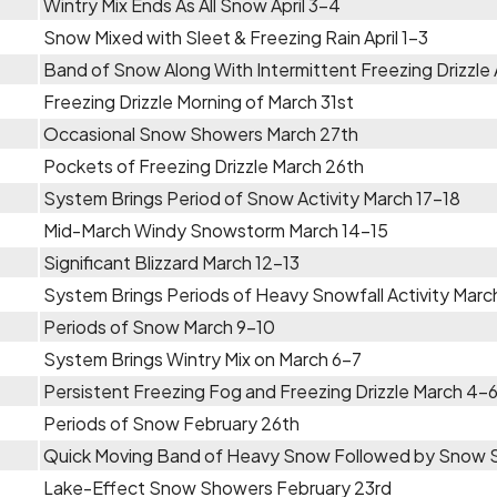
Wintry Mix Ends As All Snow April 3-4
Snow Mixed with Sleet & Freezing Rain April 1-3
Band of Snow Along With Intermittent Freezing Drizzle A
Freezing Drizzle Morning of March 31st
Occasional Snow Showers March 27th
Pockets of Freezing Drizzle March 26th
System Brings Period of Snow Activity March 17-18
Mid-March Windy Snowstorm March 14-15
Significant Blizzard March 12-13
System Brings Periods of Heavy Snowfall Activity Marc
Periods of Snow March 9-10
System Brings Wintry Mix on March 6-7
Persistent Freezing Fog and Freezing Drizzle March 4-
Periods of Snow February 26th
Quick Moving Band of Heavy Snow Followed by Snow 
Lake-Effect Snow Showers February 23rd