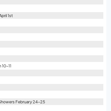
pril 1st
h 10-11
6
Showers February 24-25