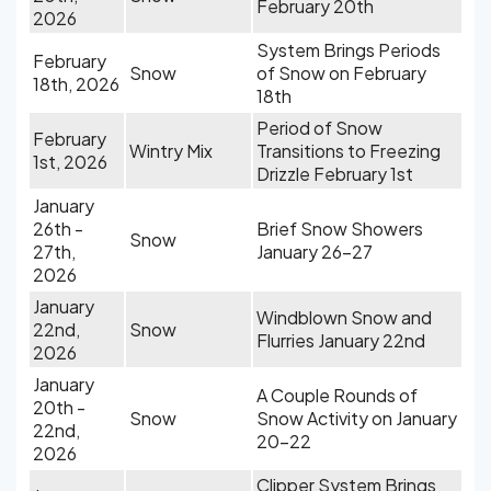
February 20th
2026
System Brings Periods
February
Snow
of Snow on February
18th, 2026
18th
Period of Snow
February
Wintry Mix
Transitions to Freezing
1st, 2026
Drizzle February 1st
January
26th -
Brief Snow Showers
Snow
27th,
January 26-27
2026
January
Windblown Snow and
22nd,
Snow
Flurries January 22nd
2026
January
A Couple Rounds of
20th -
Snow
Snow Activity on January
22nd,
20-22
2026
Clipper System Brings