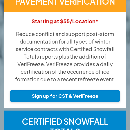
PAVEMENT VERIFICATION
Starting at $55/Location*
Reduce conflict and support post-storm
documentation for all types of winter
service contracts with Certified Snowfall
Totals reports plus the addition of
VeriFreeze. VeriFreeze provides a daily
certification of the occurrence of ice
formation due to a recent refreeze event.
Sign up for CST & VeriFreeze
CERTIFIED SNOWFALL