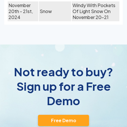
November
Windy With Pockets
20th - 21st,
Snow
Of Light Snow On
2024
November 20-21
Not ready to buy?
Sign up for a Free
Demo
Free Demo