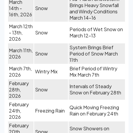
March
Brings Heavy Snowfall
14th -
Snow
and Windy Conditions
16th, 2026
March 14-16
March 12th
Periods of Wet Snow on
- 13th,
Snow
March 12-13
2026
System Brings Brief
March 11th,
Snow
Period of Snow March
2026
11th
March 7th,
Brief Period of Wintry
Wintry Mix
2026
Mix March 7th
February
Intervals of Steady
28th,
Snow
Snow on February 28th
2026
February
Quick Moving Freezing
24th,
Freezing Rain
Rain on February 24th
2026
February
Snow Showers on
20th,
Snow