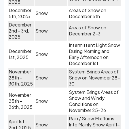
2025
December
Areas of Snow on
Snow
5th, 2025
December 5th
December
Areas of Snow on
2nd - 3rd,
Snow
December 2-3
2025
Intermittent Light Snow
December
During Morning and
Snow
1st, 2025
Early Afternoon on
December 1st
November
System Brings Areas of
28th -
Snow
Snow on November 28-
30th, 2025
30
System Brings Areas of
November
Snow and Windy
25th -
Snow
Conditions on
26th, 2025
November 25-26
Rain / Snow Mix Turns
April 1st -
Snow
Into Mainly Snow April 1-
2nd, 2025