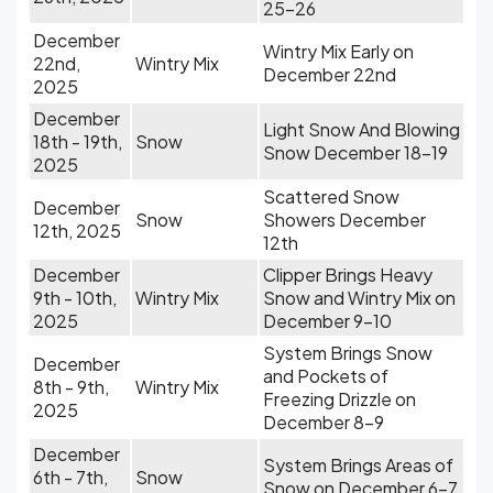
25-26
December
Wintry Mix Early on
22nd,
Wintry Mix
December 22nd
2025
December
Light Snow And Blowing
18th - 19th,
Snow
Snow December 18-19
2025
Scattered Snow
December
Snow
Showers December
12th, 2025
12th
December
Clipper Brings Heavy
9th - 10th,
Wintry Mix
Snow and Wintry Mix on
2025
December 9-10
System Brings Snow
December
and Pockets of
8th - 9th,
Wintry Mix
Freezing Drizzle on
2025
December 8-9
December
System Brings Areas of
6th - 7th,
Snow
Snow on December 6-7