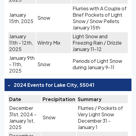
Flurries with A Couple of
January
Brief Pockets of Light
Snow
15th, 2025
Snow / Snow Pellets
January 15th
January
Light Snow and
11th - 12th,
Wintry Mix
Freezing Rain / Drizzle
2025
January 11-12
January 9th
Periods of Light Snow
- 11th,
Snow
during January 9-11
2025
-
2024 Events for Lake City, 55041
Date
Precipitation
Summary
December
Flurries / Pockets of
31st, 2024 -
Very Light Snow
Snow
January 1st,
December 31 -
2025
January 1
December