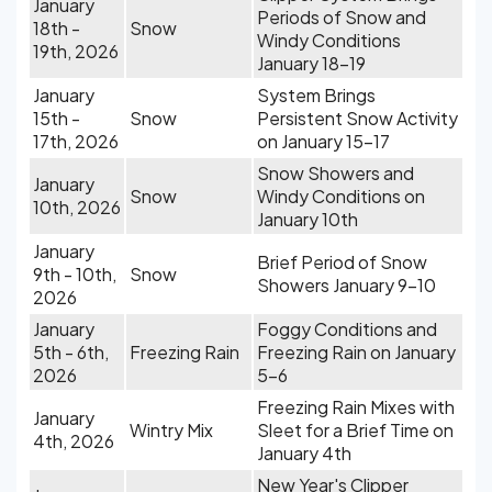
January
Periods of Snow and
18th -
Snow
Windy Conditions
19th, 2026
January 18-19
January
System Brings
15th -
Snow
Persistent Snow Activity
17th, 2026
on January 15-17
Snow Showers and
January
Snow
Windy Conditions on
10th, 2026
January 10th
January
Brief Period of Snow
9th - 10th,
Snow
Showers January 9-10
2026
January
Foggy Conditions and
5th - 6th,
Freezing Rain
Freezing Rain on January
2026
5-6
Freezing Rain Mixes with
January
Wintry Mix
Sleet for a Brief Time on
4th, 2026
January 4th
New Year's Clipper