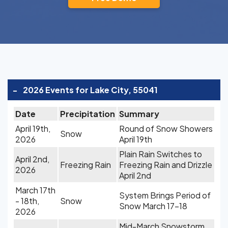
-
2026 Events for Lake City, 55041
Date
Precipitation
Summary
April 19th,
Round of Snow Showers
Snow
2026
April 19th
Plain Rain Switches to
April 2nd,
Freezing Rain
Freezing Rain and Drizzle
2026
April 2nd
March 17th
System Brings Period of
- 18th,
Snow
Snow March 17-18
2026
Mid-March Snowstorm