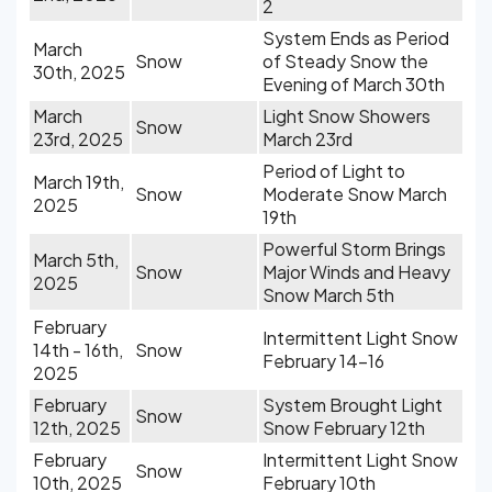
2
System Ends as Period
March
Snow
of Steady Snow the
30th, 2025
Evening of March 30th
March
Light Snow Showers
Snow
23rd, 2025
March 23rd
Period of Light to
March 19th,
Snow
Moderate Snow March
2025
19th
Powerful Storm Brings
March 5th,
Snow
Major Winds and Heavy
2025
Snow March 5th
February
Intermittent Light Snow
14th - 16th,
Snow
February 14-16
2025
February
System Brought Light
Snow
12th, 2025
Snow February 12th
February
Intermittent Light Snow
Snow
10th, 2025
February 10th