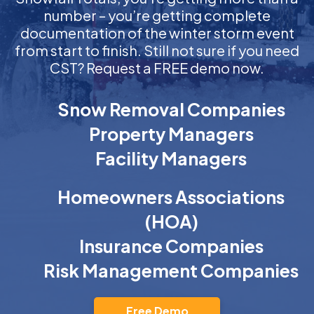
number – you’re getting complete
documentation of the winter storm event
from start to finish. Still not sure if you need
CST? Request a FREE demo now.
Snow Removal Companies
Property Managers
Facility Managers
Homeowners Associations
(HOA)
Insurance Companies
Risk Management Companies
Free Demo