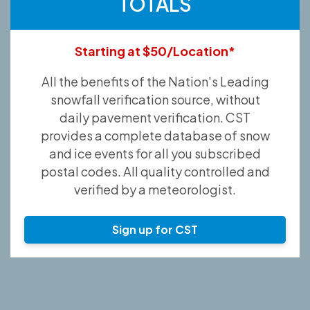
TOTALS
Starting at $50/Location*
All the benefits of the Nation's Leading
snowfall verification source, without
daily pavement verification. CST
provides a complete database of snow
and ice events for all you subscribed
postal codes. All quality controlled and
verified by a meteorologist.
Sign up for CST