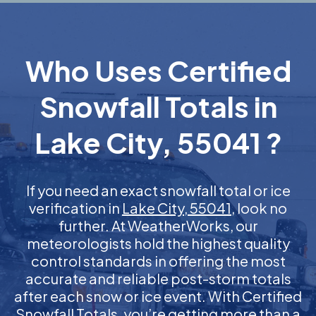
Who Uses Certified
Snowfall Totals in
Lake City, 55041 ?
If you need an exact snowfall total or ice
verification in
Lake City, 55041
, look no
further. At WeatherWorks, our
meteorologists hold the highest quality
control standards in offering the most
accurate and reliable post-storm totals
after each snow or ice event. With Certified
Snowfall Totals, you’re getting more than a