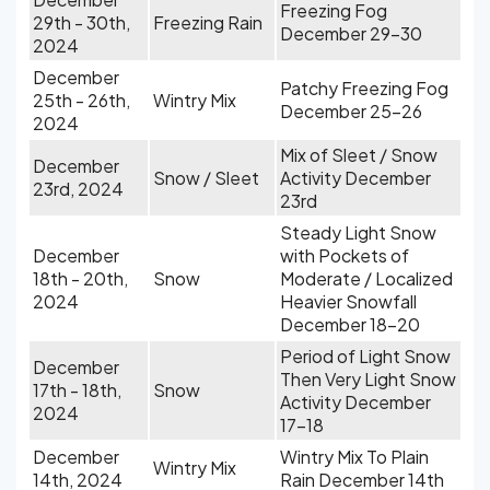
Freezing Fog
29th - 30th,
Freezing Rain
December 29-30
2024
December
Patchy Freezing Fog
25th - 26th,
Wintry Mix
December 25-26
2024
Mix of Sleet / Snow
December
Snow / Sleet
Activity December
23rd, 2024
23rd
Steady Light Snow
December
with Pockets of
18th - 20th,
Snow
Moderate / Localized
2024
Heavier Snowfall
December 18-20
Period of Light Snow
December
Then Very Light Snow
17th - 18th,
Snow
Activity December
2024
17-18
December
Wintry Mix To Plain
Wintry Mix
14th, 2024
Rain December 14th