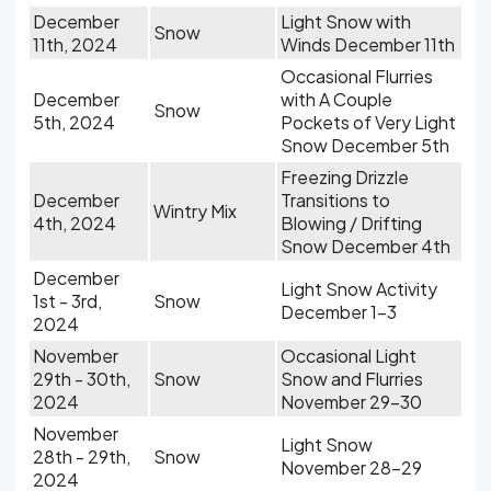
December
Light Snow with
Snow
11th, 2024
Winds December 11th
Occasional Flurries
December
with A Couple
Snow
5th, 2024
Pockets of Very Light
Snow December 5th
Freezing Drizzle
December
Transitions to
Wintry Mix
4th, 2024
Blowing / Drifting
Snow December 4th
December
Light Snow Activity
1st - 3rd,
Snow
December 1-3
2024
November
Occasional Light
29th - 30th,
Snow
Snow and Flurries
2024
November 29-30
November
Light Snow
28th - 29th,
Snow
November 28-29
2024