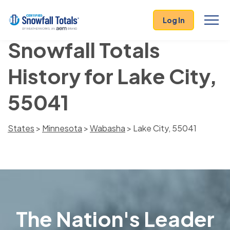
Log In
Snowfall Totals
History for Lake City,
55041
States
>
Minnesota
>
Wabasha
> Lake City, 55041
The Nation's Leader