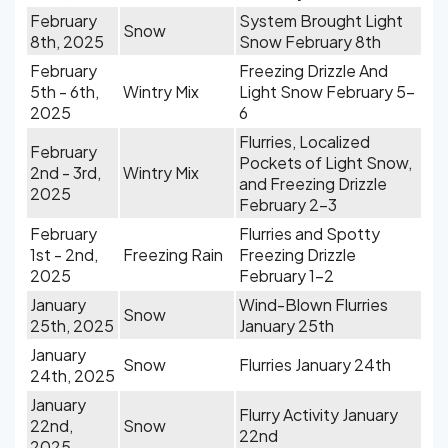
February
System Brought Light
Snow
8th, 2025
Snow February 8th
February
Freezing Drizzle And
5th - 6th,
Wintry Mix
Light Snow February 5-
2025
6
Flurries, Localized
February
Pockets of Light Snow,
2nd - 3rd,
Wintry Mix
and Freezing Drizzle
2025
February 2-3
February
Flurries and Spotty
1st - 2nd,
Freezing Rain
Freezing Drizzle
2025
February 1-2
January
Wind-Blown Flurries
Snow
25th, 2025
January 25th
January
Snow
Flurries January 24th
24th, 2025
January
Flurry Activity January
22nd,
Snow
22nd
2025