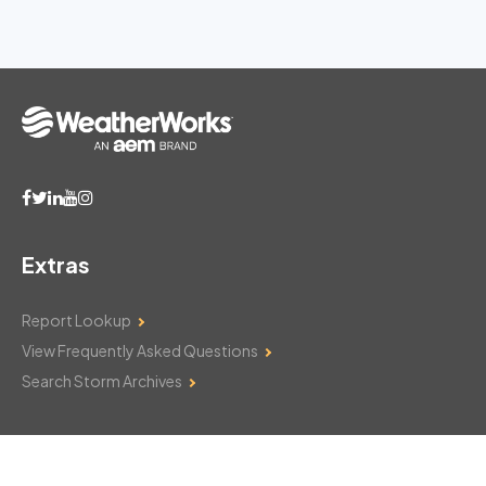
Extras
Report Lookup
View Frequently Asked Questions
Search Storm Archives
Contact Us