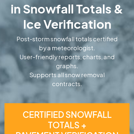
in Snowfall Totals &
Ice Verification
Post-storm snowfall totals certified
by a meteorologist.
User-friendly reports, charts, and
graphs.
Supports all snow removal
contracts.
CERTIFIED SNOWFALL
TOTALS +