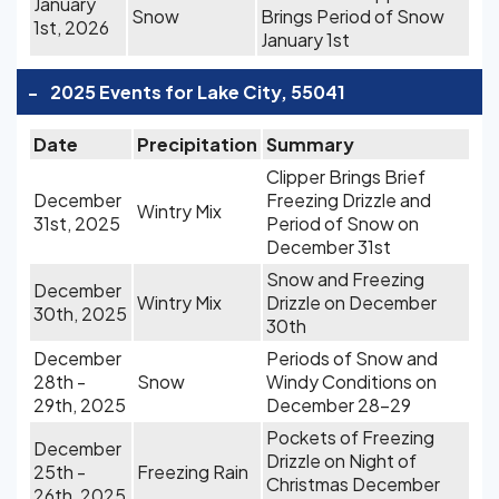
January
Snow
Brings Period of Snow
1st, 2026
January 1st
-
2025 Events for Lake City, 55041
Date
Precipitation
Summary
Clipper Brings Brief
December
Freezing Drizzle and
Wintry Mix
31st, 2025
Period of Snow on
December 31st
Snow and Freezing
December
Wintry Mix
Drizzle on December
30th, 2025
30th
December
Periods of Snow and
28th -
Snow
Windy Conditions on
29th, 2025
December 28-29
Pockets of Freezing
December
Drizzle on Night of
25th -
Freezing Rain
Christmas December
26th, 2025