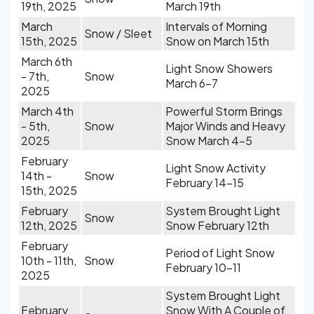
19th, 2025
March 19th
March
Intervals of Morning
Snow / Sleet
15th, 2025
Snow on March 15th
March 6th
Light Snow Showers
- 7th,
Snow
March 6-7
2025
March 4th
Powerful Storm Brings
- 5th,
Snow
Major Winds and Heavy
2025
Snow March 4-5
February
Light Snow Activity
14th -
Snow
February 14-15
15th, 2025
February
System Brought Light
Snow
12th, 2025
Snow February 12th
February
Period of Light Snow
10th - 11th,
Snow
February 10-11
2025
System Brought Light
February
Snow With A Couple of