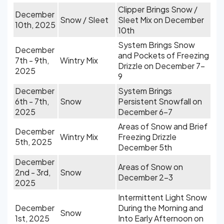
Clipper Brings Snow /
December
Snow / Sleet
Sleet Mix on December
10th, 2025
10th
System Brings Snow
December
and Pockets of Freezing
7th - 9th,
Wintry Mix
Drizzle on December 7-
2025
9
December
System Brings
6th - 7th,
Snow
Persistent Snowfall on
2025
December 6-7
Areas of Snow and Brief
December
Wintry Mix
Freezing Drizzle
5th, 2025
December 5th
December
Areas of Snow on
2nd - 3rd,
Snow
December 2-3
2025
Intermittent Light Snow
December
During the Morning and
Snow
1st, 2025
Into Early Afternoon on