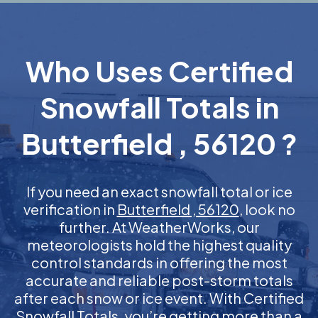
Who Uses Certified
Snowfall Totals in
Butterfield , 56120 ?
If you need an exact snowfall total or ice
verification in
Butterfield , 56120
, look no
further. At WeatherWorks, our
meteorologists hold the highest quality
control standards in offering the most
accurate and reliable post-storm totals
after each snow or ice event. With Certified
Snowfall Totals, you’re getting more than a