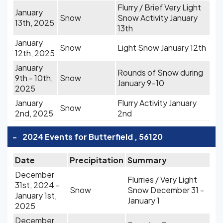
Flurry / Brief Very Light
January
Snow
Snow Activity January
13th, 2025
13th
January
Snow
Light Snow January 12th
12th, 2025
January
Rounds of Snow during
9th - 10th,
Snow
January 9-10
2025
January
Flurry Activity January
Snow
2nd, 2025
2nd
-
2024 Events for Butterfield , 56120
Date
Precipitation
Summary
December
Flurries / Very Light
31st, 2024 -
Snow
Snow December 31 -
January 1st,
January 1
2025
December