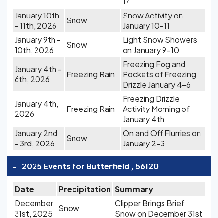
17
January 10th
Snow Activity on
Snow
- 11th, 2026
January 10-11
January 9th -
Light Snow Showers
Snow
10th, 2026
on January 9-10
Freezing Fog and
January 4th -
Freezing Rain
Pockets of Freezing
6th, 2026
Drizzle January 4-6
Freezing Drizzle
January 4th,
Freezing Rain
Activity Morning of
2026
January 4th
January 2nd
On and Off Flurries on
Snow
- 3rd, 2026
January 2-3
-
2025 Events for Butterfield , 56120
Date
Precipitation
Summary
December
Clipper Brings Brief
Snow
31st, 2025
Snow on December 31st