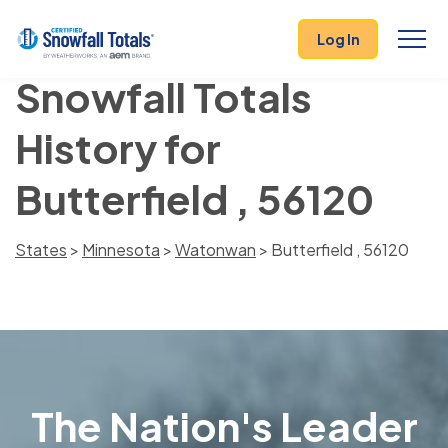
Log In
Snowfall Totals
History for
Butterfield , 56120
States
>
Minnesota
>
Watonwan
> Butterfield , 56120
The Nation's Leader