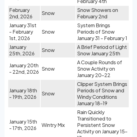
February 4th
February
Snow Showers on
Snow
2nd, 2026
February 2nd
January 31st
System Brings
- February
Snow
Periods of Snow
1st, 2026
January 31 - February 1
January
A Brief Period of Light
Snow
25th, 2026
Snow January 25th
A Couple Rounds of
January 20th
Snow
Snow Activity on
- 22nd, 2026
January 20-22
Clipper System Brings
January 18th
Periods of Snow and
Snow
- 19th, 2026
Windy Conditions
January 18-19
Rain Quickly
Transitioned to
January 15th
Wintry Mix
Persistent Snow
- 17th, 2026
Activity on January 15-