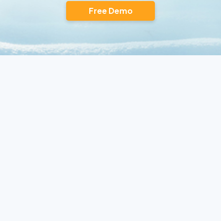
Free Demo