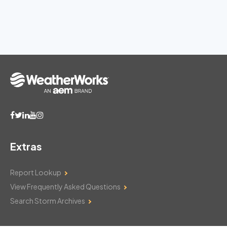
Extras
Report Lookup
View Frequently Asked Questions
Search Storm Archives