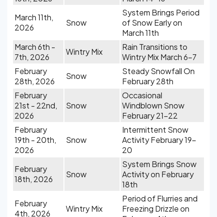
System Brings Period
March 11th,
Snow
of Snow Early on
2026
March 11th
March 6th -
Rain Transitions to
Wintry Mix
7th, 2026
Wintry Mix March 6-7
February
Steady Snowfall On
Snow
28th, 2026
February 28th
February
Occasional
21st - 22nd,
Snow
Windblown Snow
2026
February 21-22
February
Intermittent Snow
19th - 20th,
Snow
Activity February 19-
2026
20
System Brings Snow
February
Snow
Activity on February
18th, 2026
18th
Period of Flurries and
February
Wintry Mix
Freezing Drizzle on
4th, 2026