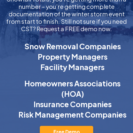
number – you’re getting complete
documentation of the winter storm event
from start to finish. Still not sure if you need
CST? Request a FREE demo now.
Snow Removal Companies
Property Managers
Facility Managers
Homeowners Associations
(HOA)
Insurance Companies
Risk Management Companies
Free Demo