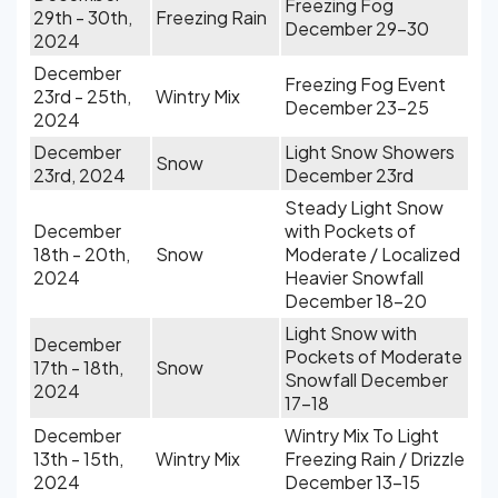
Freezing Fog
29th - 30th,
Freezing Rain
December 29-30
2024
December
Freezing Fog Event
23rd - 25th,
Wintry Mix
December 23-25
2024
December
Light Snow Showers
Snow
23rd, 2024
December 23rd
Steady Light Snow
December
with Pockets of
18th - 20th,
Snow
Moderate / Localized
2024
Heavier Snowfall
December 18-20
Light Snow with
December
Pockets of Moderate
17th - 18th,
Snow
Snowfall December
2024
17-18
December
Wintry Mix To Light
13th - 15th,
Wintry Mix
Freezing Rain / Drizzle
2024
December 13-15