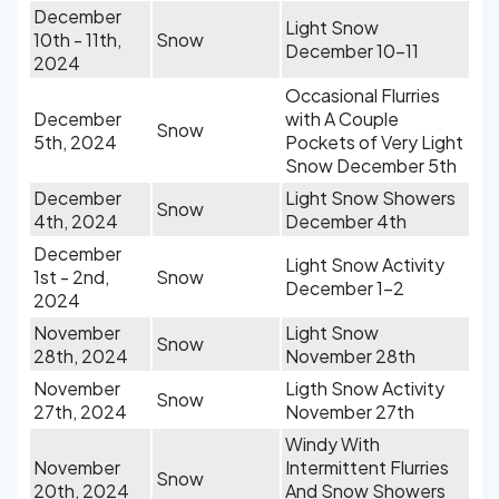
December
Light Snow
10th - 11th,
Snow
December 10-11
2024
Occasional Flurries
December
with A Couple
Snow
5th, 2024
Pockets of Very Light
Snow December 5th
December
Light Snow Showers
Snow
4th, 2024
December 4th
December
Light Snow Activity
1st - 2nd,
Snow
December 1-2
2024
November
Light Snow
Snow
28th, 2024
November 28th
November
Ligth Snow Activity
Snow
27th, 2024
November 27th
Windy With
November
Intermittent Flurries
Snow
20th, 2024
And Snow Showers