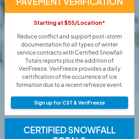
PAVEMENT VERIFICATION
Starting at $55/Location*
Reduce conflict and support post-storm
documentation for all types of winter
service contracts with Certified Snowfall
Totals reports plus the addition of
VeriFreeze. VeriFreeze provides a daily
certification of the occurrence of ice
formation due to a recent refreeze event.
Sign up for CST & VeriFreeze
CERTIFIED SNOWFALL