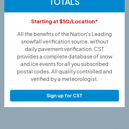
TOTALS
Starting at $50/Location*
All the benefits of the Nation's Leading
snowfall verification source, without
daily pavement verification. CST
provides a complete database of snow
and ice events for all you subscribed
postal codes. All quality controlled and
verified by a meteorologist.
Sign up for CST