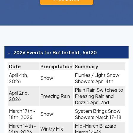
-
2026 Events for Butterfield , 56120
Date
Precipitation
Summary
April 4th,
Flurries / Light Snow
Snow
2026
Showers April 4th
Plain Rain Switches to
April 2nd,
Freezing Rain
Freezing Rain and
2026
Drizzle April 2nd
March 17th -
System Brings Snow
Snow
18th, 2026
Showers March 17-18
March 14th -
Mid-March Blizzard
Wintry Mix
16th, 2026
March 14-16