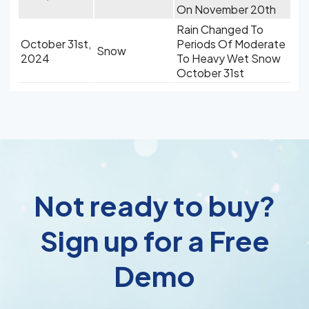
On November 20th
Rain Changed To
October 31st,
Periods Of Moderate
Snow
2024
To Heavy Wet Snow
October 31st
Not ready to buy?
Sign up for a Free
Demo