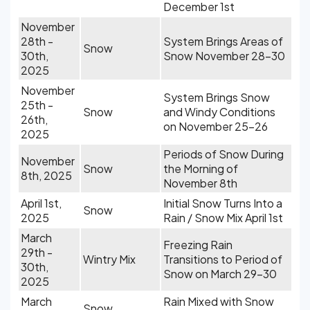
December 1st
November
28th -
System Brings Areas of
Snow
30th,
Snow November 28-30
2025
November
System Brings Snow
25th -
Snow
and Windy Conditions
26th,
on November 25-26
2025
Periods of Snow During
November
Snow
the Morning of
8th, 2025
November 8th
April 1st,
Initial Snow Turns Into a
Snow
2025
Rain / Snow Mix April 1st
March
Freezing Rain
29th -
Wintry Mix
Transitions to Period of
30th,
Snow on March 29-30
2025
March
Rain Mixed with Snow
Snow