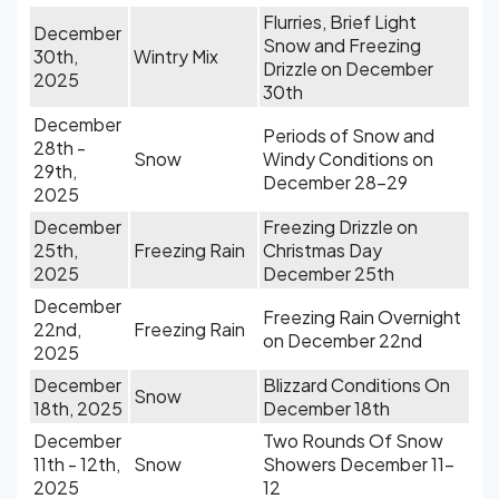
Flurries, Brief Light
December
Snow and Freezing
30th,
Wintry Mix
Drizzle on December
2025
30th
December
Periods of Snow and
28th -
Snow
Windy Conditions on
29th,
December 28-29
2025
December
Freezing Drizzle on
25th,
Freezing Rain
Christmas Day
2025
December 25th
December
Freezing Rain Overnight
22nd,
Freezing Rain
on December 22nd
2025
December
Blizzard Conditions On
Snow
18th, 2025
December 18th
December
Two Rounds Of Snow
11th - 12th,
Snow
Showers December 11-
2025
12