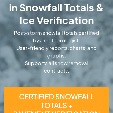
in Snowfall Totals &
Ice Verification
Post-storm snowfall totals certified
by a meteorologist.
User-friendly reports, charts, and
graphs.
Supports all snow removal
contracts.
CERTIFIED SNOWFALL
TOTALS +