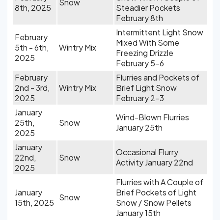
Snow
8th, 2025
Steadier Pockets
February 8th
Intermittent Light Snow
February
Mixed With Some
5th - 6th,
Wintry Mix
Freezing Drizzle
2025
February 5-6
February
Flurries and Pockets of
2nd - 3rd,
Wintry Mix
Brief Light Snow
2025
February 2-3
January
Wind-Blown Flurries
25th,
Snow
January 25th
2025
January
Occasional Flurry
22nd,
Snow
Activity January 22nd
2025
Flurries with A Couple of
January
Brief Pockets of Light
Snow
15th, 2025
Snow / Snow Pellets
January 15th