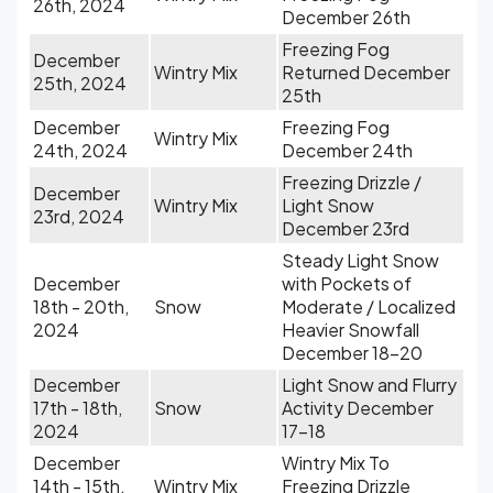
26th, 2024
December 26th
Freezing Fog
December
Wintry Mix
Returned December
25th, 2024
25th
December
Freezing Fog
Wintry Mix
24th, 2024
December 24th
Freezing Drizzle /
December
Wintry Mix
Light Snow
23rd, 2024
December 23rd
Steady Light Snow
December
with Pockets of
18th - 20th,
Snow
Moderate / Localized
2024
Heavier Snowfall
December 18-20
December
Light Snow and Flurry
17th - 18th,
Snow
Activity December
2024
17-18
December
Wintry Mix To
14th - 15th,
Wintry Mix
Freezing Drizzle