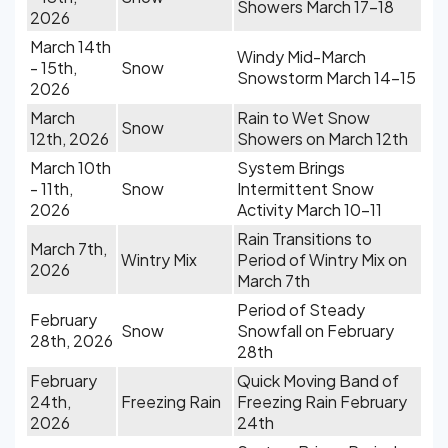
Showers March 17-18
2026
March 14th
Windy Mid-March
- 15th,
Snow
Snowstorm March 14-15
2026
March
Rain to Wet Snow
Snow
12th, 2026
Showers on March 12th
March 10th
System Brings
- 11th,
Snow
Intermittent Snow
2026
Activity March 10-11
Rain Transitions to
March 7th,
Wintry Mix
Period of Wintry Mix on
2026
March 7th
Period of Steady
February
Snow
Snowfall on February
28th, 2026
28th
February
Quick Moving Band of
24th,
Freezing Rain
Freezing Rain February
2026
24th