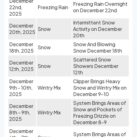
December
Freezing Rain Overnight
22nd,
Freezing Rain
on December 22nd
2025
Intermittent Snow
December
Snow
Activity on December
20th, 2025
20th
December
Snow And Blowing
Snow
18th, 2025
Snow December 18th
Scattered Snow
December
Snow
Showers December
12th, 2025
12th
December
Clipper Brings Heavy
9th - 10th,
Wintry Mix
Snow and Wintry Mix on
2025
December 9-10
System Brings Areas of
December
Snow and Pockets of
8th - 9th,
Wintry Mix
Freezing Drizzle on
2025
December 8-9
December
System Brings Areas of