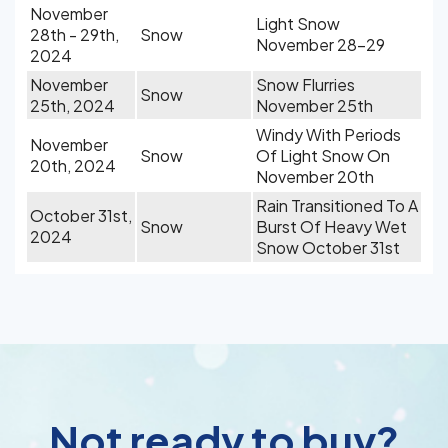
November
Light Snow
28th - 29th,
Snow
November 28-29
2024
November
Snow Flurries
Snow
25th, 2024
November 25th
Windy With Periods
November
Snow
Of Light Snow On
20th, 2024
November 20th
Rain Transitioned To A
October 31st,
Snow
Burst Of Heavy Wet
2024
Snow October 31st
Not ready to buy?