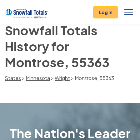
Log In
Snowfall Totals
History for
Montrose, 55363
States
>
Minnesota
>
Wright
> Montrose, 55363
The Nation's Leader