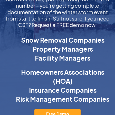
number – you’re getting complete
documentation of the winter storm event
from start to finish. Still not sure if you need
CST? Request a FREE demo now.
Snow Removal Companies
Property Managers
Facility Managers
Homeowners Associations
(HOA)
Insurance Companies
Risk Management Companies
Free Demo