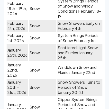
System Brings Periods
February
of Snow and Windy
18th - 19th,
Snow
Conditions February 18-
2026
19
February
Snow Showers Early on
Snow
4th, 2026
February 4th
February
System Brings Periods
Snow
1st, 2026
of Snow February 1st
Scattered Light Snow
January
Snow
and Flurries January
25th, 2026
25th
January
Windblown Snow and
22nd,
Snow
Flurries January 22nd
2026
January
Snow Showers Turns to
20th -
Snow
Periods of Snow
21st, 2026
January 20-21
Clipper System Brings
January
Periods of Snow and
Snow