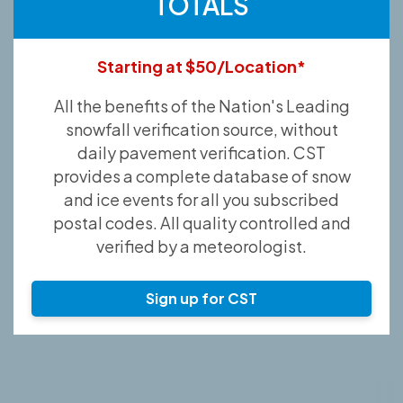
TOTALS
Starting at $50/Location*
All the benefits of the Nation's Leading
snowfall verification source, without
daily pavement verification. CST
provides a complete database of snow
and ice events for all you subscribed
postal codes. All quality controlled and
verified by a meteorologist.
Sign up for CST