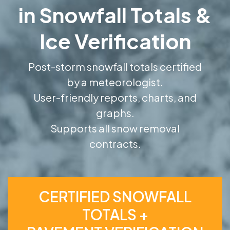
in Snowfall Totals &
Ice Verification
Post-storm snowfall totals certified
by a meteorologist.
User-friendly reports, charts, and
graphs.
Supports all snow removal
contracts.
CERTIFIED SNOWFALL
TOTALS +