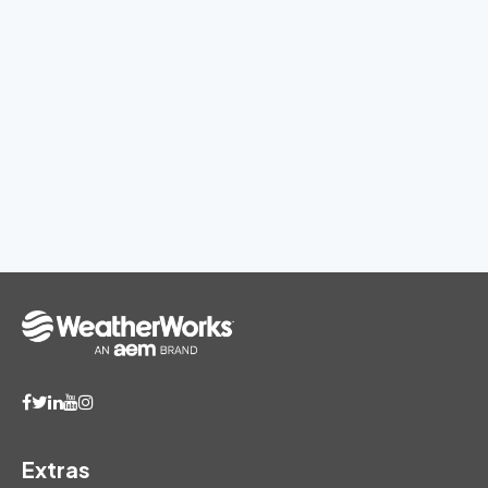
Extras