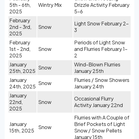
5th - 6th,
Wintry Mix
Drizzle Activity February
2025
5-6
February
Light Snow February 2-
2nd - 3rd,
Snow
3
2025
February
Periods of Light Snow
1st - 2nd,
Snow
and Flurries February 1-
2025
2
January
Wind-Blown Flurries
Snow
25th, 2025
January 25th
January
Flurries / Snow Showers
Snow
24th, 2025
January 24th
January
Occasional Flurry
22nd,
Snow
Activity January 22nd
2025
Flurries with A Couple of
January
Brief Pockets of Light
Snow
15th, 2025
Snow / Snow Pellets
January 15th