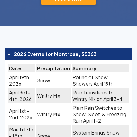
-
2026 Events for Montrose, 55363
Date
Precipitation
Summary
April 19th,
Round of Snow
Snow
2026
Showers April 19th
April 3rd -
Rain Transitions to
Wintry Mix
4th, 2026
Wintry Mix on April 3-4
Plain Rain Switches to
April 1st -
Wintry Mix
Snow, Sleet, & Freezing
2nd, 2026
Rain April 1-2
March 17th
System Brings Snow
- 18th,
Snow