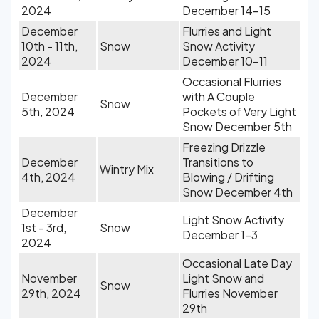
2024
December 14-15
December
Flurries and Light
10th - 11th,
Snow
Snow Activity
2024
December 10-11
Occasional Flurries
December
with A Couple
Snow
5th, 2024
Pockets of Very Light
Snow December 5th
Freezing Drizzle
December
Transitions to
Wintry Mix
4th, 2024
Blowing / Drifting
Snow December 4th
December
Light Snow Activity
1st - 3rd,
Snow
December 1-3
2024
Occasional Late Day
November
Light Snow and
Snow
29th, 2024
Flurries November
29th