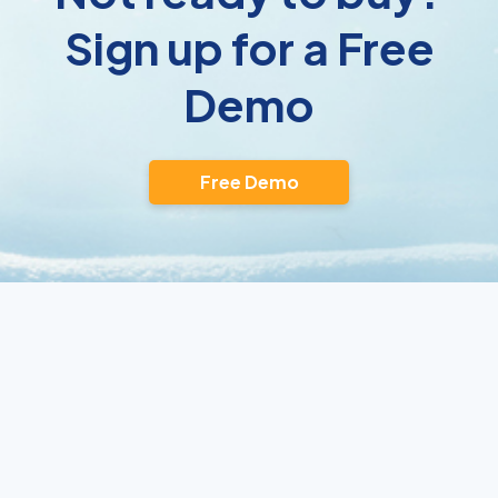
Sign up for a Free
Demo
Free Demo