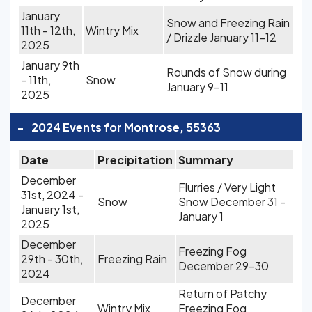
January
Snow and Freezing Rain
11th - 12th,
Wintry Mix
/ Drizzle January 11-12
2025
January 9th
Rounds of Snow during
- 11th,
Snow
January 9-11
2025
-
2024 Events for Montrose, 55363
Date
Precipitation
Summary
December
Flurries / Very Light
31st, 2024 -
Snow
Snow December 31 -
January 1st,
January 1
2025
December
Freezing Fog
29th - 30th,
Freezing Rain
December 29-30
2024
Return of Patchy
December
Wintry Mix
Freezing Fog