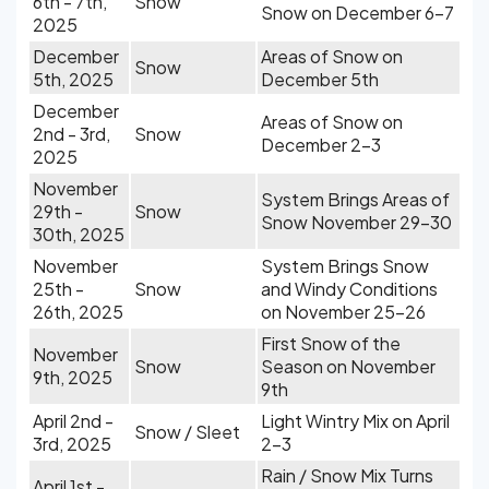
6th - 7th,
Snow
Snow on December 6-7
2025
December
Areas of Snow on
Snow
5th, 2025
December 5th
December
Areas of Snow on
2nd - 3rd,
Snow
December 2-3
2025
November
System Brings Areas of
29th -
Snow
Snow November 29-30
30th, 2025
November
System Brings Snow
25th -
Snow
and Windy Conditions
26th, 2025
on November 25-26
First Snow of the
November
Snow
Season on November
9th, 2025
9th
April 2nd -
Light Wintry Mix on April
Snow / Sleet
3rd, 2025
2-3
Rain / Snow Mix Turns
April 1st -