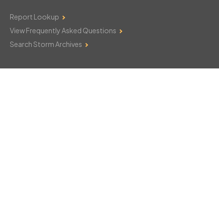
Report Lookup
View Frequently Asked Questions
Search Storm Archives
Contact Us
Monday–Friday: 8am–6pm
103 Mountain Court
Hackettstown, NJ 07840
908-850-8600
csthelp@certifiedsnowfalltotals.com
Message Us Now!
Legal