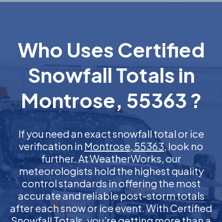
Who Uses Certified
Snowfall Totals in
Montrose, 55363 ?
If you need an exact snowfall total or ice
verification in
Montrose, 55363
, look no
further. At WeatherWorks, our
meteorologists hold the highest quality
control standards in offering the most
accurate and reliable post-storm totals
after each snow or ice event. With Certified
Snowfall Totals, you’re getting more than a