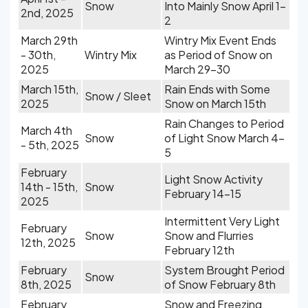
Snow
Into Mainly Snow April 1-
2nd, 2025
2
March 29th
Wintry Mix Event Ends
- 30th,
Wintry Mix
as Period of Snow on
2025
March 29-30
March 15th,
Rain Ends with Some
Snow / Sleet
2025
Snow on March 15th
Rain Changes to Period
March 4th
Snow
of Light Snow March 4-
- 5th, 2025
5
February
Light Snow Activity
14th - 15th,
Snow
February 14-15
2025
Intermittent Very Light
February
Snow
Snow and Flurries
12th, 2025
February 12th
February
System Brought Period
Snow
8th, 2025
of Snow February 8th
February
Snow and Freezing