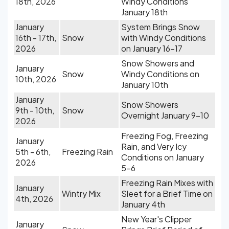
18th, 2026
Windy Conditions
January 18th
January
System Brings Snow
16th - 17th,
Snow
with Windy Conditions
2026
on January 16-17
Snow Showers and
January
Snow
Windy Conditions on
10th, 2026
January 10th
January
Snow Showers
9th - 10th,
Snow
Overnight January 9-10
2026
Freezing Fog, Freezing
January
Rain, and Very Icy
5th - 6th,
Freezing Rain
Conditions on January
2026
5-6
Freezing Rain Mixes with
January
Wintry Mix
Sleet for a Brief Time on
4th, 2026
January 4th
New Year's Clipper
January