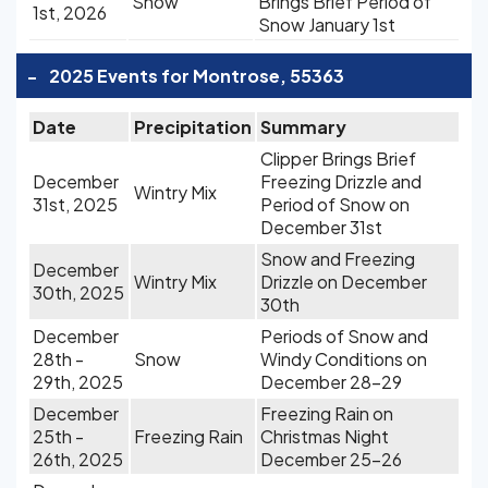
Snow
Brings Brief Period of
1st, 2026
Snow January 1st
-
2025 Events for Montrose, 55363
Date
Precipitation
Summary
Clipper Brings Brief
December
Freezing Drizzle and
Wintry Mix
31st, 2025
Period of Snow on
December 31st
Snow and Freezing
December
Wintry Mix
Drizzle on December
30th, 2025
30th
December
Periods of Snow and
28th -
Snow
Windy Conditions on
29th, 2025
December 28-29
December
Freezing Rain on
25th -
Freezing Rain
Christmas Night
26th, 2025
December 25-26