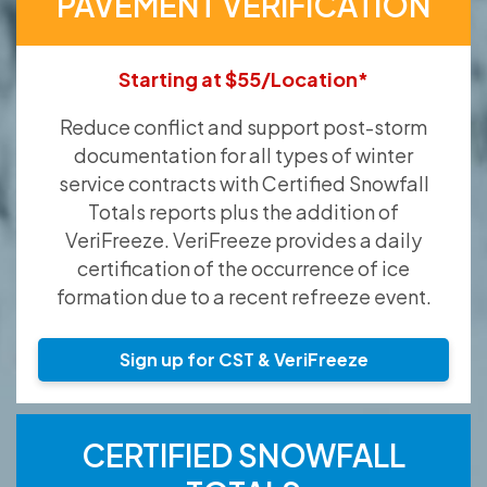
PAVEMENT VERIFICATION
Starting at $55/Location*
Reduce conflict and support post-storm
documentation for all types of winter
service contracts with Certified Snowfall
Totals reports plus the addition of
VeriFreeze. VeriFreeze provides a daily
certification of the occurrence of ice
formation due to a recent refreeze event.
Sign up for CST & VeriFreeze
CERTIFIED SNOWFALL