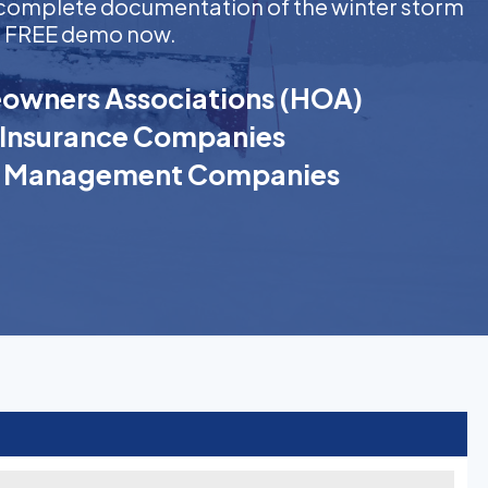
ng complete documentation of the winter storm
t a FREE demo now.
wners Associations (HOA)
Insurance Companies
k Management Companies