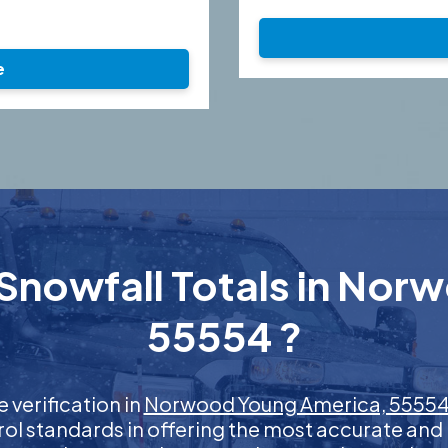
e
Snowfall Totals in No
55554 ?
e verification in
Norwood Young America, 5555
rol standards in offering the most accurate and 