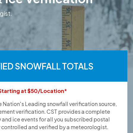
gist.
FIED SNOWFALL TOTALS
Starting at $50/Location*
he Nation's Leading snowfall verification source,
ement verification. CST provides a complete
and ice events for all you subscribed postal
y controlled and verified by a meteorologist.