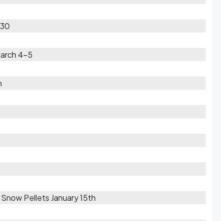
-30
March 4-5
h
/ Snow Pellets January 15th