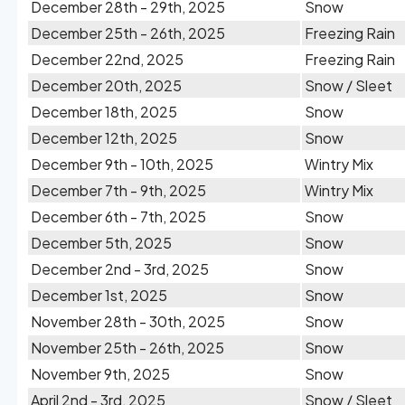
December 28th - 29th, 2025
Snow
December 25th - 26th, 2025
Freezing Rain
December 22nd, 2025
Freezing Rain
December 20th, 2025
Snow / Sleet
December 18th, 2025
Snow
December 12th, 2025
Snow
December 9th - 10th, 2025
Wintry Mix
December 7th - 9th, 2025
Wintry Mix
December 6th - 7th, 2025
Snow
December 5th, 2025
Snow
December 2nd - 3rd, 2025
Snow
December 1st, 2025
Snow
November 28th - 30th, 2025
Snow
November 25th - 26th, 2025
Snow
November 9th, 2025
Snow
April 2nd - 3rd, 2025
Snow / Sleet