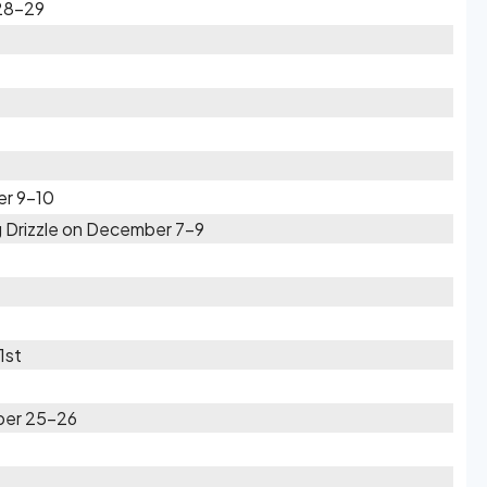
28-29
er 9-10
 Drizzle on December 7-9
1st
ber 25-26