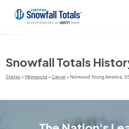
Snowfall Totals Hist
States
>
Minnesota
>
Carver
> Norwood Young America, 
The Nation's Lea