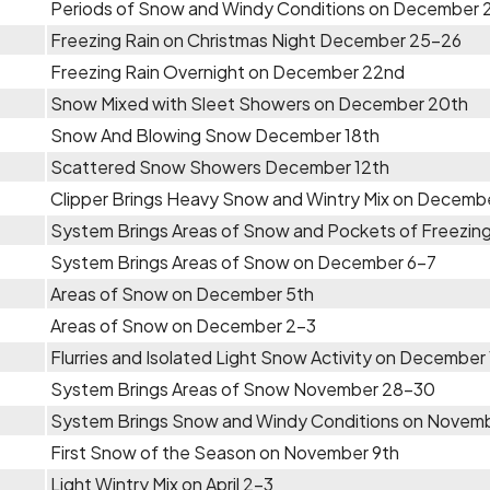
Periods of Snow and Windy Conditions on December 
Freezing Rain on Christmas Night December 25-26
Freezing Rain Overnight on December 22nd
Snow Mixed with Sleet Showers on December 20th
Snow And Blowing Snow December 18th
Scattered Snow Showers December 12th
Clipper Brings Heavy Snow and Wintry Mix on Decemb
System Brings Areas of Snow and Pockets of Freezing
System Brings Areas of Snow on December 6-7
Areas of Snow on December 5th
Areas of Snow on December 2-3
Flurries and Isolated Light Snow Activity on December 
System Brings Areas of Snow November 28-30
System Brings Snow and Windy Conditions on Novem
First Snow of the Season on November 9th
Light Wintry Mix on April 2-3