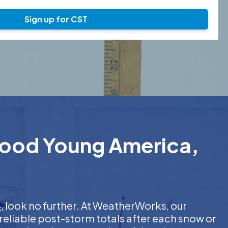
Sign up for CST
rwood Young America,
4
, look no further. At WeatherWorks, our
reliable post-storm totals after each snow or