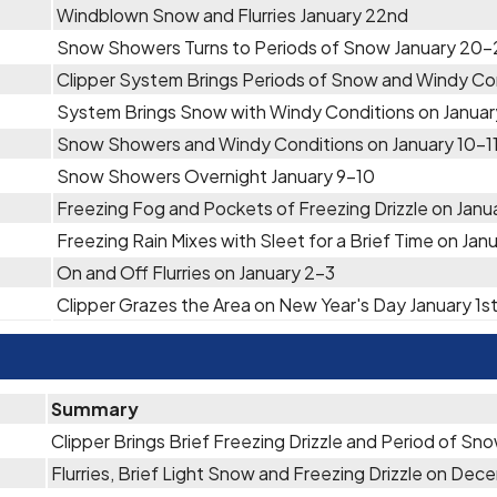
Windblown Snow and Flurries January 22nd
Snow Showers Turns to Periods of Snow January 20-
Clipper System Brings Periods of Snow and Windy Con
System Brings Snow with Windy Conditions on Januar
Snow Showers and Windy Conditions on January 10-1
Snow Showers Overnight January 9-10
Freezing Fog and Pockets of Freezing Drizzle on Janu
Freezing Rain Mixes with Sleet for a Brief Time on Jan
On and Off Flurries on January 2-3
Clipper Grazes the Area on New Year's Day January 1s
Summary
Clipper Brings Brief Freezing Drizzle and Period of S
Flurries, Brief Light Snow and Freezing Drizzle on De