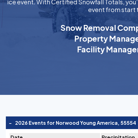
ice event. With Certified Snowfall Totals, y
event from start 
Snow Removal Comp
Property Manage
Facility Manage
-
2026 Events for Norwood Young America, 55554
Date
Precipitation