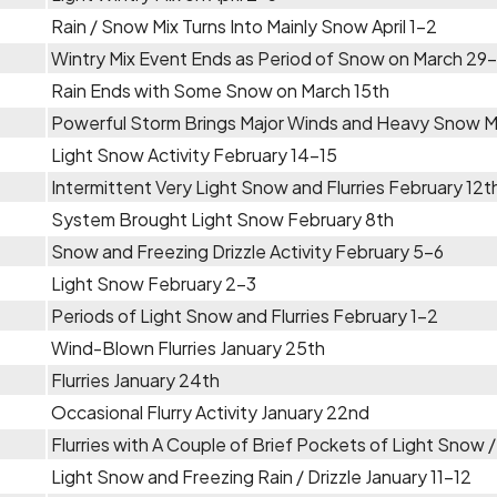
Rain / Snow Mix Turns Into Mainly Snow April 1-2
Wintry Mix Event Ends as Period of Snow on March 29
Rain Ends with Some Snow on March 15th
Powerful Storm Brings Major Winds and Heavy Snow 
Light Snow Activity February 14-15
Intermittent Very Light Snow and Flurries February 12t
System Brought Light Snow February 8th
Snow and Freezing Drizzle Activity February 5-6
Light Snow February 2-3
Periods of Light Snow and Flurries February 1-2
Wind-Blown Flurries January 25th
Flurries January 24th
Occasional Flurry Activity January 22nd
Flurries with A Couple of Brief Pockets of Light Snow 
Light Snow and Freezing Rain / Drizzle January 11-12