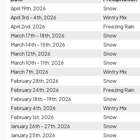
April 19th, 2026
Snow
April 3rd - 4th, 2026
Wintry Mix
April 2nd, 2026
Freezing Rain
March 17th - 18th, 2026
Snow
March 14th - 15th, 2026
Snow
March 12th, 2026
Snow
March 10th - 11th, 2026
Snow
March 7th, 2026
Wintry Mix
February 28th, 2026
Snow
February 24th, 2026
Freezing Rain
February 18th - 19th, 2026
Snow
February 4th, 2026
Wintry Mix
February 1st, 2026
Snow
January 26th - 27th, 2026
Snow
January 25th, 2026
Snow