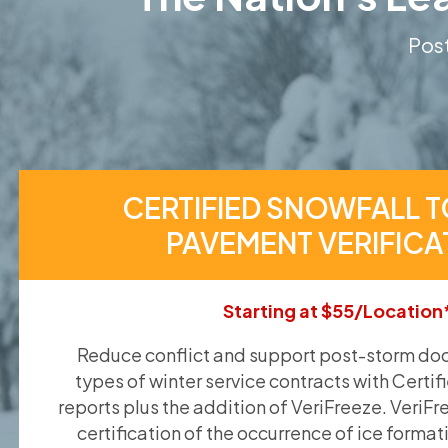
Post
CERTIFIED SNOWFALL T
PAVEMENT VERIFICA
Starting at $55/Location
Reduce conflict and support post-storm doc
types of winter service contracts with Certif
reports plus the addition of VeriFreeze. VeriFr
certification of the occurrence of ice format