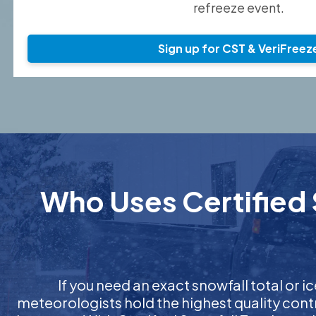
refreeze event.
Sign up for CST & VeriFreez
Who Uses Certified 
If you need an exact snowfall total or ic
meteorologists hold the highest quality cont