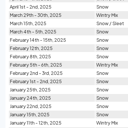
April 1st - 2nd, 2025
Snow
March 29th - 30th, 2025
Wintry Mix
March 15th, 2025
Snow / Sleet
March 4th - 5th, 2025
Snow
February 14th - 15th, 2025
Snow
February 12th, 2025
Snow
February 8th, 2025
Snow
February 5th - 6th, 2025
Wintry Mix
February 2nd - 3rd, 2025
Snow
February 1st - 2nd, 2025
Snow
January 25th, 2025
Snow
January 24th, 2025
Snow
January 22nd, 2025
Snow
January 15th, 2025
Snow
January 11th - 12th, 2025
Wintry Mix