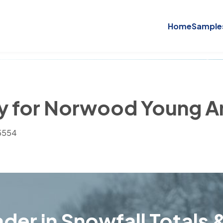
Home
Sample
ory for Norwood Young 
55554
der in Snowfall Totals &