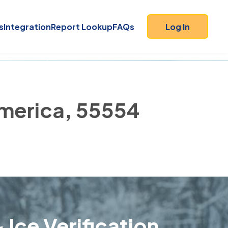
s
Integration
Report Lookup
FAQs
Log In
America, 55554
 Ice Verification