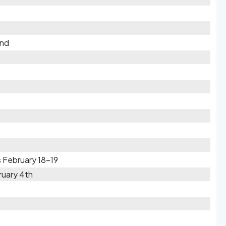
2nd
 February 18-19
ruary 4th