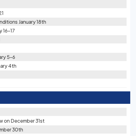
21
ditions January 18th
y 16-17
1
ary 5-6
uary 4th
t
now on December 31st
cember 30th