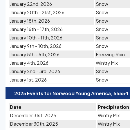
January 22nd, 2026
Snow
January 20th - 21st, 2026
Snow
January 18th, 2026
Snow
January 16th - 17th, 2026
Snow
January 10th - 11th, 2026
Snow
January 9th - 10th, 2026
Snow
January 5th - 6th, 2026
Freezing Rain
January 4th, 2026
Wintry Mix
January 2nd - 3rd, 2026
Snow
January 1st, 2026
Snow
-
2025 Events for Norwood Young America, 55554
Date
Precipitation
December 31st, 2025
Wintry Mix
December 30th, 2025
Wintry Mix