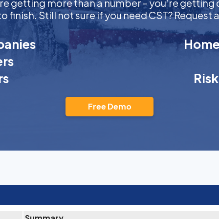
ou’re getting more than a number – you’re getti
to finish. Still not sure if you need CST? Reques
anies
Homeo
rs
rs
Ris
Free Demo
Summary