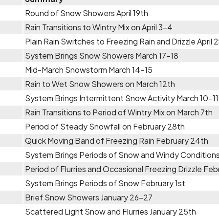
Round of Snow Showers April 19th
Rain Transitions to Wintry Mix on April 3-4
Plain Rain Switches to Freezing Rain and Drizzle April 
System Brings Snow Showers March 17-18
Mid-March Snowstorm March 14-15
Rain to Wet Snow Showers on March 12th
System Brings Intermittent Snow Activity March 10-11
Rain Transitions to Period of Wintry Mix on March 7th
Period of Steady Snowfall on February 28th
Quick Moving Band of Freezing Rain February 24th
System Brings Periods of Snow and Windy Conditions
Period of Flurries and Occasional Freezing Drizzle Feb
System Brings Periods of Snow February 1st
Brief Snow Showers January 26-27
Scattered Light Snow and Flurries January 25th