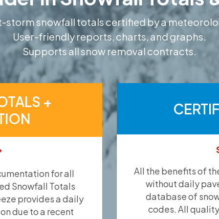
-storm snowfall totals certified by a meteorolo
User-friendly reports, charts, and graphs.
Supports all snow removal contracts.
OTALS +
CERTI
TION
*
All the benefits of t
umentation for all
without daily pav
ied Snowfall Totals
database of snow 
eeze provides a daily
codes. All qualit
ion due to a recent