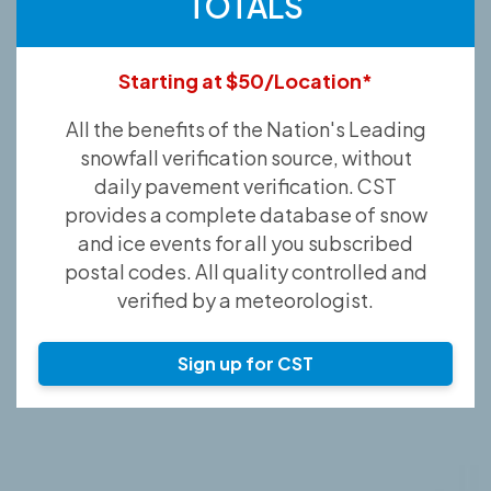
TOTALS
Starting at $50/Location*
All the benefits of the Nation's Leading
snowfall verification source, without
daily pavement verification. CST
provides a complete database of snow
and ice events for all you subscribed
postal codes. All quality controlled and
verified by a meteorologist.
Sign up for CST