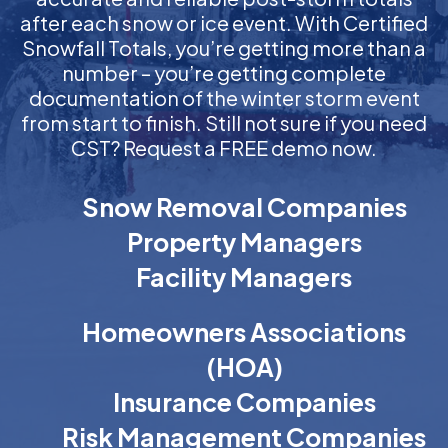
after each snow or ice event. With Certified
Snowfall Totals, you’re getting more than a
number – you’re getting complete
documentation of the winter storm event
from start to finish. Still not sure if you need
CST? Request a FREE demo now.
Snow Removal Companies
Property Managers
Facility Managers
Homeowners Associations
(HOA)
Insurance Companies
Risk Management Companies