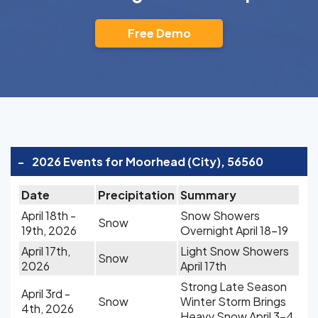
Free Demo
-
2026 Events for Moorhead (City), 56560
Date
Precipitation
Summary
April 18th -
Snow Showers
Snow
19th, 2026
Overnight April 18-19
April 17th,
Light Snow Showers
Snow
2026
April 17th
Strong Late Season
April 3rd -
Snow
Winter Storm Brings
4th, 2026
Heavy Snow April 3-4