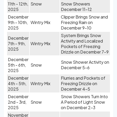
11th - 12th,
Snow
Snow Showers
2025
December 11-12
December
Clipper Brings Snow and
9th - 10th,
Wintry Mix
Freezing Rain on
2025
December 9-10
System Brings Snow
December
Activity and Localized
7th - 9th,
Wintry Mix
Pockets of Freezing
2025
Drizzle on December 7-9
December
Snow Shower Activity on
5th - 6th,
Snow
December 5-6
2025
December
Flurries and Pockets of
4th - 5th,
Wintry Mix
Freezing Drizzle on
2025
December 4-5
December
Snow Showers Turn Into
2nd - 3rd,
Snow
A Period of Light Snow
2025
on December 2-3
November