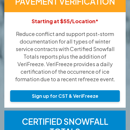
PAVEMENT VERIFICATION
Starting at $55/Location*
Reduce conflict and support post-storm
documentation for all types of winter
service contracts with Certified Snowfall
Totals reports plus the addition of
VeriFreeze. VeriFreeze provides a daily
certification of the occurrence of ice
formation due to a recent refreeze event.
Sign up for CST & VeriFreeze
CERTIFIED SNOWFALL