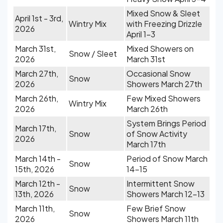
Mixed Snow & Sleet
April 1st - 3rd,
Wintry Mix
with Freezing Drizzle
2026
April 1-3
March 31st,
Mixed Showers on
Snow / Sleet
2026
March 31st
March 27th,
Occasional Snow
Snow
2026
Showers March 27th
March 26th,
Few Mixed Showers
Wintry Mix
2026
March 26th
System Brings Period
March 17th,
Snow
of Snow Activity
2026
March 17th
March 14th -
Period of Snow March
Snow
15th, 2026
14-15
March 12th -
Intermittent Snow
Snow
13th, 2026
Showers March 12-13
March 11th,
Few Brief Snow
Snow
2026
Showers March 11th