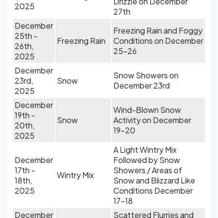
Drizzle on December
2025
27th
December
Freezing Rain and Foggy
25th -
Freezing Rain
Conditions on December
26th,
25-26
2025
December
Snow Showers on
23rd,
Snow
December 23rd
2025
December
Wind-Blown Snow
19th -
Snow
Activity on December
20th,
19-20
2025
A Light Wintry Mix
December
Followed by Snow
17th -
Showers / Areas of
Wintry Mix
18th,
Snow and Blizzard Like
2025
Conditions December
17-18
December
Scattered Flurries and