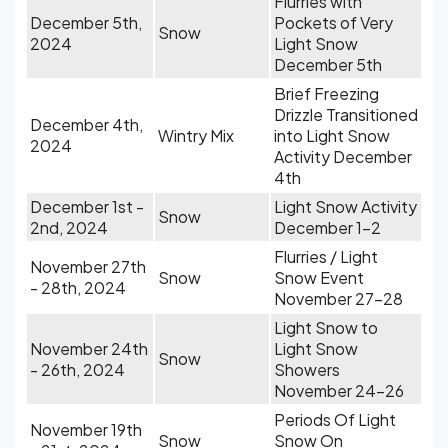
Flurries with
December 5th,
Pockets of Very
Snow
2024
Light Snow
December 5th
Brief Freezing
Drizzle Transitioned
December 4th,
Wintry Mix
into Light Snow
2024
Activity December
4th
December 1st -
Light Snow Activity
Snow
2nd, 2024
December 1-2
Flurries / Light
November 27th
Snow
Snow Event
- 28th, 2024
November 27-28
Light Snow to
November 24th
Light Snow
Snow
- 26th, 2024
Showers
November 24-26
Periods Of Light
November 19th
Snow
Snow On