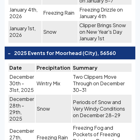
on January 5-7
January 4th,
Freezing Drizzle on
Freezing Rain
2026
January 4th
Clipper Brings Snow
January 1st,
Snow
on New Year's Day
2026
January 1st
-
2025 Events for Moorhead (City), 56560
Date
Precipitation
Summary
December
Two Clippers Move
30th -
Wintry Mix
Through on December
31st, 2025
30-31
December
Periods of Snow and
28th -
Snow
Very Windy Conditions
29th,
on December 28-29
2025
Freezing Fog and
December
Pockets of Freezing
27th,
Freezing Rain