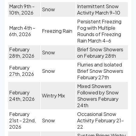
March 9th -
Intermittent Snow
Snow
10th, 2026
Activity March 9-10
Persistent Freezing
March 4th -
Fog with Multiple
Freezing Rain
6th, 2026
Rounds of Freezing
Rain March 4-6
February
Brief Snow Showers
Snow
28th, 2026
on February 28th
Flurries and Isolated
February
Snow
Brief Snow Showers
27th, 2026
February 27th
Mixed Showers
February
Followed by Snow
Wintry Mix
24th, 2026
Showers February
24th
February
Occasional Snow
21st - 22nd,
Snow
Activity February 21-
2026
22
System Brings Wintry