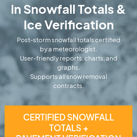
in Snowfall Totals &
Ice Verification
Post-storm snowfall totals certified
by a meteorologist.
User-friendly reports, charts, and
graphs.
Supports all snow removal
contracts.
CERTIFIED SNOWFALL
TOTALS +