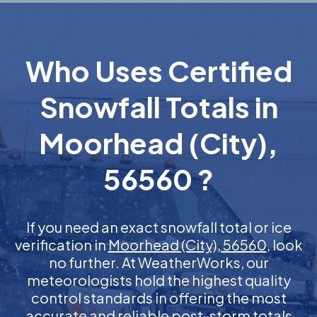
Who Uses Certified
Snowfall Totals in
Moorhead (City),
56560 ?
If you need an exact snowfall total or ice
verification in
Moorhead (City), 56560
, look
no further. At WeatherWorks, our
meteorologists hold the highest quality
control standards in offering the most
accurate and reliable post-storm totals