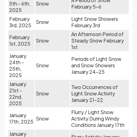
A Period of Snow
5th - 6th,
Snow
February 5-6
2025
February
Light Snow Showers
Snow
3rd, 2025
February 3rd
An Afternoon Period of
February
Snow
Steady Snow February
1st, 2025
1st
January
Periods of Light Snow
24th -
Snow
and Snow Showers
25th,
January 24-25
2025
January
Two Occurrences of
21st -
Snow
Light Snow Activity
22nd,
January 21-22
2025
Flurry / Light Snow
January
Snow
Activity During Windy
17th, 2025
Conditions January 17th
January
Flurry Activity January