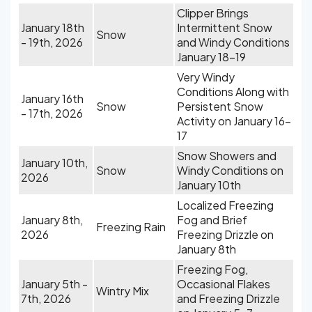
Clipper Brings
January 18th
Intermittent Snow
Snow
- 19th, 2026
and Windy Conditions
January 18-19
Very Windy
Conditions Along with
January 16th
Snow
Persistent Snow
- 17th, 2026
Activity on January 16-
17
Snow Showers and
January 10th,
Snow
Windy Conditions on
2026
January 10th
Localized Freezing
January 8th,
Fog and Brief
Freezing Rain
2026
Freezing Drizzle on
January 8th
Freezing Fog,
January 5th -
Occasional Flakes
Wintry Mix
7th, 2026
and Freezing Drizzle