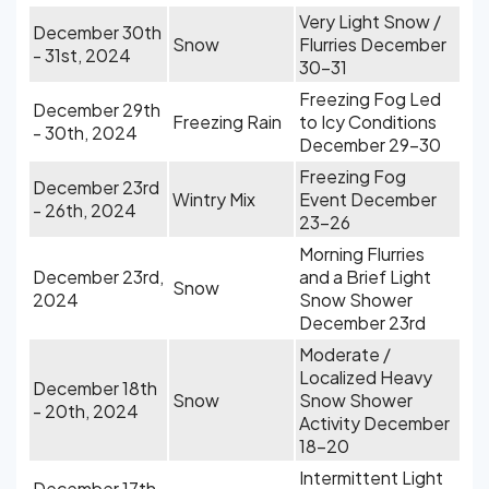
Very Light Snow /
December 30th
Snow
Flurries December
- 31st, 2024
30-31
Freezing Fog Led
December 29th
Freezing Rain
to Icy Conditions
- 30th, 2024
December 29-30
Freezing Fog
December 23rd
Wintry Mix
Event December
- 26th, 2024
23-26
Morning Flurries
December 23rd,
and a Brief Light
Snow
2024
Snow Shower
December 23rd
Moderate /
Localized Heavy
December 18th
Snow
Snow Shower
- 20th, 2024
Activity December
18-20
Intermittent Light
December 17th