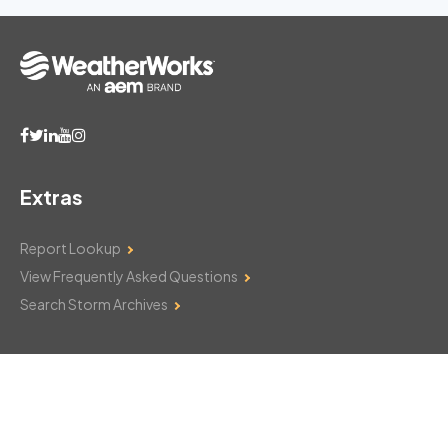
Extras
Report Lookup
View Frequently Asked Questions
Search Storm Archives
Contact Us
Monday–Friday: 8am–6pm
103 Mountain Court