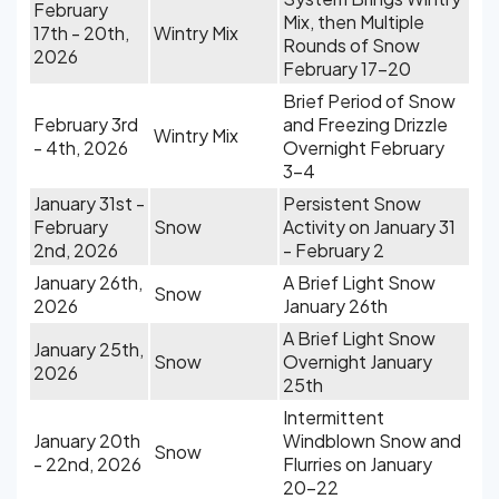
February
Mix, then Multiple
17th - 20th,
Wintry Mix
Rounds of Snow
2026
February 17-20
Brief Period of Snow
February 3rd
and Freezing Drizzle
Wintry Mix
- 4th, 2026
Overnight February
3-4
January 31st -
Persistent Snow
February
Snow
Activity on January 31
2nd, 2026
- February 2
January 26th,
A Brief Light Snow
Snow
2026
January 26th
A Brief Light Snow
January 25th,
Snow
Overnight January
2026
25th
Intermittent
January 20th
Windblown Snow and
Snow
- 22nd, 2026
Flurries on January
20-22