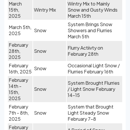
March
Wintry Mix to Mainly
15th,
Wintry Mix
Snow and Gusty Winds
2025
March 15th
System Brings Snow
March 5th,
Snow
Showers and Flurries
2025
March 5th
February
Flurry Actiivty on
28th,
Snow
February 28th
2025
February
Occasional Light Snow /
Snow
16th, 2025
Flurries February 16th
February
System Brought Flurries
14th -
Snow
/ Light Snow February
15th,
14-15
2025
February
System that Brought
7th - 8th,
Snow
Light Steady Snow
2025
February 7-8
February