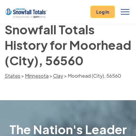
Log In
Snowfall Totals
History for Moorhead
(City), 56560
States
>
Minnesota
>
Clay
> Moorhead (City), 56560
The Nation's Leader