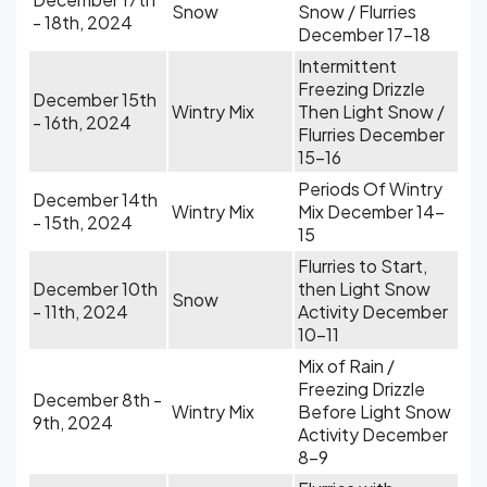
Snow
Snow / Flurries
- 18th, 2024
December 17-18
Intermittent
Freezing Drizzle
December 15th
Wintry Mix
Then Light Snow /
- 16th, 2024
Flurries December
15-16
Periods Of Wintry
December 14th
Wintry Mix
Mix December 14-
- 15th, 2024
15
Flurries to Start,
December 10th
then Light Snow
Snow
- 11th, 2024
Activity December
10-11
Mix of Rain /
Freezing Drizzle
December 8th -
Wintry Mix
Before Light Snow
9th, 2024
Activity December
8-9