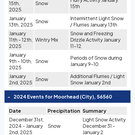
15th,
Snow
15th
2025
January
Intermittent Light Snow
Snow
13th, 2025
/ Flurries January 13th
January
Snow and Freezing
11th - 12th,
Wintry Mix
Drizzle Activity January
2025
11-12
January
Periods of Snow during
9th - 10th,
Snow
January 9-10
2025
January
Additional Flurries / Light
Snow
2nd, 2025
Snow January 2nd
-
2024 Events for Moorhead (City), 56560
Date
Precipitation
Summary
December 31st,
Light Snow Activity
2024 - January
Snow
December 31 -
2nd, 2025
January 2