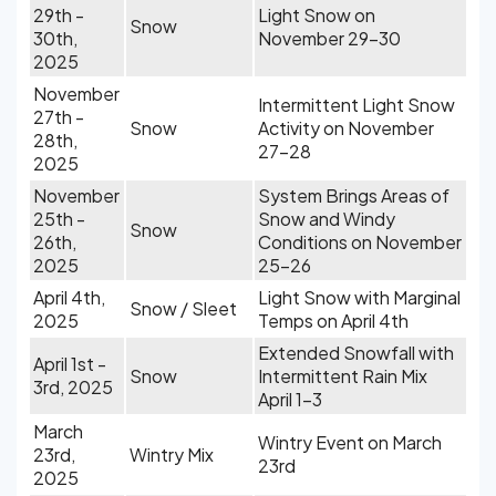
29th -
Light Snow on
Snow
30th,
November 29-30
2025
November
Intermittent Light Snow
27th -
Snow
Activity on November
28th,
27-28
2025
November
System Brings Areas of
25th -
Snow and Windy
Snow
26th,
Conditions on November
2025
25-26
April 4th,
Light Snow with Marginal
Snow / Sleet
2025
Temps on April 4th
Extended Snowfall with
April 1st -
Snow
Intermittent Rain Mix
3rd, 2025
April 1-3
March
Wintry Event on March
23rd,
Wintry Mix
23rd
2025