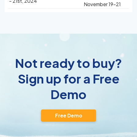
- 21st, 2024
November 19-21
Not ready to buy?
Sign up for a Free
Demo
Free Demo