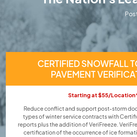
Post
CERTIFIED SNOWFALL T
PAVEMENT VERIFICA
Starting at $55/Location
Reduce conflict and support post-storm doc
types of winter service contracts with Certif
reports plus the addition of VeriFreeze. VeriFr
certification of the occurrence of ice format