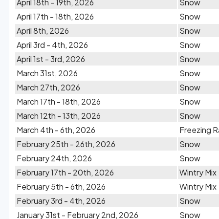
April 18th - 19th, 2026
Snow
April 17th - 18th, 2026
Snow
April 8th, 2026
Snow
April 3rd - 4th, 2026
Snow
April 1st - 3rd, 2026
Snow
March 31st, 2026
Snow
March 27th, 2026
Snow
March 17th - 18th, 2026
Snow
March 12th - 13th, 2026
Snow
March 4th - 6th, 2026
Freezing R
February 25th - 26th, 2026
Snow
February 24th, 2026
Snow
February 17th - 20th, 2026
Wintry Mix
February 5th - 6th, 2026
Wintry Mix
February 3rd - 4th, 2026
Snow
January 31st - February 2nd, 2026
Snow