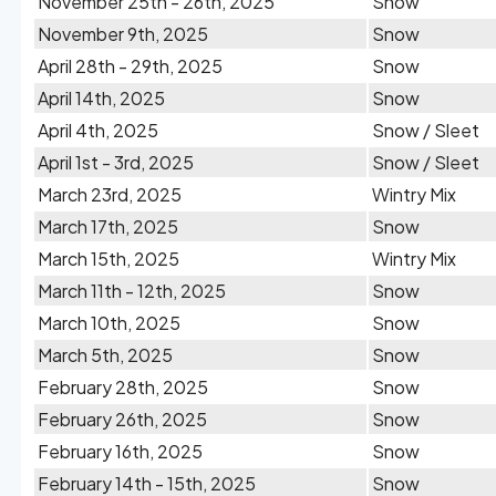
November 25th - 26th, 2025
Snow
November 9th, 2025
Snow
April 28th - 29th, 2025
Snow
April 14th, 2025
Snow
April 4th, 2025
Snow / Sleet
April 1st - 3rd, 2025
Snow / Sleet
March 23rd, 2025
Wintry Mix
March 17th, 2025
Snow
March 15th, 2025
Wintry Mix
March 11th - 12th, 2025
Snow
March 10th, 2025
Snow
March 5th, 2025
Snow
February 28th, 2025
Snow
February 26th, 2025
Snow
February 16th, 2025
Snow
February 14th - 15th, 2025
Snow