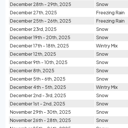
December 28th - 29th, 2025
Snow
December 27th, 2025
Freezing Rain
December 25th - 26th, 2025
Freezing Rain
December 23rd, 2025
Snow
December 19th - 20th, 2025
Snow
December 17th - 18th, 2025
Wintry Mix
December 12th, 2025
Snow
December 9th - 10th, 2025
Snow
December 8th, 2025
Snow
December 5th - 6th, 2025
Snow
December 4th - 5th, 2025
Wintry Mix
December 2nd - 3rd, 2025
Snow
December 1st - 2nd, 2025
Snow
November 29th - 30th, 2025
Snow
November 26th - 28th, 2025
Snow