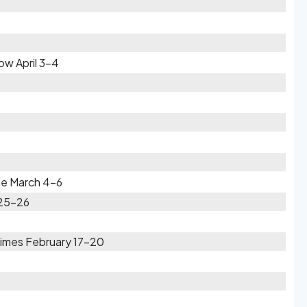
w April 3-4
zle March 4-6
 25-26
Times February 17-20