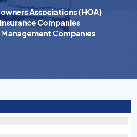
wners Associations (HOA)
Insurance Companies
k Management Companies