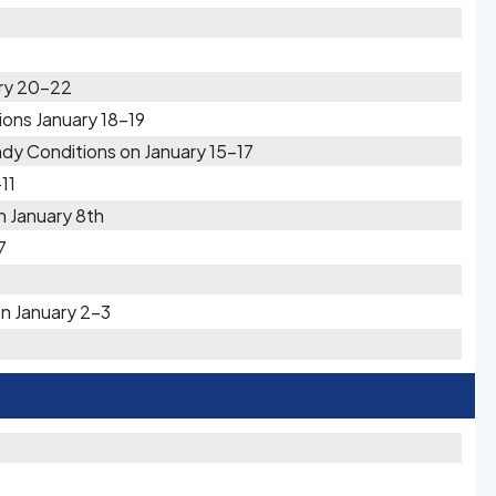
ary 20-22
ions January 18-19
y Conditions on January 15-17
11
n January 8th
7
n January 2-3