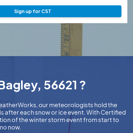
Sign up for CST
Bagley, 56621 ?
 WeatherWorks, our meteorologists hold the
s after each snow or ice event. With Certified
on of the winter storm event from start to
emo now.