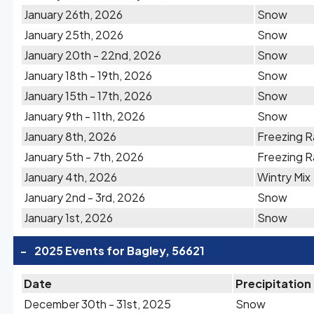
January 26th, 2026
Snow
January 25th, 2026
Snow
January 20th - 22nd, 2026
Snow
January 18th - 19th, 2026
Snow
January 15th - 17th, 2026
Snow
January 9th - 11th, 2026
Snow
January 8th, 2026
Freezing R
January 5th - 7th, 2026
Freezing R
January 4th, 2026
Wintry Mix
January 2nd - 3rd, 2026
Snow
January 1st, 2026
Snow
-
2025 Events for Bagley, 56621
Date
Precipitation
December 30th - 31st, 2025
Snow