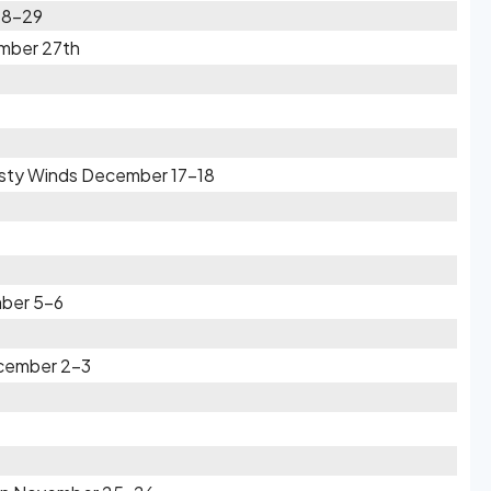
28-29
ember 27th
usty Winds December 17-18
mber 5-6
ecember 2-3