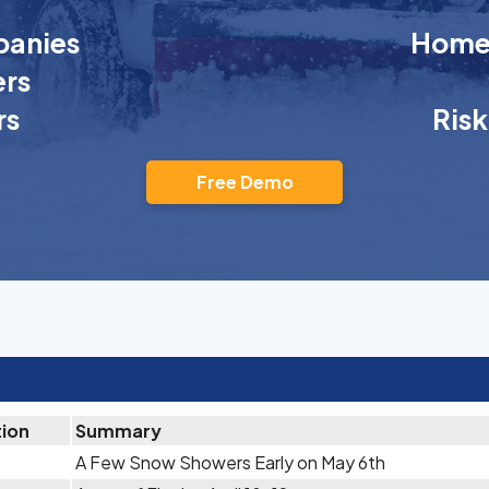
anies
Homeo
rs
rs
Ris
Free Demo
tion
Summary
A Few Snow Showers Early on May 6th