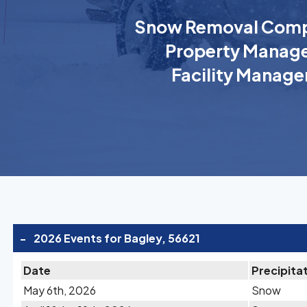
Snow Removal Comp
Property Manage
Facility Manage
-
2026 Events for Bagley, 56621
Date
Precipita
May 6th, 2026
Snow