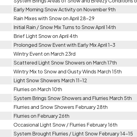
System Brings Areas of Snow and Breezy Conditions
Early Morning Snow Activity on November 9th
Rain Mixes with Snow on April 28-29
Initial Rain / Snow Mix Turns to Snow April 14th
Brief Light Snow on April 4th
Prolonged Snow Event with Early Mix April 1-3
Wintry Event on March 23rd
Scattered Light Snow Showers on March 17th
Wintry Mix to Snow and Gusty Winds March 15th
Light Snow Showers March 11-12
Flurries on March 10th
System Brings Snow Showers and Flurries March 5th
Flurries and Snow Showers February 28th
Flurries on February 26th
Occasional Light Snow / Flurries February 16th
System Brought Flurries / Light Snow February 14-15