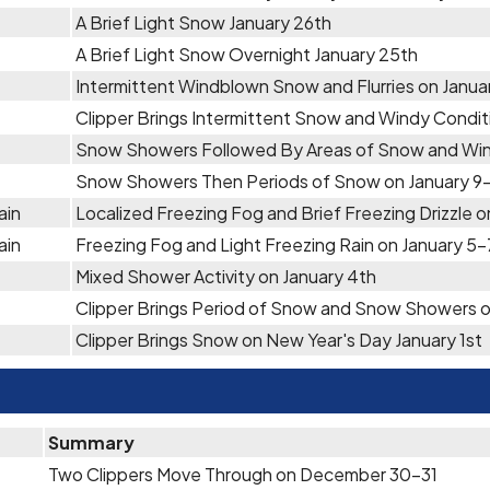
A Brief Light Snow January 26th
A Brief Light Snow Overnight January 25th
Intermittent Windblown Snow and Flurries on Janu
Clipper Brings Intermittent Snow and Windy Condit
Snow Showers Followed By Areas of Snow and Wind
Snow Showers Then Periods of Snow on January 9-
ain
Localized Freezing Fog and Brief Freezing Drizzle o
ain
Freezing Fog and Light Freezing Rain on January 5-
Mixed Shower Activity on January 4th
Clipper Brings Period of Snow and Snow Showers o
Clipper Brings Snow on New Year's Day January 1st
Summary
Two Clippers Move Through on December 30-31