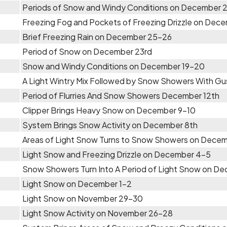
Periods of Snow and Windy Conditions on December 
Freezing Fog and Pockets of Freezing Drizzle on Dec
Brief Freezing Rain on December 25-26
Period of Snow on December 23rd
Snow and Windy Conditions on December 19-20
A Light Wintry Mix Followed by Snow Showers With G
Period of Flurries And Snow Showers December 12th
Clipper Brings Heavy Snow on December 9-10
System Brings Snow Activity on December 8th
Areas of Light Snow Turns to Snow Showers on Dece
Light Snow and Freezing Drizzle on December 4-5
Snow Showers Turn Into A Period of Light Snow on D
Light Snow on December 1-2
Light Snow on November 29-30
Light Snow Activity on November 26-28