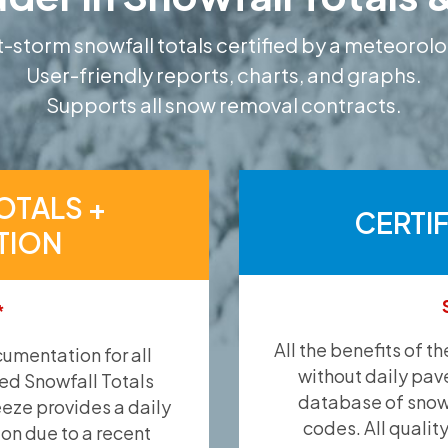
-storm snowfall totals certified by a meteorolo
User-friendly reports, charts, and graphs.
Supports all snow removal contracts.
OTALS +
CERTI
TION
*
All the benefits of t
umentation for all
without daily pav
ied Snowfall Totals
database of snow 
eeze provides a daily
codes. All qualit
ion due to a recent