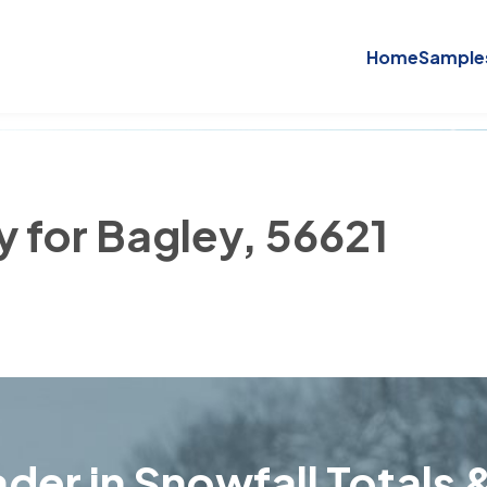
Home
Sample
y for Bagley, 56621
der in Snowfall Totals &