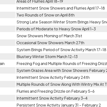
Areas of Flurries April 18-19
Intermittent Snow Showers and Flurries April 17-18
Two Rounds of Snow on April 8th
Strong Late Season Winter Storm Brings Heavy Sno
Periods of Moderate to Heavy Snow April 1-3
Snow Showers Morning of March 31st
Occasional Snow Showers March 27th
System Brings Period of Snow Activity March 17-18
Blustery Winter Storm March 12-13
ain
Freezing Fog and Multiple Rounds of Freezing Driz
System Grazes Area with Snow Showers February
Intermittent Snow Activity February 24th
Multiple Rounds of Snow Along With Wintry Mix At 
Flurries and Freezing Drizzle on February 5-6
Intermittent Snow Activity February 3-4
Persistent Snow Activity January 31 - February 2