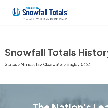
Snowfall Totals Histor
States
>
Minnesota
>
Clearwater
> Bagley, 56621
The Nation's Lea