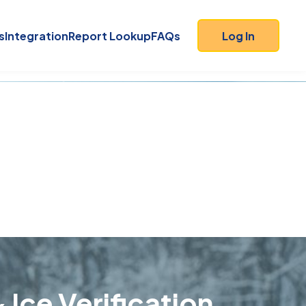
s
Integration
Report Lookup
FAQs
Log In
 Ice Verification