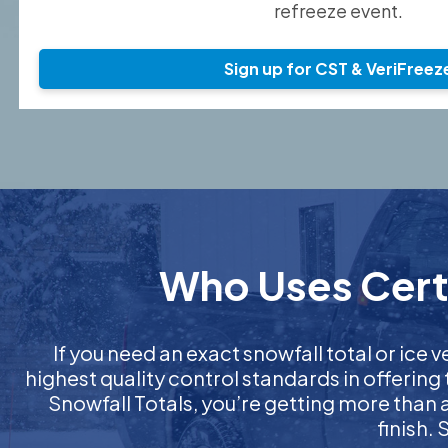
refreeze event.
Sign up for CST & VeriFreez
Who Uses Certi
If you need an exact snowfall total or ice v
highest quality control standards in offering
Snowfall Totals, you’re getting more than
finish.