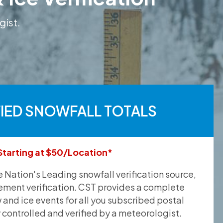
gist.
FIED SNOWFALL TOTALS
Starting at $50/Location*
he Nation's Leading snowfall verification source,
ement verification. CST provides a complete
and ice events for all you subscribed postal
y controlled and verified by a meteorologist.