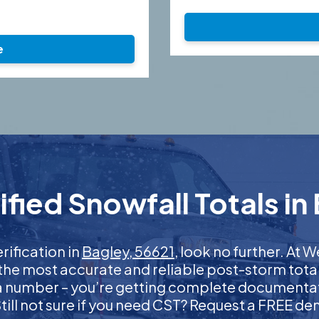
e
fied Snowfall Totals in 
erification in
Bagley, 56621
, look no further. At
 the most accurate and reliable post-storm total
 a number – you’re getting complete documentati
 Still not sure if you need CST? Request a FREE d