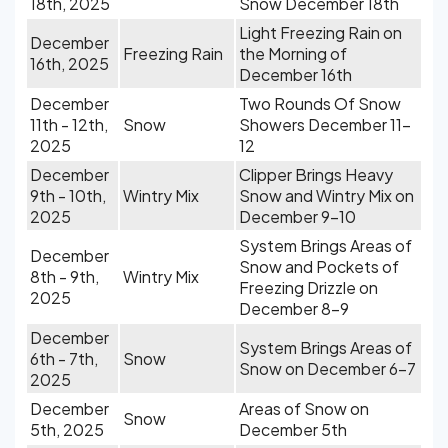
18th, 2025
Snow December 18th
Light Freezing Rain on
December
Freezing Rain
the Morning of
16th, 2025
December 16th
December
Two Rounds Of Snow
11th - 12th,
Snow
Showers December 11-
2025
12
December
Clipper Brings Heavy
9th - 10th,
Wintry Mix
Snow and Wintry Mix on
2025
December 9-10
System Brings Areas of
December
Snow and Pockets of
8th - 9th,
Wintry Mix
Freezing Drizzle on
2025
December 8-9
December
System Brings Areas of
6th - 7th,
Snow
Snow on December 6-7
2025
December
Areas of Snow on
Snow
5th, 2025
December 5th