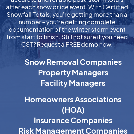
after each snow or ice event. With Certified
Snowfall Totals, you’re getting more than a
number – you’re getting complete
documentation of the winter storm event
from start to finish. Still not sure if you need
CST? Request a FREE demo now.
Snow Removal Companies
Property Managers
Facility Managers
Homeowners Associations
(HOA)
Insurance Companies
Risk Management Companies