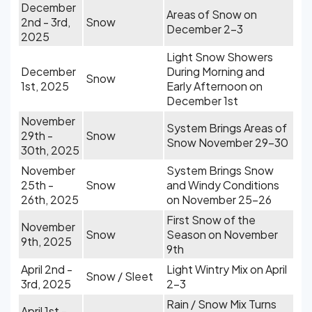
December
Areas of Snow on
2nd - 3rd,
Snow
December 2-3
2025
Light Snow Showers
December
During Morning and
Snow
1st, 2025
Early Afternoon on
December 1st
November
System Brings Areas of
29th -
Snow
Snow November 29-30
30th, 2025
November
System Brings Snow
25th -
Snow
and Windy Conditions
26th, 2025
on November 25-26
First Snow of the
November
Snow
Season on November
9th, 2025
9th
April 2nd -
Light Wintry Mix on April
Snow / Sleet
3rd, 2025
2-3
Rain / Snow Mix Turns
April 1st -