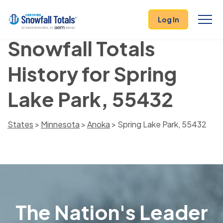
Log In
Snowfall Totals
History for Spring
Lake Park, 55432
States
>
Minnesota
>
Anoka
> Spring Lake Park, 55432
The Nation's Leader