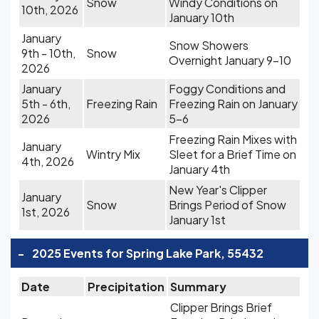
Snow
Windy Conditions on
10th, 2026
January 10th
January
Snow Showers
9th - 10th,
Snow
Overnight January 9-10
2026
January
Foggy Conditions and
5th - 6th,
Freezing Rain
Freezing Rain on January
2026
5-6
Freezing Rain Mixes with
January
Wintry Mix
Sleet for a Brief Time on
4th, 2026
January 4th
New Year's Clipper
January
Snow
Brings Period of Snow
1st, 2026
January 1st
-
2025 Events for Spring Lake Park, 55432
Date
Precipitation
Summary
Clipper Brings Brief