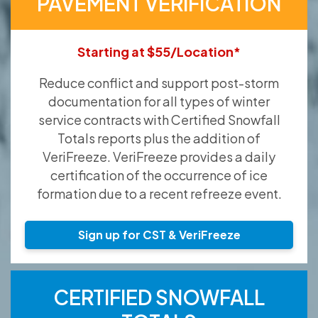
PAVEMENT VERIFICATION
Starting at $55/Location*
Reduce conflict and support post-storm
documentation for all types of winter
service contracts with Certified Snowfall
Totals reports plus the addition of
VeriFreeze. VeriFreeze provides a daily
certification of the occurrence of ice
formation due to a recent refreeze event.
Sign up for CST & VeriFreeze
CERTIFIED SNOWFALL