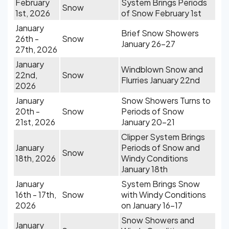
February
System Brings Periods
Snow
1st, 2026
of Snow February 1st
January
Brief Snow Showers
26th -
Snow
January 26-27
27th, 2026
January
Windblown Snow and
22nd,
Snow
Flurries January 22nd
2026
January
Snow Showers Turns to
20th -
Snow
Periods of Snow
21st, 2026
January 20-21
Clipper System Brings
January
Periods of Snow and
Snow
18th, 2026
Windy Conditions
January 18th
January
System Brings Snow
16th - 17th,
Snow
with Windy Conditions
2026
on January 16-17
Snow Showers and
January