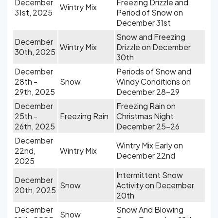
December
Freezing Drizzle and
Wintry Mix
31st, 2025
Period of Snow on
December 31st
Snow and Freezing
December
Wintry Mix
Drizzle on December
30th, 2025
30th
December
Periods of Snow and
28th -
Snow
Windy Conditions on
29th, 2025
December 28-29
December
Freezing Rain on
25th -
Freezing Rain
Christmas Night
26th, 2025
December 25-26
December
Wintry Mix Early on
22nd,
Wintry Mix
December 22nd
2025
Intermittent Snow
December
Snow
Activity on December
20th, 2025
20th
December
Snow And Blowing
Snow