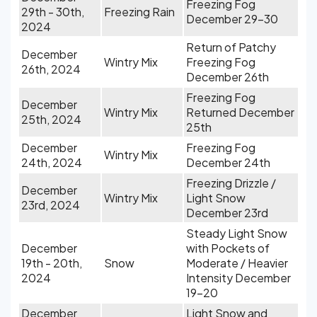
Freezing Fog
29th - 30th,
Freezing Rain
December 29-30
2024
Return of Patchy
December
Wintry Mix
Freezing Fog
26th, 2024
December 26th
Freezing Fog
December
Wintry Mix
Returned December
25th, 2024
25th
December
Freezing Fog
Wintry Mix
24th, 2024
December 24th
Freezing Drizzle /
December
Wintry Mix
Light Snow
23rd, 2024
December 23rd
Steady Light Snow
December
with Pockets of
19th - 20th,
Snow
Moderate / Heavier
2024
Intensity December
19-20
December
Light Snow and