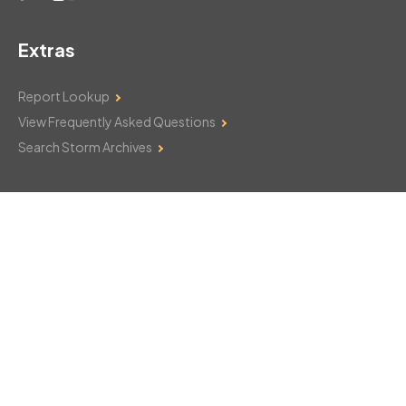
Extras
Report Lookup
View Frequently Asked Questions
Search Storm Archives
Contact Us
Monday–Friday: 8am–6pm
103 Mountain Court
Hackettstown, NJ 07840
908-850-8600
csthelp@certifiedsnowfalltotals.com
Message Us Now!