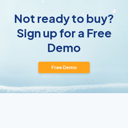
Not ready to buy?
Sign up for a Free
Demo
Free Demo