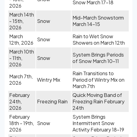
Snow March 17-18
2026
March 14th
Mid-March Snowstorm
- 15th,
Snow
March 14-15
2026
March
Rain to Wet Snow
Snow
12th, 2026
Showers on March 12th
March 10th
System Brings Periods
- 11th,
Snow
of Snow March 10-11
2026
Rain Transitions to
March 7th,
Wintry Mix
Period of Wintry Mix on
2026
March 7th
February
Quick Moving Band of
24th,
Freezing Rain
Freezing Rain February
2026
24th
February
System Brings
18th - 19th,
Snow
Intermittent Snow
2026
Activity February 18-19