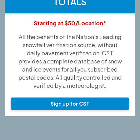
TOTALS
Starting at $50/Location*
All the benefits of the Nation's Leading
snowfall verification source, without
daily pavement verification. CST
provides a complete database of snow
and ice events for all you subscribed
postal codes. All quality controlled and
verified by a meteorologist.
Sign up for CST