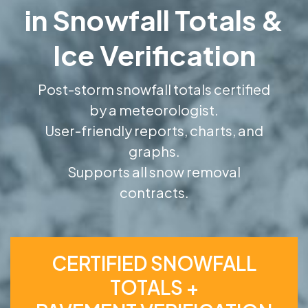
in Snowfall Totals &
Ice Verification
Post-storm snowfall totals certified
by a meteorologist.
User-friendly reports, charts, and
graphs.
Supports all snow removal
contracts.
CERTIFIED SNOWFALL
TOTALS +