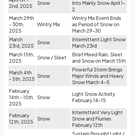
Snow
Into Mainly Snow April 1-
2nd, 2025
2
March 29th
Wintry Mix Event Ends
- 30th,
Wintry Mix
as Period of Snow on
2025
March 29-30
March
Intermittent Light Snow
Snow
23rd, 2025
March 23rd
March 15th,
Brief Mixed Rain, Sleet
Snow / Sleet
2025
and Snow on March 15th
Powerful Storm Brings
March 4th
Snow
Major Winds and Heavy
- 5th, 2025
Snow March 4-5
February
Light Snow Activity
14th - 15th,
Snow
February 14-15
2025
Intermittent Very Light
February
Snow
Snow and Flurries
12th, 2025
February 12th
System Brought Light /