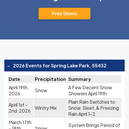
Free Demo
-
2026 Events for Spring Lake Park, 55432
Date
Precipitation
Summary
April 19th,
A Few Decent Snow
Snow
2026
Showers April 19th
Plain Rain Switches to
April 1st -
Wintry Mix
Snow, Sleet, & Freezing
2nd, 2026
Rain April 1-2
March 17th
System Brings Period of
- 18th,
Snow