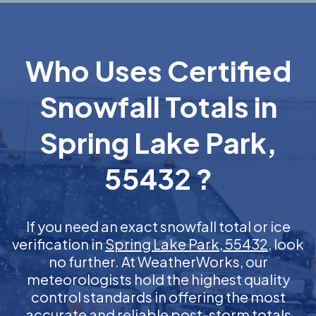
Who Uses Certified
Snowfall Totals in
Spring Lake Park,
55432 ?
If you need an exact snowfall total or ice
verification in
Spring Lake Park, 55432
, look
no further. At WeatherWorks, our
meteorologists hold the highest quality
control standards in offering the most
accurate and reliable post-storm totals