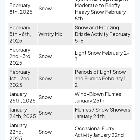
February
Moderate to Briefly
Snow
8th, 2025
Heavy Snow February
8th
February
Snow and Freezing
5th - 6th,
Wintry Mix
Drizzle Activity February
2025
5-6
February
Light Snow February 2-
2nd - 3rd,
Snow
3
2025
February
Periods of Light Snow
1st - 2nd,
Snow
and Flurries February 1-
2025
2
January
Wind-Blown Flurries
Snow
25th, 2025
January 25th
January
Flurries / Snow Showers
Snow
24th, 2025
January 24th
January
Occasional Flurry
22nd,
Snow
Activity January 22nd
2025