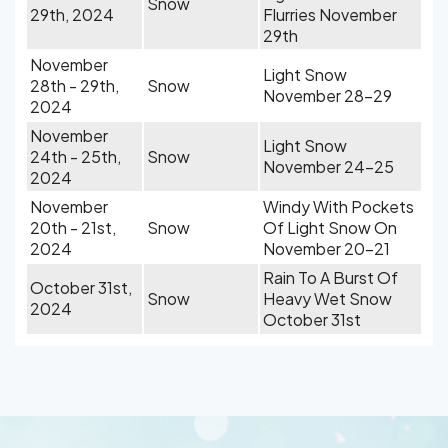
Snow
29th, 2024
Flurries November
29th
November
Light Snow
28th - 29th,
Snow
November 28-29
2024
November
Light Snow
24th - 25th,
Snow
November 24-25
2024
November
Windy With Pockets
20th - 21st,
Snow
Of Light Snow On
2024
November 20-21
Rain To A Burst Of
October 31st,
Snow
Heavy Wet Snow
2024
October 31st