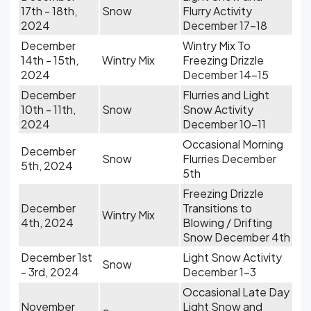
17th - 18th,
Snow
Flurry Activity
2024
December 17-18
December
Wintry Mix To
14th - 15th,
Wintry Mix
Freezing Drizzle
2024
December 14-15
December
Flurries and Light
10th - 11th,
Snow
Snow Activity
2024
December 10-11
Occasional Morning
December
Snow
Flurries December
5th, 2024
5th
Freezing Drizzle
December
Transitions to
Wintry Mix
4th, 2024
Blowing / Drifting
Snow December 4th
December 1st
Light Snow Activity
Snow
- 3rd, 2024
December 1-3
Occasional Late Day
November
Light Snow and