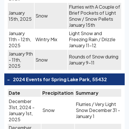
Flurries with A Couple of
January
Brief Pockets of Light
Snow
15th, 2025
Snow / Snow Pellets
January 15th
January
Light Snow and
11th - 12th,
Wintry Mix
Freezing Rain / Drizzle
2025
January 11-12
January 9th
Rounds of Snow during
- 11th,
Snow
January 9-11
2025
-
2024 Events for Spring Lake Park, 55432
Date
Precipitation
Summary
December
Flurries / Very Light
31st, 2024 -
Snow
Snow December 31 -
January 1st,
January 1
2025
December