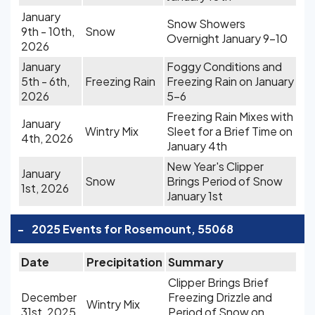
January
Snow Showers
9th - 10th,
Snow
Overnight January 9-10
2026
January
Foggy Conditions and
5th - 6th,
Freezing Rain
Freezing Rain on January
2026
5-6
Freezing Rain Mixes with
January
Wintry Mix
Sleet for a Brief Time on
4th, 2026
January 4th
New Year's Clipper
January
Snow
Brings Period of Snow
1st, 2026
January 1st
-
2025 Events for Rosemount, 55068
Date
Precipitation
Summary
Clipper Brings Brief
December
Freezing Drizzle and
Wintry Mix
31st, 2025
Period of Snow on