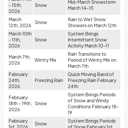
Mid-March Snowstorm
- 15th,
Snow
March 14-15
2026
March
Rain to Wet Snow
Snow
12th, 2026
Showers on March 12th
March 10th
System Brings
- 11th,
Snow
Intermittent Snow
2026
Activity March 10-11
Rain Transitions to
March 7th,
Wintry Mix
Period of Wintry Mix on
2026
March 7th
February
Quick Moving Band of
24th,
Freezing Rain
Freezing Rain February
2026
24th
System Brings Periods
February
of Snow and Windy
18th - 19th,
Snow
Conditions February 18-
2026
19
February
System Brings Periods
Snow
1st, 2026
of Snow February 1st