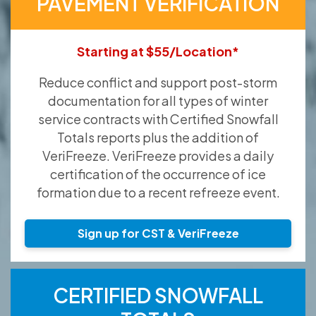
PAVEMENT VERIFICATION
Starting at $55/Location*
Reduce conflict and support post-storm
documentation for all types of winter
service contracts with Certified Snowfall
Totals reports plus the addition of
VeriFreeze. VeriFreeze provides a daily
certification of the occurrence of ice
formation due to a recent refreeze event.
Sign up for CST & VeriFreeze
CERTIFIED SNOWFALL