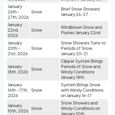
January
Brief Snow Showers
26th -
Snow
January 26-27
27th, 2026
January
Windblown Snow and
22nd,
Snow
Flurries January 22nd
2026
January
Snow Showers Turns to
20th -
Snow
Periods of Snow
21st, 2026
January 20-21
Clipper System Brings
January
Periods of Snow and
Snow
18th, 2026
Windy Conditions
January 18th
January
System Brings Snow
16th - 17th,
Snow
with Windy Conditions
2026
on January 16-17
Snow Showers and
January
Snow
Windy Conditions on
10th, 2026
January 10th