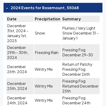
-
2024 Events for Rosemount, 55068
Date
Precipitation
Summary
December
Flurries / Very Light
31st, 2024 -
Snow
Snow December 31 -
January 1st,
January 1
2025
December
Freezing Fog
29th - 30th,
Freezing Rain
December 29-30
2024
Return of Patchy
December
Wintry Mix
Freezing Fog
26th, 2024
December 26th
Freezing Fog
December
Wintry Mix
Returned December
25th, 2024
25th
December
Freezing Fog
Wintry Mix
24th, 2024
December 24th