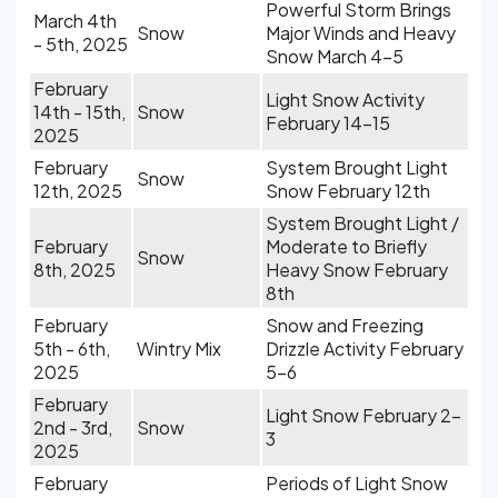
Powerful Storm Brings
March 4th
Snow
Major Winds and Heavy
- 5th, 2025
Snow March 4-5
February
Light Snow Activity
14th - 15th,
Snow
February 14-15
2025
February
System Brought Light
Snow
12th, 2025
Snow February 12th
System Brought Light /
February
Moderate to Briefly
Snow
8th, 2025
Heavy Snow February
8th
February
Snow and Freezing
5th - 6th,
Wintry Mix
Drizzle Activity February
2025
5-6
February
Light Snow February 2-
2nd - 3rd,
Snow
3
2025
February
Periods of Light Snow