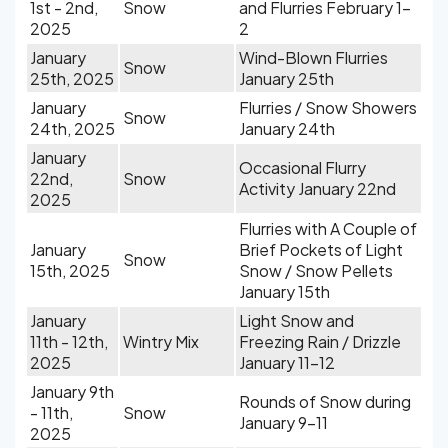
1st - 2nd,
Snow
and Flurries February 1-
2025
2
January
Wind-Blown Flurries
Snow
25th, 2025
January 25th
January
Flurries / Snow Showers
Snow
24th, 2025
January 24th
January
Occasional Flurry
22nd,
Snow
Activity January 22nd
2025
Flurries with A Couple of
January
Brief Pockets of Light
Snow
15th, 2025
Snow / Snow Pellets
January 15th
January
Light Snow and
11th - 12th,
Wintry Mix
Freezing Rain / Drizzle
2025
January 11-12
January 9th
Rounds of Snow during
- 11th,
Snow
January 9-11
2025