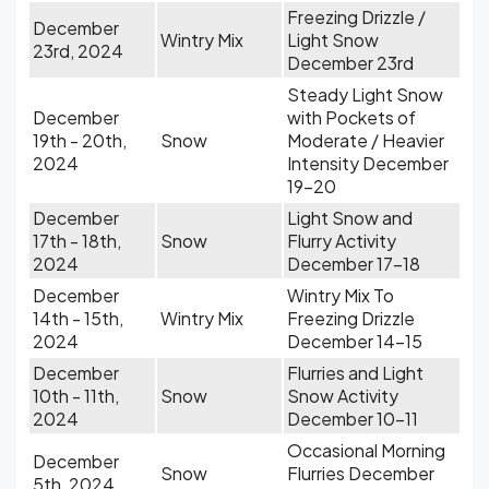
Freezing Drizzle /
December
Wintry Mix
Light Snow
23rd, 2024
December 23rd
Steady Light Snow
December
with Pockets of
19th - 20th,
Snow
Moderate / Heavier
2024
Intensity December
19-20
December
Light Snow and
17th - 18th,
Snow
Flurry Activity
2024
December 17-18
December
Wintry Mix To
14th - 15th,
Wintry Mix
Freezing Drizzle
2024
December 14-15
December
Flurries and Light
10th - 11th,
Snow
Snow Activity
2024
December 10-11
Occasional Morning
December
Snow
Flurries December
5th, 2024