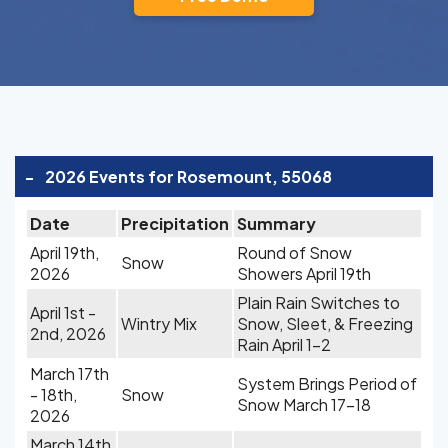
-
2026 Events for Rosemount, 55068
Date
Precipitation
Summary
April 19th,
Round of Snow
Snow
2026
Showers April 19th
Plain Rain Switches to
April 1st -
Wintry Mix
Snow, Sleet, & Freezing
2nd, 2026
Rain April 1-2
March 17th
System Brings Period of
- 18th,
Snow
Snow March 17-18
2026
March 14th