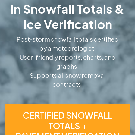
in Snowfall Totals &
Ice Verification
Post-storm snowfall totals certified
by a meteorologist.
User-friendly reports, charts, and
graphs.
Supports all snow removal
contracts.
CERTIFIED SNOWFALL
TOTALS +