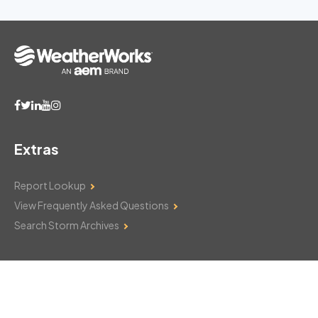
Extras
Report Lookup
View Frequently Asked Questions
Search Storm Archives
Contact Us
Monday–Friday: 8am–6pm