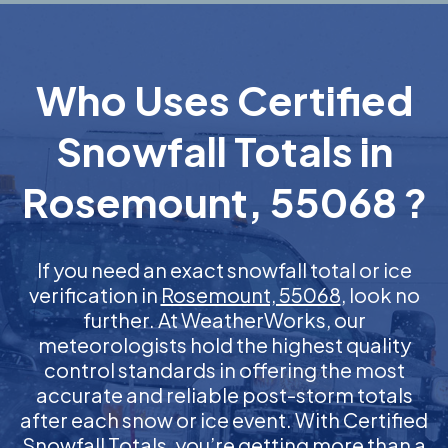
Who Uses Certified
Snowfall Totals in
Rosemount, 55068 ?
If you need an exact snowfall total or ice
verification in
Rosemount, 55068
, look no
further. At WeatherWorks, our
meteorologists hold the highest quality
control standards in offering the most
accurate and reliable post-storm totals
after each snow or ice event. With Certified
Snowfall Totals, you’re getting more than a