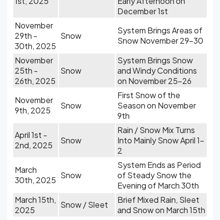
1st, 2025
Early Afternoon on
December 1st
November
System Brings Areas of
29th -
Snow
Snow November 29-30
30th, 2025
November
System Brings Snow
25th -
Snow
and Windy Conditions
26th, 2025
on November 25-26
First Snow of the
November
Snow
Season on November
9th, 2025
9th
Rain / Snow Mix Turns
April 1st -
Snow
Into Mainly Snow April 1-
2nd, 2025
2
System Ends as Period
March
Snow
of Steady Snow the
30th, 2025
Evening of March 30th
March 15th,
Brief Mixed Rain, Sleet
Snow / Sleet
2025
and Snow on March 15th