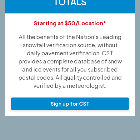
TOTALS
Starting at $50/Location*
All the benefits of the Nation's Leading
snowfall verification source, without
daily pavement verification. CST
provides a complete database of snow
and ice events for all you subscribed
postal codes. All quality controlled and
verified by a meteorologist.
Sign up for CST