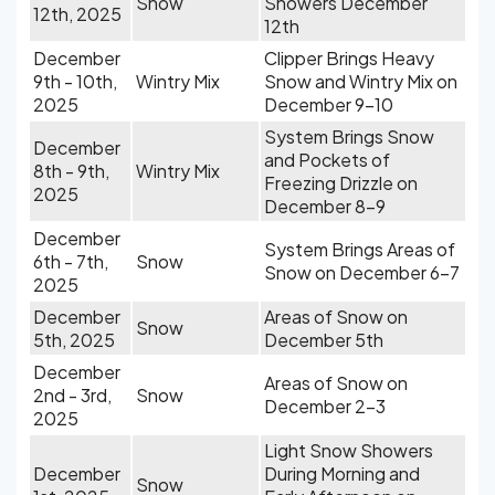
Snow
Showers December
12th, 2025
12th
December
Clipper Brings Heavy
9th - 10th,
Wintry Mix
Snow and Wintry Mix on
2025
December 9-10
System Brings Snow
December
and Pockets of
8th - 9th,
Wintry Mix
Freezing Drizzle on
2025
December 8-9
December
System Brings Areas of
6th - 7th,
Snow
Snow on December 6-7
2025
December
Areas of Snow on
Snow
5th, 2025
December 5th
December
Areas of Snow on
2nd - 3rd,
Snow
December 2-3
2025
Light Snow Showers
December
During Morning and
Snow