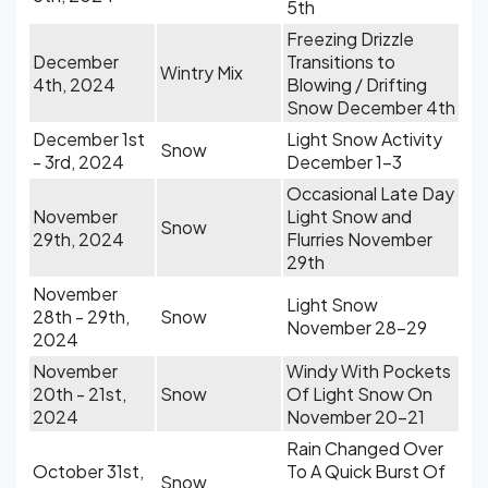
5th
Freezing Drizzle
December
Transitions to
Wintry Mix
4th, 2024
Blowing / Drifting
Snow December 4th
December 1st
Light Snow Activity
Snow
- 3rd, 2024
December 1-3
Occasional Late Day
November
Light Snow and
Snow
29th, 2024
Flurries November
29th
November
Light Snow
28th - 29th,
Snow
November 28-29
2024
November
Windy With Pockets
20th - 21st,
Snow
Of Light Snow On
2024
November 20-21
Rain Changed Over
October 31st,
To A Quick Burst Of
Snow