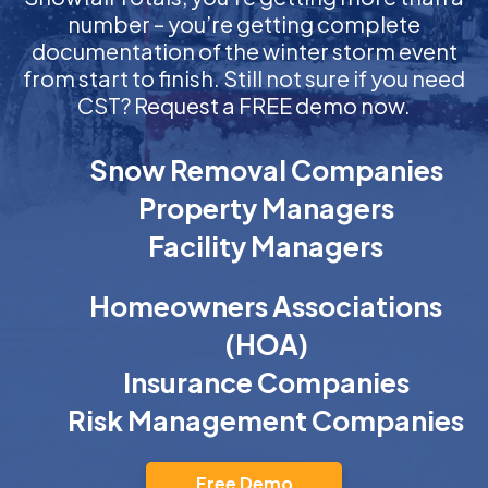
number – you’re getting complete
documentation of the winter storm event
from start to finish. Still not sure if you need
CST? Request a FREE demo now.
Snow Removal Companies
Property Managers
Facility Managers
Homeowners Associations
(HOA)
Insurance Companies
Risk Management Companies
Free Demo