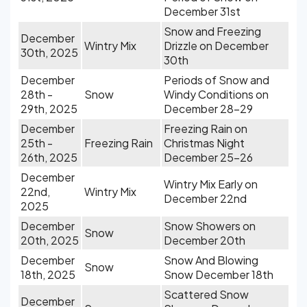
December 31st
Snow and Freezing
December
Wintry Mix
Drizzle on December
30th, 2025
30th
December
Periods of Snow and
28th -
Snow
Windy Conditions on
29th, 2025
December 28-29
December
Freezing Rain on
25th -
Freezing Rain
Christmas Night
26th, 2025
December 25-26
December
Wintry Mix Early on
22nd,
Wintry Mix
December 22nd
2025
December
Snow Showers on
Snow
20th, 2025
December 20th
December
Snow And Blowing
Snow
18th, 2025
Snow December 18th
Scattered Snow
December