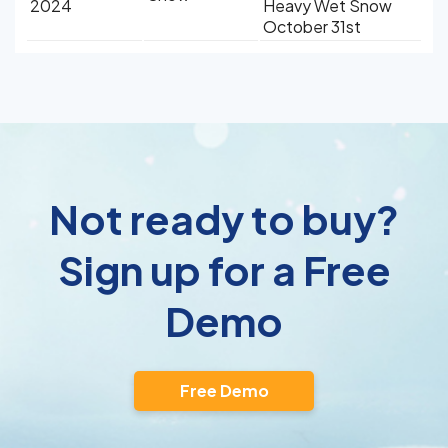
2024
Heavy Wet Snow
October 31st
Not ready to buy?
Sign up for a Free
Demo
Free Demo