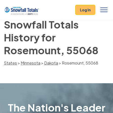
Log In
Snowfall Totals
History for
Rosemount, 55068
States
>
Minnesota
>
Dakota
> Rosemount, 55068
The Nation's Leader