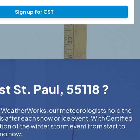
Sign up for CST
t St. Paul, 55118 ?
 At WeatherWorks, our meteorologists hold the
s after each snow or ice event. With Certified
on of the winter storm event from start to
emo now.