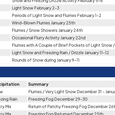
Snow and Freezing Drizzle Activity February 5-6
Light Snow February 2-3
Periods of Light Snow and Flurries February 1-2
Wind-Blown Flurries January 25th
Flurries / Snow Showers January 24th
Occasional Flurry Activity January 22nd
Flurries with A Couple of Brief Pockets of Light Snow 
Light Snow and Freezing Rain / Drizzle January 11-12
Rounds of Snow during January 9-11
cipitation
Summary
ow
Flurries / Very Light Snow December 31 - Janua
zing Rain
Freezing Fog December 29-30
ry Mix
Return of Patchy Freezing Fog December 26
ry Mix
Freezing Fog Returned December 25th