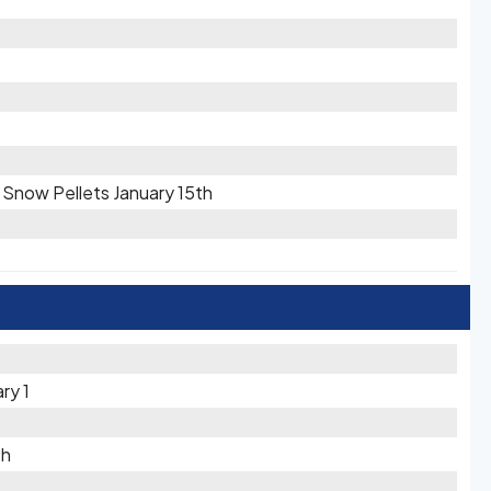
/ Snow Pellets January 15th
ry 1
th