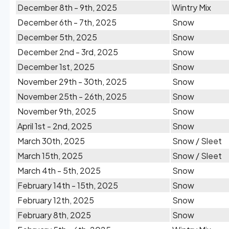
December 8th - 9th, 2025
Wintry Mix
December 6th - 7th, 2025
Snow
December 5th, 2025
Snow
December 2nd - 3rd, 2025
Snow
December 1st, 2025
Snow
November 29th - 30th, 2025
Snow
November 25th - 26th, 2025
Snow
November 9th, 2025
Snow
April 1st - 2nd, 2025
Snow
March 30th, 2025
Snow / Sleet
March 15th, 2025
Snow / Sleet
March 4th - 5th, 2025
Snow
February 14th - 15th, 2025
Snow
February 12th, 2025
Snow
February 8th, 2025
Snow