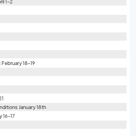
il 1-2
 February 18-19
21
ditions January 18th
y 16-17