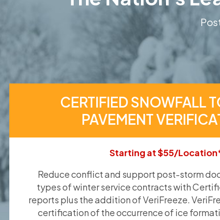
Post
CERTIFIED SNOWFALL T
PAVEMENT VERIFICA
Starting at $55/Location
Reduce conflict and support post-storm doc
types of winter service contracts with Certif
reports plus the addition of VeriFreeze. VeriFr
certification of the occurrence of ice format