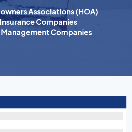
wners Associations (HOA)
Insurance Companies
k Management Companies