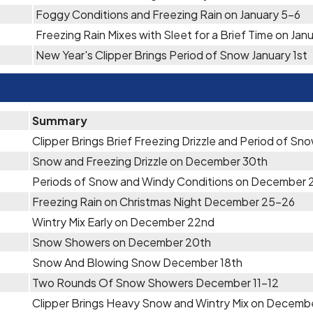
Foggy Conditions and Freezing Rain on January 5-6
Freezing Rain Mixes with Sleet for a Brief Time on Jan
New Year's Clipper Brings Period of Snow January 1st
Summary
Clipper Brings Brief Freezing Drizzle and Period of S
Snow and Freezing Drizzle on December 30th
Periods of Snow and Windy Conditions on December 
Freezing Rain on Christmas Night December 25-26
Wintry Mix Early on December 22nd
Snow Showers on December 20th
Snow And Blowing Snow December 18th
Two Rounds Of Snow Showers December 11-12
Clipper Brings Heavy Snow and Wintry Mix on Decemb