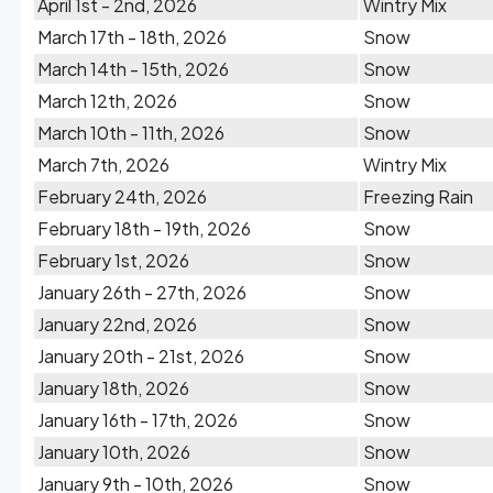
April 1st - 2nd, 2026
Wintry Mix
March 17th - 18th, 2026
Snow
March 14th - 15th, 2026
Snow
March 12th, 2026
Snow
March 10th - 11th, 2026
Snow
March 7th, 2026
Wintry Mix
February 24th, 2026
Freezing Rain
February 18th - 19th, 2026
Snow
February 1st, 2026
Snow
January 26th - 27th, 2026
Snow
January 22nd, 2026
Snow
January 20th - 21st, 2026
Snow
January 18th, 2026
Snow
January 16th - 17th, 2026
Snow
January 10th, 2026
Snow
January 9th - 10th, 2026
Snow