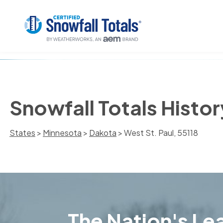
Snowfall Totals Histor
States
>
Minnesota
>
Dakota
> West St. Paul, 55118
The Nation's Lea