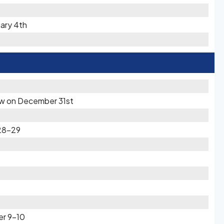
uary 4th
now on December 31st
28-29
er 9-10