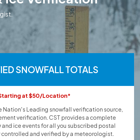
gist.
FIED SNOWFALL TOTALS
Starting at $50/Location*
he Nation's Leading snowfall verification source,
ement verification. CST provides a complete
and ice events for all you subscribed postal
y controlled and verified by a meteorologist.