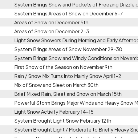
System Brings Snow and Pockets of Freezing Drizzle
System Brings Areas of Snow on December 6-7
Areas of Snow on December 5th
Areas of Snow on December 2-3
Light Snow Showers During Morning and Early Aftern
System Brings Areas of Snow November 29-30
System Brings Snow and Windy Conditions on Novem
First Snow of the Season on November 9th
Rain / Snow Mix Turns Into Mainly Snow April 1-2
Mix of Snow and Sleet on March 30th
Brief Mixed Rain, Sleet and Snow on March 15th
Powerful Storm Brings Major Winds and Heavy Snow 
Light Snow Activity February 14-15
System Brought Light Snow February 12th
System Brought Light / Moderate to Briefly Heavy Sn