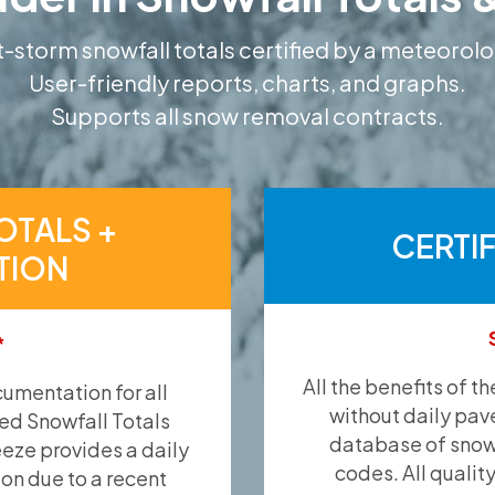
-storm snowfall totals certified by a meteorolo
User-friendly reports, charts, and graphs.
Supports all snow removal contracts.
OTALS +
CERTI
TION
*
All the benefits of t
umentation for all
without daily pav
ied Snowfall Totals
database of snow 
eeze provides a daily
codes. All qualit
ion due to a recent