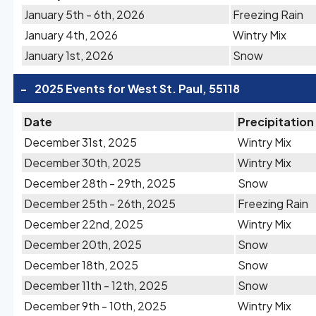
January 5th - 6th, 2026
Freezing Rain
January 4th, 2026
Wintry Mix
January 1st, 2026
Snow
-
2025 Events for West St. Paul, 55118
Date
Precipitation
December 31st, 2025
Wintry Mix
December 30th, 2025
Wintry Mix
December 28th - 29th, 2025
Snow
December 25th - 26th, 2025
Freezing Rain
December 22nd, 2025
Wintry Mix
December 20th, 2025
Snow
December 18th, 2025
Snow
December 11th - 12th, 2025
Snow
December 9th - 10th, 2025
Wintry Mix