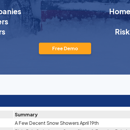
anies
Homeo
rs
rs
Ris
Free Demo
Summary
A Few Decent Snow Showers April 19th