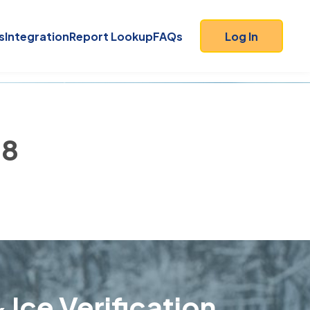
s
Integration
Report Lookup
FAQs
Log In
18
 Ice Verification