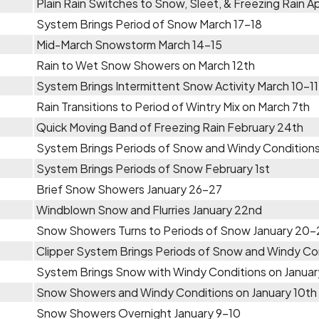
Plain Rain Switches to Snow, Sleet, & Freezing Rain Apr
System Brings Period of Snow March 17-18
Mid-March Snowstorm March 14-15
Rain to Wet Snow Showers on March 12th
System Brings Intermittent Snow Activity March 10-11
Rain Transitions to Period of Wintry Mix on March 7th
Quick Moving Band of Freezing Rain February 24th
System Brings Periods of Snow and Windy Conditions
System Brings Periods of Snow February 1st
Brief Snow Showers January 26-27
Windblown Snow and Flurries January 22nd
Snow Showers Turns to Periods of Snow January 20-
Clipper System Brings Periods of Snow and Windy Con
System Brings Snow with Windy Conditions on Januar
Snow Showers and Windy Conditions on January 10th
Snow Showers Overnight January 9-10