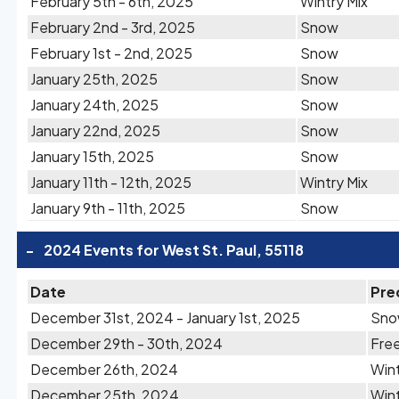
February 5th - 6th, 2025
Wintry Mix
February 2nd - 3rd, 2025
Snow
February 1st - 2nd, 2025
Snow
January 25th, 2025
Snow
January 24th, 2025
Snow
January 22nd, 2025
Snow
January 15th, 2025
Snow
January 11th - 12th, 2025
Wintry Mix
January 9th - 11th, 2025
Snow
-
2024 Events for West St. Paul, 55118
Date
Pre
December 31st, 2024 - January 1st, 2025
Sn
December 29th - 30th, 2024
Free
December 26th, 2024
Wint
December 25th, 2024
Wint