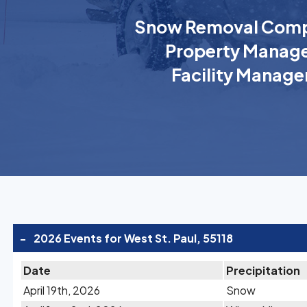
Snow Removal Comp
Property Manage
Facility Manage
-
2026 Events for West St. Paul, 55118
Date
Precipitation
April 19th, 2026
Snow