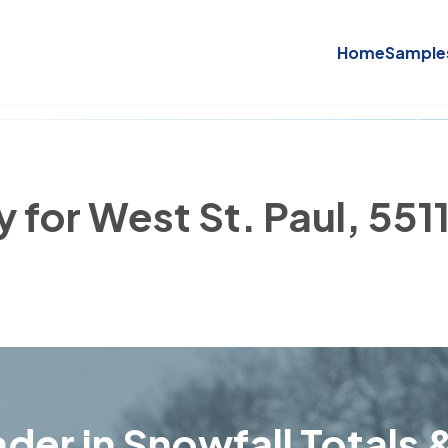
Home
Sample
y for West St. Paul, 551
der in Snowfall Totals &