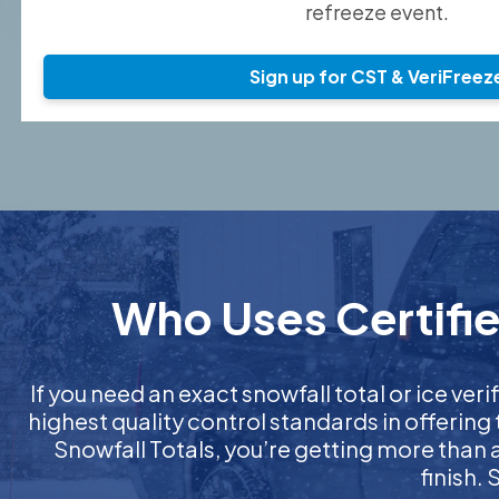
refreeze event.
Sign up for CST & VeriFreez
Who Uses Certified
If you need an exact snowfall total or ice veri
highest quality control standards in offering
Snowfall Totals, you’re getting more than
finish.