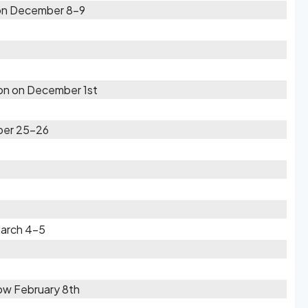
 on December 8-9
oon on December 1st
ber 25-26
March 4-5
ow February 8th