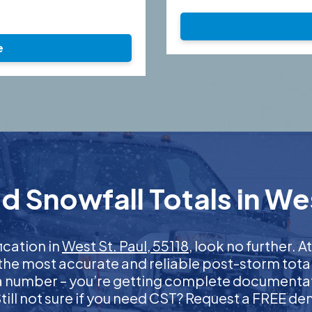
e
 Snowfall Totals in Wes
fication in
West St. Paul, 55118
, look no further.
 the most accurate and reliable post-storm total
 a number – you’re getting complete documentati
 Still not sure if you need CST? Request a FREE d