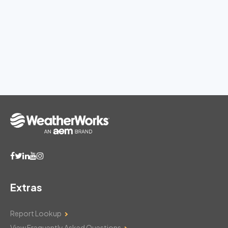
Extras
Report Lookup
View Frequently Asked Questions