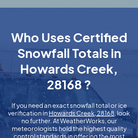
Who Uses Certified
Snowfall Totals in
Howards Creek,
28168 ?
If you need an exact snowfall total or ice
verification in
Howards Creek, 28168
, look
no further. At WeatherWorks, our
meteorologists hold the highest quality
control standards in offering the most