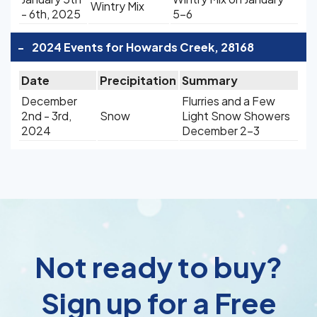
Wintry Mix
- 6th, 2025
5-6
-
2024 Events for Howards Creek, 28168
Date
Precipitation
Summary
December
Flurries and a Few
2nd - 3rd,
Snow
Light Snow Showers
2024
December 2-3
Not ready to buy?
Sign up for a Free