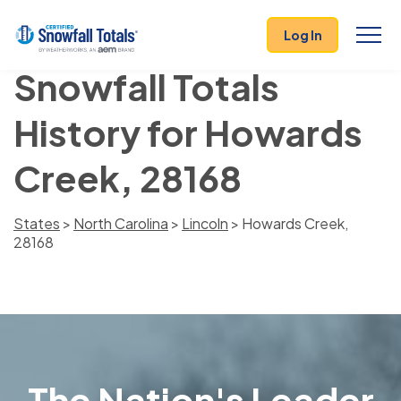
Log In
Snowfall Totals
History for Howards
Creek, 28168
States
>
North Carolina
>
Lincoln
> Howards Creek,
28168
The Nation's Leader