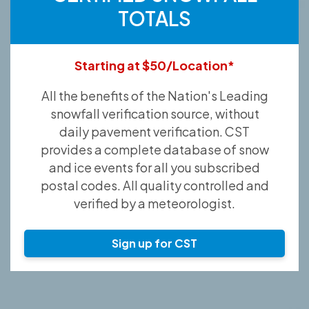
TOTALS
Starting at $50/Location*
All the benefits of the Nation's Leading
snowfall verification source, without
daily pavement verification. CST
provides a complete database of snow
and ice events for all you subscribed
postal codes. All quality controlled and
verified by a meteorologist.
Sign up for CST