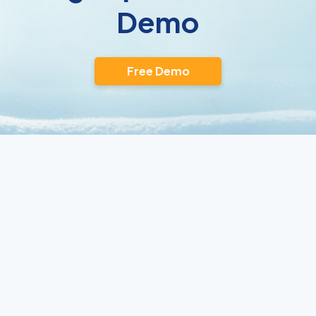
Demo
Free Demo