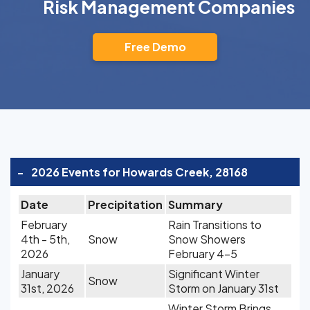
Risk Management Companies
Free Demo
-
2026 Events for Howards Creek, 28168
Date
Precipitation
Summary
February
Rain Transitions to
4th - 5th,
Snow
Snow Showers
2026
February 4-5
January
Significant Winter
Snow
31st, 2026
Storm on January 31st
Winter Storm Brings