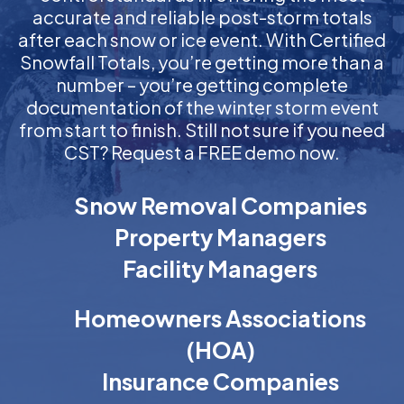
accurate and reliable post-storm totals
after each snow or ice event. With Certified
Snowfall Totals, you’re getting more than a
number – you’re getting complete
documentation of the winter storm event
from start to finish. Still not sure if you need
CST? Request a FREE demo now.
Snow Removal Companies
Property Managers
Facility Managers
Homeowners Associations
(HOA)
Insurance Companies