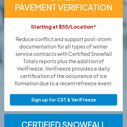
PAVEMENT VERIFICATION
Starting at $55/Location*
Reduce conflict and support post-storm
documentation for all types of winter
service contracts with Certified Snowfall
Totals reports plus the addition of
VeriFreeze. VeriFreeze provides a daily
certification of the occurrence of ice
formation due to a recent refreeze event.
Sign up for CST & VeriFreeze
CERTIFIED SNOWFALL