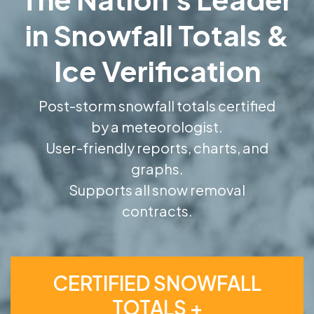
in Snowfall Totals &
Ice Verification
Post-storm snowfall totals certified
by a meteorologist.
User-friendly reports, charts, and
graphs.
Supports all snow removal
contracts.
CERTIFIED SNOWFALL
TOTALS +