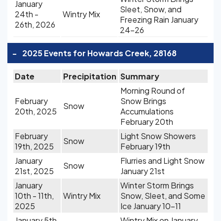
January
Sleet, Snow, and
24th -
Wintry Mix
Freezing Rain January
26th, 2026
24-26
-
2025 Events for Howards Creek, 28168
Date
Precipitation
Summary
Morning Round of
February
Snow Brings
Snow
20th, 2025
Accumulations
February 20th
February
Light Snow Showers
Snow
19th, 2025
February 19th
January
Flurries and Light Snow
Snow
21st, 2025
January 21st
January
Winter Storm Brings
10th - 11th,
Wintry Mix
Snow, Sleet, and Some
2025
Ice January 10-11
January 5th
Wintry Mix on January