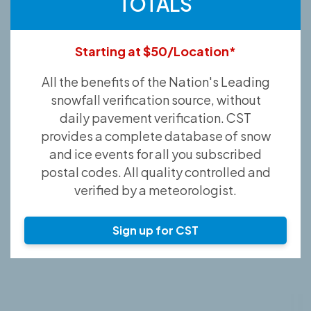
TOTALS
Starting at $50/Location*
All the benefits of the Nation's Leading
snowfall verification source, without
daily pavement verification. CST
provides a complete database of snow
and ice events for all you subscribed
postal codes. All quality controlled and
verified by a meteorologist.
Sign up for CST