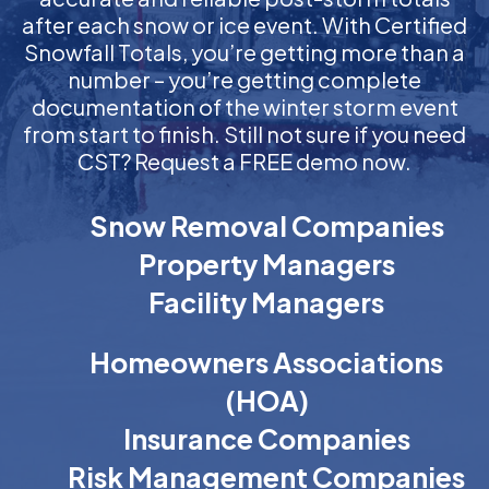
after each snow or ice event. With Certified
Snowfall Totals, you’re getting more than a
number – you’re getting complete
documentation of the winter storm event
from start to finish. Still not sure if you need
CST? Request a FREE demo now.
Snow Removal Companies
Property Managers
Facility Managers
Homeowners Associations
(HOA)
Insurance Companies
Risk Management Companies