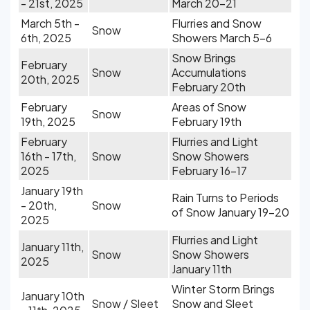
- 21st, 2025
March 20-21
March 5th -
Flurries and Snow
Snow
6th, 2025
Showers March 5-6
Snow Brings
February
Snow
Accumulations
20th, 2025
February 20th
February
Areas of Snow
Snow
19th, 2025
February 19th
February
Flurries and Light
16th - 17th,
Snow
Snow Showers
2025
February 16-17
January 19th
Rain Turns to Periods
- 20th,
Snow
of Snow January 19-20
2025
Flurries and Light
January 11th,
Snow
Snow Showers
2025
January 11th
Winter Storm Brings
January 10th
Snow / Sleet
Snow and Sleet