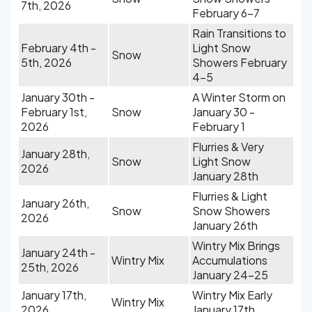
7th, 2026
February 6-7
Rain Transitions to
February 4th -
Light Snow
Snow
5th, 2026
Showers February
4-5
January 30th -
A Winter Storm on
February 1st,
Snow
January 30 -
2026
February 1
Flurries & Very
January 28th,
Snow
Light Snow
2026
January 28th
Flurries & Light
January 26th,
Snow
Snow Showers
2026
January 26th
Wintry Mix Brings
January 24th -
Wintry Mix
Accumulations
25th, 2026
January 24-25
January 17th,
Wintry Mix Early
Wintry Mix
2026
January 17th