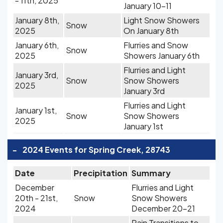
- 11th, 2025
January 10-11
January 8th,
Light Snow Showers
Snow
2025
On January 8th
January 6th,
Flurries and Snow
Snow
2025
Showers January 6th
Flurries and Light
January 3rd,
Snow
Snow Showers
2025
January 3rd
Flurries and Light
January 1st,
Snow
Snow Showers
2025
January 1st
-
2024 Events for Spring Creek, 28743
Date
Precipitation
Summary
December
Flurries and Light
20th - 21st,
Snow
Snow Showers
2024
December 20-21
Rain Transitions to