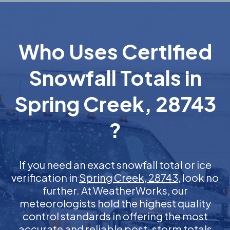
Who Uses Certified
Snowfall Totals in
Spring Creek, 28743
?
If you need an exact snowfall total or ice
verification in
Spring Creek, 28743
, look no
further. At WeatherWorks, our
meteorologists hold the highest quality
control standards in offering the most
accurate and reliable post-storm totals