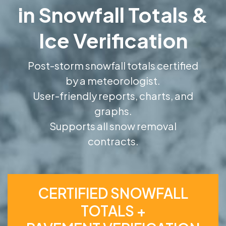
in Snowfall Totals &
Ice Verification
Post-storm snowfall totals certified
by a meteorologist.
User-friendly reports, charts, and
graphs.
Supports all snow removal
contracts.
CERTIFIED SNOWFALL
TOTALS +