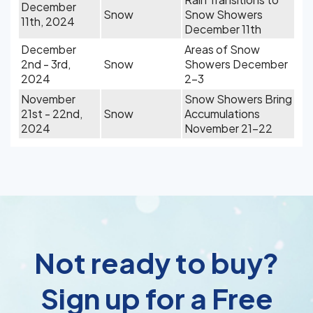
December
Snow
Snow Showers
11th, 2024
December 11th
December
Areas of Snow
2nd - 3rd,
Snow
Showers December
2024
2-3
November
Snow Showers Bring
21st - 22nd,
Snow
Accumulations
2024
November 21-22
Not ready to buy?
Sign up for a Free