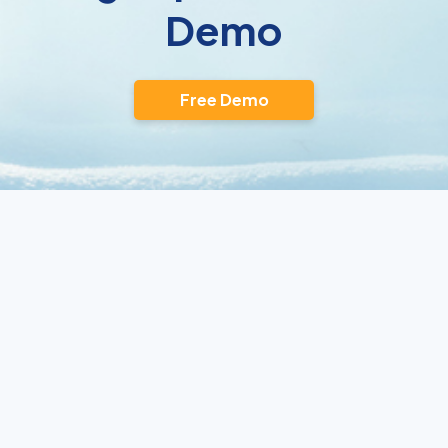
Demo
Free Demo