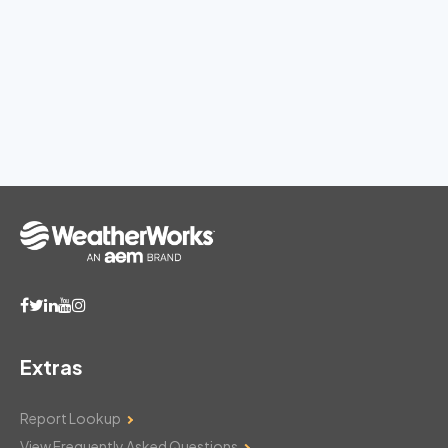
Extras
Report Lookup
View Frequently Asked Questions