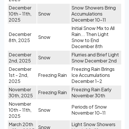
December
Snow Showers Bring
10th - 11th,
Snow
Accumulations
2025
December 10-11
Initial Snow Mix to All
December
Rain... Then Light
Snow
8th, 2025
Snow to End
December 8th
December
Flurries and Brief Light
Snow
2nd, 2025
Snow December 2nd
December
Freezing Rain Brings
1st - 2nd,
Freezing Rain
Ice Accumulations
2025
December 1-2
November
Freezing Rain Early
Freezing Rain
30th, 2025
November 30th
November
Periods of Snow
10th - 11th,
Snow
November 10-11
2025
March 20th
Light Snow Showers
Snow