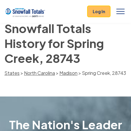
Log In
Snowfall Totals
History for Spring
Creek, 28743
States
>
North Carolina
>
Madison
> Spring Creek, 28743
The Nation's Leader