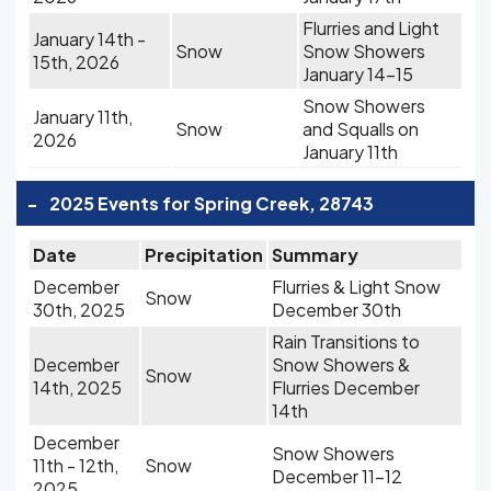
Flurries and Light
January 14th -
Snow
Snow Showers
15th, 2026
January 14-15
Snow Showers
January 11th,
Snow
and Squalls on
2026
January 11th
-
2025 Events for Spring Creek, 28743
Date
Precipitation
Summary
December
Flurries & Light Snow
Snow
30th, 2025
December 30th
Rain Transitions to
December
Snow Showers &
Snow
14th, 2025
Flurries December
14th
December
Snow Showers
11th - 12th,
Snow
December 11-12
2025