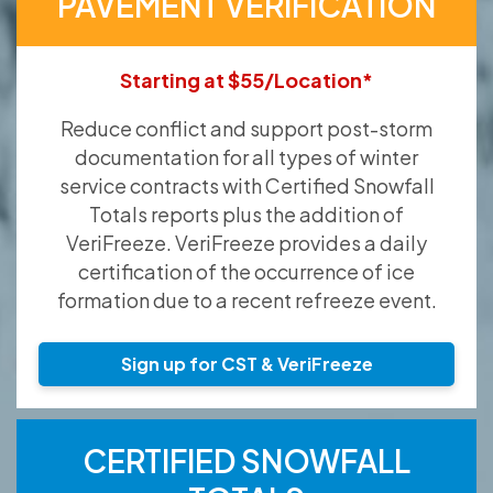
PAVEMENT VERIFICATION
Starting at $55/Location*
Reduce conflict and support post-storm
documentation for all types of winter
service contracts with Certified Snowfall
Totals reports plus the addition of
VeriFreeze. VeriFreeze provides a daily
certification of the occurrence of ice
formation due to a recent refreeze event.
Sign up for CST & VeriFreeze
CERTIFIED SNOWFALL