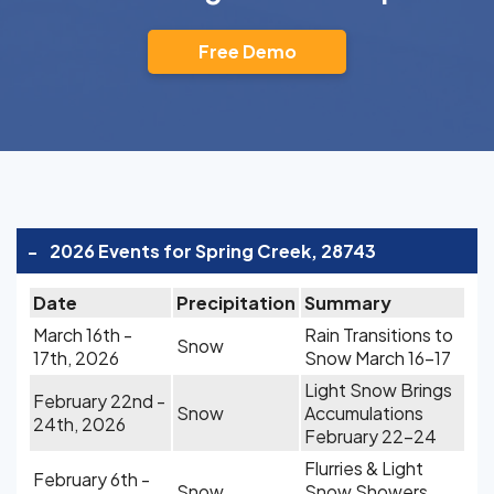
Free Demo
-
2026 Events for Spring Creek, 28743
Date
Precipitation
Summary
March 16th -
Rain Transitions to
Snow
17th, 2026
Snow March 16-17
Light Snow Brings
February 22nd -
Snow
Accumulations
24th, 2026
February 22-24
Flurries & Light
February 6th -
Snow
Snow Showers