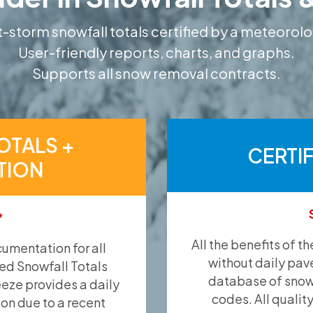
-storm snowfall totals certified by a meteorolo
User-friendly reports, charts, and graphs.
Supports all snow removal contracts.
OTALS +
CERTI
TION
*
All the benefits of t
umentation for all
without daily pav
ied Snowfall Totals
database of snow 
eeze provides a daily
codes. All qualit
ion due to a recent