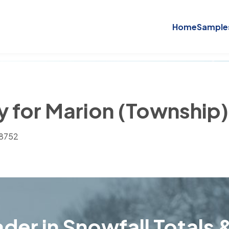
Home
Sample
ry for Marion (Township
28752
der in Snowfall Totals &