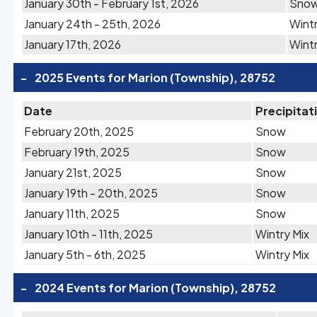
January 30th - February 1st, 2026
Sno
January 24th - 25th, 2026
Wintr
January 17th, 2026
Wintr
-
2025 Events for Marion (Township), 28752
Date
Precipitat
February 20th, 2025
Snow
February 19th, 2025
Snow
January 21st, 2025
Snow
January 19th - 20th, 2025
Snow
January 11th, 2025
Snow
January 10th - 11th, 2025
Wintry Mix
January 5th - 6th, 2025
Wintry Mix
-
2024 Events for Marion (Township), 28752