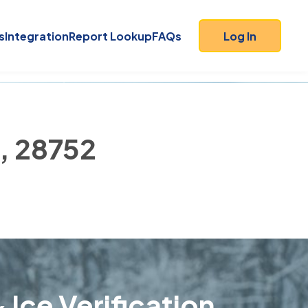
s
Integration
Report Lookup
FAQs
Log In
), 28752
 Ice Verification