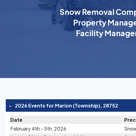
Snow Removal Comp
Property Manage
Facility Manage
-
2026 Events for Marion (Township), 28752
Date
Prec
February 4th - 5th, 2026
Sno