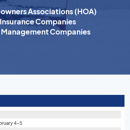
wners Associations (HOA)
Insurance Companies
k Management Companies
bruary 4-5