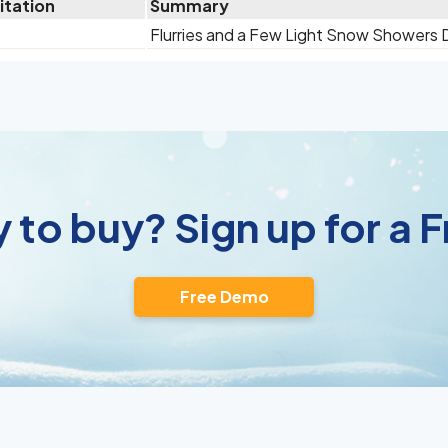
itation
Summary
Flurries and a Few Light Snow Showers
 to buy? Sign up for a
Free Demo