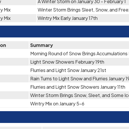
w
A Winter Storm on January 30 - February 1
y Mix
Winter Storm Brings Sleet, Snow, and Free
y Mix
Wintry Mix Early January 17th
ion
Summary
Morning Round of Snow Brings Accumulations
Light Snow Showers February 19th
Flurries and Light Snow January 21st
Rain Turns to Light Snow and Flurries January 
Flurries and Light Snow Showers January 11th
Winter Storm Brings Snow, Sleet, and Some Ic
Wintry Mix on January 5-6