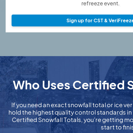
refreeze event.
Sign up for CST & VeriFreez
Who Uses Certified S
If you need an exact snowfall total or ice ver
hold the highest quality control standards in
Certified Snowfall Totals, you’re getting 
start to fi