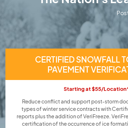
Post
CERTIFIED SNOWFALL T
PAVEMENT VERIFICA
Starting at $55/Location
Reduce conflict and support post-storm doc
types of winter service contracts with Certif
reports plus the addition of VeriFreeze. VeriFr
certification of the occurrence of ice format