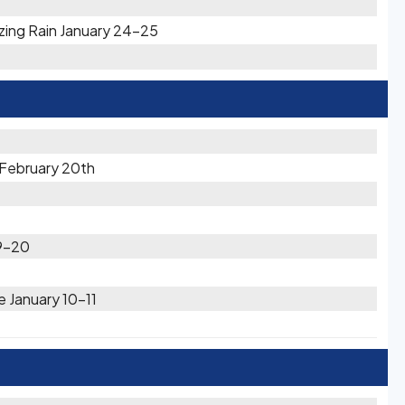
zing Rain January 24-25
 February 20th
19-20
e January 10-11