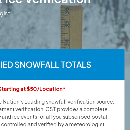
gist.
FIED SNOWFALL TOTALS
Starting at $50/Location*
he Nation's Leading snowfall verification source,
ement verification. CST provides a complete
and ice events for all you subscribed postal
y controlled and verified by a meteorologist.