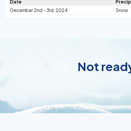
Date
Precip
December 2nd - 3rd, 2024
Snow
Not ready