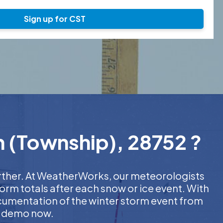
Sign up for CST
n (Township), 28752 ?
urther. At WeatherWorks, our meteorologists
orm totals after each snow or ice event. With
ocumentation of the winter storm event from
EE demo now.