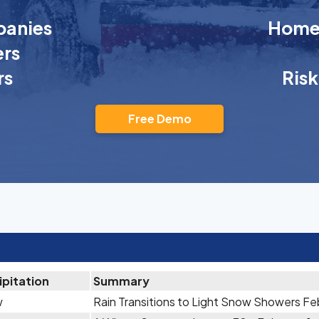
anies
Homeo
rs
rs
Ris
Free Demo
ipitation
Summary
w
Rain Transitions to Light Snow Showers Fe