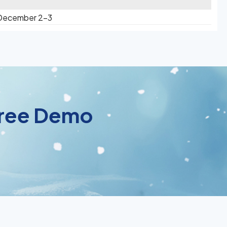
 December 2-3
 Free Demo