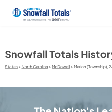
Snowfall Totals Histo
States
>
North Carolina
>
McDowell
> Marion (Township), 
The Nation's Lea