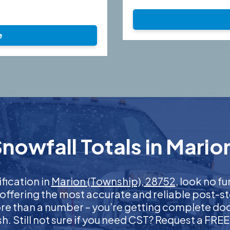
e
nowfall Totals in Mario
ification in
Marion (Township), 28752
, look no f
 offering the most accurate and reliable post-st
more than a number – you’re getting complete d
nish. Still not sure if you need CST? Request a FR