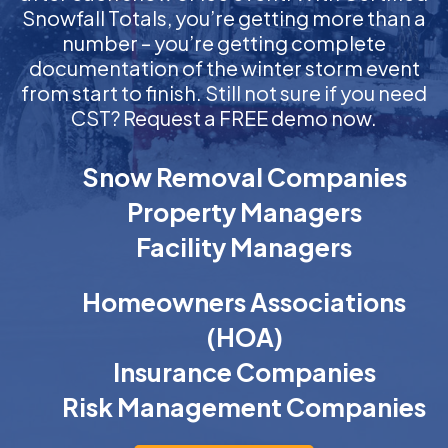
Snowfall Totals, you’re getting more than a
number – you’re getting complete
documentation of the winter storm event
from start to finish. Still not sure if you need
CST? Request a FREE demo now.
Snow Removal Companies
Property Managers
Facility Managers
Homeowners Associations
(HOA)
Insurance Companies
Risk Management Companies