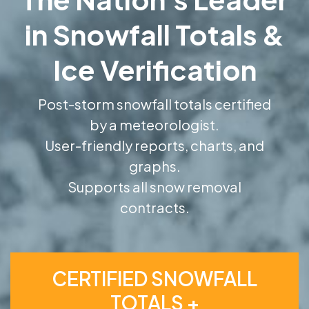
in Snowfall Totals &
Ice Verification
Post-storm snowfall totals certified
by a meteorologist.
User-friendly reports, charts, and
graphs.
Supports all snow removal
contracts.
CERTIFIED SNOWFALL
TOTALS +