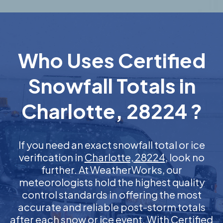
Who Uses Certified
Snowfall Totals in
Charlotte, 28224 ?
If you need an exact snowfall total or ice
verification in
Charlotte, 28224
, look no
further. At WeatherWorks, our
meteorologists hold the highest quality
control standards in offering the most
accurate and reliable post-storm totals
after each snow or ice event. With Certified