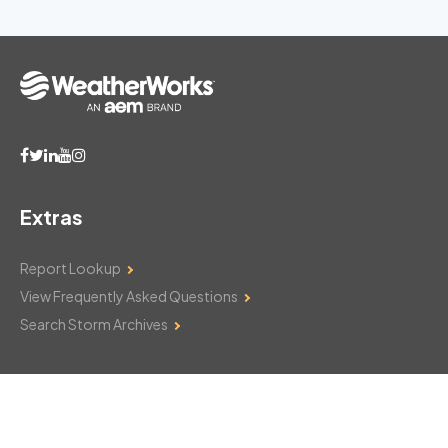
Extras
Report Lookup
View Frequently Asked Questions
Search Storm Archives
Contact Us
Monday–Friday: 8am–6pm