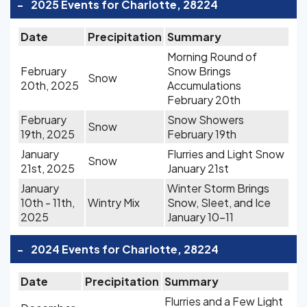
-
2025 Events for Charlotte, 28224
Date
Precipitation
Summary
Morning Round of
February
Snow Brings
Snow
20th, 2025
Accumulations
February 20th
February
Snow Showers
Snow
19th, 2025
February 19th
January
Flurries and Light Snow
Snow
21st, 2025
January 21st
January
Winter Storm Brings
10th - 11th,
Wintry Mix
Snow, Sleet, and Ice
2025
January 10-11
-
2024 Events for Charlotte, 28224
Date
Precipitation
Summary
Flurries and a Few Light