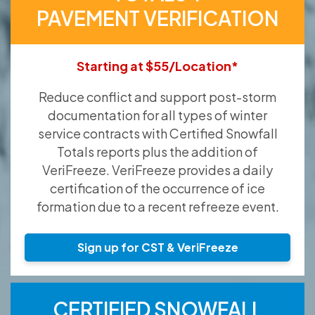
PAVEMENT VERIFICATION
Starting at $55/Location*
Reduce conflict and support post-storm
documentation for all types of winter
service contracts with Certified Snowfall
Totals reports plus the addition of
VeriFreeze. VeriFreeze provides a daily
certification of the occurrence of ice
formation due to a recent refreeze event.
Sign up for CST & VeriFreeze
CERTIFIED SNOWFALL