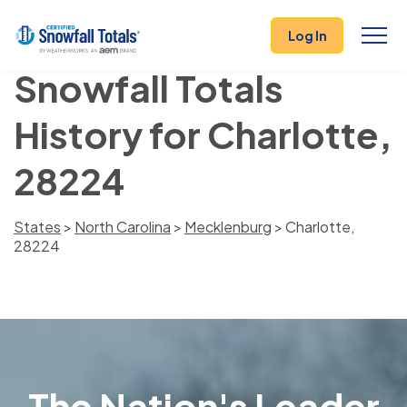
Log In
Snowfall Totals
History for Charlotte,
28224
States
>
North Carolina
>
Mecklenburg
> Charlotte,
28224
The Nation's Leader