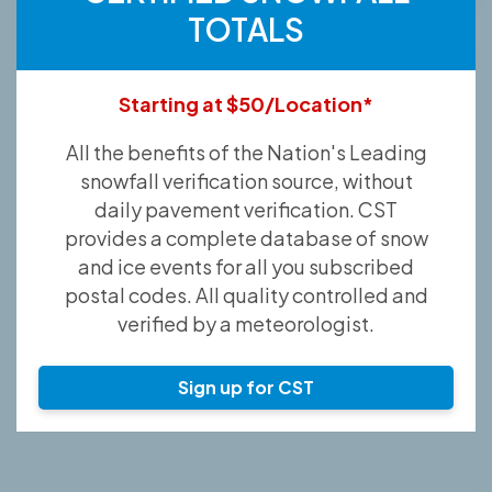
TOTALS
Starting at $50/Location*
All the benefits of the Nation's Leading
snowfall verification source, without
daily pavement verification. CST
provides a complete database of snow
and ice events for all you subscribed
postal codes. All quality controlled and
verified by a meteorologist.
Sign up for CST