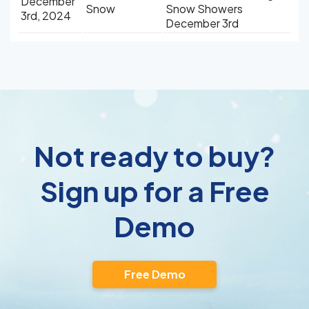
December
Snow
Snow Showers
3rd, 2024
December 3rd
Not ready to buy?
Sign up for a Free
Demo
Free Demo