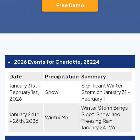
Free Demo
-
2026 Events for Charlotte, 28224
Date
Precipitation
Summary
January 31st -
Significant Winter
February 1st,
Snow
Storm on January 31 -
2026
February 1
Winter Storm Brings
January 24th
Sleet, Snow, and
Wintry Mix
- 26th, 2026
Freezing Rain
January 24-26