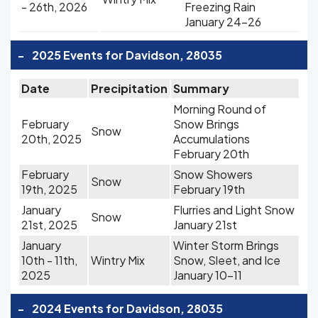
- 26th, 2026
Freezing Rain
January 24-26
-
2025 Events for Davidson, 28035
Date
Precipitation
Summary
Morning Round of
February
Snow Brings
Snow
20th, 2025
Accumulations
February 20th
February
Snow Showers
Snow
19th, 2025
February 19th
January
Flurries and Light Snow
Snow
21st, 2025
January 21st
January
Winter Storm Brings
10th - 11th,
Wintry Mix
Snow, Sleet, and Ice
2025
January 10-11
-
2024 Events for Davidson, 28035