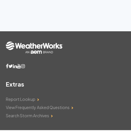
Extras
Report Lookup
View Frequently Asked Questions
Search Storm Archives