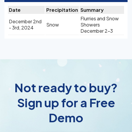
Date
Precipitation
Summary
Flurries and Snow
December 2nd
Snow
Showers
- 3rd, 2024
December 2-3
Not ready to buy?
Sign up for a Free
Demo