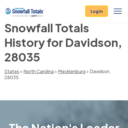
Log In
Snowfall Totals
History for Davidson,
28035
States
>
North Carolina
>
Mecklenburg
> Davidson,
28035
The Nation's Leader