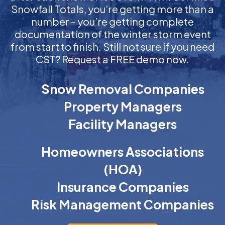
Snowfall Totals, you’re getting more than a
number – you’re getting complete
documentation of the winter storm event
from start to finish. Still not sure if you need
CST? Request a FREE demo now.
Snow Removal Companies
Property Managers
Facility Managers
Homeowners Associations
(HOA)
Insurance Companies
Risk Management Companies