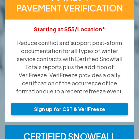
PAVEMENT VERIFICATION
Starting at $55/Location*
Reduce conflict and support post-storm
documentation for all types of winter
service contracts with Certified Snowfall
Totals reports plus the addition of
VeriFreeze. VeriFreeze provides a daily
certification of the occurrence of ice
formation due to a recent refreeze event.
Sign up for CST & VeriFreeze
CERTIFIED SNOWFALL