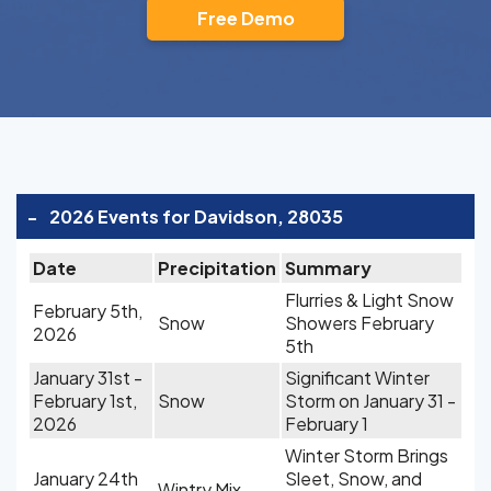
Free Demo
-
2026 Events for Davidson, 28035
Date
Precipitation
Summary
Flurries & Light Snow
February 5th,
Snow
Showers February
2026
5th
January 31st -
Significant Winter
February 1st,
Snow
Storm on January 31 -
2026
February 1
Winter Storm Brings
January 24th
Sleet, Snow, and
Wintry Mix