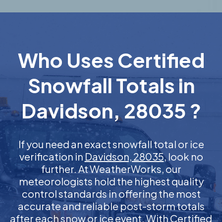
Who Uses Certified
Snowfall Totals in
Davidson, 28035 ?
If you need an exact snowfall total or ice
verification in
Davidson, 28035
, look no
further. At WeatherWorks, our
meteorologists hold the highest quality
control standards in offering the most
accurate and reliable post-storm totals
after each snow or ice event. With Certified