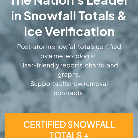
in Snowfall Totals &
Ice Verification
Post-storm snowfall totals certified
by a meteorologist.
User-friendly reports, charts, and
graphs.
Supports all snow removal
contracts.
CERTIFIED SNOWFALL
TOTALS +