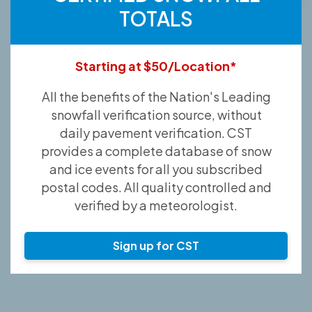
TOTALS
Starting at $50/Location*
All the benefits of the Nation's Leading
snowfall verification source, without
daily pavement verification. CST
provides a complete database of snow
and ice events for all you subscribed
postal codes. All quality controlled and
verified by a meteorologist.
Sign up for CST