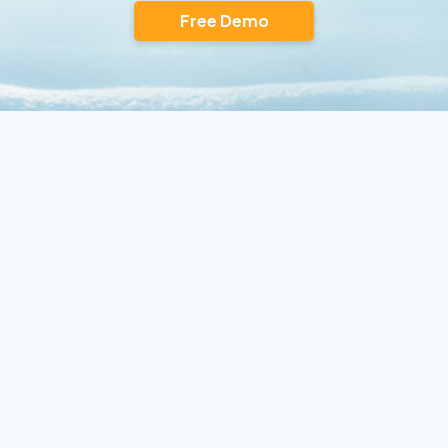
Free Demo