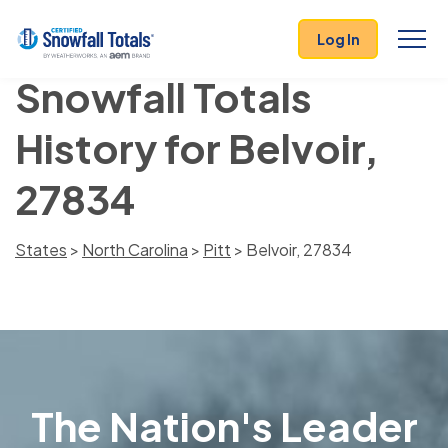
Log In
Snowfall Totals
History for Belvoir,
27834
States
>
North Carolina
>
Pitt
> Belvoir, 27834
The Nation's Leader