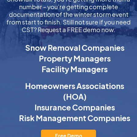
number – you’re getting complete
documentation of the winter storm event
from start to finish. Still not sure if you need
CST? Request a FREE demo now.
Snow Removal Companies
Property Managers
Facility Managers
Homeowners Associations
(HOA)
Insurance Companies
Risk Management Companies
Free Demo