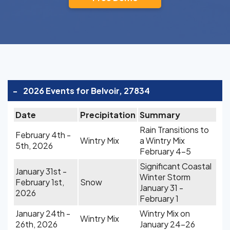
-
2026 Events for Belvoir, 27834
Date
Precipitation
Summary
Rain Transitions to
February 4th -
Wintry Mix
a Wintry Mix
5th, 2026
February 4-5
Significant Coastal
January 31st -
Winter Storm
February 1st,
Snow
January 31 -
2026
February 1
January 24th -
Wintry Mix on
Wintry Mix
26th, 2026
January 24-26