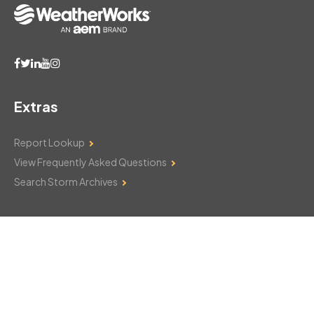
Extras
Report Lookup
View Frequently Asked Questions
Search Storm Archives
Contact Us
Monday–Friday: 8am–6pm
103 Mountain Court
Hackettstown, NJ 07840