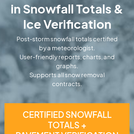
in Snowfall Totals &
Ice Verification
Post-storm snowfall totals certified
by a meteorologist.
User-friendly reports, charts, and
graphs.
Supports all snow removal
contracts.
CERTIFIED SNOWFALL
TOTALS +