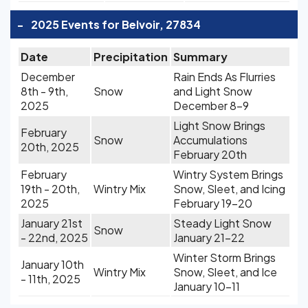
-
2025 Events for Belvoir, 27834
Date
Precipitation
Summary
December
Rain Ends As Flurries
8th - 9th,
Snow
and Light Snow
2025
December 8-9
Light Snow Brings
February
Snow
Accumulations
20th, 2025
February 20th
February
Wintry System Brings
19th - 20th,
Wintry Mix
Snow, Sleet, and Icing
2025
February 19-20
January 21st
Steady Light Snow
Snow
- 22nd, 2025
January 21-22
Winter Storm Brings
January 10th
Wintry Mix
Snow, Sleet, and Ice
- 11th, 2025
January 10-11