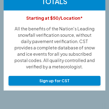
TOTALS
Starting at $50/Location*
All the benefits of the Nation's Leading
snowfall verification source, without
daily pavement verification. CST
provides a complete database of snow
and ice events for all you subscribed
postal codes. All quality controlled and
verified by a meteorologist.
Sign up for CST