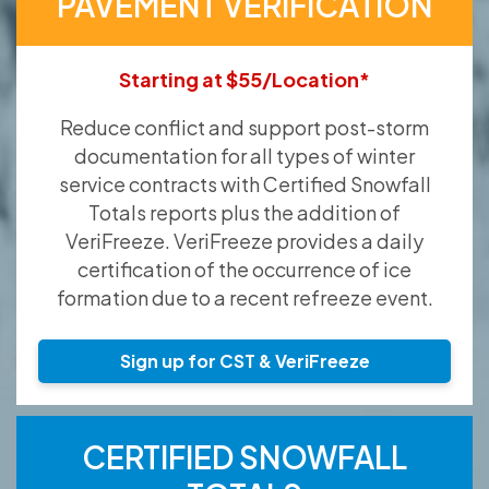
PAVEMENT VERIFICATION
Starting at $55/Location*
Reduce conflict and support post-storm
documentation for all types of winter
service contracts with Certified Snowfall
Totals reports plus the addition of
VeriFreeze. VeriFreeze provides a daily
certification of the occurrence of ice
formation due to a recent refreeze event.
Sign up for CST & VeriFreeze
CERTIFIED SNOWFALL