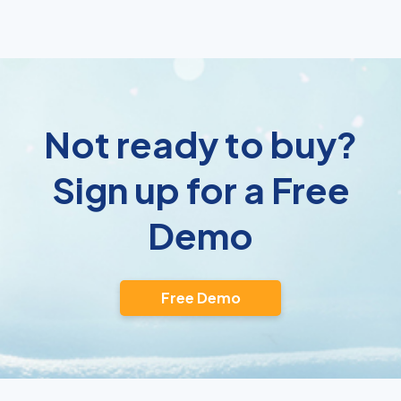
Not ready to buy?
Sign up for a Free
Demo
Free Demo