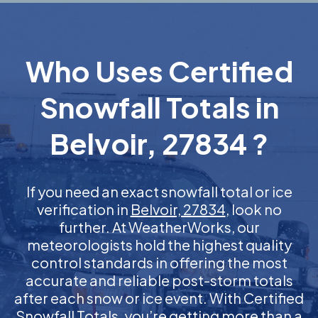
Who Uses Certified
Snowfall Totals in
Belvoir, 27834 ?
If you need an exact snowfall total or ice
verification in
Belvoir, 27834
, look no
further. At WeatherWorks, our
meteorologists hold the highest quality
control standards in offering the most
accurate and reliable post-storm totals
after each snow or ice event. With Certified
Snowfall Totals, you’re getting more than a