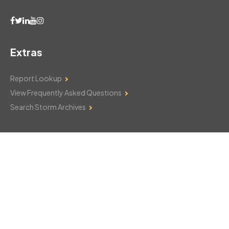
Extras
Report Lookup
View Frequently Asked Questions
Search Storm Archives
Contact Us
Monday–Friday: 8am–6pm
103 Mountain Court
Hackettstown, NJ 07840
908-850-8600
csthelp@certifiedsnowfalltotals.com