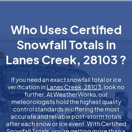
Who Uses Certified
Snowfall Totals in
Lanes Creek, 28103 ?
If you need an exact snowfall total or ice
verification in
Lanes Creek, 28103
, look no
further. At WeatherWorks, our
meteorologists hold the highest quality
control standards in offering the most
accurate and reliable post-storm totals
after each snow or ice event. With Certified
Snowfall Totals, you’re getting more than a