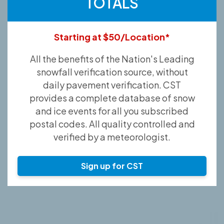
TOTALS
Starting at $50/Location*
All the benefits of the Nation's Leading
snowfall verification source, without
daily pavement verification. CST
provides a complete database of snow
and ice events for all you subscribed
postal codes. All quality controlled and
verified by a meteorologist.
Sign up for CST