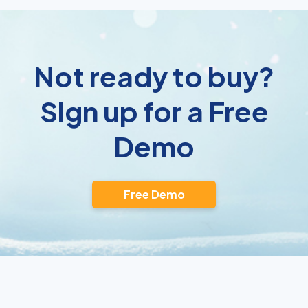
Not ready to buy?
Sign up for a Free
Demo
Free Demo