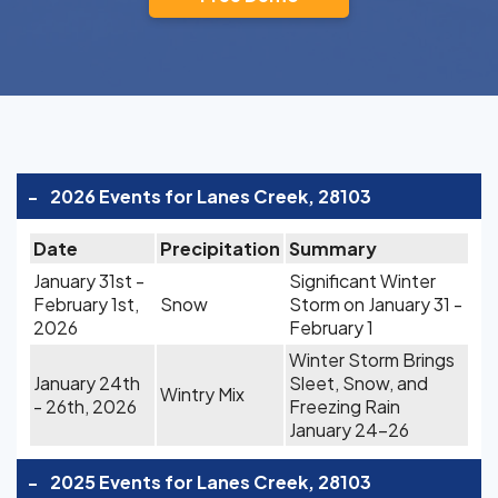
-
2026 Events for Lanes Creek, 28103
Date
Precipitation
Summary
January 31st -
Significant Winter
February 1st,
Snow
Storm on January 31 -
2026
February 1
Winter Storm Brings
January 24th
Sleet, Snow, and
Wintry Mix
- 26th, 2026
Freezing Rain
January 24-26
-
2025 Events for Lanes Creek, 28103