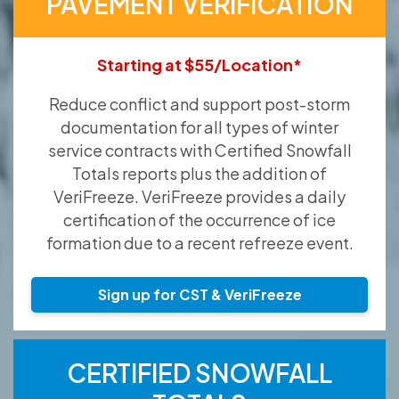
PAVEMENT VERIFICATION
Starting at $55/Location*
Reduce conflict and support post-storm
documentation for all types of winter
service contracts with Certified Snowfall
Totals reports plus the addition of
VeriFreeze. VeriFreeze provides a daily
certification of the occurrence of ice
formation due to a recent refreeze event.
Sign up for CST & VeriFreeze
CERTIFIED SNOWFALL