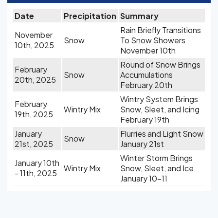
Date
Precipitation
Summary
Rain Briefly Transitions
November
Snow
To Snow Showers
10th, 2025
November 10th
Round of Snow Brings
February
Snow
Accumulations
20th, 2025
February 20th
Wintry System Brings
February
Wintry Mix
Snow, Sleet, and Icing
19th, 2025
February 19th
January
Flurries and Light Snow
Snow
21st, 2025
January 21st
Winter Storm Brings
January 10th
Wintry Mix
Snow, Sleet, and Ice
- 11th, 2025
January 10-11