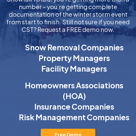
number – you’re getting complete
documentation of the winter storm event
from start to finish. Still not sure if you need
CST? Request a FREE demo now.
Snow Removal Companies
Property Managers
Facility Managers
Homeowners Associations
(HOA)
Insurance Companies
Risk Management Companies
Free Demo