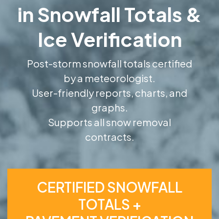
in Snowfall Totals &
Ice Verification
Post-storm snowfall totals certified
by a meteorologist.
User-friendly reports, charts, and
graphs.
Supports all snow removal
contracts.
CERTIFIED SNOWFALL
TOTALS +