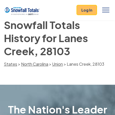
Log In
Snowfall Totals
History for Lanes
Creek, 28103
States
>
North Carolina
>
Union
> Lanes Creek, 28103
The Nation's Leader