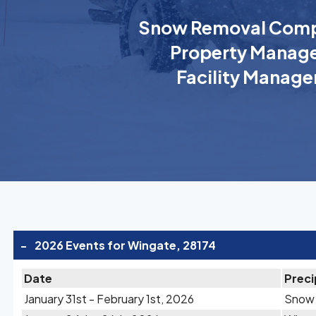
Snow Removal Comp
Property Manage
Facility Manage
-
2026 Events for Wingate, 28174
Date
Preci
January 31st - February 1st, 2026
Snow