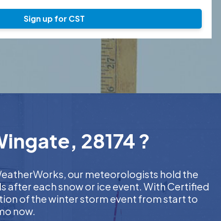
Sign up for CST
Wingate, 28174 ?
t WeatherWorks, our meteorologists hold the
s after each snow or ice event. With Certified
on of the winter storm event from start to
emo now.