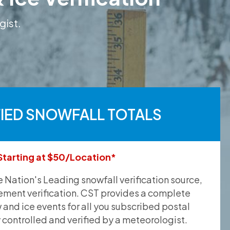
gist.
FIED SNOWFALL TOTALS
Starting at $50/Location*
he Nation's Leading snowfall verification source,
ement verification. CST provides a complete
and ice events for all you subscribed postal
y controlled and verified by a meteorologist.