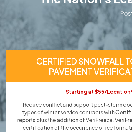
Post
CERTIFIED SNOWFALL T
PAVEMENT VERIFICA
Starting at $55/Location
Reduce conflict and support post-storm doc
types of winter service contracts with Certif
reports plus the addition of VeriFreeze. VeriFr
certification of the occurrence of ice format