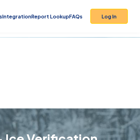
s
Integration
Report Lookup
FAQs
Log In
 Ice Verification