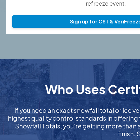
refreeze event.
Sign up for CST & VeriFreez
Who Uses Certif
If you need an exact snowfall total or ice ve
highest quality control standards in offering
Snowfall Totals, you’re getting more than
finish.