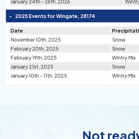
January 24th - 26th, 2026
Wintr
-
2025 Events for Wingate, 28174
Date
Precipitat
November 10th, 2025
Snow
February 20th, 2025
Snow
February 19th, 2025
Wintry Mix
January 21st, 2025
Snow
January 10th - 11th, 2025
Wintry Mix
Not ready