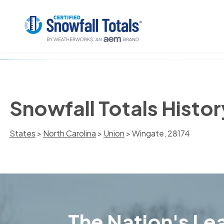
Snowfall Totals Histor
States
>
North Carolina
>
Union
> Wingate, 28174
The Nation's Lea