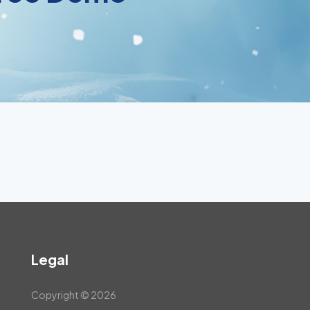
Legal
Copyright © 2026