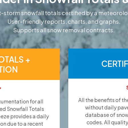
-storm snowfall totals certified by a meteorolo
User-friendly reports, charts, and graphs.
Supports all snow removal contracts.
OTALS +
CERTI
TION
*
All the benefits of t
umentation for all
without daily pav
ied Snowfall Totals
database of snow 
eeze provides a daily
codes. All qualit
ion due to a recent