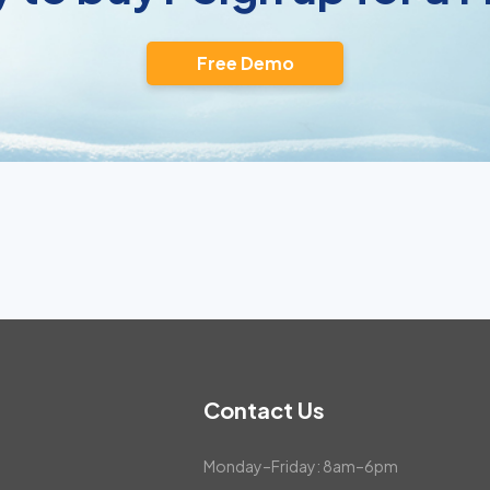
Free Demo
Contact Us
Monday–Friday: 8am–6pm