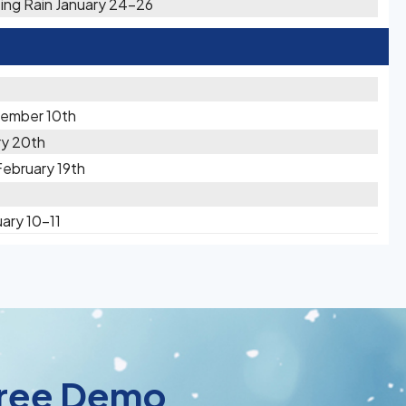
zing Rain January 24-26
vember 10th
ry 20th
February 19th
ary 10-11
 Free Demo