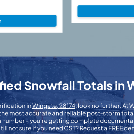
e
ied Snowfall Totals in 
rification in
Wingate, 28174
, look no further. A
 the most accurate and reliable post-storm total
 a number – you’re getting complete documentati
 Still not sure if you need CST? Request a FREE d