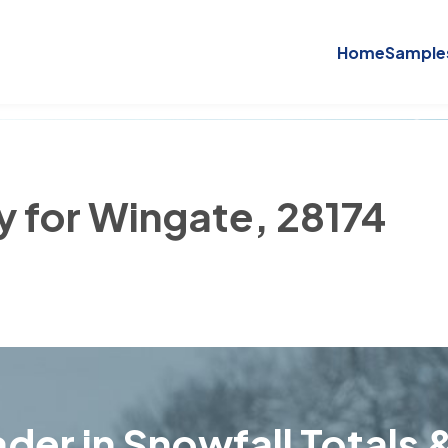
Home
Sample
y for Wingate, 28174
der in Snowfall Totals &