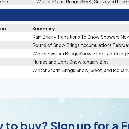
y Mix
Winter Storm Brings Sleet, Snow, and Free
ion
Summary
Rain Briefly Transitions To Snow Showers No
Round of Snow Brings Accumulations Februa
Wintry System Brings Snow, Sleet, and Icing 
Flurries and Light Snow January 21st
Winter Storm Brings Snow, Sleet, and Ice Janu
 to buy? Sign up for a