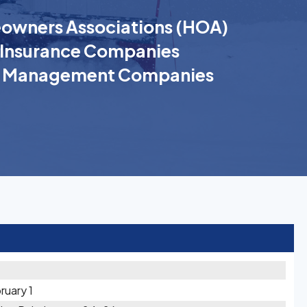
wners Associations (HOA)
Insurance Companies
k Management Companies
ruary 1