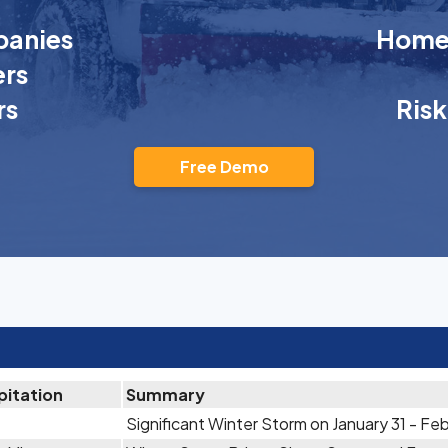
anies
Homeo
rs
rs
Ris
Free Demo
pitation
Summary
Significant Winter Storm on January 31 - Feb