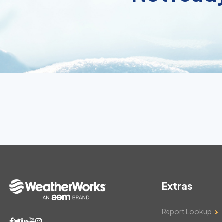
Extras
Report Lookup