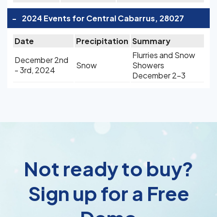
-
2024 Events for Central Cabarrus, 28027
Date
Precipitation
Summary
Flurries and Snow
December 2nd
Snow
Showers
- 3rd, 2024
December 2-3
Not ready to buy?
Sign up for a Free