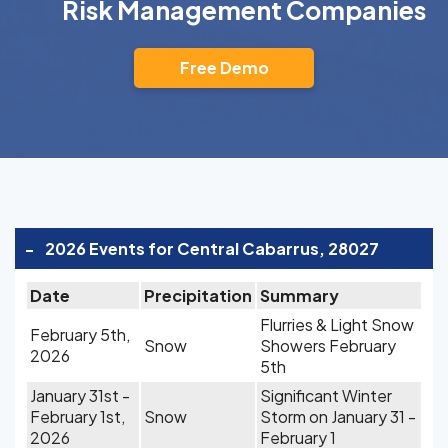
Risk Management Companies
Free Demo
-
2026 Events for Central Cabarrus, 28027
Date
Precipitation
Summary
Flurries & Light Snow
February 5th,
Snow
Showers February
2026
5th
January 31st -
Significant Winter
February 1st,
Snow
Storm on January 31 -
2026
February 1