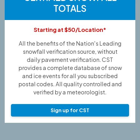
TOTALS
Starting at $50/Location*
All the benefits of the Nation's Leading
snowfall verification source, without
daily pavement verification. CST
provides a complete database of snow
and ice events for all you subscribed
postal codes. All quality controlled and
verified by a meteorologist.
Sign up for CST