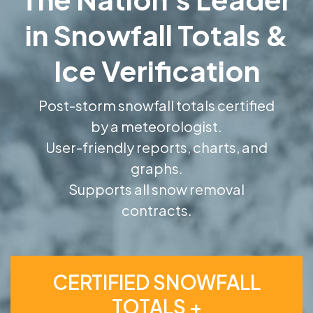
in Snowfall Totals &
Ice Verification
Post-storm snowfall totals certified
by a meteorologist.
User-friendly reports, charts, and
graphs.
Supports all snow removal
contracts.
CERTIFIED SNOWFALL
TOTALS +