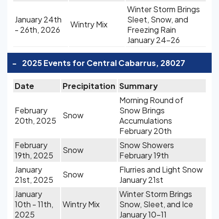
Winter Storm Brings
January 24th
Sleet, Snow, and
Wintry Mix
- 26th, 2026
Freezing Rain
January 24-26
-
2025 Events for Central Cabarrus, 28027
Date
Precipitation
Summary
Morning Round of
February
Snow Brings
Snow
20th, 2025
Accumulations
February 20th
February
Snow Showers
Snow
19th, 2025
February 19th
January
Flurries and Light Snow
Snow
21st, 2025
January 21st
January
Winter Storm Brings
10th - 11th,
Wintry Mix
Snow, Sleet, and Ice
2025
January 10-11