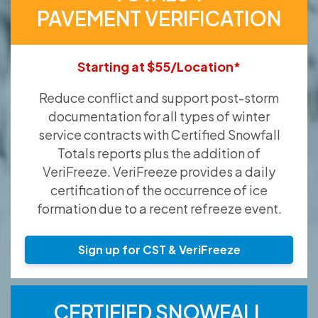
PAVEMENT VERIFICATION
Starting at $55/Location*
Reduce conflict and support post-storm
documentation for all types of winter
service contracts with Certified Snowfall
Totals reports plus the addition of
VeriFreeze. VeriFreeze provides a daily
certification of the occurrence of ice
formation due to a recent refreeze event.
Sign up for CST & VeriFreeze
CERTIFIED SNOWFALL