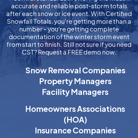
accurate and reliable post-storm totals
after each snow or ice event. With Certified
Snowfall Totals, you’re getting more than a
number – you’re getting complete
documentation of the winter storm event
from start to finish. Still not sure if you need
CST? Request a FREE demo now.
Snow Removal Companies
Property Managers
Facility Managers
Homeowners Associations
(HOA)
Insurance Companies