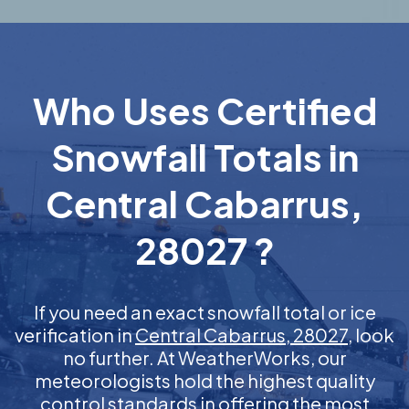
Who Uses Certified
Snowfall Totals in
Central Cabarrus,
28027 ?
If you need an exact snowfall total or ice
verification in
Central Cabarrus, 28027
, look
no further. At WeatherWorks, our
meteorologists hold the highest quality
control standards in offering the most