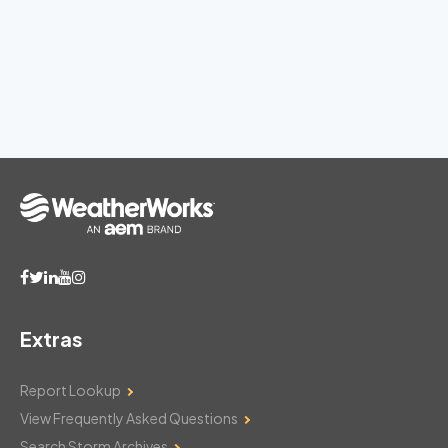
Extras
Report Lookup
View Frequently Asked Questions
Search Storm Archives