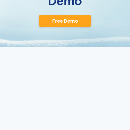
Demo
Free Demo