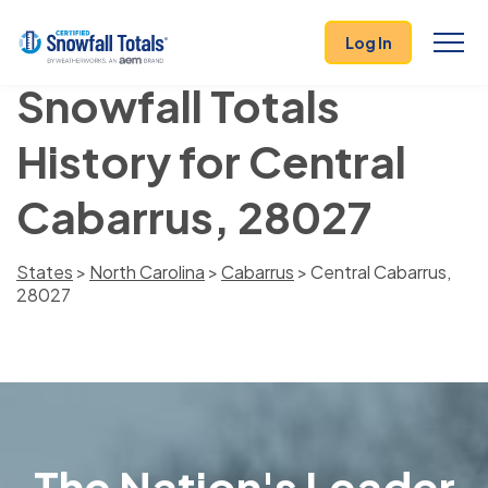
Log In
Snowfall Totals
History for Central
Cabarrus, 28027
States
>
North Carolina
>
Cabarrus
> Central Cabarrus,
28027
The Nation's Leader