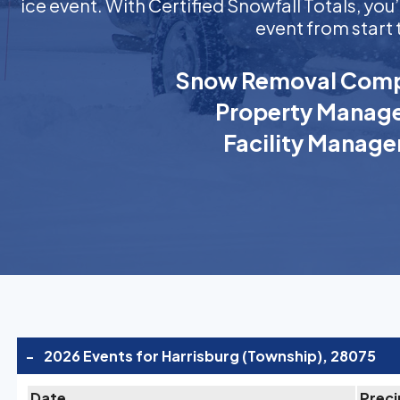
ice event. With Certified Snowfall Totals, y
event from start 
Snow Removal Comp
Property Manage
Facility Manage
-
2026 Events for Harrisburg (Township), 28075
Date
Preci