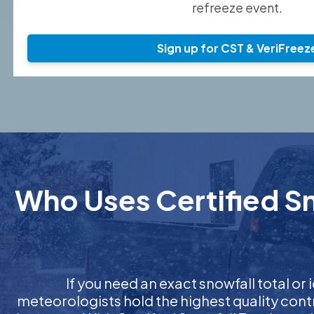
refreeze event.
Sign up for CST & VeriFreez
Who Uses Certified Sn
If you need an exact snowfall total or i
meteorologists hold the highest quality cont