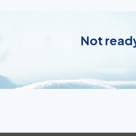
Not ready