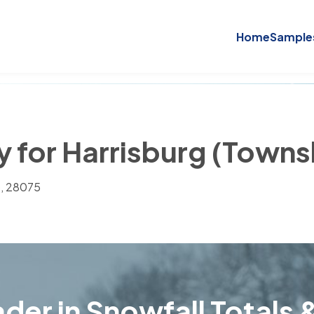
Home
Sample
y for Harrisburg (Town
), 28075
der in Snowfall Totals &