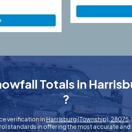
e
owfall Totals in Harris
?
ce verification in
Harrisburg (Township), 28075
,
rol standards in offering the most accurate and 