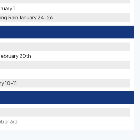
ruary 1
zing Rain January 24-26
February 20th
ry 10-11
mber 3rd