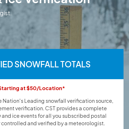
gist.
FIED SNOWFALL TOTALS
Starting at $50/Location*
he Nation's Leading snowfall verification source,
ement verification. CST provides a complete
and ice events for all you subscribed postal
y controlled and verified by a meteorologist.