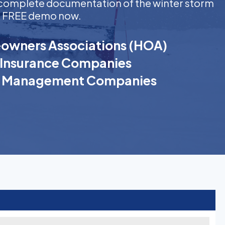
ng complete documentation of the winter storm
t a FREE demo now.
wners Associations (HOA)
Insurance Companies
k Management Companies