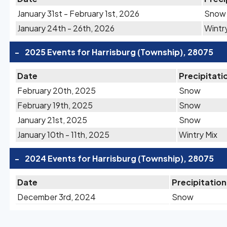
January 31st - February 1st, 2026
Snow
January 24th - 26th, 2026
Wintr
-
2025 Events for Harrisburg (Township), 28075
Date
Precipitati
February 20th, 2025
Snow
February 19th, 2025
Snow
January 21st, 2025
Snow
January 10th - 11th, 2025
Wintry Mix
-
2024 Events for Harrisburg (Township), 28075
Date
Precipitation
December 3rd, 2024
Snow