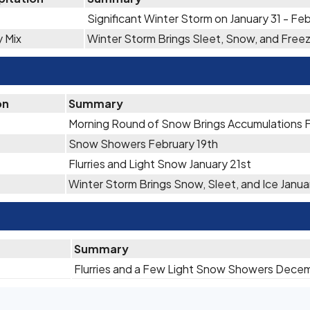
Significant Winter Storm on January 31 - Feb
y Mix
Winter Storm Brings Sleet, Snow, and Free
on
Summary
Morning Round of Snow Brings Accumulations 
Snow Showers February 19th
Flurries and Light Snow January 21st
Winter Storm Brings Snow, Sleet, and Ice Janua
Summary
Flurries and a Few Light Snow Showers Dece