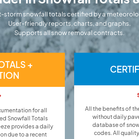
-storm snowfall totals certified by a meteorolo
User-friendly reports, charts, and graphs.
Supports all snow removal contracts.
OTALS +
CERTI
TION
*
All the benefits of t
umentation for all
without daily pav
ied Snowfall Totals
database of snow 
eeze provides a daily
codes. All qualit
ion due to a recent