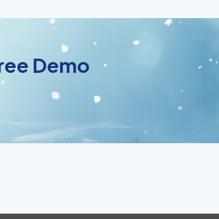
 Free Demo