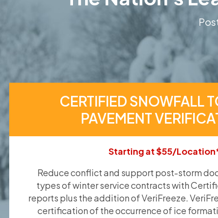
Post
CERTIFIED SNOWFALL T
PAVEMENT VERIFICA
Starting at $55/Location
Reduce conflict and support post-storm doc
types of winter service contracts with Certif
reports plus the addition of VeriFreeze. VeriFr
certification of the occurrence of ice format