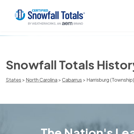
Snowfall Totals Histor
States
>
North Carolina
>
Cabarrus
> Harrisburg (Township
The Nation's Lea