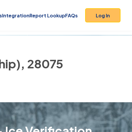
s
Integration
Report Lookup
FAQs
Log In
ship), 28075
 Ice Verification