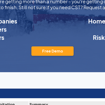
ou’re getting more than a number – you’re getti
to finish. Still not sure if you need CST? Reques
anies
Homeo
rs
rs
Ris
Free Demo
pitation
Summary