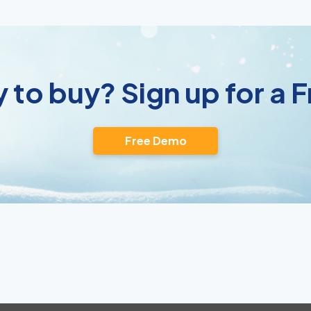
 to buy? Sign up for a
Free Demo