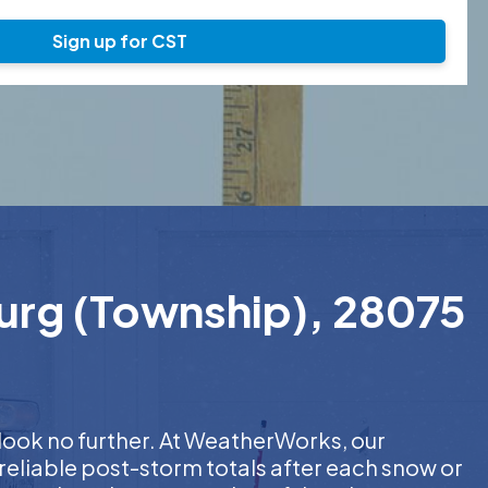
Sign up for CST
burg (Township), 28075
 look no further. At WeatherWorks, our
reliable post-storm totals after each snow or