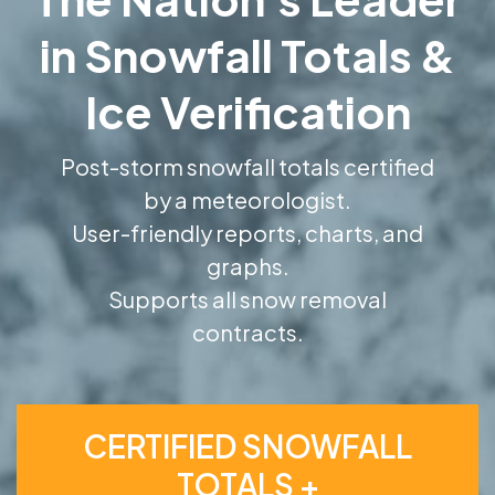
in Snowfall Totals &
Ice Verification
Post-storm snowfall totals certified
by a meteorologist.
User-friendly reports, charts, and
graphs.
Supports all snow removal
contracts.
CERTIFIED SNOWFALL
TOTALS +