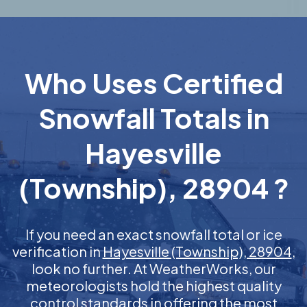
Who Uses Certified
Snowfall Totals in
Hayesville
(Township), 28904 ?
If you need an exact snowfall total or ice
verification in
Hayesville (Township), 28904
,
look no further. At WeatherWorks, our
meteorologists hold the highest quality
control standards in offering the most