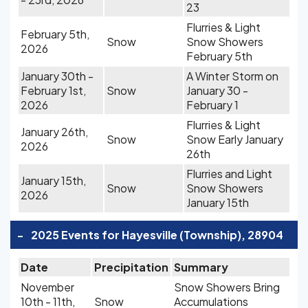
23
Flurries & Light
February 5th,
Snow
Snow Showers
2026
February 5th
January 30th -
A Winter Storm on
February 1st,
Snow
January 30 -
2026
February 1
Flurries & Light
January 26th,
Snow
Snow Early January
2026
26th
Flurries and Light
January 15th,
Snow
Snow Showers
2026
January 15th
-
2025 Events for Hayesville (Township), 28904
Date
Precipitation
Summary
November
Snow Showers Bring
10th - 11th,
Snow
Accumulations