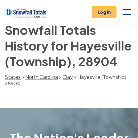
Log In
Snowfall Totals
History for Hayesville
(Township), 28904
States
>
North Carolina
>
Clay
> Hayesville (Township),
28904
The Nation's Leader