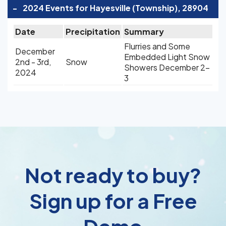
-
2024 Events for Hayesville (Township), 28904
Date
Precipitation
Summary
Flurries and Some
December
Embedded Light Snow
2nd - 3rd,
Snow
Showers December 2-
2024
3
Not ready to buy?
Sign up for a Free