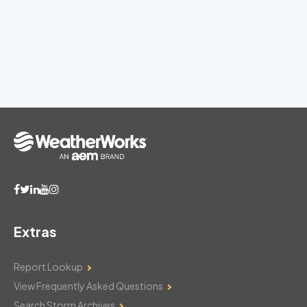
Extras
Report Lookup
View Frequently Asked Questions
Search Storm Archives