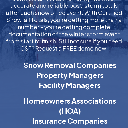
accurate and reliable post-storm totals
after each snow or ice event. With Certified
Snowfall Totals, you’re getting more than a
number – you’re getting complete
documentation of the winter storm event
from start to finish. Still not sure if you need
CST? Request a FREE demo now.
Snow Removal Companies
Property Managers
Facility Managers
Homeowners Associations
(HOA)
Insurance Companies