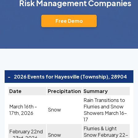
Risk Management Companies
Free Demo
-
2026 Events for Hayesville (Township), 28904
Date
Precipitation
Summary
Rain Transitions to
March 16th -
Flurries and Snow
Snow
17th, 2026
Showers March 16-
17
Flurries & Light
February 22nd
Snow
Snow February 22-
- 23rd, 2026