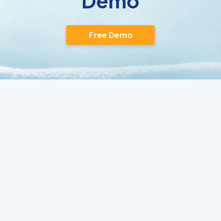
Demo
Free Demo