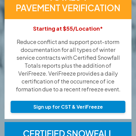
PAVEMENT VERIFICATION
Starting at $55/Location*
Reduce conflict and support post-storm
documentation for all types of winter
service contracts with Certified Snowfall
Totals reports plus the addition of
VeriFreeze. VeriFreeze provides a daily
certification of the occurrence of ice
formation due to a recent refreeze event.
Sign up for CST & VeriFreeze
CERTIFIED SNOWFALL