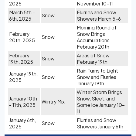
2025
November 10-11
March 5th -
Flurries and Snow
Snow
6th, 2025
Showers March 5-6
Morning Round of
February
Snow Brings
Snow
20th, 2025
Accumulations
February 20th
February
Areas of Snow
Snow
19th, 2025
February 19th
Rain Turns to Light
January 19th,
Snow
Snow and Flurries
2025
January 19th
Winter Storm Brings
January 10th
Snow, Sleet, and
Wintry Mix
- 11th, 2025
Some Ice January 10-
11
January 6th,
Flurries and Snow
Snow
2025
Showers January 6th