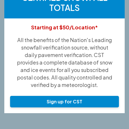
TOTALS
Starting at $50/Location*
All the benefits of the Nation's Leading
snowfall verification source, without
daily pavement verification. CST
provides a complete database of snow
and ice events for all you subscribed
postal codes. All quality controlled and
verified by a meteorologist.
Sign up for CST