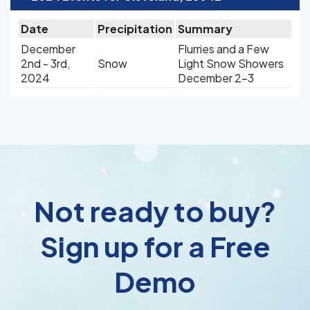
Date
Precipitation
Summary
December
Flurries and a Few
2nd - 3rd,
Snow
Light Snow Showers
2024
December 2-3
Not ready to buy?
Sign up for a Free
Demo