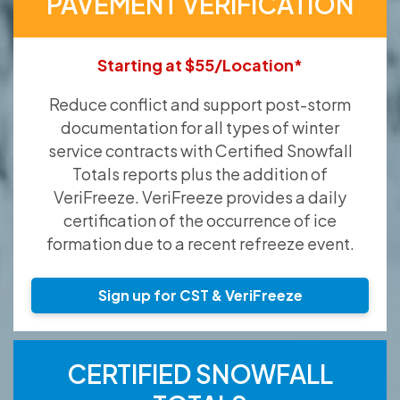
PAVEMENT VERIFICATION
Starting at $55/Location*
Reduce conflict and support post-storm
documentation for all types of winter
service contracts with Certified Snowfall
Totals reports plus the addition of
VeriFreeze. VeriFreeze provides a daily
certification of the occurrence of ice
formation due to a recent refreeze event.
Sign up for CST & VeriFreeze
CERTIFIED SNOWFALL