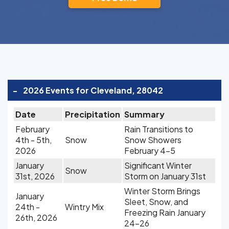
-
2026 Events for Cleveland, 28042
Date
Precipitation
Summary
February
Rain Transitions to
4th - 5th,
Snow
Snow Showers
2026
February 4-5
January
Significant Winter
Snow
31st, 2026
Storm on January 31st
Winter Storm Brings
January
Sleet, Snow, and
24th -
Wintry Mix
Freezing Rain January
26th, 2026
24-26