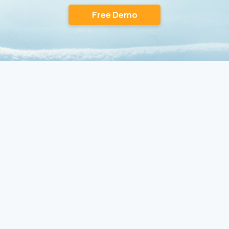
Free Demo