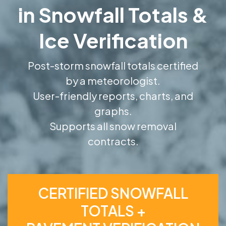
in Snowfall Totals &
Ice Verification
Post-storm snowfall totals certified
by a meteorologist.
User-friendly reports, charts, and
graphs.
Supports all snow removal
contracts.
CERTIFIED SNOWFALL
TOTALS +