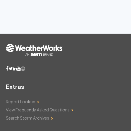
Extras
Report Lookup
View Frequently Asked Questions
Search Storm Archives