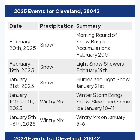
-
2025 Events for Cleveland, 28042
Date
Precipitation
Summary
Morning Round of
February
Snow Brings
Snow
20th, 2025
Accumulations
February 20th
February
Light Snow Showers
Snow
19th, 2025
February 19th
January
Flurries and Light Snow
Snow
21st, 2025
January 21st
January
Winter Storm Brings
10th - 11th,
Wintry Mix
Snow, Sleet, and Some
2025
Ice January 10-11
January 5th
Wintry Mix on January
Wintry Mix
- 6th, 2025
5-6
-
2024 Events for Cleveland, 28042