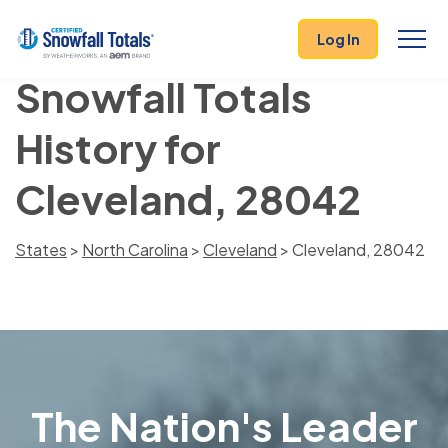
Log In
Snowfall Totals
History for
Cleveland, 28042
States
>
North Carolina
>
Cleveland
> Cleveland, 28042
The Nation's Leader