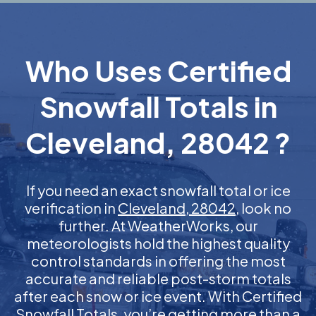
Who Uses Certified
Snowfall Totals in
Cleveland, 28042 ?
If you need an exact snowfall total or ice
verification in
Cleveland, 28042
, look no
further. At WeatherWorks, our
meteorologists hold the highest quality
control standards in offering the most
accurate and reliable post-storm totals
after each snow or ice event. With Certified
Snowfall Totals, you’re getting more than a