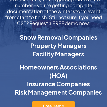
number – you’re getting complete
documentation of the winter storm event
from start to finish. Still not sure if you need
CST? Request a FREE demo now.
Snow Removal Companies
Property Managers
Facility Managers
Homeowners Associations
(HOA)
Insurance Companies
Risk Management Companies
Free Demo