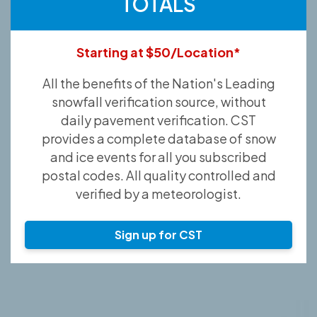
TOTALS
Starting at $50/Location*
All the benefits of the Nation's Leading
snowfall verification source, without
daily pavement verification. CST
provides a complete database of snow
and ice events for all you subscribed
postal codes. All quality controlled and
verified by a meteorologist.
Sign up for CST