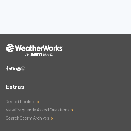
Extras
Report Lookup
View Frequently Asked Questions
Search Storm Archives