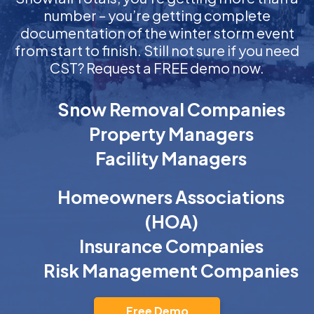
number – you’re getting complete
documentation of the winter storm event
from start to finish. Still not sure if you need
CST? Request a FREE demo now.
Snow Removal Companies
Property Managers
Facility Managers
Homeowners Associations
(HOA)
Insurance Companies
Risk Management Companies
Free Demo