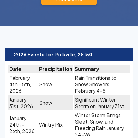
-
2026 Events for Polkville, 28150
Date
Precipitation
Summary
February
Rain Transitions to
4th - 5th,
Snow
Snow Showers
2026
February 4-5
January
Significant Winter
Snow
31st, 2026
Storm on January 31st
Winter Storm Brings
January
Sleet, Snow, and
24th -
Wintry Mix
Freezing Rain January
26th, 2026
24-26