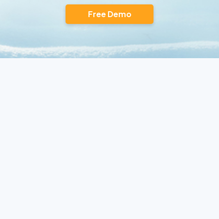
Free Demo