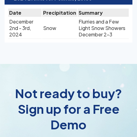
Date
Precipitation
Summary
December
Flurries and a Few
2nd - 3rd,
Snow
Light Snow Showers
2024
December 2-3
Not ready to buy?
Sign up for a Free
Demo