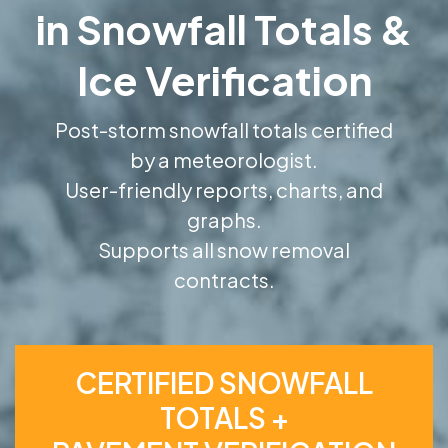
in Snowfall Totals &
Ice Verification
Post-storm snowfall totals certified
by a meteorologist.
User-friendly reports, charts, and
graphs.
Supports all snow removal
contracts.
CERTIFIED SNOWFALL
TOTALS +