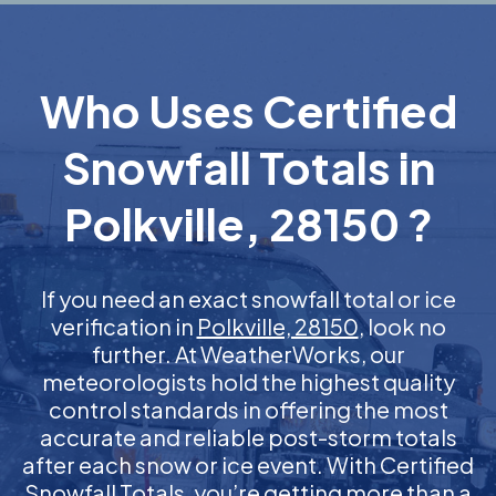
Who Uses Certified
Snowfall Totals in
Polkville, 28150 ?
If you need an exact snowfall total or ice
verification in
Polkville, 28150
, look no
further. At WeatherWorks, our
meteorologists hold the highest quality
control standards in offering the most
accurate and reliable post-storm totals
after each snow or ice event. With Certified
Snowfall Totals, you’re getting more than a