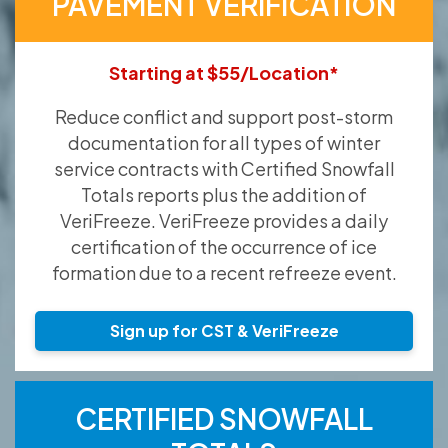
PAVEMENT VERIFICATION
Starting at $55/Location*
Reduce conflict and support post-storm
documentation for all types of winter
service contracts with Certified Snowfall
Totals reports plus the addition of
VeriFreeze. VeriFreeze provides a daily
certification of the occurrence of ice
formation due to a recent refreeze event.
Sign up for CST & VeriFreeze
CERTIFIED SNOWFALL