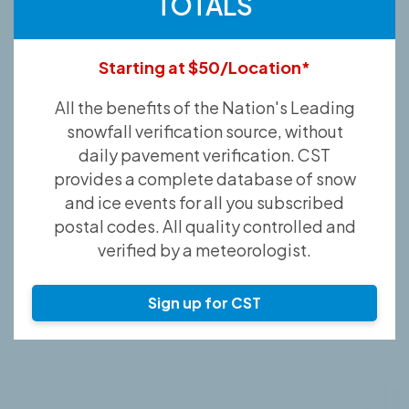
TOTALS
Starting at $50/Location*
All the benefits of the Nation's Leading
snowfall verification source, without
daily pavement verification. CST
provides a complete database of snow
and ice events for all you subscribed
postal codes. All quality controlled and
verified by a meteorologist.
Sign up for CST