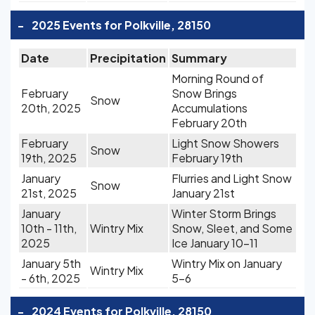
-
2025 Events for Polkville, 28150
Date
Precipitation
Summary
Morning Round of
February
Snow Brings
Snow
20th, 2025
Accumulations
February 20th
February
Light Snow Showers
Snow
19th, 2025
February 19th
January
Flurries and Light Snow
Snow
21st, 2025
January 21st
January
Winter Storm Brings
10th - 11th,
Wintry Mix
Snow, Sleet, and Some
2025
Ice January 10-11
January 5th
Wintry Mix on January
Wintry Mix
- 6th, 2025
5-6
-
2024 Events for Polkville, 28150