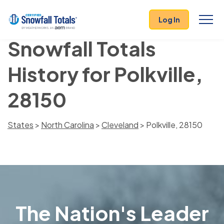
Log In
Snowfall Totals
History for Polkville,
28150
States
>
North Carolina
>
Cleveland
> Polkville, 28150
The Nation's Leader