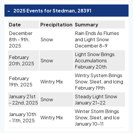
-
2025 Events for Stedman, 28391
Date
Precipitation
Summary
December
Rain Ends As Flurries
8th - 9th,
Snow
and Light Snow
2025
December 8-9
Light Snow Brings
February
Snow
Accumulations
20th, 2025
February 20th
Wintry System Brings
February
Wintry Mix
Snow, Sleet, and Icing
19th, 2025
February 19th
January 21st
Steady Light Snow
Snow
- 22nd, 2025
January 21-22
Winter Storm Brings
January 10th
Wintry Mix
Snow, Sleet, and Ice
- 11th, 2025
January 10-11