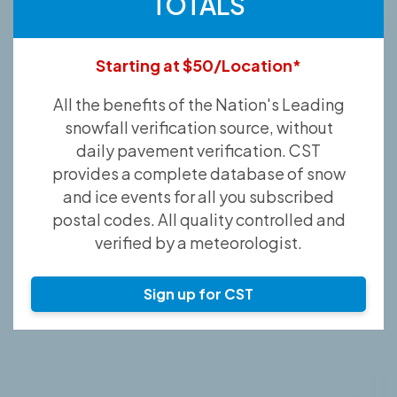
TOTALS
Starting at $50/Location*
All the benefits of the Nation's Leading
snowfall verification source, without
daily pavement verification. CST
provides a complete database of snow
and ice events for all you subscribed
postal codes. All quality controlled and
verified by a meteorologist.
Sign up for CST