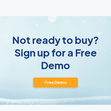
Not ready to buy?
Sign up for a Free
Demo
Free Demo