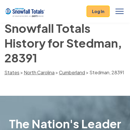
Log In
Snowfall Totals
History for Stedman,
28391
States
>
North Carolina
>
Cumberland
> Stedman, 28391
The Nation's Leader