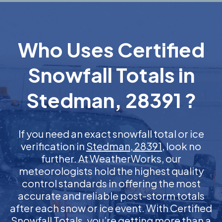
Who Uses Certified
Snowfall Totals in
Stedman, 28391 ?
If you need an exact snowfall total or ice
verification in
Stedman, 28391
, look no
further. At WeatherWorks, our
meteorologists hold the highest quality
control standards in offering the most
accurate and reliable post-storm totals
after each snow or ice event. With Certified
Snowfall Totals, you’re getting more than a