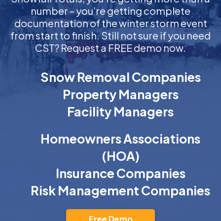
number – you’re getting complete
documentation of the winter storm event
from start to finish. Still not sure if you need
CST? Request a FREE demo now.
Snow Removal Companies
Property Managers
Facility Managers
Homeowners Associations
(HOA)
Insurance Companies
Risk Management Companies
Free Demo