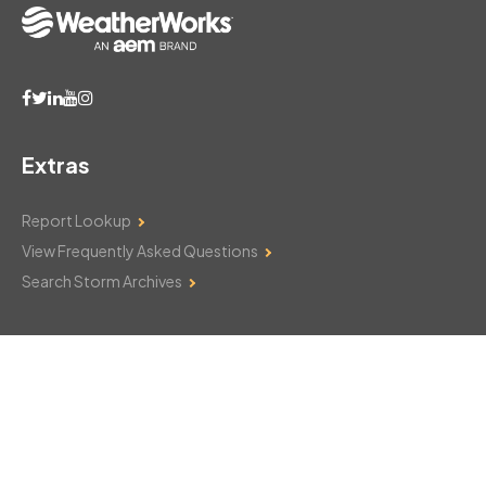
Extras
Report Lookup
View Frequently Asked Questions
Search Storm Archives
Contact Us
Monday–Friday: 8am–6pm
103 Mountain Court
Hackettstown, NJ 07840