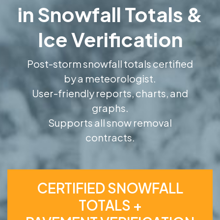
in Snowfall Totals &
Ice Verification
Post-storm snowfall totals certified
by a meteorologist.
User-friendly reports, charts, and
graphs.
Supports all snow removal
contracts.
CERTIFIED SNOWFALL
TOTALS +