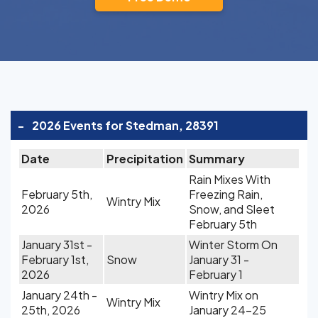
-
2026 Events for Stedman, 28391
Date
Precipitation
Summary
Rain Mixes With
February 5th,
Freezing Rain,
Wintry Mix
2026
Snow, and Sleet
February 5th
January 31st -
Winter Storm On
February 1st,
Snow
January 31 -
2026
February 1
January 24th -
Wintry Mix on
Wintry Mix
25th, 2026
January 24-25