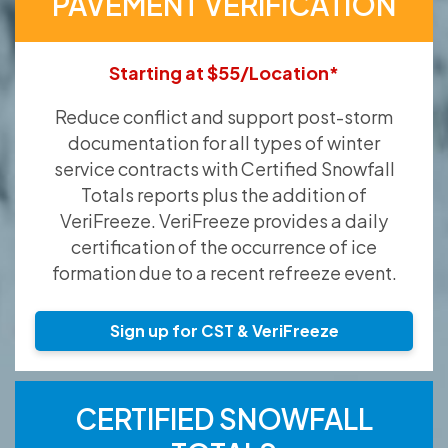
PAVEMENT VERIFICATION
Starting at $55/Location*
Reduce conflict and support post-storm
documentation for all types of winter
service contracts with Certified Snowfall
Totals reports plus the addition of
VeriFreeze. VeriFreeze provides a daily
certification of the occurrence of ice
formation due to a recent refreeze event.
Sign up for CST & VeriFreeze
CERTIFIED SNOWFALL