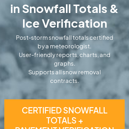
in Snowfall Totals &
Ice Verification
Post-storm snowfall totals certified
by a meteorologist.
User-friendly reports, charts, and
graphs.
Supports all snow removal
contracts.
CERTIFIED SNOWFALL
TOTALS +