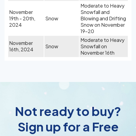
Moderate to Heavy
November
Snowfall and
19th - 20th,
Snow
Blowing and Drifting
2024
Snow on November
19-20
Moderate to Heavy
November
Snow
Snowfall on
16th, 2024
November 16th
Not ready to buy?
Sign up for a Free