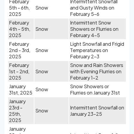
February
Intermittent Snowfall
5th - 6th,
Snow
and Gusty Winds on
2025
February 5-6
February
Intermittent Snow
4th - 5th,
Snow
Showers or Flurries on
2025
February 4-5
February
Light Snowfall and Frigid
2nd - 3rd,
Snow
Temperatures on
2025
February 2-3
February
Snow and Rain Showers
1st - 2nd,
Snow
with Evening Flurries on
2025
February 1-2
January
Snow Showers or
Snow
31st, 2025
Flurries on January 31st
January
23rd -
Intermittent Snowfall on
Snow
25th,
January 23-25
2025
January