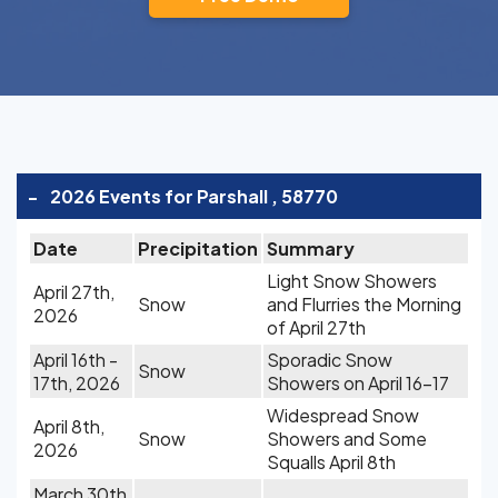
-
2026 Events for Parshall , 58770
Date
Precipitation
Summary
Light Snow Showers
April 27th,
Snow
and Flurries the Morning
2026
of April 27th
April 16th -
Sporadic Snow
Snow
17th, 2026
Showers on April 16-17
Widespread Snow
April 8th,
Snow
Showers and Some
2026
Squalls April 8th
March 30th