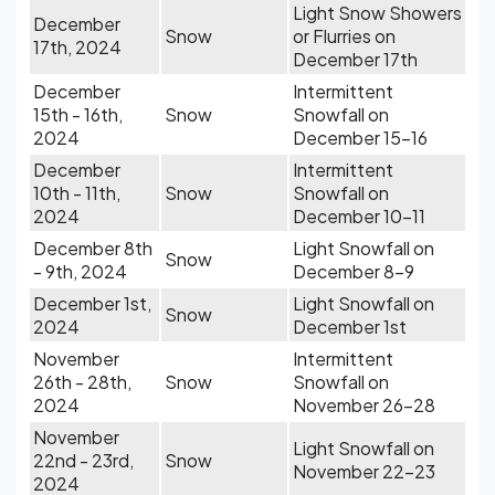
Light Snow Showers
December
Snow
or Flurries on
17th, 2024
December 17th
December
Intermittent
15th - 16th,
Snow
Snowfall on
2024
December 15-16
December
Intermittent
10th - 11th,
Snow
Snowfall on
2024
December 10-11
December 8th
Light Snowfall on
Snow
- 9th, 2024
December 8-9
December 1st,
Light Snowfall on
Snow
2024
December 1st
November
Intermittent
26th - 28th,
Snow
Snowfall on
2024
November 26-28
November
Light Snowfall on
22nd - 23rd,
Snow
November 22-23
2024