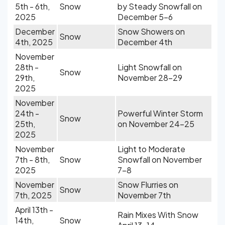
5th - 6th,
Snow
by Steady Snowfall on
2025
December 5-6
December
Snow Showers on
Snow
4th, 2025
December 4th
November
28th -
Light Snowfall on
Snow
29th,
November 28-29
2025
November
24th -
Powerful Winter Storm
Snow
25th,
on November 24-25
2025
November
Light to Moderate
7th - 8th,
Snow
Snowfall on November
2025
7-8
November
Snow Flurries on
Snow
7th, 2025
November 7th
April 13th -
Rain Mixes With Snow
14th,
Snow