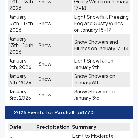
17th - 18th,
Snow
Gusty Winds on January
2026
17-18
January
Light Snowfall, Freezing
15th - 17th,
Snow
Fog and Gusty Winds
2026
on January 15-17
January
Snow Showers and
13th - 14th,
Snow
Flurries on January 13-14
2026
January
Light Snowfall on
Snow
9th, 2026
January 9th
January
Snow Showers on
Snow
6th, 2026
January 6th
January
Snow Showers on
Snow
3rd, 2026
January 3rd
-
2025 Events for Parshall , 58770
Date
Precipitation
Summary
Light to Moderate