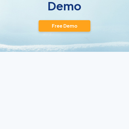
Demo
Free Demo