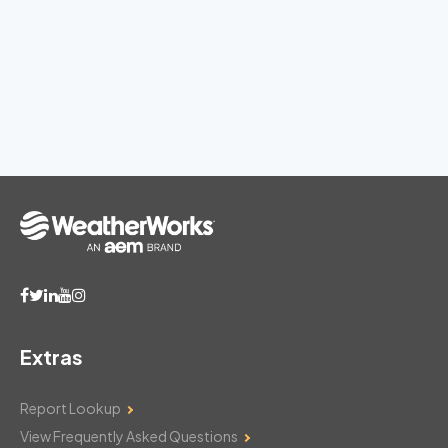
Extras
Report Lookup
View Frequently Asked Questions