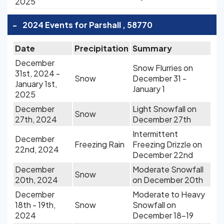
2025
-
2024 Events for Parshall , 58770
Date
Precipitation
Summary
December
Snow Flurries on
31st, 2024 -
Snow
December 31 -
January 1st,
January 1
2025
December
Light Snowfall on
Snow
27th, 2024
December 27th
Intermittent
December
Freezing Rain
Freezing Drizzle on
22nd, 2024
December 22nd
December
Moderate Snowfall
Snow
20th, 2024
on December 20th
December
Moderate to Heavy
18th - 19th,
Snow
Snowfall on
2024
December 18-19