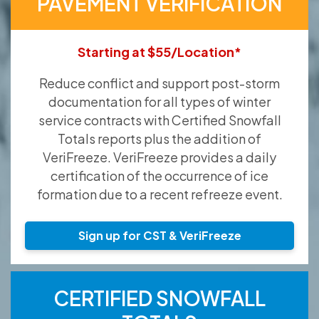
PAVEMENT VERIFICATION
Starting at $55/Location*
Reduce conflict and support post-storm
documentation for all types of winter
service contracts with Certified Snowfall
Totals reports plus the addition of
VeriFreeze. VeriFreeze provides a daily
certification of the occurrence of ice
formation due to a recent refreeze event.
Sign up for CST & VeriFreeze
CERTIFIED SNOWFALL