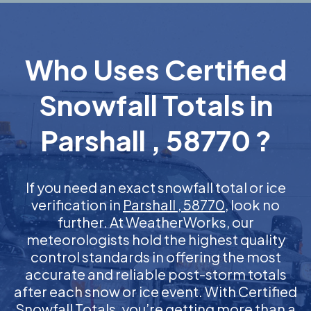
Who Uses Certified
Snowfall Totals in
Parshall , 58770 ?
If you need an exact snowfall total or ice
verification in
Parshall , 58770
, look no
further. At WeatherWorks, our
meteorologists hold the highest quality
control standards in offering the most
accurate and reliable post-storm totals
after each snow or ice event. With Certified
Snowfall Totals, you’re getting more than a