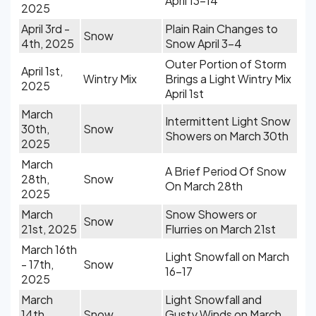
April 13-14
2025
April 3rd -
Plain Rain Changes to
Snow
4th, 2025
Snow April 3-4
Outer Portion of Storm
April 1st,
Wintry Mix
Brings a Light Wintry Mix
2025
April 1st
March
Intermittent Light Snow
30th,
Snow
Showers on March 30th
2025
March
A Brief Period Of Snow
28th,
Snow
On March 28th
2025
March
Snow Showers or
Snow
21st, 2025
Flurries on March 21st
March 16th
Light Snowfall on March
- 17th,
Snow
16-17
2025
March
Light Snowfall and
14th,
Snow
Gusty Winds on March