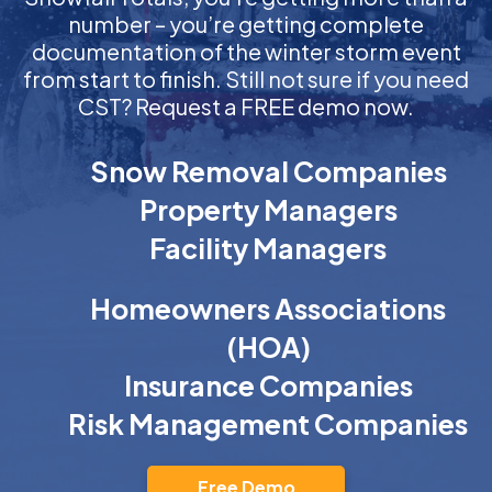
number – you’re getting complete
documentation of the winter storm event
from start to finish. Still not sure if you need
CST? Request a FREE demo now.
Snow Removal Companies
Property Managers
Facility Managers
Homeowners Associations
(HOA)
Insurance Companies
Risk Management Companies
Free Demo