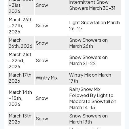
Intermittent Snow
- 31st,
Snow
Showers March 30-31
2026
March 26th
Light Snowfall on March
- 27th,
Snow
26-27
2026
March
Snow Showers on
Snow
26th, 2026
March 26th
March 21st
Snow Showers on
- 22nd,
Snow
March 21-22
2026
March 17th,
Wintry Mix on March
Wintry Mix
2026
17th
Rain/Snow Mix
March 14th
Followed By Light to
- 15th,
Snow
Moderate Snowfall on
2026
March 14-15
March 13th,
Snow Showers on
Snow
2026
March 13th