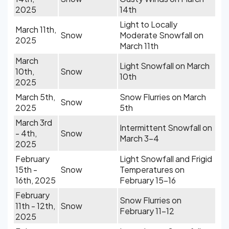
2025
14th
Light to Locally
March 11th,
Snow
Moderate Snowfall on
2025
March 11th
March
Light Snowfall on March
10th,
Snow
10th
2025
March 5th,
Snow Flurries on March
Snow
2025
5th
March 3rd
Intermittent Snowfall on
- 4th,
Snow
March 3-4
2025
February
Light Snowfall and Frigid
15th -
Snow
Temperatures on
16th, 2025
February 15-16
February
Snow Flurries on
11th - 12th,
Snow
February 11-12
2025