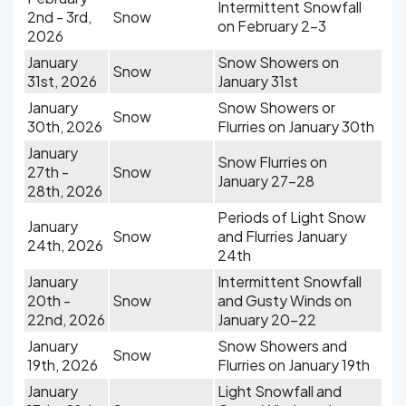
Intermittent Snowfall
2nd - 3rd,
Snow
on February 2-3
2026
January
Snow Showers on
Snow
31st, 2026
January 31st
January
Snow Showers or
Snow
30th, 2026
Flurries on January 30th
January
Snow Flurries on
27th -
Snow
January 27-28
28th, 2026
Periods of Light Snow
January
Snow
and Flurries January
24th, 2026
24th
January
Intermittent Snowfall
20th -
Snow
and Gusty Winds on
22nd, 2026
January 20-22
January
Snow Showers and
Snow
19th, 2026
Flurries on January 19th
January
Light Snowfall and