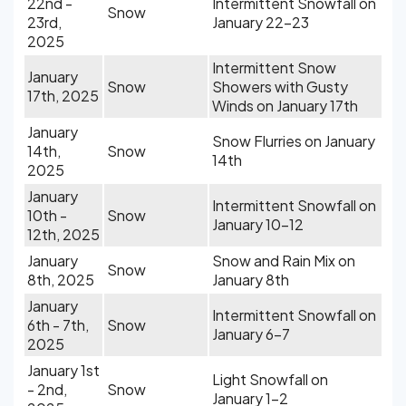
22nd -
Intermittent Snowfall on
Snow
23rd,
January 22-23
2025
Intermittent Snow
January
Snow
Showers with Gusty
17th, 2025
Winds on January 17th
January
Snow Flurries on January
14th,
Snow
14th
2025
January
Intermittent Snowfall on
10th -
Snow
January 10-12
12th, 2025
January
Snow and Rain Mix on
Snow
8th, 2025
January 8th
January
Intermittent Snowfall on
6th - 7th,
Snow
January 6-7
2025
January 1st
Light Snowfall on
- 2nd,
Snow
January 1-2