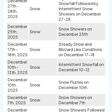
December
Snowfall Followed by
27th -
Snow
Intermittent Snow
28th,
Showers on December
2025
27-28
December
Snow Showers on
25th,
Snow
December 25th
2025
December
Steady Snow and
17th -
Snow
Blizzard Like Conditions
18th, 2025
on December 17-18
December
Intermittent Snowfall on
10th -
Snow
December 10-12
12th, 2025
December
Snow Flurries on
10th,
Snow
December 10th
2025
December
Snow Showers on
Snow
7th, 2025
December 7th
December
Snow Showers Followed