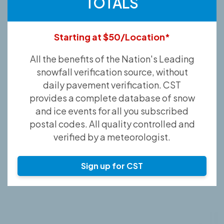
TOTALS
Starting at $50/Location*
All the benefits of the Nation's Leading
snowfall verification source, without
daily pavement verification. CST
provides a complete database of snow
and ice events for all you subscribed
postal codes. All quality controlled and
verified by a meteorologist.
Sign up for CST