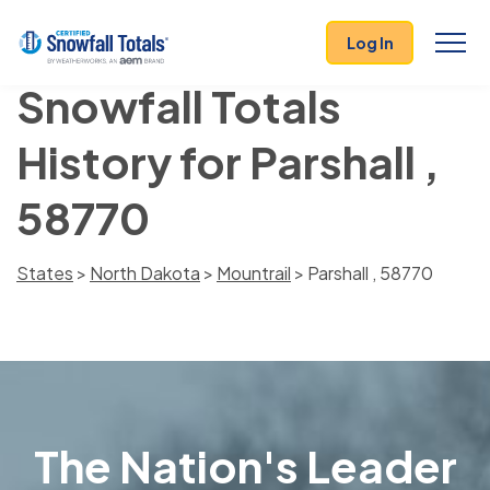
Log In
Snowfall Totals
History for Parshall ,
58770
States
>
North Dakota
>
Mountrail
> Parshall , 58770
The Nation's Leader