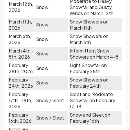
Moderate to Heavy
March 12th,
Snow
Snowfall and Gusty
2026
Winds on March 12th
March 11th,
Snow Showers on
Snow
2026
March 11th
March 6th,
Snow Showers on
Snow
2026
March 6th
March 4th -
Intermittent Snow
Snow
5th, 2026
Showers on March 4-5
February
Light Snowfall on
Snow
28th, 2026
February 28th
February
Snow Showers on
Snow
24th, 2026
February 24th
February
Sleet and Moderate
17th - 18th,
Snow / Sleet
Snowfall on February
2026
17-18
February
Snow and Sleet on
Snow / Sleet
16th, 2026
February 16th
February