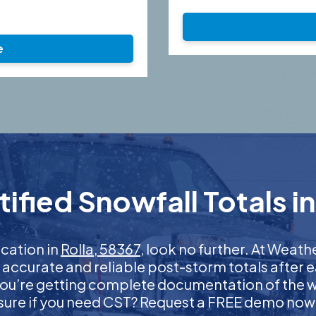
e
fied Snowfall Totals in
ication in
Rolla, 58367
, look no further. At Weat
t accurate and reliable post-storm totals after e
ou’re getting complete documentation of the wint
sure if you need CST? Request a FREE demo now