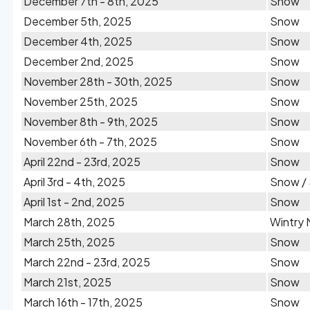
December 7th - 8th, 2025
Snow
December 5th, 2025
Snow
December 4th, 2025
Snow
December 2nd, 2025
Snow
November 28th - 30th, 2025
Snow
November 25th, 2025
Snow
November 8th - 9th, 2025
Snow
November 6th - 7th, 2025
Snow
April 22nd - 23rd, 2025
Snow
April 3rd - 4th, 2025
Snow / 
April 1st - 2nd, 2025
Snow
March 28th, 2025
Wintry 
March 25th, 2025
Snow
March 22nd - 23rd, 2025
Snow
March 21st, 2025
Snow
March 16th - 17th, 2025
Snow