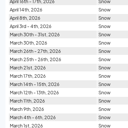
April 16th - 17th, 2026
Snow
April 14th, 2026
Snow
April 8th, 2026
Snow
April 3rd - 4th, 2026
Snow
March 30th - 31st, 2026
Snow
March 30th, 2026
Snow
March 26th - 27th, 2026
Snow
March 25th - 26th, 2026
Snow
March 21st, 2026
Snow
March 17th, 2026
Snow
March 14th - 15th, 2026
Snow
March 12th - 13th, 2026
Snow
March 11th, 2026
Snow
March 9th, 2026
Snow
March 4th - 6th, 2026
Snow
March 1st, 2026
Snow