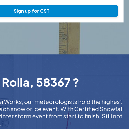
Sign up for CST
 Rolla, 58367 ?
herWorks, our meteorologists hold the highest
ach snow or ice event. With Certified Snowfall
er storm event from start to finish. Still not
.