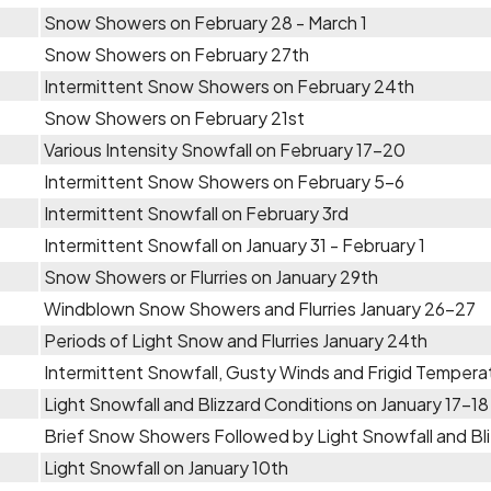
Snow Showers on February 28 - March 1
Snow Showers on February 27th
Intermittent Snow Showers on February 24th
Snow Showers on February 21st
Various Intensity Snowfall on February 17-20
Intermittent Snow Showers on February 5-6
Intermittent Snowfall on February 3rd
Intermittent Snowfall on January 31 - February 1
Snow Showers or Flurries on January 29th
Windblown Snow Showers and Flurries January 26-27
Periods of Light Snow and Flurries January 24th
Intermittent Snowfall, Gusty Winds and Frigid Temper
Light Snowfall and Blizzard Conditions on January 17-18
Brief Snow Showers Followed by Light Snowfall and Bli
Light Snowfall on January 10th