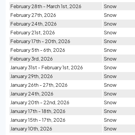
February 28th - March 1st, 2026
Snow
February 27th, 2026
Snow
February 24th, 2026
Snow
February 21st, 2026
Snow
February 17th - 20th, 2026
Snow
February 5th - 6th, 2026
Snow
February 3rd, 2026
Snow
January 31st - February 1st, 2026
Snow
January 29th, 2026
Snow
January 26th - 27th, 2026
Snow
January 24th, 2026
Snow
January 20th - 22nd, 2026
Snow
January 17th - 18th, 2026
Snow
January 15th - 17th, 2026
Snow
January 10th, 2026
Snow