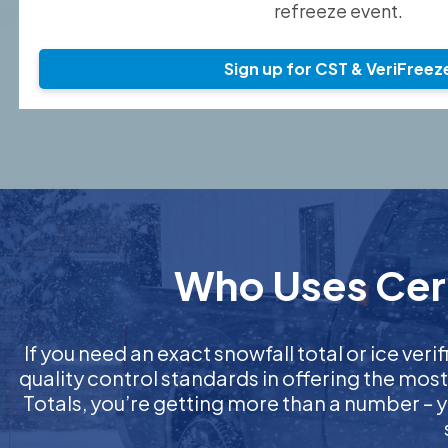
refreeze event.
Sign up for CST & VeriFreez
Who Uses Certi
If you need an exact snowfall total or ice verif
quality control standards in offering the mos
Totals, you’re getting more than a number – y