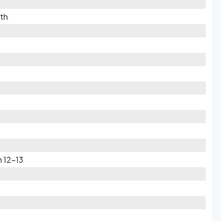
4th
 12-13