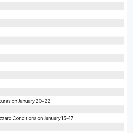
atures on January 20-22
zzard Conditions on January 15-17