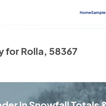
Home
Sample
y for Rolla, 58367
der in Snowfall Totals &