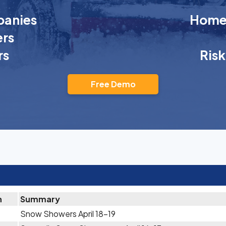
anies
Homeo
rs
rs
Ris
Free Demo
n
Summary
Snow Showers April 18-19