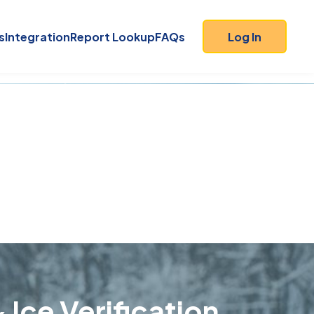
s
Integration
Report Lookup
FAQs
Log In
 Ice Verification