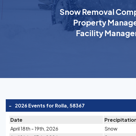
Snow Removal Comp
Property Manage
Facility Manage
-
2026 Events for Rolla, 58367
Date
Precipitatio
April 18th - 19th, 2026
Snow