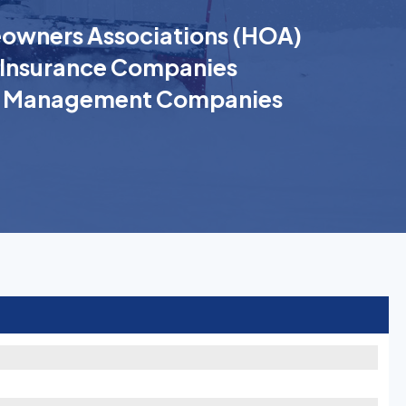
wners Associations (HOA)
Insurance Companies
k Management Companies