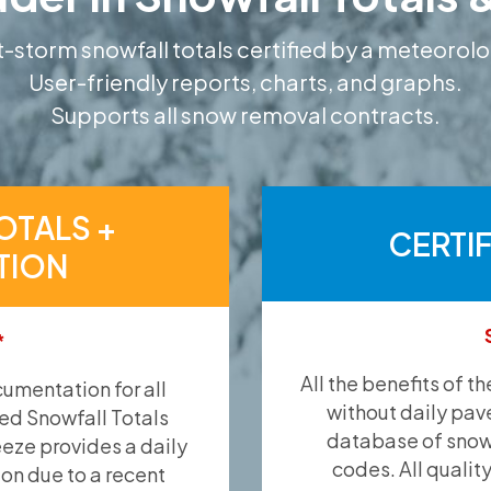
-storm snowfall totals certified by a meteorolo
User-friendly reports, charts, and graphs.
Supports all snow removal contracts.
OTALS +
CERTI
TION
*
All the benefits of t
umentation for all
without daily pav
ied Snowfall Totals
database of snow 
eeze provides a daily
codes. All qualit
ion due to a recent