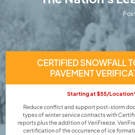
Post
CERTIFIED SNOWFALL T
PAVEMENT VERIFICA
Starting at $55/Location
Reduce conflict and support post-storm doc
types of winter service contracts with Certif
reports plus the addition of VeriFreeze. VeriFr
certification of the occurrence of ice format