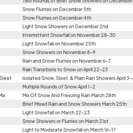
Two Rounds of Brief Snow Showers on December
Snow Flurries on December 5th
Snow Flurries on December 4th
Light Snow Showers on December 2nd
Intermittent Snowfall on November 28-30
Light Snowfall on November 25th
Snow Showers on November 8-9
Rain and Snow Flurries on November 6-7
Rain Transitions to Snow on April 22-23
Sleet
Isolated Snow, Sleet, & Plain Rain Showers April 3-
Multiple Rounds of Snow April 1-2
Mix
Mix Of Snow And Freezing Rain March 28th
Brief Mixed Rain and Snow Showers March 25th
Light Snowfall on March 22-23
Snow Showers or Flurries on March 21st
Light to Moderate Snowfall on March 16-17