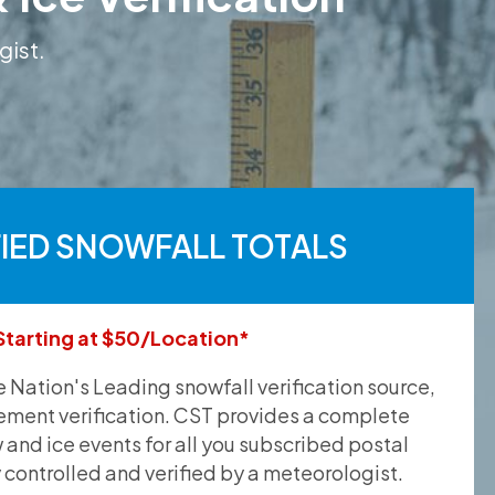
gist.
FIED SNOWFALL TOTALS
Starting at $50/Location*
he Nation's Leading snowfall verification source,
ement verification. CST provides a complete
and ice events for all you subscribed postal
y controlled and verified by a meteorologist.