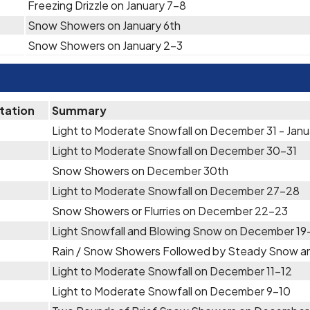
Freezing Drizzle on January 7-8
Snow Showers on January 6th
Snow Showers on January 2-3
itation
Summary
Light to Moderate Snowfall on December 31 - Janu
Light to Moderate Snowfall on December 30-31
Snow Showers on December 30th
Light to Moderate Snowfall on December 27-28
Snow Showers or Flurries on December 22-23
Light Snowfall and Blowing Snow on December 1
Rain / Snow Showers Followed by Steady Snow an
Light to Moderate Snowfall on December 11-12
Light to Moderate Snowfall on December 9-10