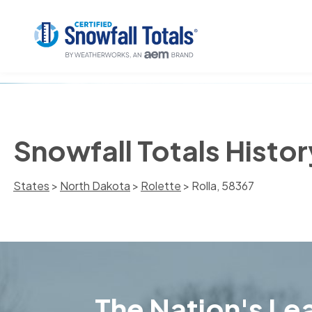
Snowfall Totals Histor
States
>
North Dakota
>
Rolette
> Rolla, 58367
The Nation's Lea