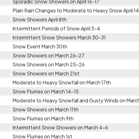
Sporadic Snow Showers on April 16-17
Plain Rain Changes to Moderate to Heavy Snow April 1
Snow Showers April 8th
Intermittent Periods of Snow April 3-4
Intermittent Snow Showers March 30-31
Snow Event March 30th
Snow Showers on March 26-27
Snow Showers on March 25-26
Snow Showers on March 21st
Moderate to Heavy Snowfall on March 17th
Snow Flurries on March 14-15
Moderate to Heavy Snowfall and Gusty Winds on March
Snow Showers on March 11th
Snow Flurries on March 9th
Intermittent Snow Showers on March 4-6
Snow Flurries on March 1st