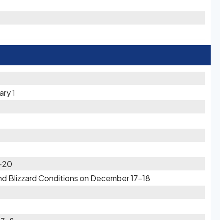
ary 1
9-20
d Blizzard Conditions on December 17-18