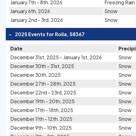
January 7th - 8th, 2026
Freezing Rain
January 6th, 2026
Snow
January 2nd - 3rd, 2026
Snow
-
2025 Events for Rolla, 58367
Date
Precip
December 31st, 2025 - January 1st, 2026
Snow
December 30th - 31st, 2025
Snow
December 30th, 2025
Snow
December 27th - 28th, 2025
Snow
December 22nd - 23rd, 2025
Snow
December 19th - 20th, 2025
Snow
December 17th - 18th, 2025
Snow
December 11th - 12th, 2025
Snow
December 9th - 10th, 2025
Snow