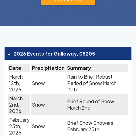
-
2026 Events for Galloway, 08205
Date
Precipitation
Summary
March
Rain to Brief Robust
12th,
Snow
Period of Snow March
2026
12th
March
Brief Round of Snow
2nd,
Snow
March 2nd
2026
February
Brief Snow Showers
25th,
Snow
February 25th
2026