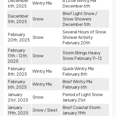
December
A Little Wintry Mix
Wintry Mix
6th, 2025
December 6th
Brief Light Snow /
December
Snow
Snow Showers
5th, 2025
December 5th
Several Hours of Snow
February
Snow
Shower Activity
20th, 2025
February 20th
February
Storm Brings Heavy
11th - 12th,
Snow
Snow February 11-12
2025
February
Quick Wintry Mix
Wintry Mix
8th, 2025
February 8th
February
Brief Wintry Mix
Wintry Mix
6th, 2025
February 6th
January
Period of Light Snow
Snow
21st, 2025
January 21st
January
Brief Coastal Storm
Snow / Sleet
19th, 2025
January 19th