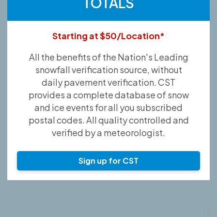
TOTALS
Starting at $50/Location*
All the benefits of the Nation's Leading
snowfall verification source, without
daily pavement verification. CST
provides a complete database of snow
and ice events for all you subscribed
postal codes. All quality controlled and
verified by a meteorologist.
Sign up for CST