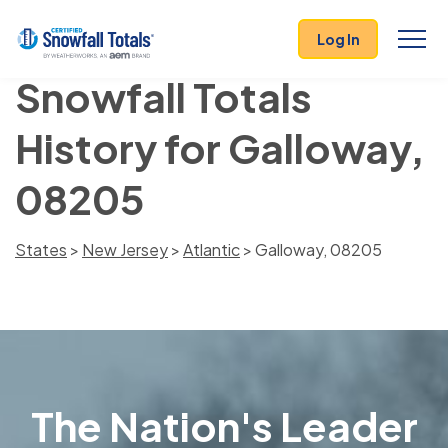
Log In
Snowfall Totals
History for Galloway,
08205
States
>
New Jersey
>
Atlantic
> Galloway, 08205
The Nation's Leader