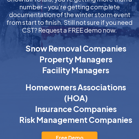
number – you’re getting complete
documentation of the winter storm event
from start to finish. Still not sure if you need
CST? Request a FREE demo now.
Snow Removal Companies
Property Managers
Facility Managers
Homeowners Associations
(HOA)
Insurance Companies
Risk Management Companies
Free Demo