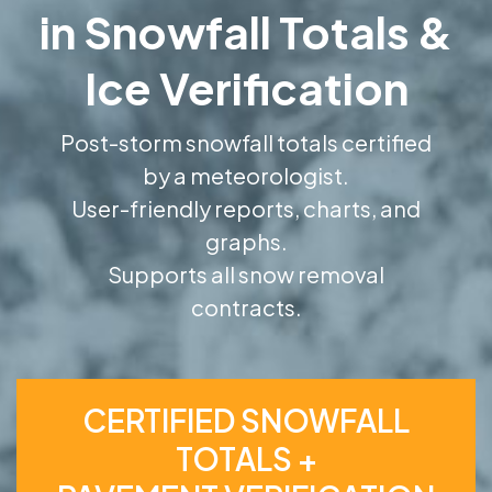
in Snowfall Totals &
Ice Verification
Post-storm snowfall totals certified
by a meteorologist.
User-friendly reports, charts, and
graphs.
Supports all snow removal
contracts.
CERTIFIED SNOWFALL
TOTALS +