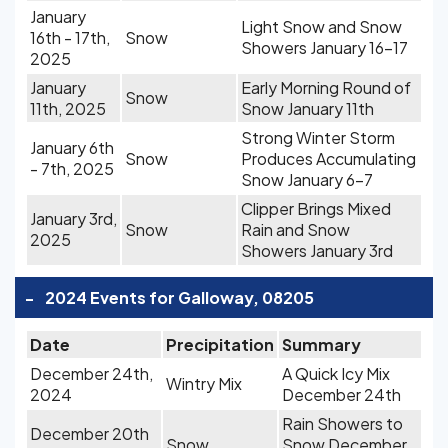
January
Light Snow and Snow
16th - 17th,
Snow
Showers January 16-17
2025
January
Early Morning Round of
Snow
11th, 2025
Snow January 11th
Strong Winter Storm
January 6th
Snow
Produces Accumulating
- 7th, 2025
Snow January 6-7
Clipper Brings Mixed
January 3rd,
Snow
Rain and Snow
2025
Showers January 3rd
-
2024 Events for Galloway, 08205
Date
Precipitation
Summary
December 24th,
A Quick Icy Mix
Wintry Mix
2024
December 24th
Rain Showers to
December 20th
Snow
Snow December