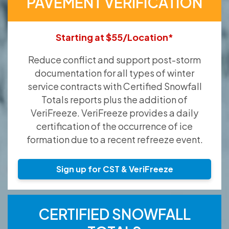
PAVEMENT VERIFICATION
Starting at $55/Location*
Reduce conflict and support post-storm
documentation for all types of winter
service contracts with Certified Snowfall
Totals reports plus the addition of
VeriFreeze. VeriFreeze provides a daily
certification of the occurrence of ice
formation due to a recent refreeze event.
Sign up for CST & VeriFreeze
CERTIFIED SNOWFALL