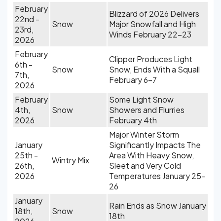
February
Blizzard of 2026 Delivers
22nd -
Snow
Major Snowfall and High
23rd,
Winds February 22-23
2026
February
Clipper Produces Light
6th -
Snow
Snow, Ends With a Squall
7th,
February 6-7
2026
February
Some Light Snow
4th,
Snow
Showers and Flurries
2026
February 4th
Major Winter Storm
January
Significantly Impacts The
25th -
Area With Heavy Snow,
Wintry Mix
26th,
Sleet and Very Cold
2026
Temperatures January 25-
26
January
Rain Ends as Snow January
18th,
Snow
18th