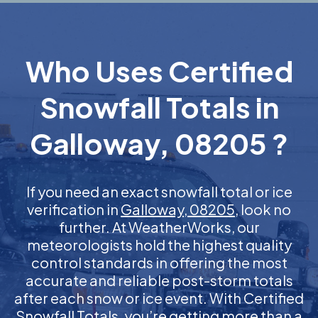
Who Uses Certified
Snowfall Totals in
Galloway, 08205 ?
If you need an exact snowfall total or ice
verification in
Galloway, 08205
, look no
further. At WeatherWorks, our
meteorologists hold the highest quality
control standards in offering the most
accurate and reliable post-storm totals
after each snow or ice event. With Certified
Snowfall Totals, you’re getting more than a