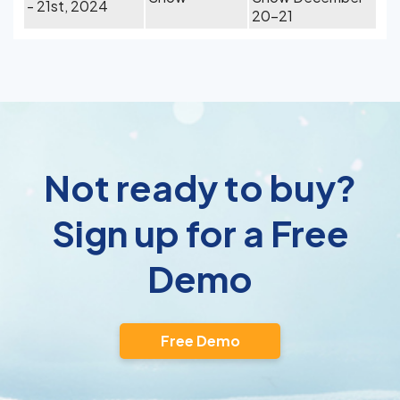
- 21st, 2024
20-21
Not ready to buy?
Sign up for a Free
Demo
Free Demo