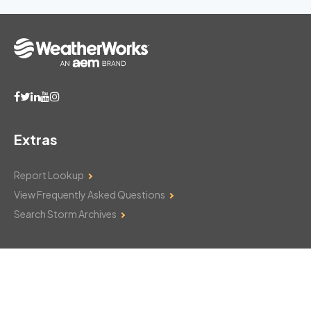
Extras
Report Lookup
View Frequently Asked Questions
Search Storm Archives
Contact Us
Monday–Friday: 8am–6pm