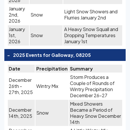
2026
January
Light Snow Showers and
2nd,
Snow
Flurries January 2nd
2026
January
A Heavy Snow Squall and
1st,
Snow
Dropping Temperatures
2026
January 1st
-
2025 Events for Galloway, 08205
Date
Precipitation
Summary
Storm Produces a
December
Couple of Rounds of
26th -
Wintry Mix
Wintry Precipitation
27th, 2025
December 26-27
Mixed Showers
December
Became a Period of
Snow
14th, 2025
Heavy Snow December
14th