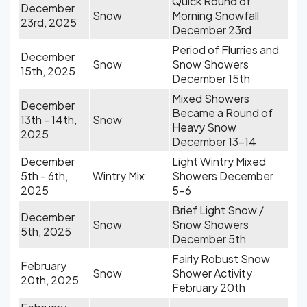
Quick Round of
December
Snow
Morning Snowfall
23rd, 2025
December 23rd
Period of Flurries and
December
Snow
Snow Showers
15th, 2025
December 15th
Mixed Showers
December
Became a Round of
13th - 14th,
Snow
Heavy Snow
2025
December 13-14
December
Light Wintry Mixed
5th - 6th,
Wintry Mix
Showers December
2025
5-6
Brief Light Snow /
December
Snow
Snow Showers
5th, 2025
December 5th
Fairly Robust Snow
February
Snow
Shower Activity
20th, 2025
February 20th