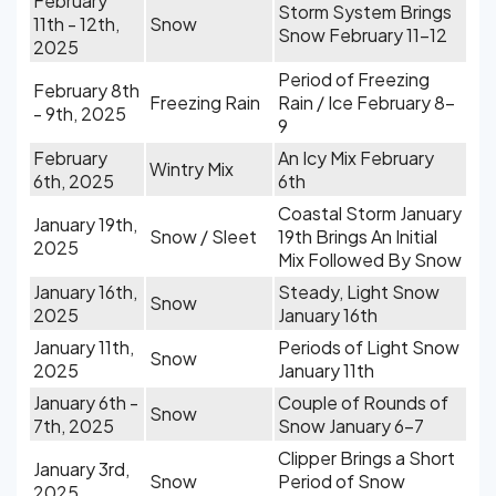
February
Storm System Brings
11th - 12th,
Snow
Snow February 11-12
2025
Period of Freezing
February 8th
Freezing Rain
Rain / Ice February 8-
- 9th, 2025
9
February
An Icy Mix February
Wintry Mix
6th, 2025
6th
Coastal Storm January
January 19th,
Snow / Sleet
19th Brings An Initial
2025
Mix Followed By Snow
January 16th,
Steady, Light Snow
Snow
2025
January 16th
January 11th,
Periods of Light Snow
Snow
2025
January 11th
January 6th -
Couple of Rounds of
Snow
7th, 2025
Snow January 6-7
Clipper Brings a Short
January 3rd,
Snow
Period of Snow
2025