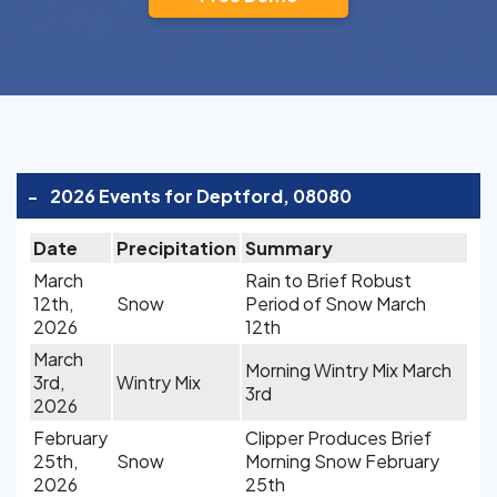
-
2026 Events for Deptford, 08080
Date
Precipitation
Summary
March
Rain to Brief Robust
12th,
Snow
Period of Snow March
2026
12th
March
Morning Wintry Mix March
3rd,
Wintry Mix
3rd
2026
February
Clipper Produces Brief
25th,
Snow
Morning Snow February
2026
25th