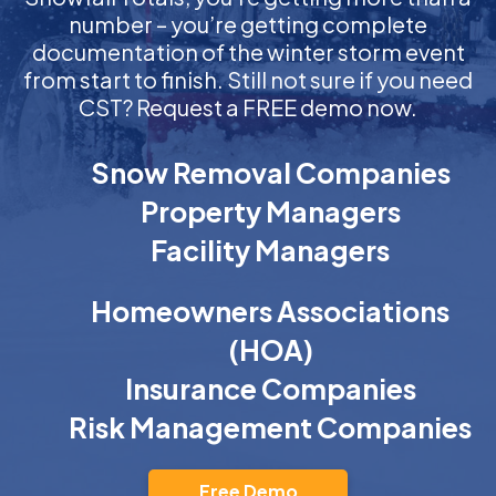
number – you’re getting complete
documentation of the winter storm event
from start to finish. Still not sure if you need
CST? Request a FREE demo now.
Snow Removal Companies
Property Managers
Facility Managers
Homeowners Associations
(HOA)
Insurance Companies
Risk Management Companies
Free Demo