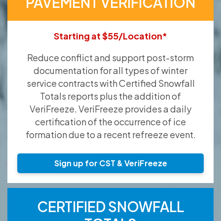
PAVEMENT VERIFICATION
Starting at $55/Location*
Reduce conflict and support post-storm
documentation for all types of winter
service contracts with Certified Snowfall
Totals reports plus the addition of
VeriFreeze. VeriFreeze provides a daily
certification of the occurrence of ice
formation due to a recent refreeze event.
Sign up for CST & VeriFreeze
CERTIFIED SNOWFALL