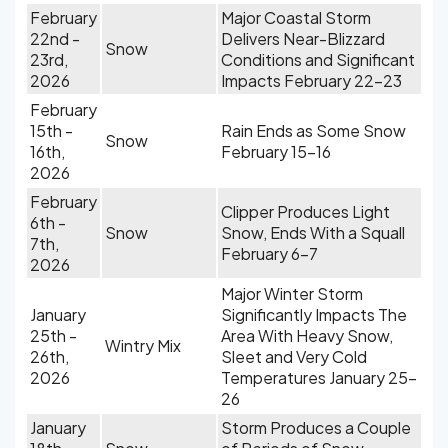
February
Major Coastal Storm
22nd -
Delivers Near-Blizzard
Snow
23rd,
Conditions and Significant
2026
Impacts February 22-23
February
15th -
Rain Ends as Some Snow
Snow
16th,
February 15-16
2026
February
Clipper Produces Light
6th -
Snow
Snow, Ends With a Squall
7th,
February 6-7
2026
Major Winter Storm
January
Significantly Impacts The
25th -
Area With Heavy Snow,
Wintry Mix
26th,
Sleet and Very Cold
2026
Temperatures January 25-
26
January
Storm Produces a Couple