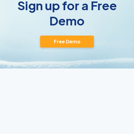
Sign up for a Free
Demo
Free Demo