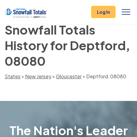
Log In
Snowfall Totals
History for Deptford,
08080
States
>
New Jersey
>
Gloucester
> Deptford, 08080
The Nation's Leader