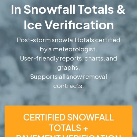
in Snowfall Totals &
Ice Verification
Post-storm snowfall totals certified
by a meteorologist.
User-friendly reports, charts, and
graphs.
Supports all snow removal
contracts.
CERTIFIED SNOWFALL
TOTALS +