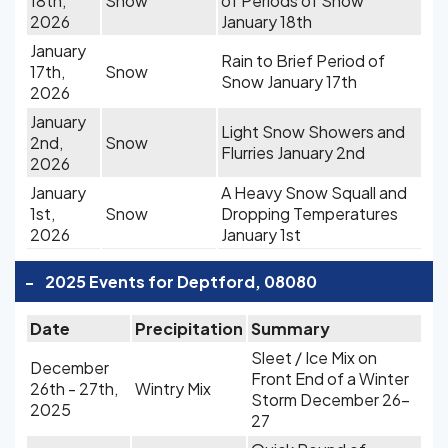
18th,
Snow
of Periods of Snow
2026
January 18th
January
Rain to Brief Period of
17th,
Snow
Snow January 17th
2026
January
Light Snow Showers and
2nd,
Snow
Flurries January 2nd
2026
January
A Heavy Snow Squall and
1st,
Snow
Dropping Temperatures
2026
January 1st
-
2025 Events for Deptford, 08080
Date
Precipitation
Summary
Sleet / Ice Mix on
December
Front End of a Winter
26th - 27th,
Wintry Mix
Storm December 26-
2025
27