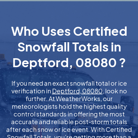
Who Uses Certified
Snowfall Totals in
Deptford, 08080 ?
If you need an exact snowfall total or ice
verification in
Deptford, 08080
, look no
further. At WeatherWorks, our
meteorologists hold the highest quality
control standards in offering the most
accurate and reliable post-storm totals
after each snow or ice event. With Certified
Snowfall Totals, you’re getting more than a