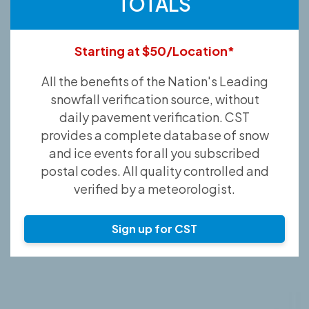
TOTALS
Starting at $50/Location*
All the benefits of the Nation's Leading
snowfall verification source, without
daily pavement verification. CST
provides a complete database of snow
and ice events for all you subscribed
postal codes. All quality controlled and
verified by a meteorologist.
Sign up for CST