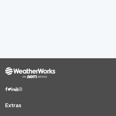
Extras