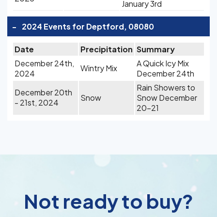
January 3rd
-
2024 Events for Deptford, 08080
Date
Precipitation
Summary
December 24th,
A Quick Icy Mix
Wintry Mix
2024
December 24th
Rain Showers to
December 20th
Snow
Snow December
- 21st, 2024
20-21
Not ready to buy?