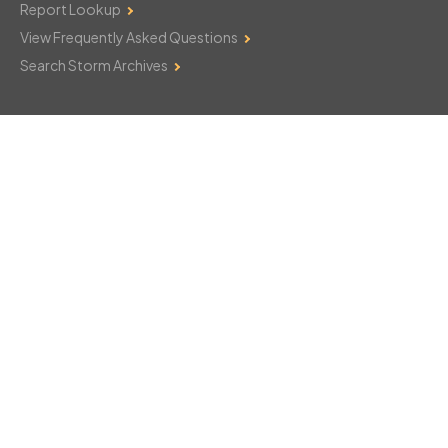
Report Lookup
View Frequently Asked Questions
Search Storm Archives
Contact Us
Monday–Friday: 8am–6pm
103 Mountain Court
Hackettstown, NJ 07840
908-850-8600
csthelp@certifiedsnowfalltotals.com
Message Us Now!
Legal
Copyright © 2026