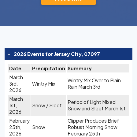
-
2026 Events for Jersey City, 07097
Date
Precipitation
Summary
March
Wintry Mix Over to Plain
3rd,
Wintry Mix
Rain March 3rd
2026
March
Period of Light Mixed
1st,
Snow / Sleet
Snow and Sleet March 1st
2026
February
Clipper Produces Brief
25th,
Snow
Robust Morning Snow
2026
February 25th