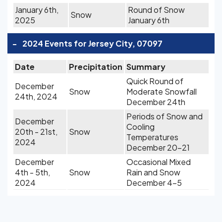
January 6th,
Round of Snow
Snow
2025
January 6th
-
2024 Events for Jersey City, 07097
Date
Precipitation
Summary
Quick Round of
December
Snow
Moderate Snowfall
24th, 2024
December 24th
Periods of Snow and
December
Cooling
20th - 21st,
Snow
Temperatures
2024
December 20-21
December
Occasional Mixed
4th - 5th,
Snow
Rain and Snow
2024
December 4-5