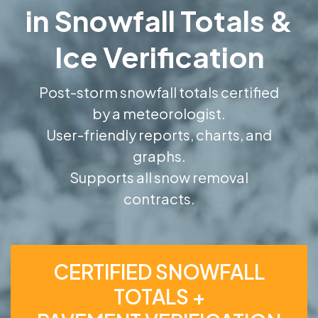
in Snowfall Totals &
Ice Verification
Post-storm snowfall totals certified
by a meteorologist.
User-friendly reports, charts, and
graphs.
Supports all snow removal
contracts.
CERTIFIED SNOWFALL
TOTALS +