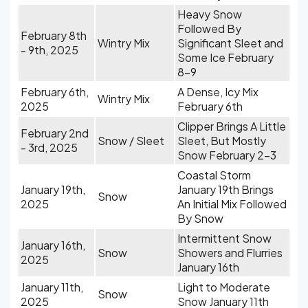
Heavy Snow
Followed By
February 8th
Wintry Mix
Significant Sleet and
- 9th, 2025
Some Ice February
8-9
February 6th,
A Dense, Icy Mix
Wintry Mix
2025
February 6th
Clipper Brings A Little
February 2nd
Snow / Sleet
Sleet, But Mostly
- 3rd, 2025
Snow February 2-3
Coastal Storm
January 19th,
January 19th Brings
Snow
2025
An Initial Mix Followed
By Snow
Intermittent Snow
January 16th,
Snow
Showers and Flurries
2025
January 16th
January 11th,
Light to Moderate
Snow
2025
Snow January 11th