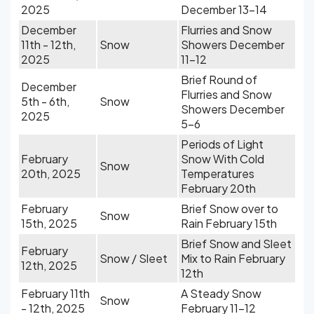
2025
December 13-14
December
Flurries and Snow
11th - 12th,
Snow
Showers December
2025
11-12
Brief Round of
December
Flurries and Snow
5th - 6th,
Snow
Showers December
2025
5-6
Periods of Light
February
Snow With Cold
Snow
20th, 2025
Temperatures
February 20th
February
Brief Snow over to
Snow
15th, 2025
Rain February 15th
Brief Snow and Sleet
February
Snow / Sleet
Mix to Rain February
12th, 2025
12th
February 11th
A Steady Snow
Snow
- 12th, 2025
February 11-12