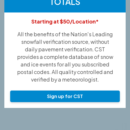
TOTALS
Starting at $50/Location*
All the benefits of the Nation's Leading
snowfall verification source, without
daily pavement verification. CST
provides a complete database of snow
and ice events for all you subscribed
postal codes. All quality controlled and
verified by a meteorologist.
Sign up for CST