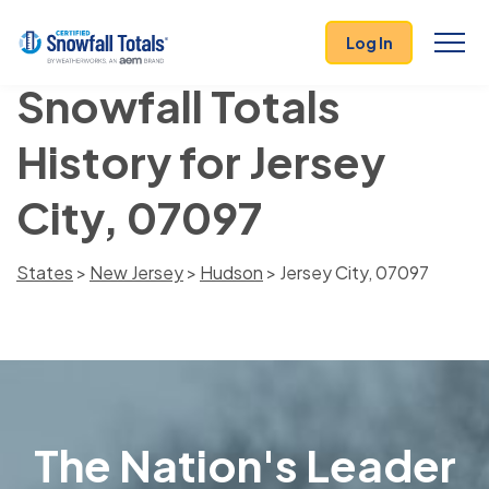
Log In
Snowfall Totals
History for Jersey
City, 07097
States
>
New Jersey
>
Hudson
> Jersey City, 07097
The Nation's Leader