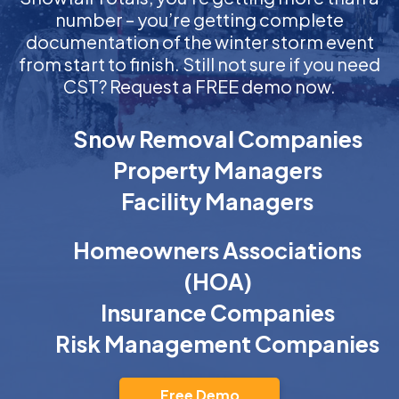
number – you’re getting complete
documentation of the winter storm event
from start to finish. Still not sure if you need
CST? Request a FREE demo now.
Snow Removal Companies
Property Managers
Facility Managers
Homeowners Associations
(HOA)
Insurance Companies
Risk Management Companies
Free Demo