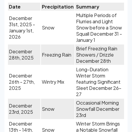
Date
Precipitation
Summary
Multiple Periods of
December
Flurries and Light
31st, 2025 -
Snow
Snow before a Snow
January 1st,
Squall December 31 -
2026
January 1
Brief Freezing Rain
December
Freezing Rain
Showers / Drizzle
28th, 2025
December 28th
Long-Duration
December
Winter Storm
26th - 27th,
Wintry Mix
featuring Significant
2025
Sleet December 26-
27
Occasional Morning
December
Snow
Snowfall December
23rd, 2025
23rd
December
Winter Storm Brings
13th - 14th,
Snow
a Notable Snowfall