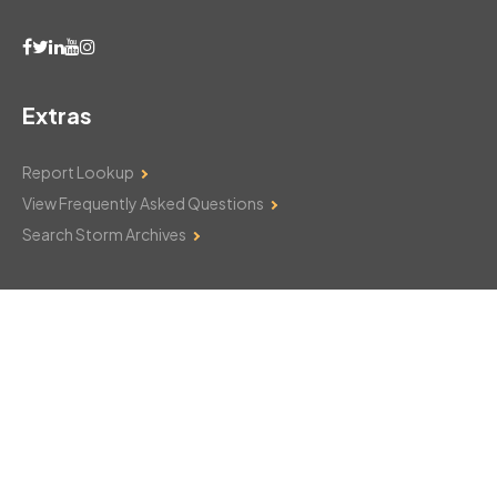
Extras
Report Lookup
View Frequently Asked Questions
Search Storm Archives
Contact Us
Monday–Friday: 8am–6pm
103 Mountain Court
Hackettstown, NJ 07840
908-850-8600
csthelp@certifiedsnowfalltotals.com