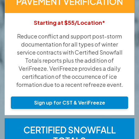
PAVEMENT VERIFICATION
Starting at $55/Location*
Reduce conflict and support post-storm
documentation for all types of winter
service contracts with Certified Snowfall
Totals reports plus the addition of
VeriFreeze. VeriFreeze provides a daily
certification of the occurrence of ice
formation due to a recent refreeze event.
Sign up for CST & VeriFreeze
CERTIFIED SNOWFALL