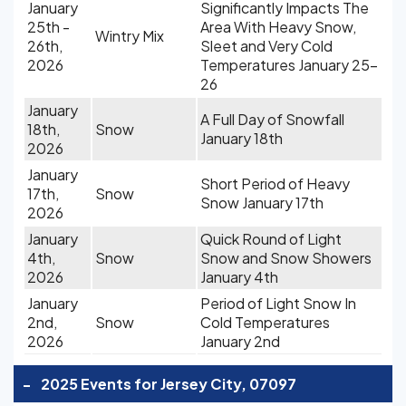
January
Significantly Impacts The
25th -
Area With Heavy Snow,
Wintry Mix
26th,
Sleet and Very Cold
2026
Temperatures January 25-
26
January
A Full Day of Snowfall
18th,
Snow
January 18th
2026
January
Short Period of Heavy
17th,
Snow
Snow January 17th
2026
January
Quick Round of Light
4th,
Snow
Snow and Snow Showers
2026
January 4th
January
Period of Light Snow In
2nd,
Snow
Cold Temperatures
2026
January 2nd
-
2025 Events for Jersey City, 07097