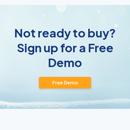
Not ready to buy?
Sign up for a Free
Demo
Free Demo