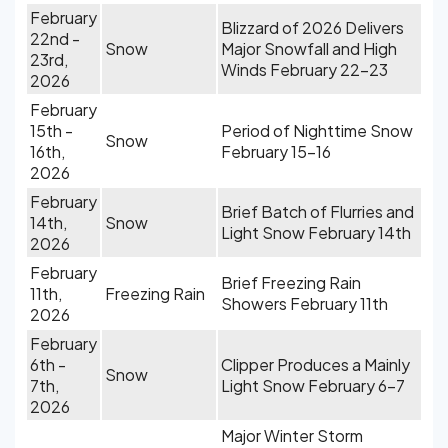
February
Blizzard of 2026 Delivers
22nd -
Snow
Major Snowfall and High
23rd,
Winds February 22-23
2026
February
15th -
Period of Nighttime Snow
Snow
16th,
February 15-16
2026
February
Brief Batch of Flurries and
14th,
Snow
Light Snow February 14th
2026
February
Brief Freezing Rain
11th,
Freezing Rain
Showers February 11th
2026
February
6th -
Clipper Produces a Mainly
Snow
7th,
Light Snow February 6-7
2026
Major Winter Storm