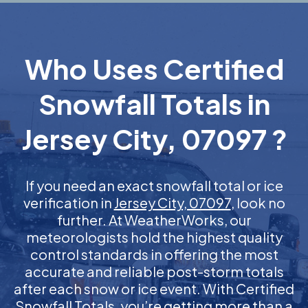
Who Uses Certified
Snowfall Totals in
Jersey City, 07097 ?
If you need an exact snowfall total or ice
verification in
Jersey City, 07097
, look no
further. At WeatherWorks, our
meteorologists hold the highest quality
control standards in offering the most
accurate and reliable post-storm totals
after each snow or ice event. With Certified
Snowfall Totals, you’re getting more than a