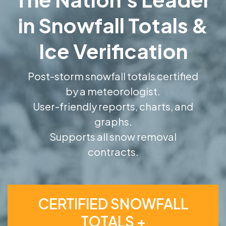
in Snowfall Totals &
Ice Verification
Post-storm snowfall totals certified
by a meteorologist.
User-friendly reports, charts, and
graphs.
Supports all snow removal
contracts.
CERTIFIED SNOWFALL
TOTALS +