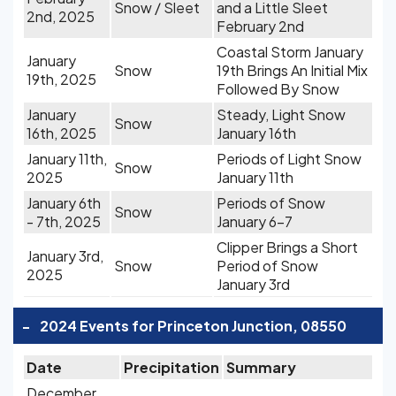
Snow / Sleet
and a Little Sleet
2nd, 2025
February 2nd
Coastal Storm January
January
Snow
19th Brings An Initial Mix
19th, 2025
Followed By Snow
January
Steady, Light Snow
Snow
16th, 2025
January 16th
January 11th,
Periods of Light Snow
Snow
2025
January 11th
January 6th
Periods of Snow
Snow
- 7th, 2025
January 6-7
Clipper Brings a Short
January 3rd,
Snow
Period of Snow
2025
January 3rd
-
2024 Events for Princeton Junction, 08550
Date
Precipitation
Summary
December