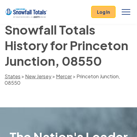
Log In
Snowfall Totals
History for Princeton
Junction, 08550
States
>
New Jersey
>
Mercer
> Princeton Junction,
08550
The Nation's Leader