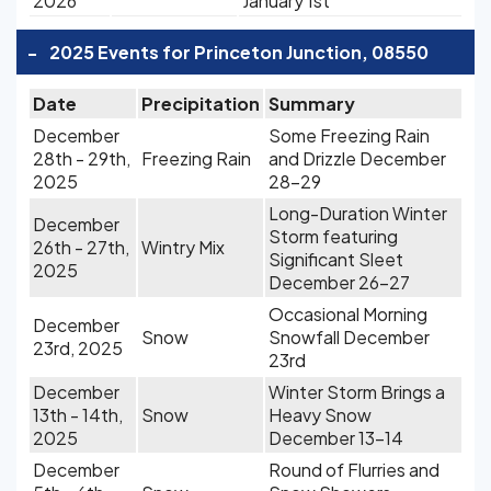
2026
January 1st
-
2025 Events for Princeton Junction, 08550
Date
Precipitation
Summary
December
Some Freezing Rain
28th - 29th,
Freezing Rain
and Drizzle December
2025
28-29
Long-Duration Winter
December
Storm featuring
26th - 27th,
Wintry Mix
Significant Sleet
2025
December 26-27
Occasional Morning
December
Snow
Snowfall December
23rd, 2025
23rd
December
Winter Storm Brings a
13th - 14th,
Snow
Heavy Snow
2025
December 13-14
December
Round of Flurries and