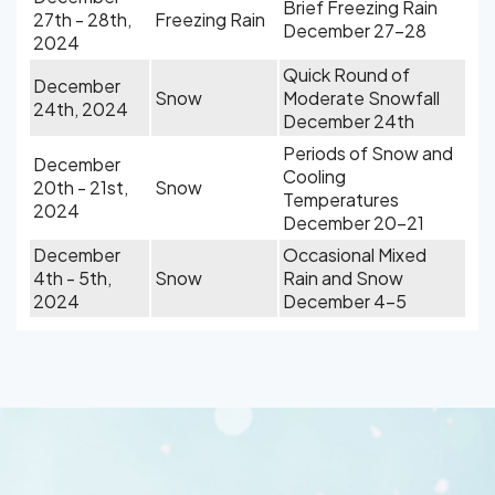
Brief Freezing Rain
27th - 28th,
Freezing Rain
December 27-28
2024
Quick Round of
December
Snow
Moderate Snowfall
24th, 2024
December 24th
Periods of Snow and
December
Cooling
20th - 21st,
Snow
Temperatures
2024
December 20-21
December
Occasional Mixed
4th - 5th,
Snow
Rain and Snow
2024
December 4-5