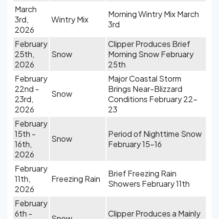
March
Morning Wintry Mix March
3rd,
Wintry Mix
3rd
2026
February
Clipper Produces Brief
25th,
Snow
Morning Snow February
2026
25th
February
Major Coastal Storm
22nd -
Brings Near-Blizzard
Snow
23rd,
Conditions February 22-
2026
23
February
15th -
Period of Nighttime Snow
Snow
16th,
February 15-16
2026
February
Brief Freezing Rain
11th,
Freezing Rain
Showers February 11th
2026
February
6th -
Clipper Produces a Mainly
Snow