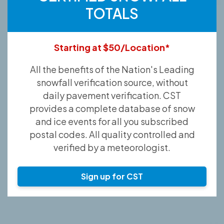
TOTALS
Starting at $50/Location*
All the benefits of the Nation's Leading
snowfall verification source, without
daily pavement verification. CST
provides a complete database of snow
and ice events for all you subscribed
postal codes. All quality controlled and
verified by a meteorologist.
Sign up for CST