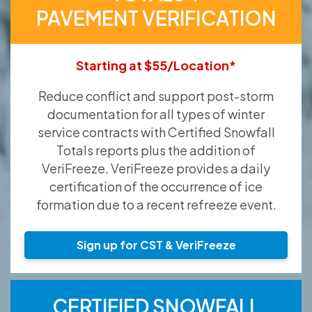
PAVEMENT VERIFICATION
Starting at $55/Location*
Reduce conflict and support post-storm
documentation for all types of winter
service contracts with Certified Snowfall
Totals reports plus the addition of
VeriFreeze. VeriFreeze provides a daily
certification of the occurrence of ice
formation due to a recent refreeze event.
Sign up for CST & VeriFreeze
CERTIFIED SNOWFALL