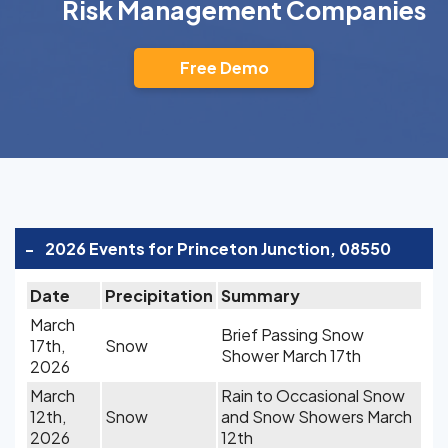
Risk Management Companies
Free Demo
-
2026 Events for Princeton Junction, 08550
Date
Precipitation
Summary
March
Brief Passing Snow
17th,
Snow
Shower March 17th
2026
March
Rain to Occasional Snow
12th,
Snow
and Snow Showers March
2026
12th