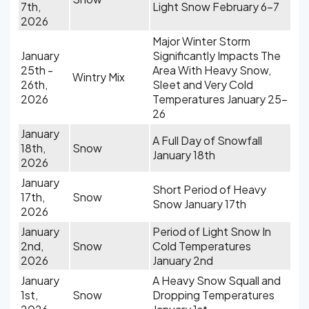
7th,
Light Snow February 6-7
2026
Major Winter Storm
January
Significantly Impacts The
25th -
Area With Heavy Snow,
Wintry Mix
26th,
Sleet and Very Cold
2026
Temperatures January 25-
26
January
A Full Day of Snowfall
18th,
Snow
January 18th
2026
January
Short Period of Heavy
17th,
Snow
Snow January 17th
2026
January
Period of Light Snow In
2nd,
Snow
Cold Temperatures
2026
January 2nd
January
A Heavy Snow Squall and
1st,
Snow
Dropping Temperatures