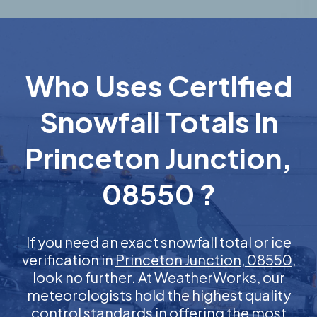
Who Uses Certified
Snowfall Totals in
Princeton Junction,
08550 ?
If you need an exact snowfall total or ice
verification in
Princeton Junction, 08550
,
look no further. At WeatherWorks, our
meteorologists hold the highest quality
control standards in offering the most