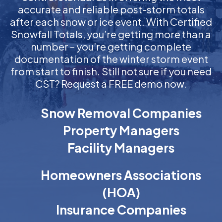
accurate and reliable post-storm totals
after each snow or ice event. With Certified
Snowfall Totals, you’re getting more than a
number – you’re getting complete
documentation of the winter storm event
from start to finish. Still not sure if you need
CST? Request a FREE demo now.
Snow Removal Companies
Property Managers
Facility Managers
Homeowners Associations
(HOA)
Insurance Companies