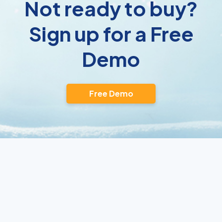
Not ready to buy?
Sign up for a Free
Demo
Free Demo