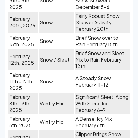
5th - 6th,
Snow
Snow Showers
2025
December 5-6
Fairly Robust Snow
February
Snow
Shower Activity
20th, 2025
February 20th
February
Brief Snow over to
Snow
15th, 2025
Rain February 15th
Brief Snow and Sleet
February
Snow / Sleet
Mix to Rain February
12th, 2025
12th
February
A Steady Snow
11th - 12th,
Snow
February 11-12
2025
February
Significant Sleet, Along
8th - 9th,
Wintry Mix
With Some Ice
2025
February 8-9
February
A Dense, Icy Mix
Wintry Mix
6th, 2025
February 6th
Clipper Brings Snow
February