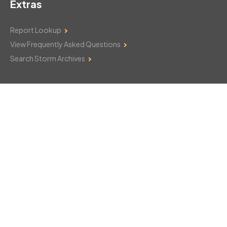
Extras
Report Lookup
View Frequently Asked Questions
Search Storm Archives
Contact Us
Monday–Friday: 8am–6pm
103 Mountain Court
Hackettstown, NJ 07840
908-850-8600
csthelp@certifiedsnowfalltotals.com
Message Us Now!
Legal