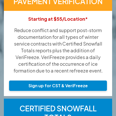
PAVEMENT VERIFICATION
Starting at $55/Location*
Reduce conflict and support post-storm
documentation for all types of winter
service contracts with Certified Snowfall
Totals reports plus the addition of
VeriFreeze. VeriFreeze provides a daily
certification of the occurrence of ice
formation due to a recent refreeze event.
Sign up for CST & VeriFreeze
CERTIFIED SNOWFALL