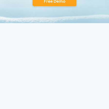
Free Demo