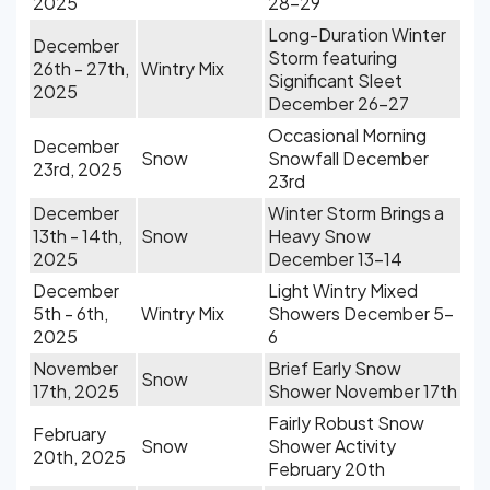
2025
28-29
Long-Duration Winter
December
Storm featuring
26th - 27th,
Wintry Mix
Significant Sleet
2025
December 26-27
Occasional Morning
December
Snow
Snowfall December
23rd, 2025
23rd
December
Winter Storm Brings a
13th - 14th,
Snow
Heavy Snow
2025
December 13-14
December
Light Wintry Mixed
5th - 6th,
Wintry Mix
Showers December 5-
2025
6
November
Brief Early Snow
Snow
17th, 2025
Shower November 17th
Fairly Robust Snow
February
Snow
Shower Activity
20th, 2025
February 20th