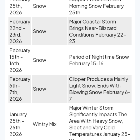
25th,
Snow
Morning Snow February
2026
25th
February
Major Coastal Storm
22nd -
Brings Near-Blizzard
Snow
23rd,
Conditions February 22-
2026
23
February
15th -
Period of Nighttime Snow
Snow
16th,
February 15-16
2026
February
Clipper Produces a Mainly
6th -
Light Snow, Ends With
Snow
7th,
Blowing Snow February 6-
2026
7
Major Winter Storm
January
Significantly Impacts The
25th -
Area With Heavy Snow,
Wintry Mix
26th,
Sleet and Very Cold
2026
Temperatures January 25-