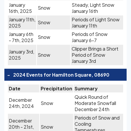
January
Steady, Light Snow
Snow
16th, 2025
January 16th
January 11th,
Periods of Light Snow
Snow
2025
January 11th
January 6th
Periods of Snow
Snow
- 7th, 2025
January 6-7
Clipper Brings a Short
January 3rd,
Snow
Period of Snow
2025
January 3rd
-
2024 Events for Hamilton Square, 08690
Date
Precipitation
Summary
Quick Round of
December
Snow
Moderate Snowfall
24th, 2024
December 24th
Periods of Snow and
December
Cooling
20th - 21st,
Snow
Temperatures