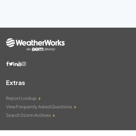
Extras
Report Lookup
View Frequently Asked Questions
Search Storm Archives
Contact Us