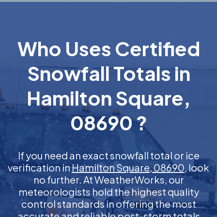
Who Uses Certified
Snowfall Totals in
Hamilton Square,
08690 ?
If you need an exact snowfall total or ice
verification in
Hamilton Square, 08690
, look
no further. At WeatherWorks, our
meteorologists hold the highest quality
control standards in offering the most
accurate and reliable post-storm totals