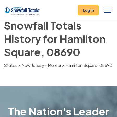
Log In
Snowfall Totals
History for Hamilton
Square, 08690
States
>
New Jersey
>
Mercer
> Hamilton Square, 08690
The Nation's Leader