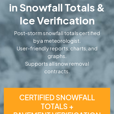
in Snowfall Totals &
Ice Verification
Post-storm snowfall totals certified
by a meteorologist.
User-friendly reports, charts, and
graphs.
Supports all snow removal
contracts.
CERTIFIED SNOWFALL
TOTALS +