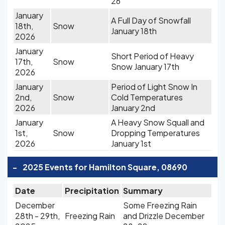
26
January
A Full Day of Snowfall
18th,
Snow
January 18th
2026
January
Short Period of Heavy
17th,
Snow
Snow January 17th
2026
January
Period of Light Snow In
2nd,
Snow
Cold Temperatures
2026
January 2nd
January
A Heavy Snow Squall and
1st,
Snow
Dropping Temperatures
2026
January 1st
-
2025 Events for Hamilton Square, 08690
Date
Precipitation
Summary
December
Some Freezing Rain
28th - 29th,
Freezing Rain
and Drizzle December