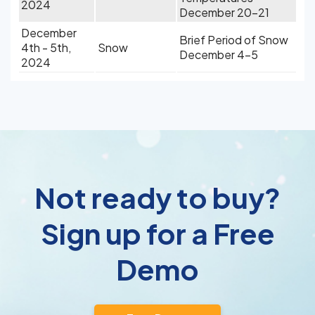
2024
December 20-21
December
Brief Period of Snow
4th - 5th,
Snow
December 4-5
2024
Not ready to buy?
Sign up for a Free
Demo