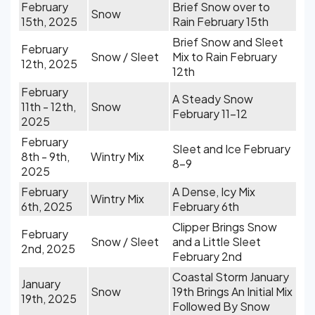
February
Brief Snow over to
Snow
15th, 2025
Rain February 15th
Brief Snow and Sleet
February
Snow / Sleet
Mix to Rain February
12th, 2025
12th
February
A Steady Snow
11th - 12th,
Snow
February 11-12
2025
February
Sleet and Ice February
8th - 9th,
Wintry Mix
8-9
2025
February
A Dense, Icy Mix
Wintry Mix
6th, 2025
February 6th
Clipper Brings Snow
February
Snow / Sleet
and a Little Sleet
2nd, 2025
February 2nd
Coastal Storm January
January
Snow
19th Brings An Initial Mix
19th, 2025
Followed By Snow