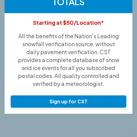
TOTALS
Starting at $50/Location*
All the benefits of the Nation's Leading
snowfall verification source, without
daily pavement verification. CST
provides a complete database of snow
and ice events for all you subscribed
postal codes. All quality controlled and
verified by a meteorologist.
Sign up for CST