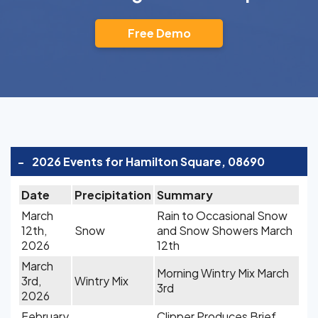
Free Demo
-
2026 Events for Hamilton Square, 08690
Date
Precipitation
Summary
March
Rain to Occasional Snow
12th,
Snow
and Snow Showers March
2026
12th
March
Morning Wintry Mix March
3rd,
Wintry Mix
3rd
2026
February
Clipper Produces Brief