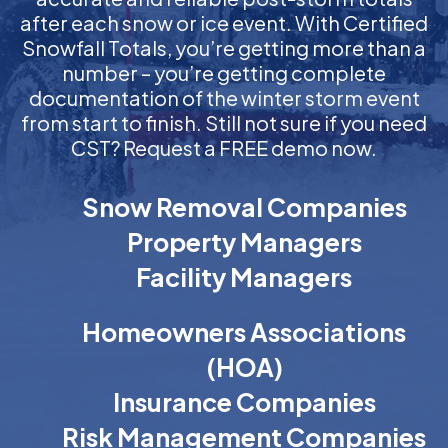
after each snow or ice event. With Certified
Snowfall Totals, you’re getting more than a
number – you’re getting complete
documentation of the winter storm event
from start to finish. Still not sure if you need
CST? Request a FREE demo now.
Snow Removal Companies
Property Managers
Facility Managers
Homeowners Associations
(HOA)
Insurance Companies
Risk Management Companies