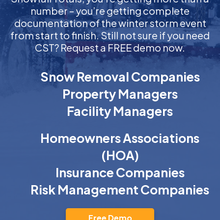
number – you’re getting complete
documentation of the winter storm event
from start to finish. Still not sure if you need
CST? Request a FREE demo now.
Snow Removal Companies
Property Managers
Facility Managers
Homeowners Associations
(HOA)
Insurance Companies
Risk Management Companies
Free Demo