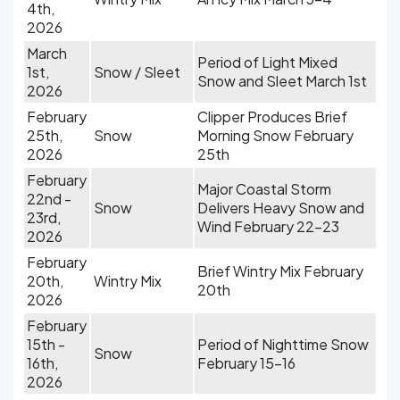
4th,
2026
March
Period of Light Mixed
1st,
Snow / Sleet
Snow and Sleet March 1st
2026
February
Clipper Produces Brief
25th,
Snow
Morning Snow February
2026
25th
February
Major Coastal Storm
22nd -
Snow
Delivers Heavy Snow and
23rd,
Wind February 22-23
2026
February
Brief Wintry Mix February
20th,
Wintry Mix
20th
2026
February
15th -
Period of Nighttime Snow
Snow
16th,
February 15-16
2026