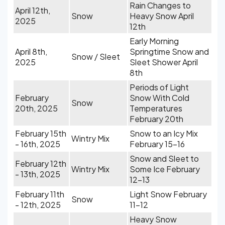
Rain Changes to
April 12th,
Snow
Heavy Snow April
2025
12th
Early Morning
April 8th,
Springtime Snow and
Snow / Sleet
2025
Sleet Shower April
8th
Periods of Light
February
Snow With Cold
Snow
20th, 2025
Temperatures
February 20th
February 15th
Snow to an Icy Mix
Wintry Mix
- 16th, 2025
February 15-16
Snow and Sleet to
February 12th
Wintry Mix
Some Ice February
- 13th, 2025
12-13
February 11th
Light Snow February
Snow
- 12th, 2025
11-12
Heavy Snow