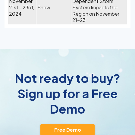
November
Dependent Storm
21st - 23rd,
Snow
System Impacts the
2024
Region on November
21-23
Not ready to buy?
Sign up for a Free
Demo
Free Demo