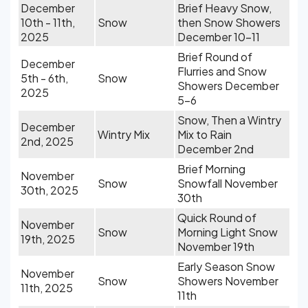
December
Brief Heavy Snow,
10th - 11th,
Snow
then Snow Showers
2025
December 10-11
Brief Round of
December
Flurries and Snow
5th - 6th,
Snow
Showers December
2025
5-6
Snow, Then a Wintry
December
Wintry Mix
Mix to Rain
2nd, 2025
December 2nd
Brief Morning
November
Snow
Snowfall November
30th, 2025
30th
Quick Round of
November
Snow
Morning Light Snow
19th, 2025
November 19th
Early Season Snow
November
Snow
Showers November
11th, 2025
11th