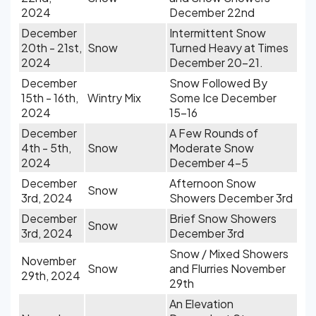
2024
December 22nd
December
Intermittent Snow
20th - 21st,
Snow
Turned Heavy at Times
2024
December 20-21.
December
Snow Followed By
15th - 16th,
Wintry Mix
Some Ice December
2024
15-16
December
A Few Rounds of
4th - 5th,
Snow
Moderate Snow
2024
December 4-5
December
Afternoon Snow
Snow
3rd, 2024
Showers December 3rd
December
Brief Snow Showers
Snow
3rd, 2024
December 3rd
Snow / Mixed Showers
November
Snow
and Flurries November
29th, 2024
29th
An Elevation