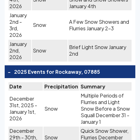
2026
January 4th
January
2nd -
A Few Snow Showers and
Snow
3rd,
Flurries January 2-3
2026
January
Brief Light Snow January
2nd,
Snow
2nd
2026
-
2025 Events for Rockaway, 07885
Date
Precipitation
Summary
Multiple Periods of
December
Flurries and Light
31st, 2025 -
Snow
Snow Before a Snow
January 1st,
Squall December 31 -
2026
January 1
December
Quick Snow Shower,
29th - 30th,
Snow
Flurries December