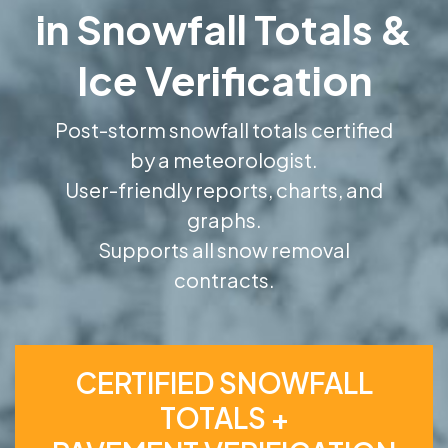
in Snowfall Totals &
Ice Verification
Post-storm snowfall totals certified
by a meteorologist.
User-friendly reports, charts, and
graphs.
Supports all snow removal
contracts.
CERTIFIED SNOWFALL
TOTALS +