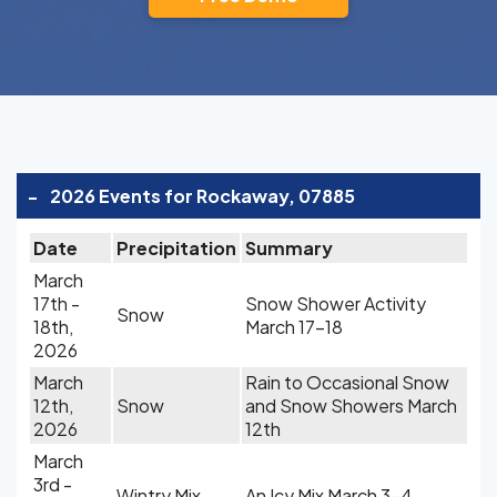
-
2026 Events for Rockaway, 07885
Date
Precipitation
Summary
March
17th -
Snow Shower Activity
Snow
18th,
March 17-18
2026
March
Rain to Occasional Snow
12th,
Snow
and Snow Showers March
2026
12th
March
3rd -
Wintry Mix
An Icy Mix March 3-4