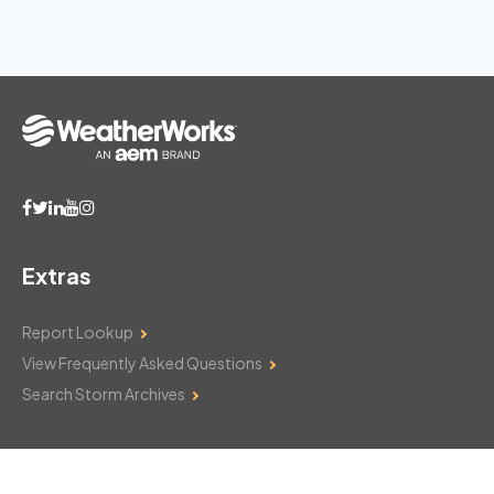
Extras
Report Lookup
View Frequently Asked Questions
Search Storm Archives
Contact Us