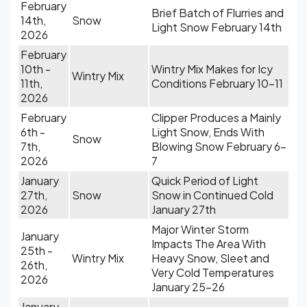
February
Brief Batch of Flurries and
14th,
Snow
Light Snow February 14th
2026
February
10th -
Wintry Mix Makes for Icy
Wintry Mix
11th,
Conditions February 10-11
2026
February
Clipper Produces a Mainly
6th -
Light Snow, Ends With
Snow
7th,
Blowing Snow February 6-
2026
7
January
Quick Period of Light
27th,
Snow
Snow in Continued Cold
2026
January 27th
Major Winter Storm
January
Impacts The Area With
25th -
Wintry Mix
Heavy Snow, Sleet and
26th,
Very Cold Temperatures
2026
January 25-26
January