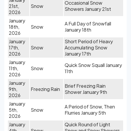
Occasional Snow
21st,
Snow
Showers January 21st
2026
January
A Full Day of Snowfall
18th,
Snow
January 18th
2026
January
Short Period of Heavy
17th,
Snow
Accumulating Snow
2026
January 17th
January
Quick Snow Squall January
11th,
Snow
11th
2026
January
Brief Freezing Rain
9th,
Freezing Rain
Shower January 9th
2026
January
A Period of Snow, Then
5th,
Snow
Flurries January 5th
2026
January
Quick Round of Light
4th,
Snow
Snow and Snow Showers