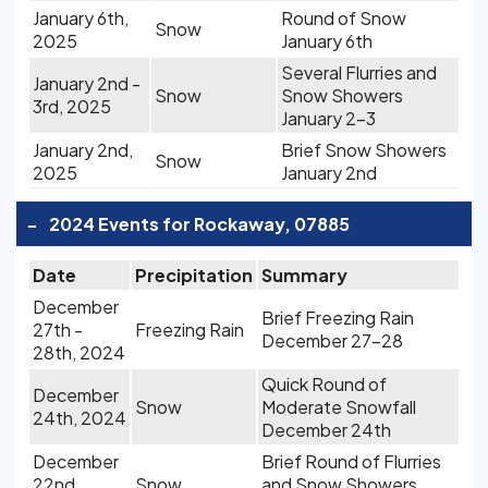
January 6th,
Round of Snow
Snow
2025
January 6th
Several Flurries and
January 2nd -
Snow
Snow Showers
3rd, 2025
January 2-3
January 2nd,
Brief Snow Showers
Snow
2025
January 2nd
-
2024 Events for Rockaway, 07885
Date
Precipitation
Summary
December
Brief Freezing Rain
27th -
Freezing Rain
December 27-28
28th, 2024
Quick Round of
December
Snow
Moderate Snowfall
24th, 2024
December 24th
December
Brief Round of Flurries
22nd,
Snow
and Snow Showers