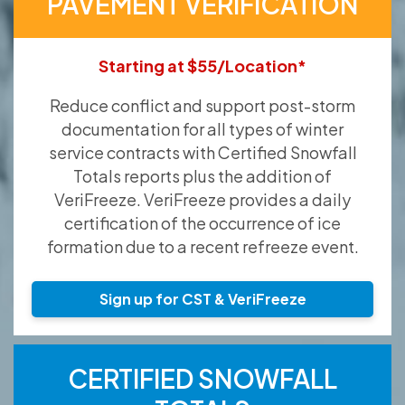
PAVEMENT VERIFICATION
Starting at $55/Location*
Reduce conflict and support post-storm
documentation for all types of winter
service contracts with Certified Snowfall
Totals reports plus the addition of
VeriFreeze. VeriFreeze provides a daily
certification of the occurrence of ice
formation due to a recent refreeze event.
Sign up for CST & VeriFreeze
CERTIFIED SNOWFALL