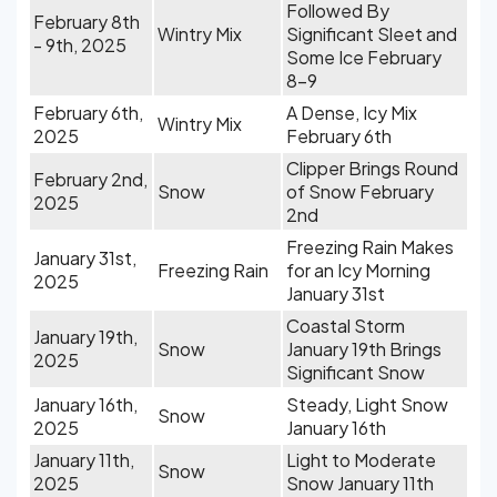
Followed By
February 8th
Wintry Mix
Significant Sleet and
- 9th, 2025
Some Ice February
8-9
February 6th,
A Dense, Icy Mix
Wintry Mix
2025
February 6th
Clipper Brings Round
February 2nd,
Snow
of Snow February
2025
2nd
Freezing Rain Makes
January 31st,
Freezing Rain
for an Icy Morning
2025
January 31st
Coastal Storm
January 19th,
Snow
January 19th Brings
2025
Significant Snow
January 16th,
Steady, Light Snow
Snow
2025
January 16th
January 11th,
Light to Moderate
Snow
2025
Snow January 11th