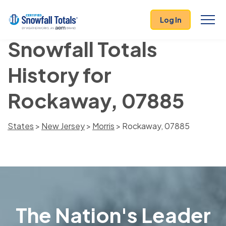
Log In
Snowfall Totals
History for
Rockaway, 07885
States
>
New Jersey
>
Morris
> Rockaway, 07885
The Nation's Leader