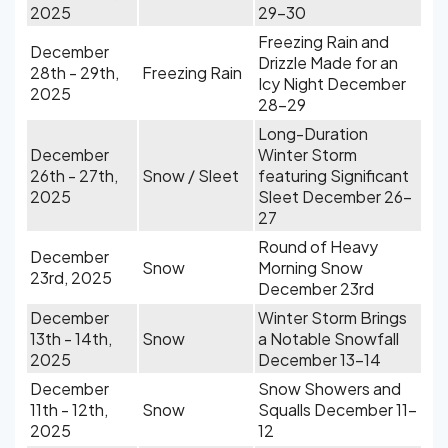
2025
29-30
Freezing Rain and
December
Drizzle Made for an
28th - 29th,
Freezing Rain
Icy Night December
2025
28-29
Long-Duration
December
Winter Storm
26th - 27th,
Snow / Sleet
featuring Significant
2025
Sleet December 26-
27
Round of Heavy
December
Snow
Morning Snow
23rd, 2025
December 23rd
December
Winter Storm Brings
13th - 14th,
Snow
a Notable Snowfall
2025
December 13-14
December
Snow Showers and
11th - 12th,
Snow
Squalls December 11-
2025
12