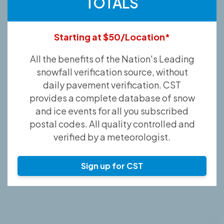
TOTALS
Starting at $50/Location*
All the benefits of the Nation's Leading
snowfall verification source, without
daily pavement verification. CST
provides a complete database of snow
and ice events for all you subscribed
postal codes. All quality controlled and
verified by a meteorologist.
Sign up for CST