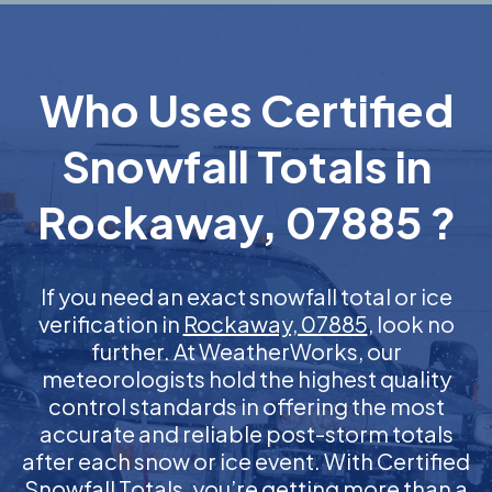
Who Uses Certified
Snowfall Totals in
Rockaway, 07885 ?
If you need an exact snowfall total or ice
verification in
Rockaway, 07885
, look no
further. At WeatherWorks, our
meteorologists hold the highest quality
control standards in offering the most
accurate and reliable post-storm totals
after each snow or ice event. With Certified
Snowfall Totals, you’re getting more than a