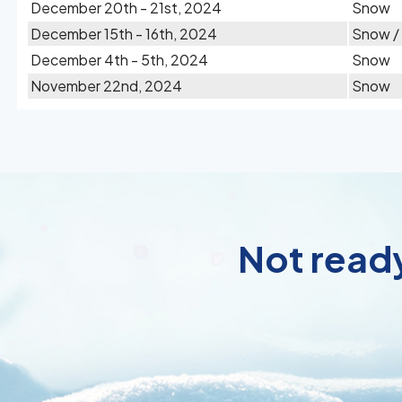
December 20th - 21st, 2024
Snow
December 15th - 16th, 2024
Snow /
December 4th - 5th, 2024
Snow
November 22nd, 2024
Snow
Not ready