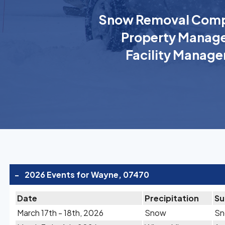
Snow Removal Comp
Property Manage
Facility Manage
-
2026 Events for Wayne, 07470
Date
Precipitation
S
March 17th - 18th, 2026
Snow
Sn