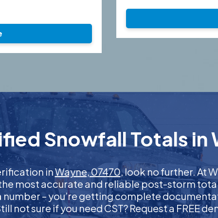
e
fied Snowfall Totals in
rification in
Wayne, 07470
, look no further. At
 the most accurate and reliable post-storm total
 a number – you’re getting complete documentati
 Still not sure if you need CST? Request a FREE d