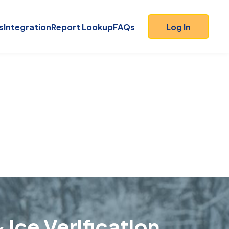
s
Integration
Report Lookup
FAQs
Log In
 Ice Verification