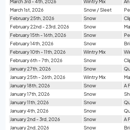
March 3rd - 4th, 2026
Wintry Mix
An
March 1st, 2026
Snow / Sleet
Pe
February 25th, 2026
Snow
Cl
February 22nd - 23rd, 2026
Snow
Ma
February 15th - 16th, 2026
Snow
Pe
February 14th, 2026
Snow
Br
February 10th - 11th, 2026
Wintry Mix
Wi
February 6th - 7th, 2026
Snow
Cl
January 27th, 2026
Snow
Qu
January 25th - 26th, 2026
Wintry Mix
Ma
January 18th, 2026
Snow
A 
January 17th, 2026
Snow
Sh
January 11th, 2026
Snow
Qu
January 4th, 2026
Snow
Qu
January 2nd - 3rd, 2026
Snow
A 
January 2nd, 2026
Snow
Br