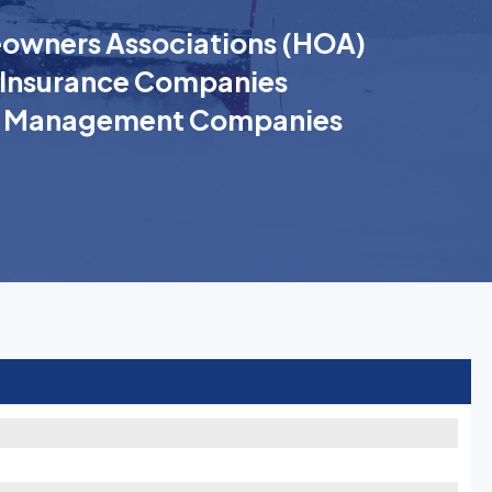
wners Associations (HOA)
Insurance Companies
k Management Companies