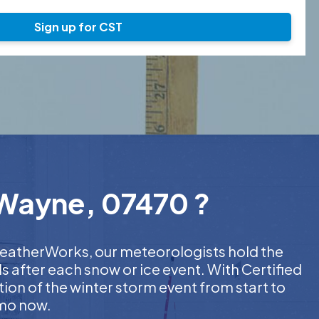
Sign up for CST
 Wayne, 07470 ?
 WeatherWorks, our meteorologists hold the
s after each snow or ice event. With Certified
on of the winter storm event from start to
emo now.