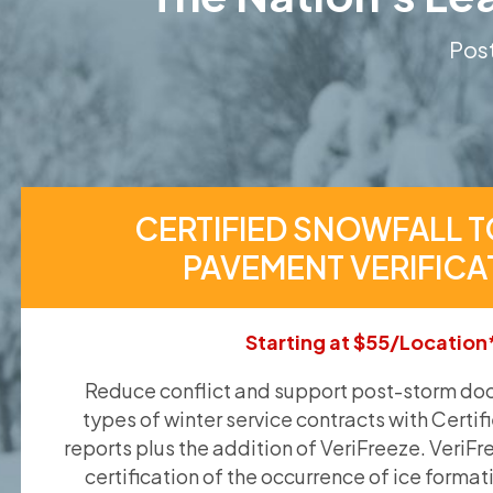
Post
CERTIFIED SNOWFALL T
PAVEMENT VERIFICA
Starting at $55/Location
Reduce conflict and support post-storm doc
types of winter service contracts with Certif
reports plus the addition of VeriFreeze. VeriFr
certification of the occurrence of ice format