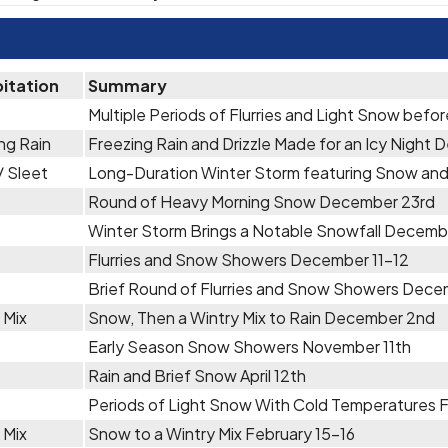
pitation
Summary
Multiple Periods of Flurries and Light Snow befo
ng Rain
Freezing Rain and Drizzle Made for an Icy Nigh
 Sleet
Long-Duration Winter Storm featuring Snow an
Round of Heavy Morning Snow December 23rd
Winter Storm Brings a Notable Snowfall Decemb
Flurries and Snow Showers December 11-12
Brief Round of Flurries and Snow Showers Dece
 Mix
Snow, Then a Wintry Mix to Rain December 2nd
Early Season Snow Showers November 11th
Rain and Brief Snow April 12th
Periods of Light Snow With Cold Temperatures 
 Mix
Snow to a Wintry Mix February 15-16