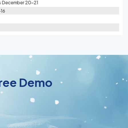
es December 20-21
-16
 Free Demo