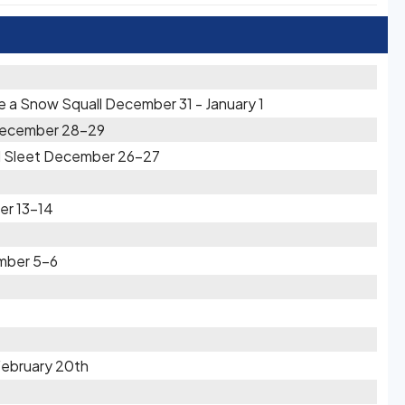
re a Snow Squall December 31 - January 1
t December 28-29
d Sleet December 26-27
er 13-14
mber 5-6
February 20th