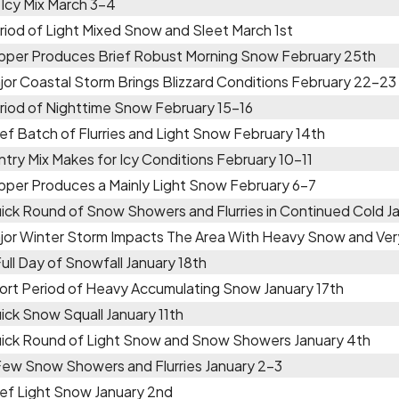
 Icy Mix March 3-4
riod of Light Mixed Snow and Sleet March 1st
ipper Produces Brief Robust Morning Snow February 25th
jor Coastal Storm Brings Blizzard Conditions February 22-23
riod of Nighttime Snow February 15-16
ief Batch of Flurries and Light Snow February 14th
ntry Mix Makes for Icy Conditions February 10-11
ipper Produces a Mainly Light Snow February 6-7
ick Round of Snow Showers and Flurries in Continued Cold J
jor Winter Storm Impacts The Area With Heavy Snow and Ve
Full Day of Snowfall January 18th
ort Period of Heavy Accumulating Snow January 17th
ick Snow Squall January 11th
ick Round of Light Snow and Snow Showers January 4th
Few Snow Showers and Flurries January 2-3
ief Light Snow January 2nd