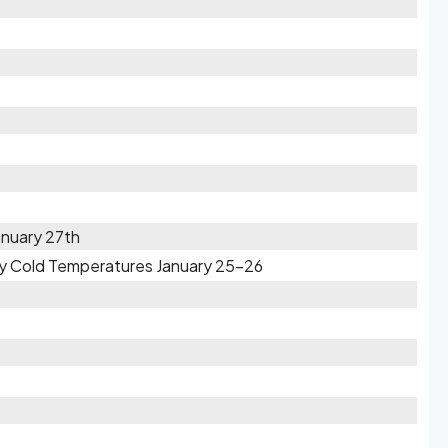
anuary 27th
ry Cold Temperatures January 25-26