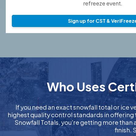
refreeze event.
Sign up for CST & VeriFreez
Who Uses Certi
If you need an exact snowfall total or ice ve
highest quality control standards in offering
Snowfall Totals, you’re getting more than
finish.