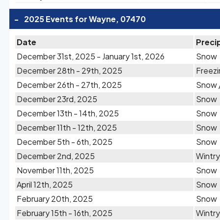
-
2025 Events for Wayne, 07470
Date
Preci
December 31st, 2025 - January 1st, 2026
Snow
December 28th - 29th, 2025
Freezi
December 26th - 27th, 2025
Snow /
December 23rd, 2025
Snow
December 13th - 14th, 2025
Snow
December 11th - 12th, 2025
Snow
December 5th - 6th, 2025
Snow
December 2nd, 2025
Wintry
November 11th, 2025
Snow
April 12th, 2025
Snow
February 20th, 2025
Snow
February 15th - 16th, 2025
Wintry