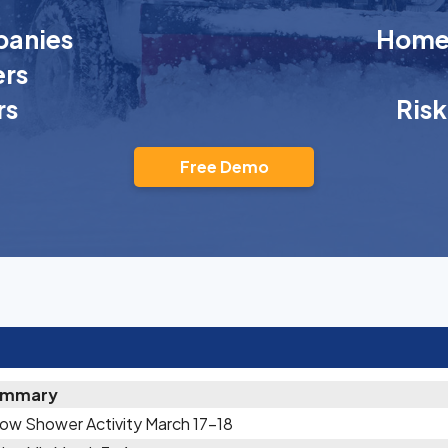
anies
Homeo
rs
rs
Ris
Free Demo
ummary
ow Shower Activity March 17-18