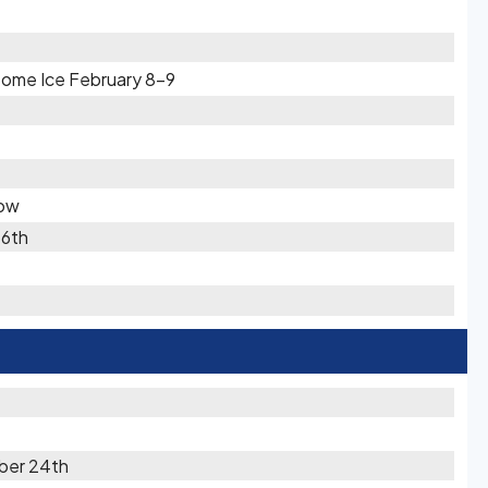
Some Ice February 8-9
now
16th
ber 24th