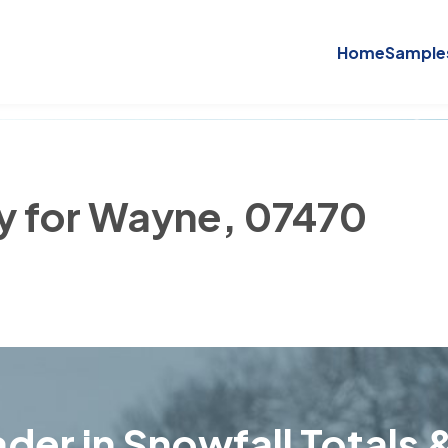
Home
Sample
ry for Wayne, 07470
der in Snowfall Totals &