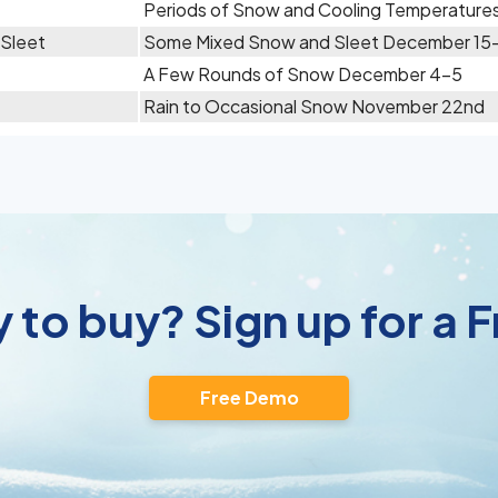
Periods of Snow and Cooling Temperatur
 Sleet
Some Mixed Snow and Sleet December 15
A Few Rounds of Snow December 4-5
Rain to Occasional Snow November 22nd
 to buy? Sign up for a
Free Demo