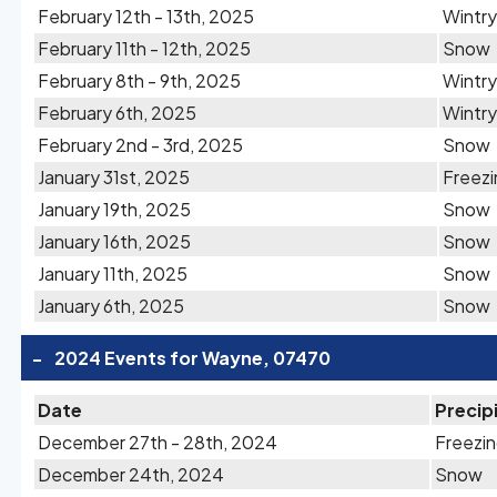
February 12th - 13th, 2025
Wintry
February 11th - 12th, 2025
Snow
February 8th - 9th, 2025
Wintry
February 6th, 2025
Wintry
February 2nd - 3rd, 2025
Snow
January 31st, 2025
Freezi
January 19th, 2025
Snow
January 16th, 2025
Snow
January 11th, 2025
Snow
January 6th, 2025
Snow
-
2024 Events for Wayne, 07470
Date
Precip
December 27th - 28th, 2024
Freezin
December 24th, 2024
Snow