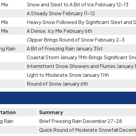
 Mix
Snow and Sleet to A Bit of Ice February 12-13
A Steady Snow February 11-12
 Mix
Heavy Snow Followed By Significant Sleet and 
 Mix
A Dense, Icy Mix February 6th
Clipper Brings Round of Snow February 2-3
ng Rain
A Bit of Freezing Rain January 31st
Coastal Storm January 19th Brings Significant S
Intermittent Snow Showers and Flurries January 
Light to Moderate Snow January 11th
Round of Snow January 6th
itation
Summary
g Rain
Brief Freezing Rain December 27-28
Quick Round of Moderate Snowfall Decem