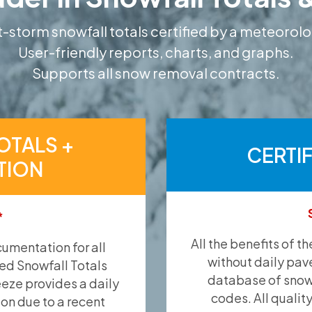
-storm snowfall totals certified by a meteorolo
User-friendly reports, charts, and graphs.
Supports all snow removal contracts.
OTALS +
CERTI
TION
*
All the benefits of t
umentation for all
without daily pav
ied Snowfall Totals
database of snow 
eeze provides a daily
codes. All qualit
ion due to a recent