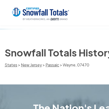
Snowfall Totals Histo
States
>
New Jersey
>
Passaic
> Wayne, 07470
The Nation's Lea