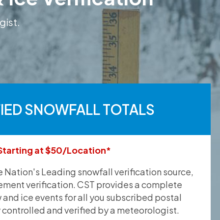
gist.
FIED SNOWFALL TOTALS
Starting at $50/Location*
he Nation's Leading snowfall verification source,
ement verification. CST provides a complete
and ice events for all you subscribed postal
y controlled and verified by a meteorologist.