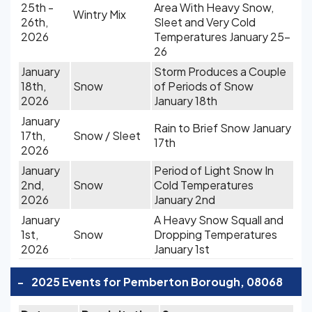
25th -
Area With Heavy Snow,
Wintry Mix
26th,
Sleet and Very Cold
2026
Temperatures January 25-
26
January
Storm Produces a Couple
18th,
Snow
of Periods of Snow
2026
January 18th
January
Rain to Brief Snow January
17th,
Snow / Sleet
17th
2026
January
Period of Light Snow In
2nd,
Snow
Cold Temperatures
2026
January 2nd
January
A Heavy Snow Squall and
1st,
Snow
Dropping Temperatures
2026
January 1st
-
2025 Events for Pemberton Borough, 08068