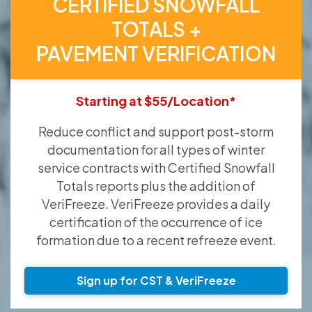
CERTIFIED SNOWFALL
TOTALS +
PAVEMENT VERIFICATION
Starting at $55/Location*
Reduce conflict and support post-storm
documentation for all types of winter
service contracts with Certified Snowfall
Totals reports plus the addition of
VeriFreeze. VeriFreeze provides a daily
certification of the occurrence of ice
formation due to a recent refreeze event.
Sign up for CST & VeriFreeze