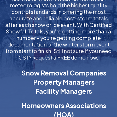
meteorologists hold the highest quality
control standards in offering the most
accurate and reliable post-storm totals
after each snow or ice event. With Certified
Snowfall Totals, you’re getting more than a
number – you’re getting complete
documentation of the winter storm event
from start to finish. Still not sure if you need
CST? Request a FREE demo now.
Snow Removal Companies
Property Managers
Facility Managers
Homeowners Associations
(HOA)