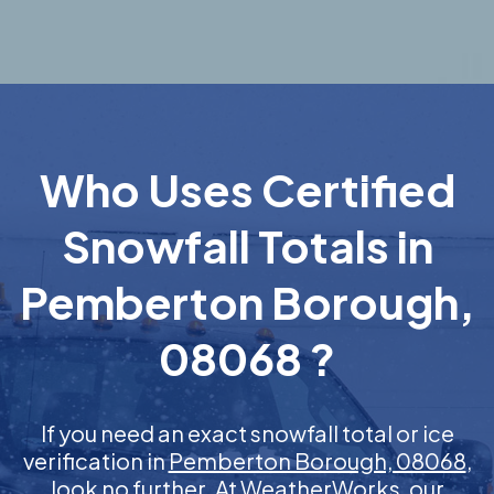
Who Uses Certified
Snowfall Totals in
Pemberton Borough,
08068 ?
If you need an exact snowfall total or ice
verification in
Pemberton Borough, 08068
,
look no further. At WeatherWorks, our