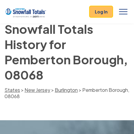
Log In
Snowfall Totals
History for
Pemberton Borough,
08068
States
>
New Jersey
>
Burlington
> Pemberton Borough,
08068