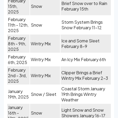
February
Brief Snow over to Rain
15th,
Snow
February 15th
2025
February
Storm System Brings
11th - 12th,
Snow
Snow February 11-12
2025
February
Ice and Some Sleet
8th - 9th,
Wintry Mix
February 8-9
2025
February
Wintry Mix
An Icy Mix February 6th
6th, 2025
February
Clipper Brings a Brief
2nd - 3rd,
Wintry Mix
Wintry Mix February 2-3
2025
Coastal Storm January
January
Snow / Sleet
19th Brings Wintry
19th, 2025
Weather
January
Light Snow and Snow
16th -
Snow
Showers January 16-17