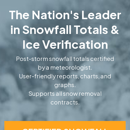
The Nation's Leader
in Snowfall Totals &
Ice Verification
Post-storm snowfall totals certified
by a meteorologist.
User-friendly reports, charts, and
graphs.
Supports all snow removal
contracts.