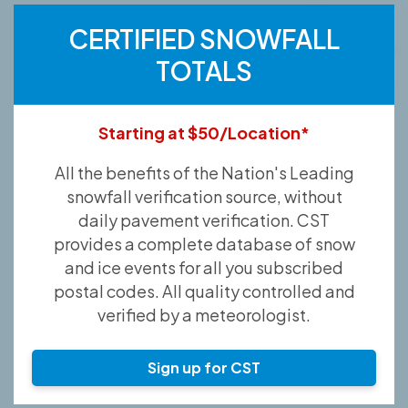
CERTIFIED SNOWFALL
TOTALS
Starting at $50/Location*
All the benefits of the Nation's Leading
snowfall verification source, without
daily pavement verification. CST
provides a complete database of snow
and ice events for all you subscribed
postal codes. All quality controlled and
verified by a meteorologist.
Sign up for CST