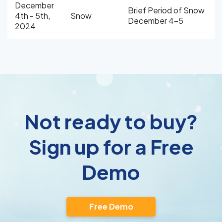
December
Brief Period of Snow
4th - 5th,
Snow
December 4-5
2024
Not ready to buy?
Sign up for a Free
Demo
Free Demo