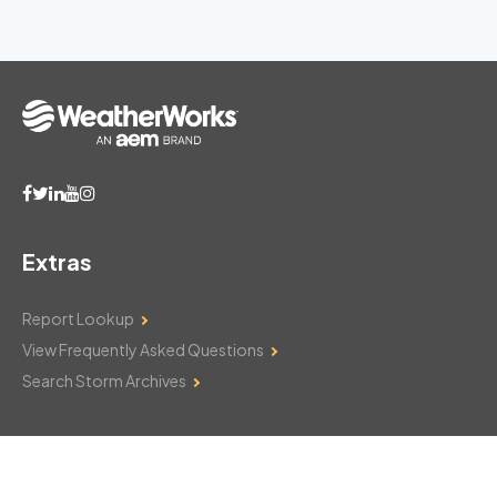
Extras
Report Lookup
View Frequently Asked Questions
Search Storm Archives
Contact Us