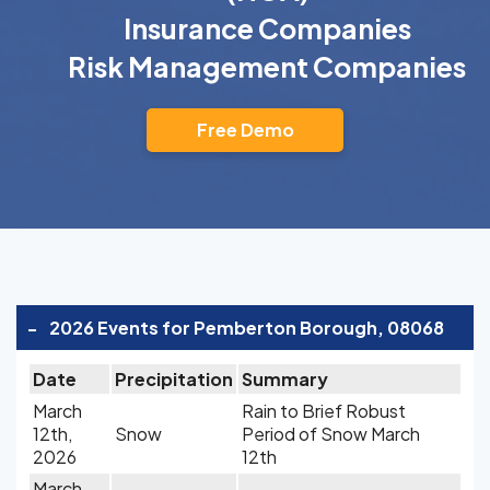
Insurance Companies
Risk Management Companies
Free Demo
-
2026 Events for Pemberton Borough, 08068
Date
Precipitation
Summary
March
Rain to Brief Robust
12th,
Snow
Period of Snow March
2026
12th
March