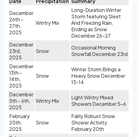
Date
Precipitation
Summary
Long-Duration Winter
December
Storm featuring Sleet
26th -
Wintry Mix
And Freezing Rain,
27th,
Ending as Snow
2025
December 26-27
December
Occasional Morning
23rd,
Snow
Snowfall December 23rd
2025
December
Winter Storm Brings a
13th -
Snow
Heavy Snow December
14th,
13-14
2025
December
Light Wintry Mixed
5th - 6th,
Wintry Mix
Showers December 5-6
2025
February
Fairly Robust Snow
20th,
Snow
Shower Activity
2025
February 20th