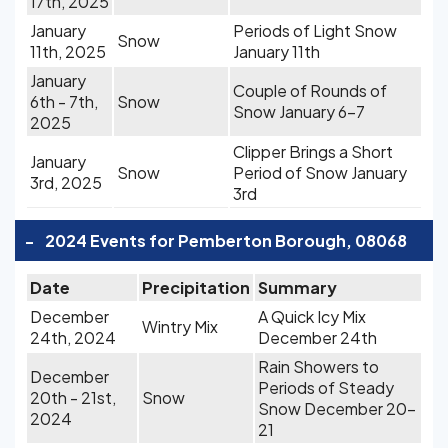
17th, 2025
January
Periods of Light Snow
Snow
11th, 2025
January 11th
January
Couple of Rounds of
6th - 7th,
Snow
Snow January 6-7
2025
Clipper Brings a Short
January
Snow
Period of Snow January
3rd, 2025
3rd
-
2024 Events for Pemberton Borough, 08068
Date
Precipitation
Summary
December
A Quick Icy Mix
Wintry Mix
24th, 2024
December 24th
Rain Showers to
December
Periods of Steady
20th - 21st,
Snow
Snow December 20-
2024
21