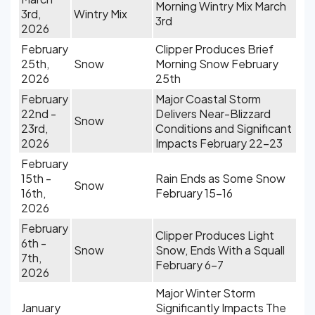
Morning Wintry Mix March
3rd,
Wintry Mix
3rd
2026
February
Clipper Produces Brief
25th,
Snow
Morning Snow February
2026
25th
February
Major Coastal Storm
22nd -
Delivers Near-Blizzard
Snow
23rd,
Conditions and Significant
2026
Impacts February 22-23
February
15th -
Rain Ends as Some Snow
Snow
16th,
February 15-16
2026
February
Clipper Produces Light
6th -
Snow
Snow, Ends With a Squall
7th,
February 6-7
2026
Major Winter Storm
January
Significantly Impacts The