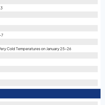
23
-7
 Very Cold Temperatures on January 25-26