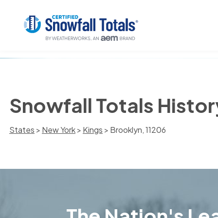
Snowfall Totals Histor
States
>
New York
>
Kings
> Brooklyn, 11206
The Nation's Lea