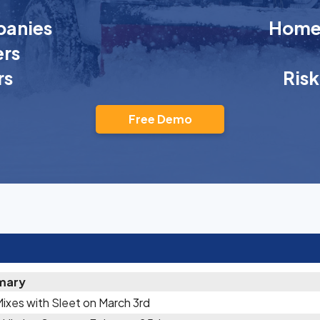
anies
Homeo
rs
rs
Ris
Free Demo
mary
Mixes with Sleet on March 3rd