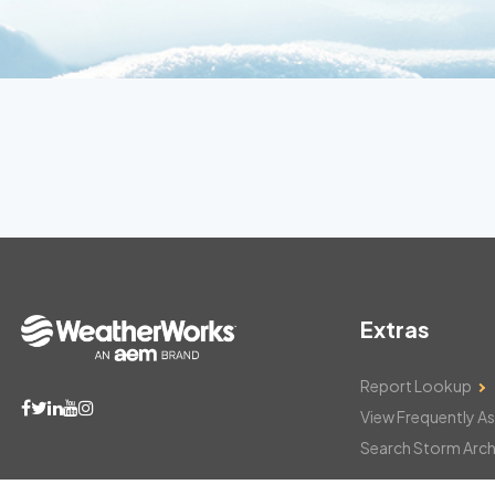
Extras
Report Lookup
View Frequently A
Search Storm Arch