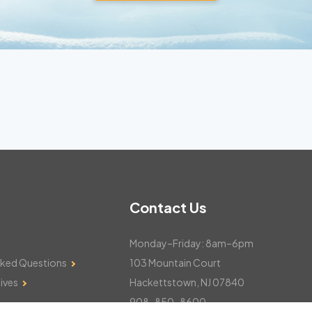
Contact Us
Monday–Friday: 8am–6pm
sked Questions
103 Mountain Court
ives
Hackettstown, NJ 07840
908-850-8600