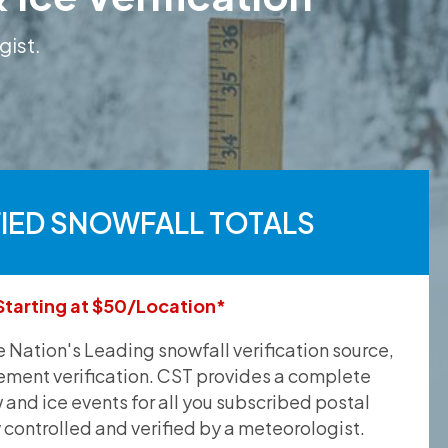
gist.
FIED SNOWFALL TOTALS
Starting at $50/Location*
he Nation's Leading snowfall verification source,
ement verification. CST provides a complete
and ice events for all you subscribed postal
y controlled and verified by a meteorologist.