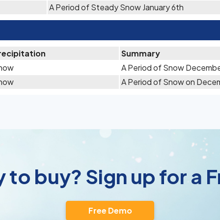
A Period of Steady Snow January 6th
recipitation
Summary
now
A Period of Snow Decembe
now
A Period of Snow on Dece
 to buy? Sign up for a
Free Demo