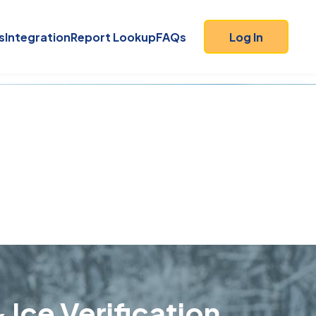
s
Integration
Report Lookup
FAQs
Log In
 Ice Verification