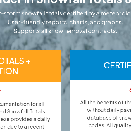
-storm snowfall totals certified by a meteorolo
User-friendly reports, charts, and graphs.
Supports all snow removal contracts.
OTALS +
CERTI
TION
*
All the benefits of t
umentation for all
without daily pav
ied Snowfall Totals
database of snow 
eeze provides a daily
codes. All qualit
ion due to a recent