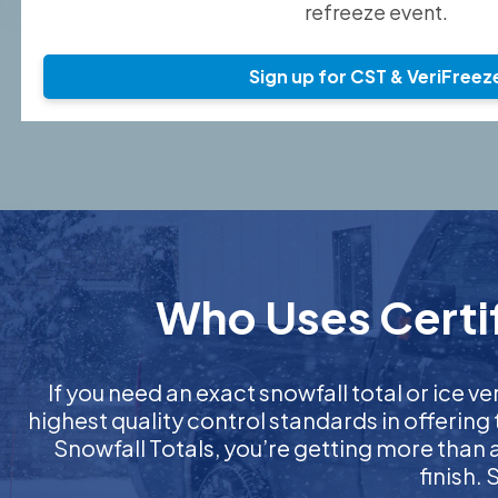
refreeze event.
Sign up for CST & VeriFreez
Who Uses Certif
If you need an exact snowfall total or ice ver
highest quality control standards in offering
Snowfall Totals, you’re getting more than
finish.