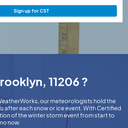
Sign up for CST
rooklyn, 11206 ?
t WeatherWorks, our meteorologists hold the
s after each snow or ice event. With Certified
on of the winter storm event from start to
emo now.