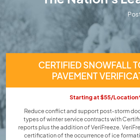
Post
CERTIFIED SNOWFALL T
PAVEMENT VERIFICA
Starting at $55/Location
Reduce conflict and support post-storm doc
types of winter service contracts with Certif
reports plus the addition of VeriFreeze. VeriFr
certification of the occurrence of ice format