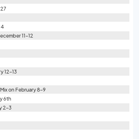
-27
14
December 11-12
y 12-13
Mix on February 8-9
y 6th
y 2-3