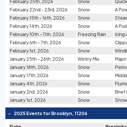
February 25th, 2026
Snow
Quick
February 22nd - 23rd, 2026
Snow
A Pow
February 15th - 16th, 2026
Snow
Stead
February 14th, 2026
Snow
A Pus
February 10th - 11th, 2026
Freezing Rain
Icing
February 6th - 7th, 2026
Snow
Clipp
February 1st, 2026
Snow
Windb
January 25th - 26th, 2026
Wintry Mix
Major
January 18th, 2026
Snow
Perio
January 17th, 2026
Snow
Midda
January 4th, 2026
Snow
Flurr
January 2nd, 2026
Snow
Brief
January 1st, 2026
Snow
Snow 
-
2025 Events for Brooklyn, 11206
Date
Precipita