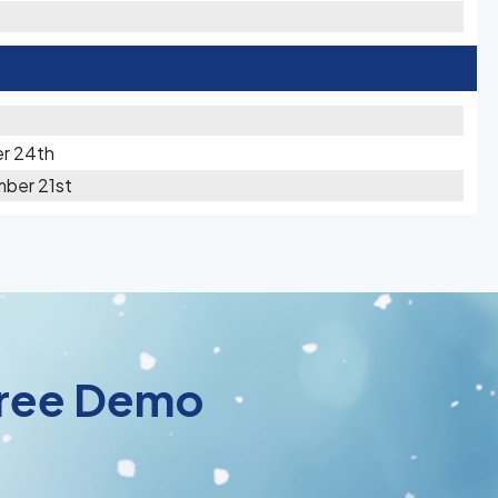
r 24th
mber 21st
 Free Demo