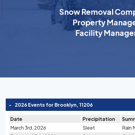
Snow Removal Comp
Property Manage
Facility Manage
-
2026 Events for Brooklyn, 11206
Date
Precipitation
Sum
March 3rd, 2026
Sleet
Rain 