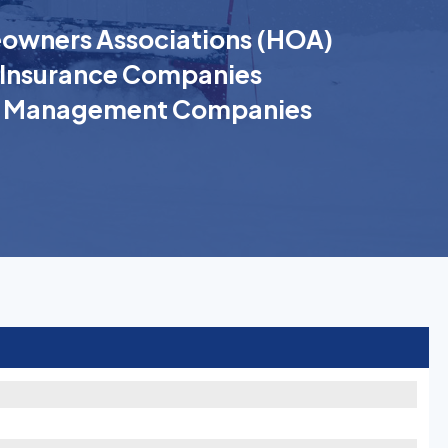
wners Associations (HOA)
Insurance Companies
k Management Companies