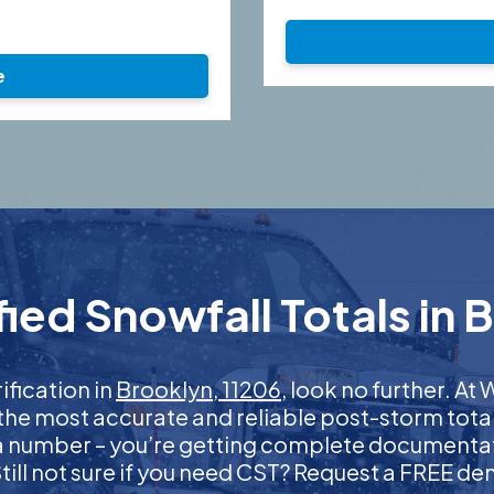
e
ied Snowfall Totals in B
ification in
Brooklyn, 11206
, look no further. A
 the most accurate and reliable post-storm total
 a number – you’re getting complete documentati
 Still not sure if you need CST? Request a FREE d