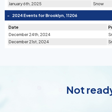
January 6th, 2025
Snow
-
2024 Events for Brooklyn, 11206
Date
P
December 24th, 2024
S
December 21st, 2024
S
Not ready