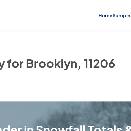
Home
Sample
y for Brooklyn, 11206
der in Snowfall Totals &