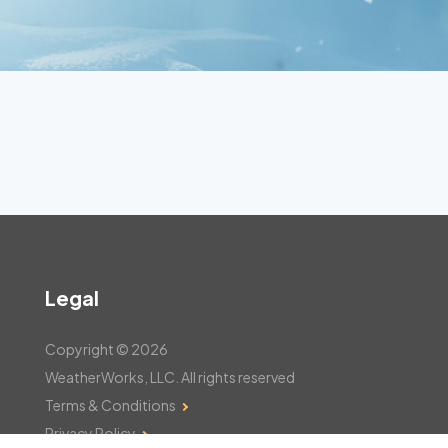
Legal
Copyright © 2026
WeatherWorks, LLC. All rights reserved
Terms & Conditions
Privacy Policy