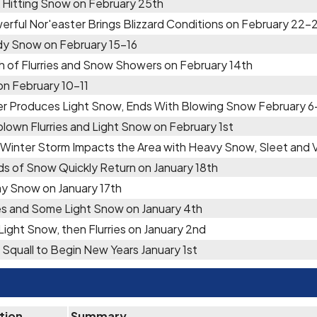
 Hitting Snow on February 25th
erful Nor'easter Brings Blizzard Conditions on February 22-
y Snow on February 15-16
h of Flurries and Snow Showers on February 14th
 on February 10-11
er Produces Light Snow, Ends With Blowing Snow February 6
lown Flurries and Light Snow on February 1st
 Winter Storm Impacts the Area with Heavy Snow, Sleet and
ds of Snow Quickly Return on January 18th
y Snow on January 17th
ies and Some Light Snow on January 4th
 Light Snow, then Flurries on January 2nd
Squall to Begin New Years January 1st
tion
Summary