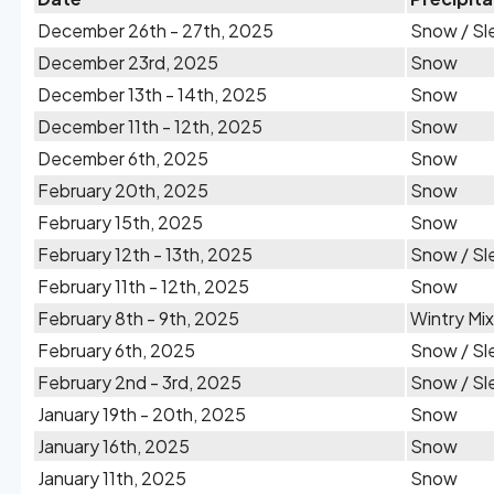
December 26th - 27th, 2025
Snow / Sl
December 23rd, 2025
Snow
December 13th - 14th, 2025
Snow
December 11th - 12th, 2025
Snow
December 6th, 2025
Snow
February 20th, 2025
Snow
February 15th, 2025
Snow
February 12th - 13th, 2025
Snow / Sl
February 11th - 12th, 2025
Snow
February 8th - 9th, 2025
Wintry Mix
February 6th, 2025
Snow / Sl
February 2nd - 3rd, 2025
Snow / Sl
January 19th - 20th, 2025
Snow
January 16th, 2025
Snow
January 11th, 2025
Snow