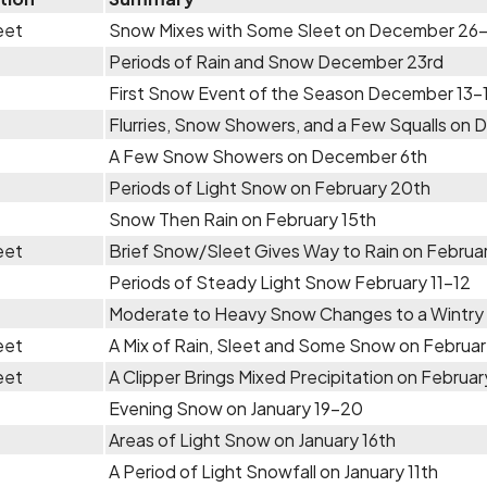
eet
Snow Mixes with Some Sleet on December 26
Periods of Rain and Snow December 23rd
First Snow Event of the Season December 13-
Flurries, Snow Showers, and a Few Squalls on 
A Few Snow Showers on December 6th
Periods of Light Snow on February 20th
Snow Then Rain on February 15th
eet
Brief Snow/Sleet Gives Way to Rain on Februar
Periods of Steady Light Snow February 11-12
Moderate to Heavy Snow Changes to a Wintry 
eet
A Mix of Rain, Sleet and Some Snow on Februar
eet
A Clipper Brings Mixed Precipitation on Februar
Evening Snow on January 19-20
Areas of Light Snow on January 16th
A Period of Light Snowfall on January 11th