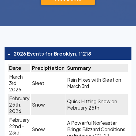
-
2026 Events for Brooklyn, 11218
Date
Precipitation
Summary
March
Rain Mixes with Sleet on
3rd,
Sleet
March 3rd
2026
February
Quick Hitting Snow on
25th,
Snow
February 25th
2026
February
A Powerful Nor'easter
22nd -
Snow
Brings Blizzard Conditions
23rd,
on February 22-23