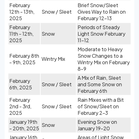
February
Brief Snow/Sleet
12th - 13th,
Snow / Sleet
Gives Way to Rain on
2025
February 12-13
February
Periods of Steady
11th - 12th,
Snow
Light Snow February
2025
11-12
Moderate to Heavy
February 8th
Snow Changes to a
Wintry Mix
- 9th, 2025
Wintry Mix on February
8-9
A Mix of Rain, Sleet
February
Snow / Sleet
and Some Snow on
6th, 2025
February 6th
February
Rain Mixes with a Bit
2nd - 3rd,
Snow / Sleet
of Snow/Sleet on
2025
February 2-3
January 19th
Evening Snow on
Snow
- 20th, 2025
January 19-20
January 16th,
Areas of Light Snow