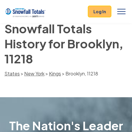
Log In
Snowfall Totals
History for Brooklyn,
11218
States
>
New York
>
Kings
> Brooklyn, 11218
The Nation's Leader