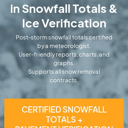
in Snowfall Totals &
Ice Verification
Post-storm snowfall totals certified
by a meteorologist.
User-friendly reports, charts, and
graphs.
Supports all snow removal
contracts.
CERTIFIED SNOWFALL
TOTALS +