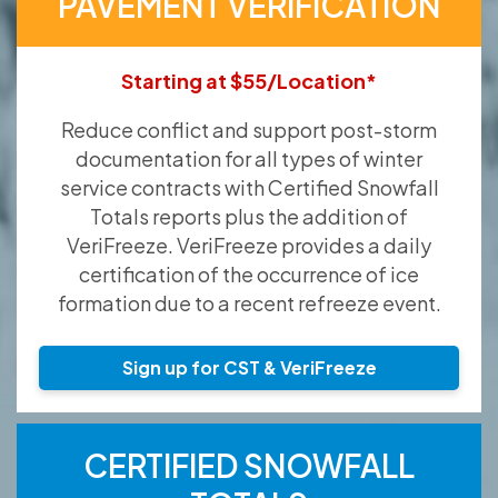
PAVEMENT VERIFICATION
Starting at $55/Location*
Reduce conflict and support post-storm
documentation for all types of winter
service contracts with Certified Snowfall
Totals reports plus the addition of
VeriFreeze. VeriFreeze provides a daily
certification of the occurrence of ice
formation due to a recent refreeze event.
Sign up for CST & VeriFreeze
CERTIFIED SNOWFALL