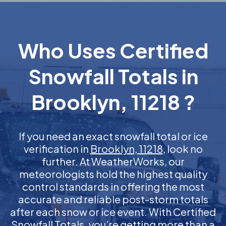
Who Uses Certified
Snowfall Totals in
Brooklyn, 11218 ?
If you need an exact snowfall total or ice
verification in
Brooklyn, 11218
, look no
further. At WeatherWorks, our
meteorologists hold the highest quality
control standards in offering the most
accurate and reliable post-storm totals
after each snow or ice event. With Certified
Snowfall Totals, you’re getting more than a