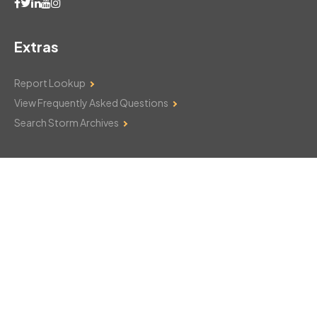
Extras
Report Lookup
View Frequently Asked Questions
Search Storm Archives
Contact Us
Monday–Friday: 8am–6pm
103 Mountain Court
Hackettstown, NJ 07840
908-850-8600
csthelp@certifiedsnowfalltotals.com
Message Us Now!