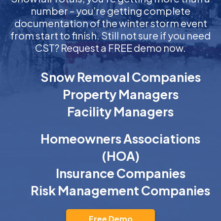
number – you’re getting complete
documentation of the winter storm event
from start to finish. Still not sure if you need
CST? Request a FREE demo now.
Snow Removal Companies
Property Managers
Facility Managers
Homeowners Associations
(HOA)
Insurance Companies
Risk Management Companies
Free Demo