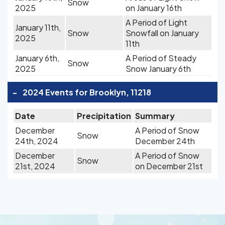
Snow
2025
on January 16th
A Period of Light
January 11th,
Snow
Snowfall on January
2025
11th
January 6th,
A Period of Steady
Snow
2025
Snow January 6th
-
2024 Events for Brooklyn, 11218
Date
Precipitation
Summary
December
A Period of Snow
Snow
24th, 2024
December 24th
December
A Period of Snow
Snow
21st, 2024
on December 21st