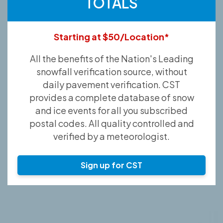
TOTALS
Starting at $50/Location*
All the benefits of the Nation's Leading
snowfall verification source, without
daily pavement verification. CST
provides a complete database of snow
and ice events for all you subscribed
postal codes. All quality controlled and
verified by a meteorologist.
Sign up for CST