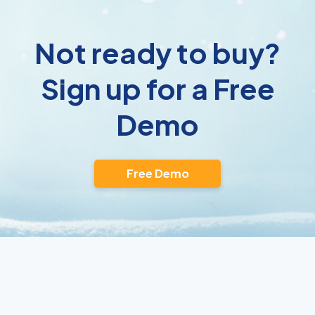
Not ready to buy?
Sign up for a Free
Demo
Free Demo