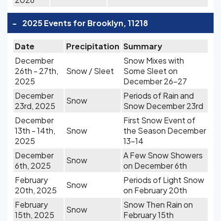
-
2025 Events for Brooklyn, 11218
Date
Precipitation
Summary
December
Snow Mixes with
26th - 27th,
Snow / Sleet
Some Sleet on
2025
December 26-27
December
Periods of Rain and
Snow
23rd, 2025
Snow December 23rd
December
First Snow Event of
13th - 14th,
Snow
the Season December
2025
13-14
December
A Few Snow Showers
Snow
6th, 2025
on December 6th
February
Periods of Light Snow
Snow
20th, 2025
on February 20th
February
Snow Then Rain on
Snow
15th, 2025
February 15th