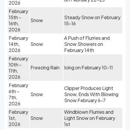
2026
February
15th -
Steady Snow on February
Snow
16th,
15-16
2026
February
A Push of Flurries and
14th,
Snow
Snow Showers on
2026
February 14th
February
10th -
Freezing Rain
Icing on February 10-11
11th,
2026
February
Clipper Produces Light
6th -
Snow
Snow, Ends With Blowing
7th,
Snow February 6-7
2026
February
Windblown Flurries and
1st,
Snow
Light Snow on February
2026
1st