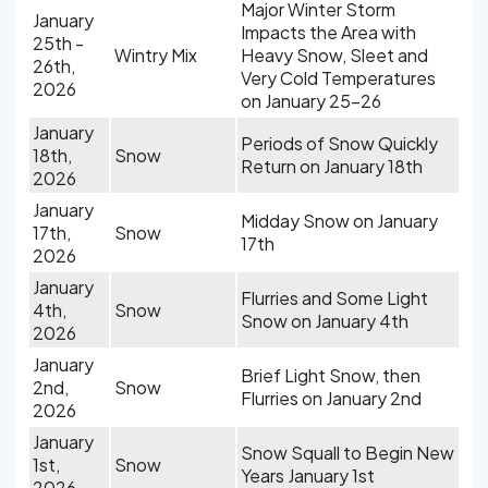
Major Winter Storm
January
Impacts the Area with
25th -
Wintry Mix
Heavy Snow, Sleet and
26th,
Very Cold Temperatures
2026
on January 25-26
January
Periods of Snow Quickly
18th,
Snow
Return on January 18th
2026
January
Midday Snow on January
17th,
Snow
17th
2026
January
Flurries and Some Light
4th,
Snow
Snow on January 4th
2026
January
Brief Light Snow, then
2nd,
Snow
Flurries on January 2nd
2026
January
Snow Squall to Begin New
1st,
Snow
Years January 1st
2026