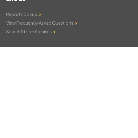
Report Lookup
View Frequently Asked Questions
Search Storm Archives
Contact Us
Monday–Friday: 8am–6pm
103 Mountain Court
Hackettstown, NJ 07840
908-850-8600
csthelp@certifiedsnowfalltotals.com
Message Us Now!
Legal