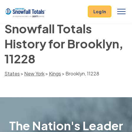
Log In
Snowfall Totals
History for Brooklyn,
11228
States
>
New York
>
Kings
> Brooklyn, 11228
The Nation's Leader