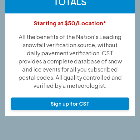
TOTALS
Starting at $50/Location*
All the benefits of the Nation's Leading
snowfall verification source, without
daily pavement verification. CST
provides a complete database of snow
and ice events for all you subscribed
postal codes. All quality controlled and
verified by a meteorologist.
Sign up for CST