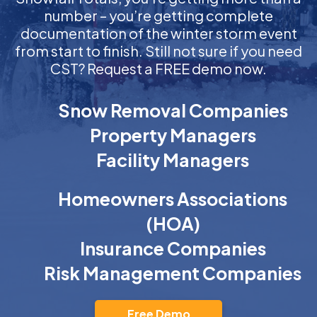
number – you’re getting complete
documentation of the winter storm event
from start to finish. Still not sure if you need
CST? Request a FREE demo now.
Snow Removal Companies
Property Managers
Facility Managers
Homeowners Associations
(HOA)
Insurance Companies
Risk Management Companies
Free Demo