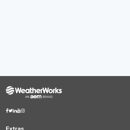
Extras