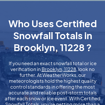
Who Uses Certified
Snowfall Totals in
Brooklyn, 11228 ?
If you need an exact snowfall total or ice
verification in
Brooklyn, 11228
, look no
further. At WeatherWorks, our
meteorologists hold the highest quality
control standards in offering the most
accurate and reliable post-storm totals
after each snow or ice event. With Certified
Snowfall Totals, you’re getting more than a