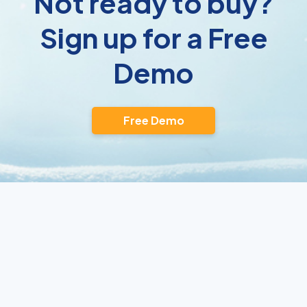
Not ready to buy?
Sign up for a Free
Demo
Free Demo