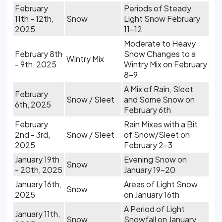
February
Periods of Steady
11th - 12th,
Snow
Light Snow February
2025
11-12
Moderate to Heavy
February 8th
Snow Changes to a
Wintry Mix
- 9th, 2025
Wintry Mix on February
8-9
A Mix of Rain, Sleet
February
Snow / Sleet
and Some Snow on
6th, 2025
February 6th
February
Rain Mixes with a Bit
2nd - 3rd,
Snow / Sleet
of Snow/Sleet on
2025
February 2-3
January 19th
Evening Snow on
Snow
- 20th, 2025
January 19-20
January 16th,
Areas of Light Snow
Snow
2025
on January 16th
A Period of Light
January 11th,
Snow
Snowfall on January