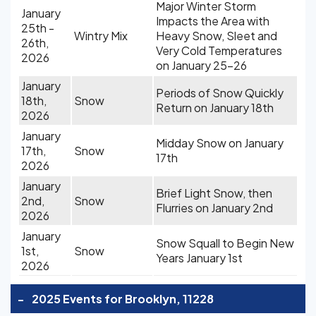
Major Winter Storm
January
Impacts the Area with
25th -
Wintry Mix
Heavy Snow, Sleet and
26th,
Very Cold Temperatures
2026
on January 25-26
January
Periods of Snow Quickly
18th,
Snow
Return on January 18th
2026
January
Midday Snow on January
17th,
Snow
17th
2026
January
Brief Light Snow, then
2nd,
Snow
Flurries on January 2nd
2026
January
Snow Squall to Begin New
1st,
Snow
Years January 1st
2026
-
2025 Events for Brooklyn, 11228