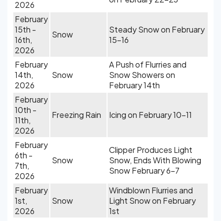
2026
February
15th -
Steady Snow on February
Snow
16th,
15-16
2026
February
A Push of Flurries and
14th,
Snow
Snow Showers on
2026
February 14th
February
10th -
Freezing Rain
Icing on February 10-11
11th,
2026
February
Clipper Produces Light
6th -
Snow
Snow, Ends With Blowing
7th,
Snow February 6-7
2026
February
Windblown Flurries and
1st,
Snow
Light Snow on February
2026
1st