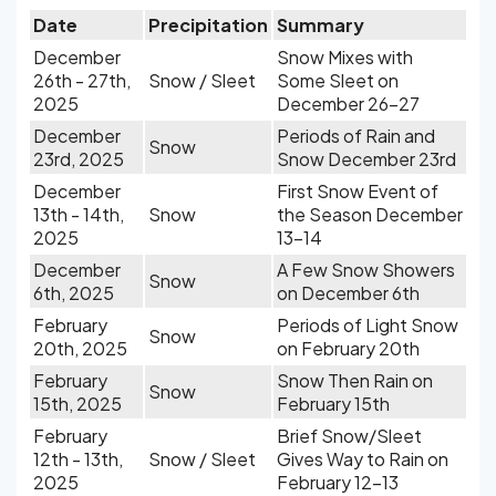
Date
Precipitation
Summary
December
Snow Mixes with
26th - 27th,
Snow / Sleet
Some Sleet on
2025
December 26-27
December
Periods of Rain and
Snow
23rd, 2025
Snow December 23rd
December
First Snow Event of
13th - 14th,
Snow
the Season December
2025
13-14
December
A Few Snow Showers
Snow
6th, 2025
on December 6th
February
Periods of Light Snow
Snow
20th, 2025
on February 20th
February
Snow Then Rain on
Snow
15th, 2025
February 15th
February
Brief Snow/Sleet
12th - 13th,
Snow / Sleet
Gives Way to Rain on
2025
February 12-13