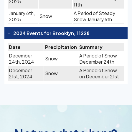
2025
11th
January 6th,
A Period of Steady
Snow
2025
Snow January 6th
-
2024 Events for Brooklyn, 11228
Date
Precipitation
Summary
December
A Period of Snow
Snow
24th, 2024
December 24th
December
A Period of Snow
Snow
21st, 2024
on December 21st