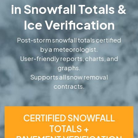
in Snowfall Totals &
Ice Verification
Post-storm snowfall totals certified
by a meteorologist.
User-friendly reports, charts, and
graphs.
Supports all snow removal
contracts.
CERTIFIED SNOWFALL
TOTALS +