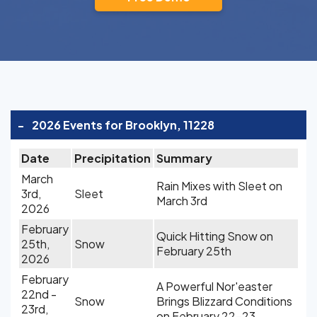
-
2026 Events for Brooklyn, 11228
Date
Precipitation
Summary
March
Rain Mixes with Sleet on
3rd,
Sleet
March 3rd
2026
February
Quick Hitting Snow on
25th,
Snow
February 25th
2026
February
A Powerful Nor'easter
22nd -
Snow
Brings Blizzard Conditions
23rd,
on February 22-23