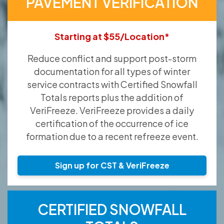
PAVEMENT VERIFICATION
Starting at $55/Location*
Reduce conflict and support post-storm
documentation for all types of winter
service contracts with Certified Snowfall
Totals reports plus the addition of
VeriFreeze. VeriFreeze provides a daily
certification of the occurrence of ice
formation due to a recent refreeze event.
Sign up for CST & VeriFreeze
CERTIFIED SNOWFALL