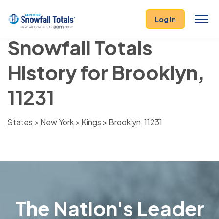
Log In
Snowfall Totals
History for Brooklyn,
11231
States
>
New York
>
Kings
> Brooklyn, 11231
The Nation's Leader