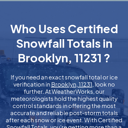
Who Uses Certified
Snowfall Totals in
Brooklyn, 11231 ?
If you need an exact snowfall total or ice
verification in
Brooklyn, 11231
, look no
further. At WeatherWorks, our
meteorologists hold the highest quality
control standards in offering the most
accurate and reliable post-storm totals
after each snow or ice event. With Certified
Snowfall Totals, you’re getting more than a