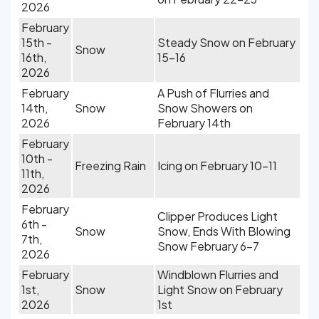
2026
February
15th -
Steady Snow on February
Snow
16th,
15-16
2026
February
A Push of Flurries and
14th,
Snow
Snow Showers on
2026
February 14th
February
10th -
Freezing Rain
Icing on February 10-11
11th,
2026
February
Clipper Produces Light
6th -
Snow
Snow, Ends With Blowing
7th,
Snow February 6-7
2026
February
Windblown Flurries and
1st,
Snow
Light Snow on February
2026
1st