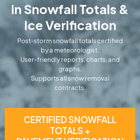
in Snowfall Totals &
Ice Verification
Post-storm snowfall totals certified
by a meteorologist.
User-friendly reports, charts, and
graphs.
Supports all snow removal
contracts.
CERTIFIED SNOWFALL
TOTALS +