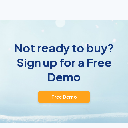
Not ready to buy?
Sign up for a Free
Demo
Free Demo