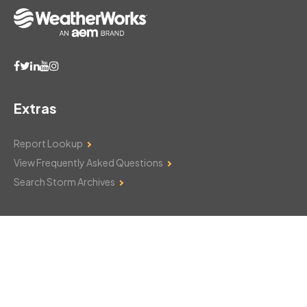
Extras
Report Lookup
View Frequently Asked Questions
Search Storm Archives
Contact Us
Monday–Friday: 8am–6pm
103 Mountain Court
Hackettstown, NJ 07840