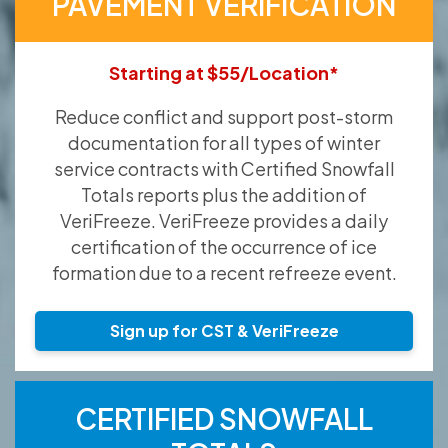
PAVEMENT VERIFICATION
Starting at $55/Location*
Reduce conflict and support post-storm
documentation for all types of winter
service contracts with Certified Snowfall
Totals reports plus the addition of
VeriFreeze. VeriFreeze provides a daily
certification of the occurrence of ice
formation due to a recent refreeze event.
Sign up for CST & VeriFreeze
CERTIFIED SNOWFALL