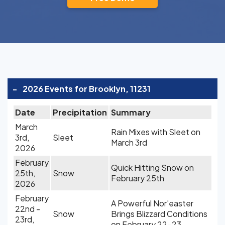
-
2026 Events for Brooklyn, 11231
Date
Precipitation
Summary
March
Rain Mixes with Sleet on
3rd,
Sleet
March 3rd
2026
February
Quick Hitting Snow on
25th,
Snow
February 25th
2026
February
A Powerful Nor'easter
22nd -
Snow
Brings Blizzard Conditions
23rd,
on February 22-23