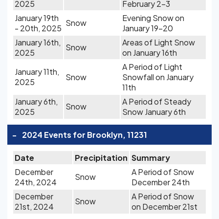
2025
February 2-3
January 19th
Evening Snow on
Snow
- 20th, 2025
January 19-20
January 16th,
Areas of Light Snow
Snow
2025
on January 16th
A Period of Light
January 11th,
Snow
Snowfall on January
2025
11th
January 6th,
A Period of Steady
Snow
2025
Snow January 6th
-
2024 Events for Brooklyn, 11231
Date
Precipitation
Summary
December
A Period of Snow
Snow
24th, 2024
December 24th
December
A Period of Snow
Snow
21st, 2024
on December 21st