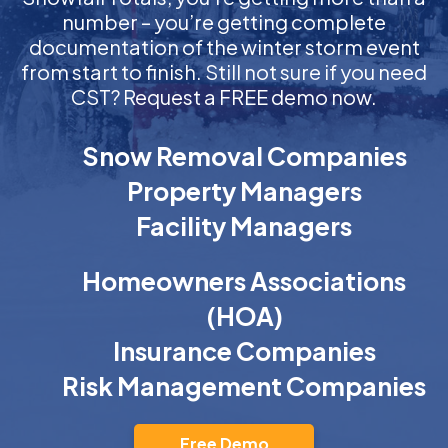
number – you’re getting complete
documentation of the winter storm event
from start to finish. Still not sure if you need
CST? Request a FREE demo now.
Snow Removal Companies
Property Managers
Facility Managers
Homeowners Associations
(HOA)
Insurance Companies
Risk Management Companies
Free Demo