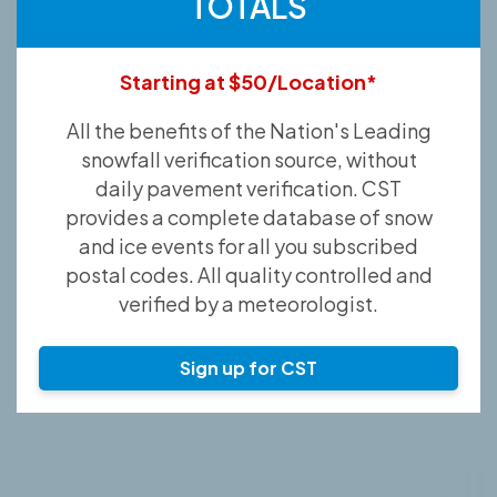
TOTALS
Starting at $50/Location*
All the benefits of the Nation's Leading
snowfall verification source, without
daily pavement verification. CST
provides a complete database of snow
and ice events for all you subscribed
postal codes. All quality controlled and
verified by a meteorologist.
Sign up for CST