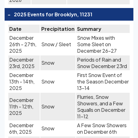
-
2025 Events for Brooklyn, 11231
Date
Precipitation
Summary
December
Snow Mixes with
26th - 27th,
Snow / Sleet
Some Sleet on
2025
December 26-27
December
Periods of Rain and
Snow
23rd, 2025
Snow December 23rd
December
First Snow Event of
13th - 14th,
Snow
the Season December
2025
13-14
Flurries, Snow
December
Showers, and a Few
11th - 12th,
Snow
Squalls on December
2025
11-12
December
A Few Snow Showers
Snow
6th, 2025
on December 6th