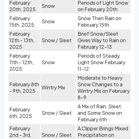
February
Periods of Light Snow
Snow
20th, 2025
on February 20th
February
Snow Then Rain on
Snow
15th, 2025
February 15th
February
Brief Snow/Sleet
12th - 13th,
Snow / Sleet
Gives Way to Rain on
2025
February 12-13
February
Periods of Steady
11th - 12th,
Snow
Light Snow February
2025
11-12
Moderate to Heavy
February 8th
Snow Changes to a
Wintry Mix
- 9th, 2025
Wintry Mix on February
8-9
A Mix of Rain, Sleet
February
Snow / Sleet
and Some Snow on
6th, 2025
February 6th
February
A Clipper Brings Mixed
2nd - 3rd,
Snow / Sleet
Precipitation on