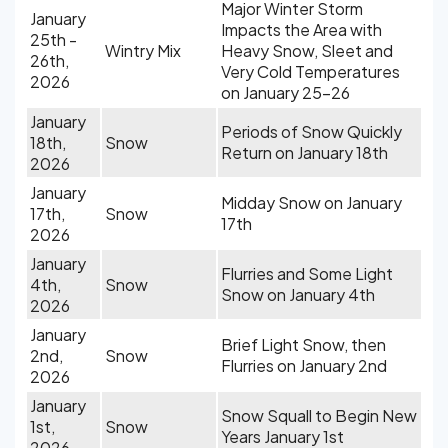
Major Winter Storm
January
Impacts the Area with
25th -
Wintry Mix
Heavy Snow, Sleet and
26th,
Very Cold Temperatures
2026
on January 25-26
January
Periods of Snow Quickly
18th,
Snow
Return on January 18th
2026
January
Midday Snow on January
17th,
Snow
17th
2026
January
Flurries and Some Light
4th,
Snow
Snow on January 4th
2026
January
Brief Light Snow, then
2nd,
Snow
Flurries on January 2nd
2026
January
Snow Squall to Begin New
1st,
Snow
Years January 1st
2026