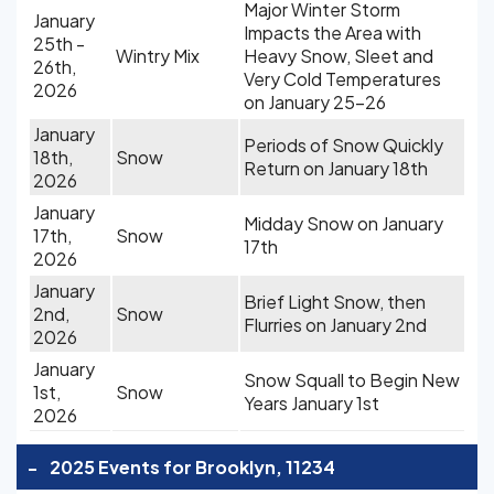
Major Winter Storm
January
Impacts the Area with
25th -
Wintry Mix
Heavy Snow, Sleet and
26th,
Very Cold Temperatures
2026
on January 25-26
January
Periods of Snow Quickly
18th,
Snow
Return on January 18th
2026
January
Midday Snow on January
17th,
Snow
17th
2026
January
Brief Light Snow, then
2nd,
Snow
Flurries on January 2nd
2026
January
Snow Squall to Begin New
1st,
Snow
Years January 1st
2026
-
2025 Events for Brooklyn, 11234