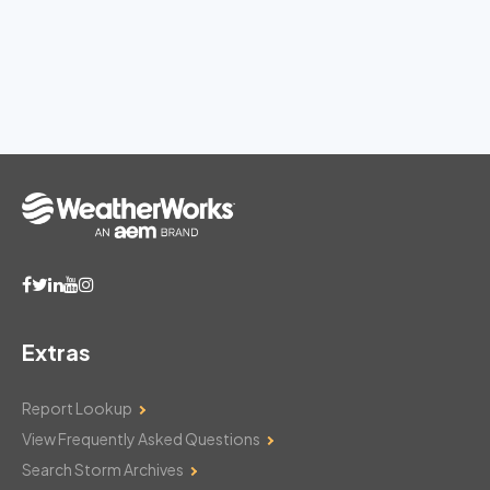
Extras
Report Lookup
View Frequently Asked Questions
Search Storm Archives