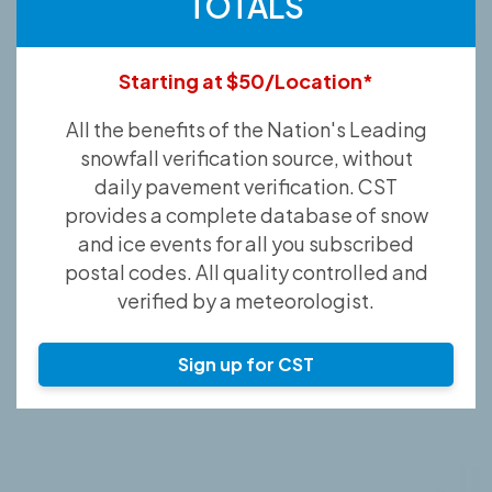
TOTALS
Starting at $50/Location*
All the benefits of the Nation's Leading
snowfall verification source, without
daily pavement verification. CST
provides a complete database of snow
and ice events for all you subscribed
postal codes. All quality controlled and
verified by a meteorologist.
Sign up for CST