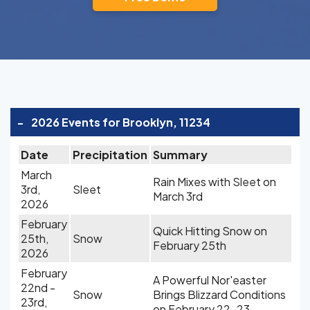
-
2026 Events for Brooklyn, 11234
Date
Precipitation
Summary
March
Rain Mixes with Sleet on
3rd,
Sleet
March 3rd
2026
February
Quick Hitting Snow on
25th,
Snow
February 25th
2026
February
A Powerful Nor'easter
22nd -
Snow
Brings Blizzard Conditions
23rd,
on February 22-23