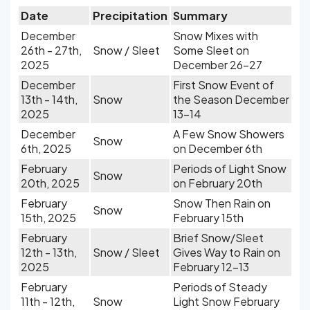
Date
Precipitation
Summary
December
Snow Mixes with
26th - 27th,
Snow / Sleet
Some Sleet on
2025
December 26-27
December
First Snow Event of
13th - 14th,
Snow
the Season December
2025
13-14
December
A Few Snow Showers
Snow
6th, 2025
on December 6th
February
Periods of Light Snow
Snow
20th, 2025
on February 20th
February
Snow Then Rain on
Snow
15th, 2025
February 15th
February
Brief Snow/Sleet
12th - 13th,
Snow / Sleet
Gives Way to Rain on
2025
February 12-13
February
Periods of Steady
11th - 12th,
Snow
Light Snow February