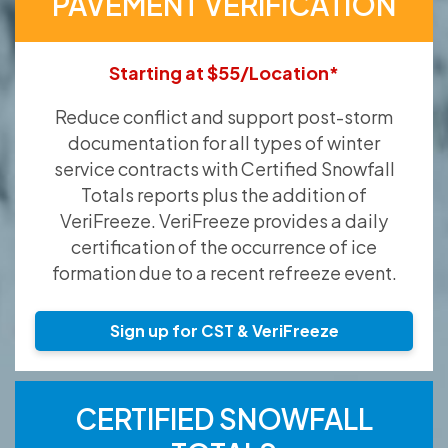
PAVEMENT VERIFICATION
Starting at $55/Location*
Reduce conflict and support post-storm
documentation for all types of winter
service contracts with Certified Snowfall
Totals reports plus the addition of
VeriFreeze. VeriFreeze provides a daily
certification of the occurrence of ice
formation due to a recent refreeze event.
Sign up for CST & VeriFreeze
CERTIFIED SNOWFALL