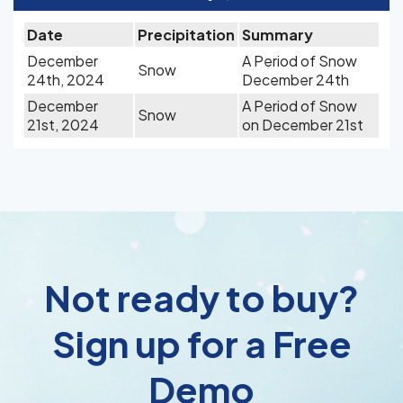
Date
Precipitation
Summary
December
A Period of Snow
Snow
24th, 2024
December 24th
December
A Period of Snow
Snow
21st, 2024
on December 21st
Not ready to buy?
Sign up for a Free
Demo