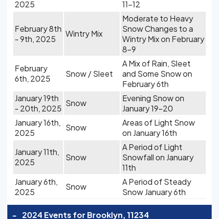
2025
11-12
Moderate to Heavy
February 8th
Snow Changes to a
Wintry Mix
- 9th, 2025
Wintry Mix on February
8-9
A Mix of Rain, Sleet
February
Snow / Sleet
and Some Snow on
6th, 2025
February 6th
January 19th
Evening Snow on
Snow
- 20th, 2025
January 19-20
January 16th,
Areas of Light Snow
Snow
2025
on January 16th
A Period of Light
January 11th,
Snow
Snowfall on January
2025
11th
January 6th,
A Period of Steady
Snow
2025
Snow January 6th
-
2024 Events for Brooklyn, 11234