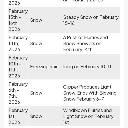
2026
February
15th -
Steady Snow on February
Snow
16th,
15-16
2026
February
A Push of Flurries and
14th,
Snow
Snow Showers on
2026
February 14th
February
10th -
Freezing Rain
Icing on February 10-11
11th,
2026
February
Clipper Produces Light
6th -
Snow
Snow, Ends With Blowing
7th,
Snow February 6-7
2026
February
Windblown Flurries and
1st,
Snow
Light Snow on February
2026
1st