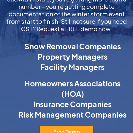
number – you’re getting complete
documentation of the winter storm event
from start to finish. Still not sure if you need
CST? Request a FREE demo now.
Snow Removal Companies
Property Managers
Facility Managers
Homeowners Associations
(HOA)
Insurance Companies
Risk Management Companies
Free Demo