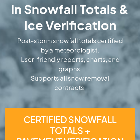
in Snowfall Totals &
Ice Verification
Post-storm snowfall totals certified
by a meteorologist.
User-friendly reports, charts, and
graphs.
Supports all snow removal
contracts.
CERTIFIED SNOWFALL
TOTALS +