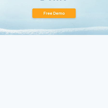
Free Demo