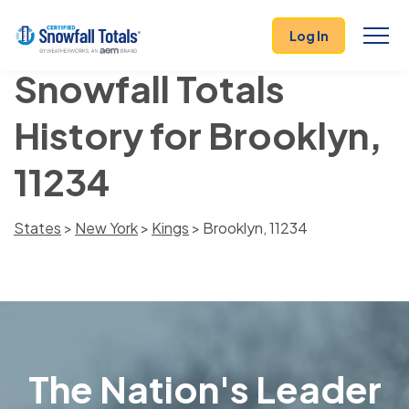
Log In
Snowfall Totals
History for Brooklyn,
11234
States
>
New York
>
Kings
> Brooklyn, 11234
The Nation's Leader