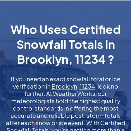
Who Uses Certified
Snowfall Totals in
Brooklyn, 11234 ?
If you need an exact snowfall total or ice
verification in
Brooklyn, 11234
, look no
further. At WeatherWorks, our
meteorologists hold the highest quality
control standards in offering the most
accurate and reliable post-storm totals
after each snow or ice event. With Certified
Snowfall Totals, you’re getting more than a