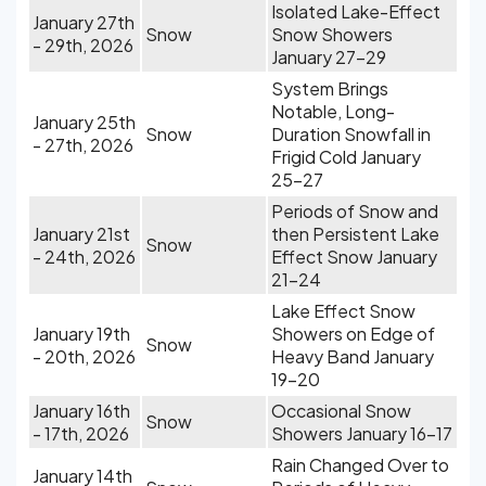
Isolated Lake-Effect
January 27th
Snow
Snow Showers
- 29th, 2026
January 27-29
System Brings
Notable, Long-
January 25th
Snow
Duration Snowfall in
- 27th, 2026
Frigid Cold January
25-27
Periods of Snow and
January 21st
then Persistent Lake
Snow
- 24th, 2026
Effect Snow January
21-24
Lake Effect Snow
January 19th
Showers on Edge of
Snow
- 20th, 2026
Heavy Band January
19-20
January 16th
Occasional Snow
Snow
- 17th, 2026
Showers January 16-17
Rain Changed Over to
January 14th