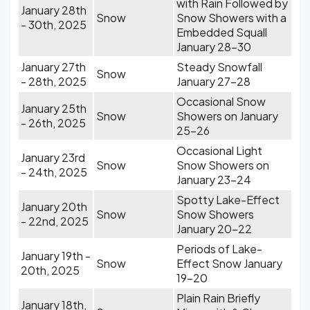
with Rain Followed by
January 28th
Snow
Snow Showers with a
- 30th, 2025
Embedded Squall
January 28-30
January 27th
Steady Snowfall
Snow
- 28th, 2025
January 27-28
Occasional Snow
January 25th
Snow
Showers on January
- 26th, 2025
25-26
Occasional Light
January 23rd
Snow
Snow Showers on
- 24th, 2025
January 23-24
Spotty Lake-Effect
January 20th
Snow
Snow Showers
- 22nd, 2025
January 20-22
Periods of Lake-
January 19th -
Snow
Effect Snow January
20th, 2025
19-20
Plain Rain Briefly
January 18th,