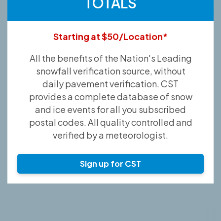
TOTALS
Starting at $50/Location*
All the benefits of the Nation's Leading
snowfall verification source, without
daily pavement verification. CST
provides a complete database of snow
and ice events for all you subscribed
postal codes. All quality controlled and
verified by a meteorologist.
Sign up for CST