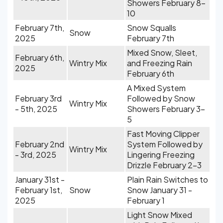
Showers February 8-
10
February 7th,
Snow Squalls
Snow
2025
February 7th
Mixed Snow, Sleet,
February 6th,
Wintry Mix
and Freezing Rain
2025
February 6th
A Mixed System
February 3rd
Followed by Snow
Wintry Mix
- 5th, 2025
Showers February 3-
5
Fast Moving Clipper
February 2nd
System Followed by
Wintry Mix
- 3rd, 2025
Lingering Freezing
Drizzle February 2-3
January 31st -
Plain Rain Switches to
February 1st,
Snow
Snow January 31 -
2025
February 1
Light Snow Mixed