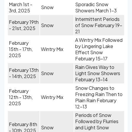
March 1st -
Sporadic Snow
Snow
3rd, 2025
Showers March 1-3
Intermittent Periods
February 19th
Snow
of Snow February 19-
- 21st, 2025
21
A Wintry Mix Followed
February
by Lingering Lake
15th - 17th,
Wintry Mix
Effect Snow
2025
February 15-17
Rain Gives Way to
February 13th
Snow
Light Snow Showers
- 14th, 2025
February 13-14
Snow Changes to
February
Freezing Rain Then to
12th - 13th,
Wintry Mix
Plain Rain February
2025
12-13
Periods of Snow
Followed by Flurries
February 8th
Snow
and Light Snow
- 10th, 2025