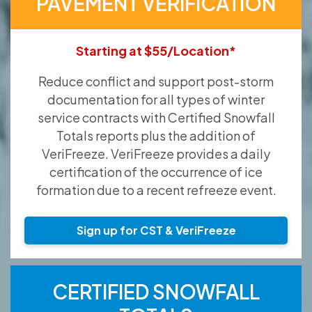
PAVEMENT VERIFICATION
Starting at $55/Location*
Reduce conflict and support post-storm
documentation for all types of winter
service contracts with Certified Snowfall
Totals reports plus the addition of
VeriFreeze. VeriFreeze provides a daily
certification of the occurrence of ice
formation due to a recent refreeze event.
Sign up for CST & VeriFreeze
CERTIFIED SNOWFALL