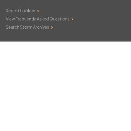
Report Lookup
View Frequently Asked Questions
Search Storm Archives
Contact Us
Monday–Friday: 8am–6pm
103 Mountain Court
Hackettstown, NJ 07840
908-850-8600
csthelp@certifiedsnowfalltotals.com
Message Us Now!
Legal