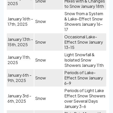
Snow
Mixes with & Changes
2025
to Snow January 18th
Snow from a System
January 16th -
& Lake-Effect Snow
Snow
17th, 2025
Showers January 16-
17
Occasional Lake-
January 13th -
Snow
Effect Snow January
15th, 2025
13-15
Light Snowfall &
January 11th,
Snow
Isolated Snow
2025
Showers January 11th
Periods of Lake-
January 6th -
Snow
Effect Snow January
9th, 2025
6-9
Periods of Light Lake
January 3rd -
Effect Snow Showers
Snow
6th, 2025
over Several Days
January 3-6