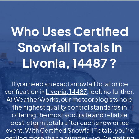
Who Uses Certified
Snowfall Totals in
Livonia, 14487 ?
If you need an exact snowfall total or ice
verification in
Livonia, 14487
, look no further.
At WeatherWorks, our meteorologists hold
the highest quality control standards in
offering the most accurate and reliable
post-storm totals after each snow or ice
event. With Certified Snowfall Totals, you’re
getting more than a number – you’re getting