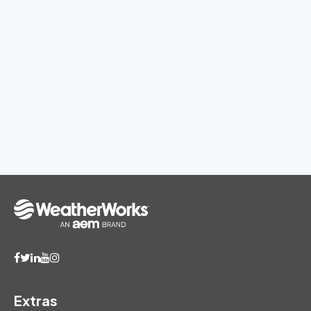
Extras