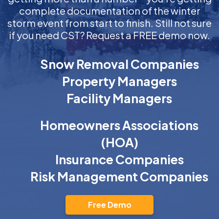
complete documentation of the winter
storm event from start to finish. Still not sure
if you need CST? Request a FREE demo now.
Snow Removal Companies
Property Managers
Facility Managers
Homeowners Associations
(HOA)
Insurance Companies
Risk Management Companies
Free Demo