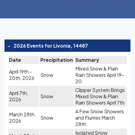
-
2026 Events for Livonia, 14487
Date
Precipitation
Summary
Mixed Snow & Plain
April 19th -
Snow
Rain Showers April 19-
20th, 2026
20
Clipper System Brings
April 7th,
Snow
Mixed Snow & Plain
2026
Rain Showers April 7th
A Few Snow Showers
March 28th,
Snow
and Flurries March
2026
28th
Isolated Snow