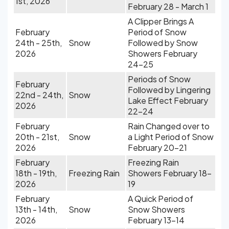
1st, 2026
February 28 - March 1
A Clipper Brings A
February
Period of Snow
24th - 25th,
Snow
Followed by Snow
2026
Showers February
24-25
Periods of Snow
February
Followed by Lingering
22nd - 24th,
Snow
Lake Effect February
2026
22-24
February
Rain Changed over to
20th - 21st,
Snow
a Light Period of Snow
2026
February 20-21
February
Freezing Rain
18th - 19th,
Freezing Rain
Showers February 18-
2026
19
February
A Quick Period of
13th - 14th,
Snow
Snow Showers
2026
February 13-14