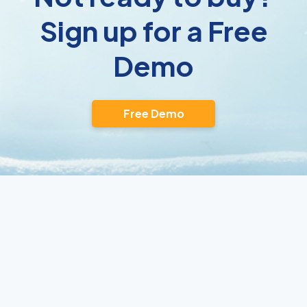
Sign up for a Free
Demo
Free Demo