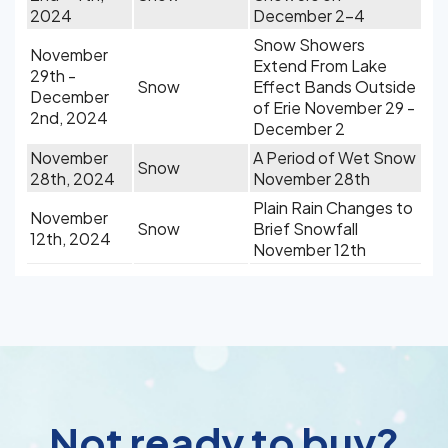
2024
December 2-4
Snow Showers
November
Extend From Lake
29th -
Snow
Effect Bands Outside
December
of Erie November 29 -
2nd, 2024
December 2
November
A Period of Wet Snow
Snow
28th, 2024
November 28th
Plain Rain Changes to
November
Snow
Brief Snowfall
12th, 2024
November 12th
Not ready to buy?