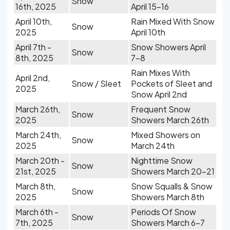
Snow
16th, 2025
April 15-16
April 10th,
Rain Mixed With Snow
Snow
2025
April 10th
April 7th -
Snow Showers April
Snow
8th, 2025
7-8
Rain Mixes With
April 2nd,
Snow / Sleet
Pockets of Sleet and
2025
Snow April 2nd
March 26th,
Frequent Snow
Snow
2025
Showers March 26th
March 24th,
Mixed Showers on
Snow
2025
March 24th
March 20th -
Nighttime Snow
Snow
21st, 2025
Showers March 20-21
March 8th,
Snow Squalls & Snow
Snow
2025
Showers March 8th
March 6th -
Periods Of Snow
Snow
7th, 2025
Showers March 6-7