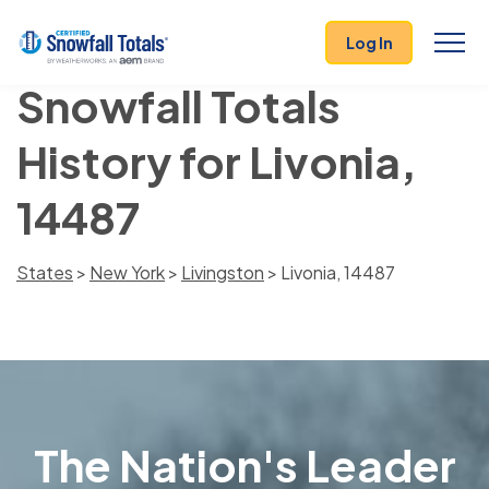
Log In
Snowfall Totals
History for Livonia,
14487
States
>
New York
>
Livingston
> Livonia, 14487
The Nation's Leader