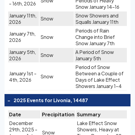
Snow
Periods of Heavy
- 16th, 2026
Snow January 14-16
January 11th,
Snow Showers and
Snow
2026
Squalls January 11th
Periods of Rain
January 7th,
Snow
Change into Brief
2026
Snow January 7th
January 5th,
A Period of Snow
Snow
2026
January 5th
Period of Snow
January 1st -
Between a Couple of
Snow
4th, 2026
Days of Lake Effect
Showers January 1-4
-
2025 Events for Livonia, 14487
Date
Precipitation
Summary
December
Lake Effect Snow
29th, 2025 -
Showers, Heavy at
Snow