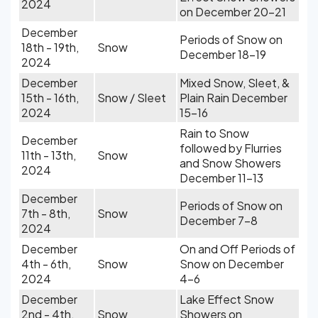
2024
on December 20-21
December
Periods of Snow on
18th - 19th,
Snow
December 18-19
2024
December
Mixed Snow, Sleet, &
15th - 16th,
Snow / Sleet
Plain Rain December
2024
15-16
Rain to Snow
December
followed by Flurries
11th - 13th,
Snow
and Snow Showers
2024
December 11-13
December
Periods of Snow on
7th - 8th,
Snow
December 7-8
2024
December
On and Off Periods of
4th - 6th,
Snow
Snow on December
2024
4-6
December
Lake Effect Snow
2nd - 4th,
Snow
Showers on