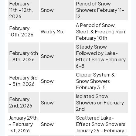
February
Period of Snow
11th - 12th,
Snow
Showers February 11-
2026
12
A Period of Snow,
February
Wintry Mix
Sleet, & Freezing Rain
10th, 2026
February 10th
Steady Snow
February 6th
Followed by Lake-
Snow
- 8th, 2026
Effect Snow February
6-8
Clipper System &
February 3rd
Snow
Snow Showers
- 5th, 2026
February 3-5
Isolated Snow
February
Snow
Showers on February
2nd, 2026
2nd
January 29th
Scattered Lake-
- February
Snow
Effect Snow Showers
1st, 2026
January 29 - February 1