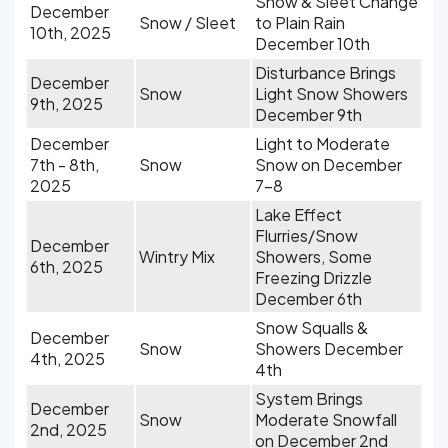
Snow & Sleet Change
December
Snow / Sleet
to Plain Rain
10th, 2025
December 10th
Disturbance Brings
December
Snow
Light Snow Showers
9th, 2025
December 9th
December
Light to Moderate
7th - 8th,
Snow
Snow on December
2025
7-8
Lake Effect
Flurries/Snow
December
Wintry Mix
Showers, Some
6th, 2025
Freezing Drizzle
December 6th
Snow Squalls &
December
Snow
Showers December
4th, 2025
4th
System Brings
December
Snow
Moderate Snowfall
2nd, 2025
on December 2nd