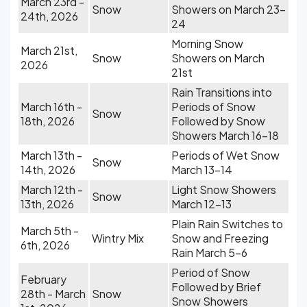
March 23rd -
Snow
Showers on March 23-
24th, 2026
24
Morning Snow
March 21st,
Snow
Showers on March
2026
21st
Rain Transitions into
March 16th -
Periods of Snow
Snow
18th, 2026
Followed by Snow
Showers March 16-18
March 13th -
Periods of Wet Snow
Snow
14th, 2026
March 13-14
March 12th -
Light Snow Showers
Snow
13th, 2026
March 12-13
Plain Rain Switches to
March 5th -
Wintry Mix
Snow and Freezing
6th, 2026
Rain March 5-6
Period of Snow
February
Followed by Brief
28th - March
Snow
Snow Showers