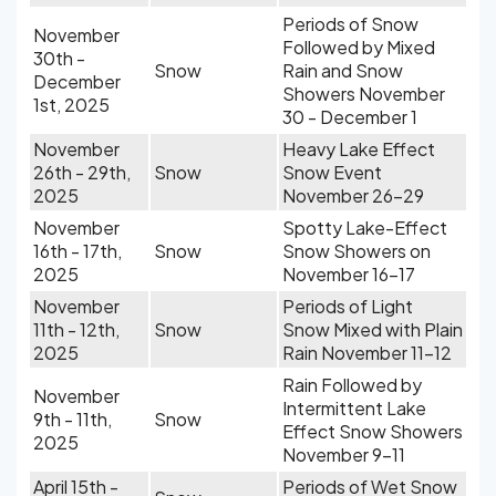
Periods of Snow
November
Followed by Mixed
30th -
Snow
Rain and Snow
December
Showers November
1st, 2025
30 - December 1
November
Heavy Lake Effect
26th - 29th,
Snow
Snow Event
2025
November 26-29
November
Spotty Lake-Effect
16th - 17th,
Snow
Snow Showers on
2025
November 16-17
November
Periods of Light
11th - 12th,
Snow
Snow Mixed with Plain
2025
Rain November 11-12
Rain Followed by
November
Intermittent Lake
9th - 11th,
Snow
Effect Snow Showers
2025
November 9-11
April 15th -
Periods of Wet Snow