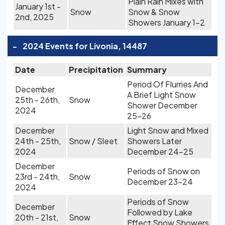
Plain Rain Mixes with
January 1st -
Snow
Snow & Snow
2nd, 2025
Showers January 1-2
-
2024 Events for Livonia, 14487
Date
Precipitation
Summary
Period Of Flurries And
December
A Brief Light Snow
25th - 26th,
Snow
Shower December
2024
25-26
December
Light Snow and Mixed
24th - 25th,
Snow / Sleet
Showers Later
2024
December 24-25
December
Periods of Snow on
23rd - 24th,
Snow
December 23-24
2024
Periods of Snow
December
Followed by Lake
20th - 21st,
Snow
Effect Snow Showers