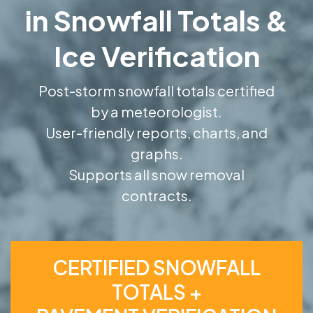
in Snowfall Totals &
Ice Verification
Post-storm snowfall totals certified
by a meteorologist.
User-friendly reports, charts, and
graphs.
Supports all snow removal
contracts.
CERTIFIED SNOWFALL
TOTALS +