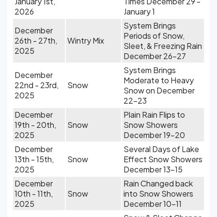
January 1st,
Times December 29 -
2026
January 1
System Brings
December
Periods of Snow,
26th - 27th,
Wintry Mix
Sleet, & Freezing Rain
2025
December 26-27
System Brings
December
Moderate to Heavy
22nd - 23rd,
Snow
Snow on December
2025
22-23
December
Plain Rain Flips to
19th - 20th,
Snow
Snow Showers
2025
December 19-20
December
Several Days of Lake
13th - 15th,
Snow
Effect Snow Showers
2025
December 13-15
December
Rain Changed back
10th - 11th,
Snow
into Snow Showers
2025
December 10-11