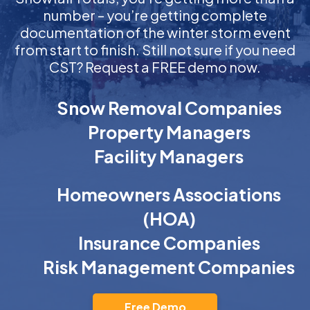
number – you’re getting complete
documentation of the winter storm event
from start to finish. Still not sure if you need
CST? Request a FREE demo now.
Snow Removal Companies
Property Managers
Facility Managers
Homeowners Associations
(HOA)
Insurance Companies
Risk Management Companies
Free Demo