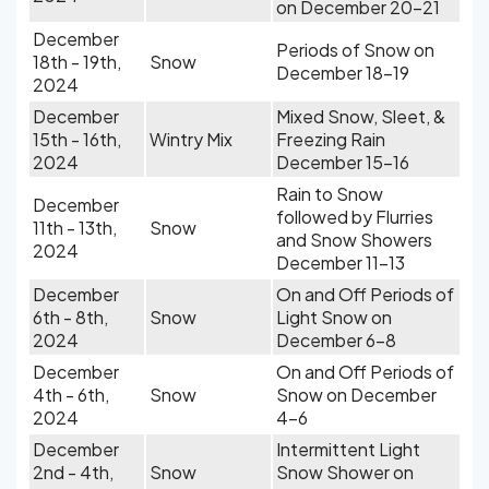
on December 20-21
December
Periods of Snow on
18th - 19th,
Snow
December 18-19
2024
December
Mixed Snow, Sleet, &
15th - 16th,
Wintry Mix
Freezing Rain
2024
December 15-16
Rain to Snow
December
followed by Flurries
11th - 13th,
Snow
and Snow Showers
2024
December 11-13
December
On and Off Periods of
6th - 8th,
Snow
Light Snow on
2024
December 6-8
December
On and Off Periods of
4th - 6th,
Snow
Snow on December
2024
4-6
December
Intermittent Light
2nd - 4th,
Snow
Snow Shower on