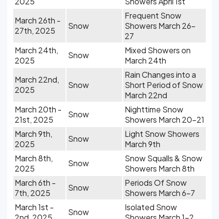
2025
Showers April 1st
Frequent Snow
March 26th -
Snow
Showers March 26-
27th, 2025
27
March 24th,
Mixed Showers on
Snow
2025
March 24th
Rain Changes into a
March 22nd,
Snow
Short Period of Snow
2025
March 22nd
March 20th -
Nighttime Snow
Snow
21st, 2025
Showers March 20-21
March 9th,
Light Snow Showers
Snow
2025
March 9th
March 8th,
Snow Squalls & Snow
Snow
2025
Showers March 8th
March 6th -
Periods Of Snow
Snow
7th, 2025
Showers March 6-7
March 1st -
Isolated Snow
Snow
2nd, 2025
Showers March 1-2