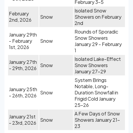
February 3-5
Isolated Snow
February
Snow
Showers on February
2nd, 2026
2nd
Rounds of Sporadic
January 29th
Snow Showers
- February
Snow
January 29 - February
1st, 2026
1
Isolated Lake-Effect
January 27th
Snow
Snow Showers
- 29th, 2026
January 27-29
System Brings
Notable, Long-
January 25th
Snow
Duration Snowfall in
- 26th, 2026
Frigid Cold January
25-26
A Few Days of Snow
January 21st
Snow
Showers January 21-
- 23rd, 2026
23