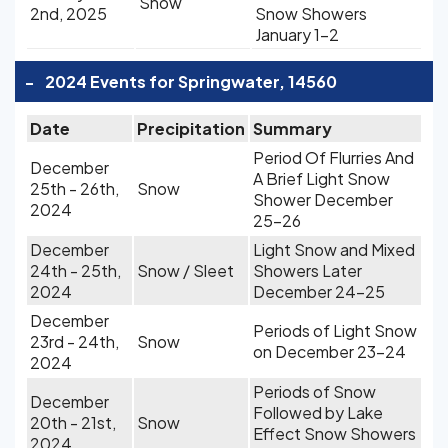
Snow
2nd, 2025
Snow Showers
January 1-2
-
2024 Events for Springwater, 14560
Date
Precipitation
Summary
Period Of Flurries And
December
A Brief Light Snow
25th - 26th,
Snow
Shower December
2024
25-26
December
Light Snow and Mixed
24th - 25th,
Snow / Sleet
Showers Later
2024
December 24-25
December
Periods of Light Snow
23rd - 24th,
Snow
on December 23-24
2024
Periods of Snow
December
Followed by Lake
20th - 21st,
Snow
Effect Snow Showers
2024