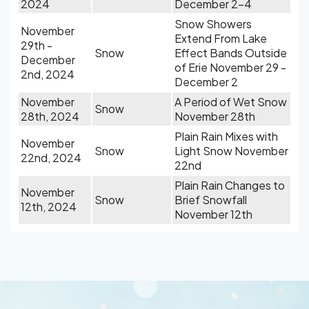
2024
December 2-4
Snow Showers
November
Extend From Lake
29th -
Snow
Effect Bands Outside
December
of Erie November 29 -
2nd, 2024
December 2
November
A Period of Wet Snow
Snow
28th, 2024
November 28th
Plain Rain Mixes with
November
Snow
Light Snow November
22nd, 2024
22nd
Plain Rain Changes to
November
Snow
Brief Snowfall
12th, 2024
November 12th