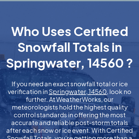
Who Uses Certified
Snowfall Totals in
Springwater, 14560 ?
If you need an exact snowfall total or ice
verification in
Springwater, 14560
, look no
further. At WeatherWorks, our
meteorologists hold the highest quality
control standards in offering the most
accurate and reliable post-storm totals
after each snow or ice event. With Certified
Snowfall Totals, you’re getting more than a