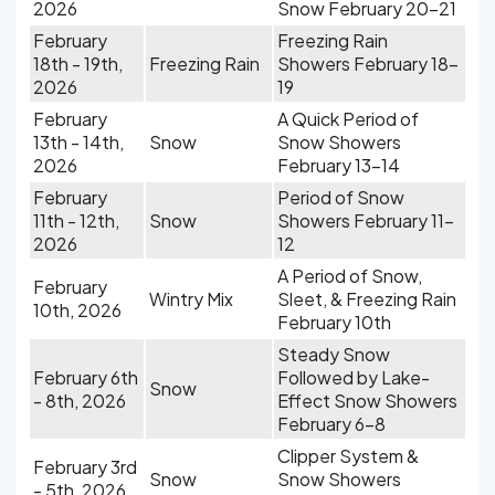
2026
Snow February 20-21
February
Freezing Rain
18th - 19th,
Freezing Rain
Showers February 18-
2026
19
February
A Quick Period of
13th - 14th,
Snow
Snow Showers
2026
February 13-14
February
Period of Snow
11th - 12th,
Snow
Showers February 11-
2026
12
A Period of Snow,
February
Wintry Mix
Sleet, & Freezing Rain
10th, 2026
February 10th
Steady Snow
February 6th
Followed by Lake-
Snow
- 8th, 2026
Effect Snow Showers
February 6-8
Clipper System &
February 3rd
Snow
Snow Showers
- 5th, 2026