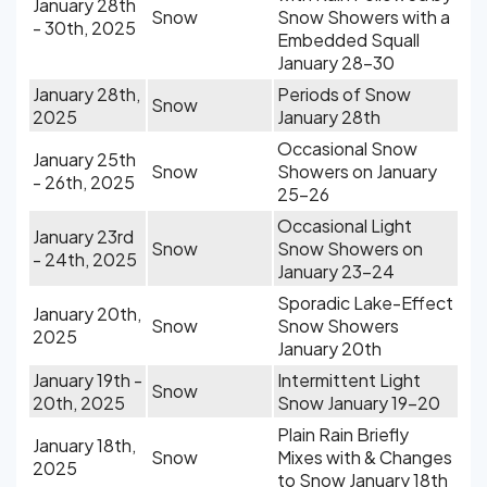
January 28th
Snow
Snow Showers with a
- 30th, 2025
Embedded Squall
January 28-30
January 28th,
Periods of Snow
Snow
2025
January 28th
Occasional Snow
January 25th
Snow
Showers on January
- 26th, 2025
25-26
Occasional Light
January 23rd
Snow
Snow Showers on
- 24th, 2025
January 23-24
Sporadic Lake-Effect
January 20th,
Snow
Snow Showers
2025
January 20th
January 19th -
Intermittent Light
Snow
20th, 2025
Snow January 19-20
Plain Rain Briefly
January 18th,
Snow
Mixes with & Changes
2025
to Snow January 18th