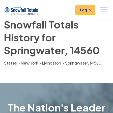
Log In
Snowfall Totals
History for
Springwater, 14560
States
>
New York
>
Livingston
> Springwater, 14560
The Nation's Leader