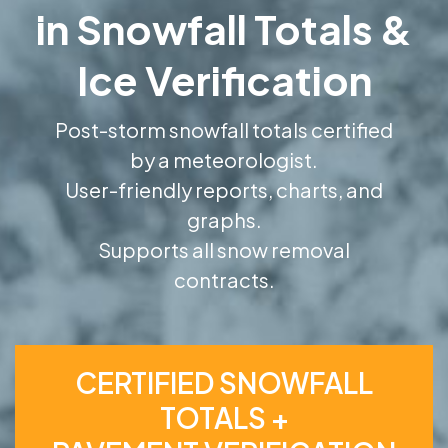
in Snowfall Totals &
Ice Verification
Post-storm snowfall totals certified
by a meteorologist.
User-friendly reports, charts, and
graphs.
Supports all snow removal
contracts.
CERTIFIED SNOWFALL
TOTALS +