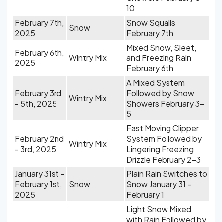
10
February 7th,
Snow Squalls
Snow
2025
February 7th
Mixed Snow, Sleet,
February 6th,
Wintry Mix
and Freezing Rain
2025
February 6th
A Mixed System
February 3rd
Followed by Snow
Wintry Mix
- 5th, 2025
Showers February 3-
5
Fast Moving Clipper
February 2nd
System Followed by
Wintry Mix
- 3rd, 2025
Lingering Freezing
Drizzle February 2-3
January 31st -
Plain Rain Switches to
February 1st,
Snow
Snow January 31 -
2025
February 1
Light Snow Mixed
with Rain Followed by