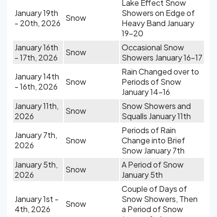
Lake Effect Snow
January 19th
Showers on Edge of
Snow
- 20th, 2026
Heavy Band January
19-20
January 16th
Occasional Snow
Snow
- 17th, 2026
Showers January 16-17
Rain Changed over to
January 14th
Snow
Periods of Snow
- 16th, 2026
January 14-16
January 11th,
Snow Showers and
Snow
2026
Squalls January 11th
Periods of Rain
January 7th,
Snow
Change into Brief
2026
Snow January 7th
January 5th,
A Period of Snow
Snow
2026
January 5th
Couple of Days of
January 1st -
Snow Showers, Then
Snow
4th, 2026
a Period of Snow