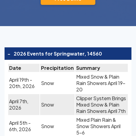
-
2026 Events for Springwater, 14560
Date
Precipitation
Summary
Mixed Snow & Plain
April 19th -
Snow
Rain Showers April 19-
20th, 2026
20
Clipper System Brings
April 7th,
Snow
Mixed Snow & Plain
2026
Rain Showers April 7th
Mixed Plain Rain &
April 5th -
Snow
Snow Showers April
6th, 2026
5-6