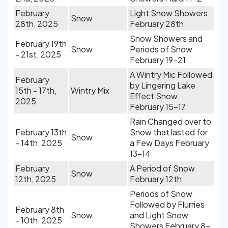
February
Light Snow Showers
Snow
28th, 2025
February 28th
Snow Showers and
February 19th
Snow
Periods of Snow
- 21st, 2025
February 19-21
A Wintry Mic Followed
February
by Lingering Lake
15th - 17th,
Wintry Mix
Effect Snow
2025
February 15-17
Rain Changed over to
February 13th
Snow that lasted for
Snow
- 14th, 2025
a Few Days February
13-14
February
A Period of Snow
Snow
12th, 2025
February 12th
Periods of Snow
Followed by Flurries
February 8th
Snow
and Light Snow
- 10th, 2025
Showers February 8-