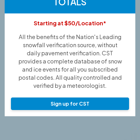
TOTALS
Starting at $50/Location*
All the benefits of the Nation's Leading
snowfall verification source, without
daily pavement verification. CST
provides a complete database of snow
and ice events for all you subscribed
postal codes. All quality controlled and
verified by a meteorologist.
Sign up for CST