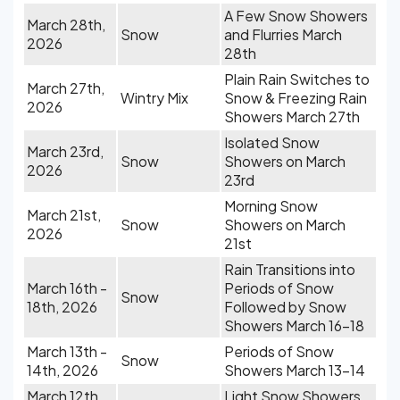
A Few Snow Showers
March 28th,
Snow
and Flurries March
2026
28th
Plain Rain Switches to
March 27th,
Wintry Mix
Snow & Freezing Rain
2026
Showers March 27th
Isolated Snow
March 23rd,
Snow
Showers on March
2026
23rd
Morning Snow
March 21st,
Snow
Showers on March
2026
21st
Rain Transitions into
March 16th -
Periods of Snow
Snow
18th, 2026
Followed by Snow
Showers March 16-18
March 13th -
Periods of Snow
Snow
14th, 2026
Showers March 13-14
March 12th,
Light Snow Showers