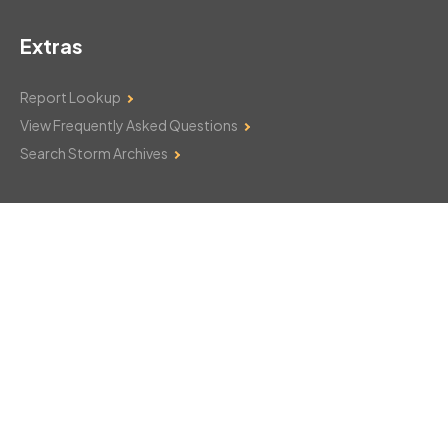
Extras
Report Lookup
View Frequently Asked Questions
Search Storm Archives
Contact Us
Monday–Friday: 8am–6pm
103 Mountain Court
Hackettstown, NJ 07840
908-850-8600
csthelp@certifiedsnowfalltotals.com
Message Us Now!