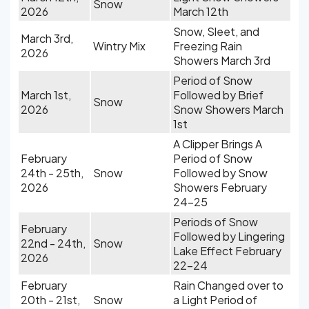
Snow
2026
March 12th
Snow, Sleet, and
March 3rd,
Wintry Mix
Freezing Rain
2026
Showers March 3rd
Period of Snow
March 1st,
Followed by Brief
Snow
2026
Snow Showers March
1st
A Clipper Brings A
February
Period of Snow
24th - 25th,
Snow
Followed by Snow
2026
Showers February
24-25
Periods of Snow
February
Followed by Lingering
22nd - 24th,
Snow
Lake Effect February
2026
22-24
February
Rain Changed over to
20th - 21st,
Snow
a Light Period of