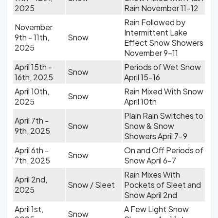
2025
Rain November 11-12
Rain Followed by
November
Intermittent Lake
9th - 11th,
Snow
Effect Snow Showers
2025
November 9-11
April 15th -
Periods of Wet Snow
Snow
16th, 2025
April 15-16
April 10th,
Rain Mixed With Snow
Snow
2025
April 10th
Plain Rain Switches to
April 7th -
Snow
Snow & Snow
9th, 2025
Showers April 7-9
April 6th -
On and Off Periods of
Snow
7th, 2025
Snow April 6-7
Rain Mixes With
April 2nd,
Snow / Sleet
Pockets of Sleet and
2025
Snow April 2nd
April 1st,
A Few Light Snow
Snow