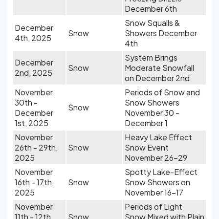
December 6th
Snow Squalls &
December
Snow
Showers December
4th, 2025
4th
System Brings
December
Snow
Moderate Snowfall
2nd, 2025
on December 2nd
November
Periods of Snow and
30th -
Snow Showers
Snow
December
November 30 -
1st, 2025
December 1
November
Heavy Lake Effect
26th - 29th,
Snow
Snow Event
2025
November 26-29
November
Spotty Lake-Effect
16th - 17th,
Snow
Snow Showers on
2025
November 16-17
November
Periods of Light
11th - 12th,
Snow
Snow Mixed with Plain