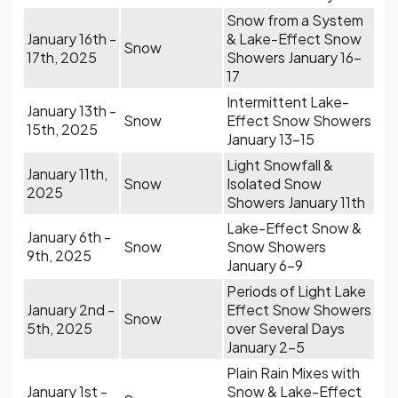
Snow from a System
January 16th -
& Lake-Effect Snow
Snow
17th, 2025
Showers January 16-
17
Intermittent Lake-
January 13th -
Snow
Effect Snow Showers
15th, 2025
January 13-15
Light Snowfall &
January 11th,
Snow
Isolated Snow
2025
Showers January 11th
Lake-Effect Snow &
January 6th -
Snow
Snow Showers
9th, 2025
January 6-9
Periods of Light Lake
January 2nd -
Effect Snow Showers
Snow
5th, 2025
over Several Days
January 2-5
Plain Rain Mixes with
January 1st -
Snow & Lake-Effect