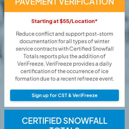
PAVEMENT VERIFICATION
Starting at $55/Location*
Reduce conflict and support post-storm
documentation for all types of winter
service contracts with Certified Snowfall
Totals reports plus the addition of
VeriFreeze. VeriFreeze provides a daily
certification of the occurrence of ice
formation due to a recent refreeze event.
Sign up for CST & VeriFreeze
CERTIFIED SNOWFALL