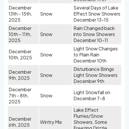
December
Several Days of Lake
13th - 15th,
Snow
Effect Snow Showers
2025
December 13-15
December
Rain Changed back
10th - 11th,
Snow
into Snow Showers
2025
December 10-11
Light Snow Changes
December
Snow
to Plain Rain
10th, 2025
December 10th
Disturbance Brings
December
Snow
Light Snow Showers
9th, 2025
December 9th
December
Light Snowfall on
7th - 8th,
Snow
December 7-8
2025
Lake Effect
Flurries/Snow
December
Wintry Mix
Showers, Some
6th, 2025
Freezing Drizzle