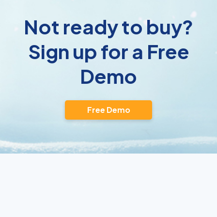
Not ready to buy?
Sign up for a Free
Demo
Free Demo