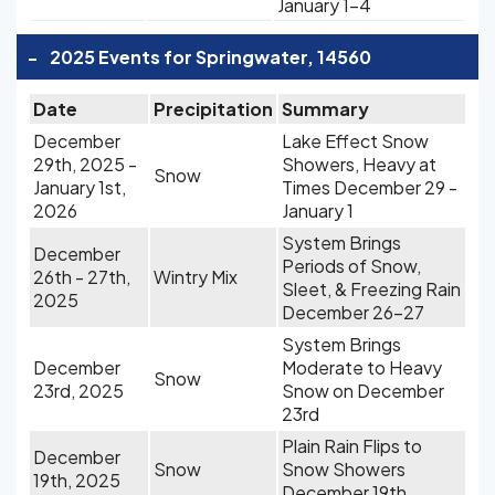
January 1-4
-
2025 Events for Springwater, 14560
Date
Precipitation
Summary
December
Lake Effect Snow
29th, 2025 -
Showers, Heavy at
Snow
January 1st,
Times December 29 -
2026
January 1
System Brings
December
Periods of Snow,
26th - 27th,
Wintry Mix
Sleet, & Freezing Rain
2025
December 26-27
System Brings
December
Moderate to Heavy
Snow
23rd, 2025
Snow on December
23rd
Plain Rain Flips to
December
Snow
Snow Showers
19th, 2025
December 19th