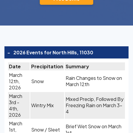
-
2026 Events for North Hills, 11030
Date
Precipitation
Summary
March
Rain Changes to Snow on
12th,
Snow
March 12th
2026
March
Mixed Precip, Followed By
3rd -
Wintry Mix
Freezing Rain on March 3-
4th,
4
2026
March
Brief Wet Snow on March
1st,
Snow / Sleet
1st