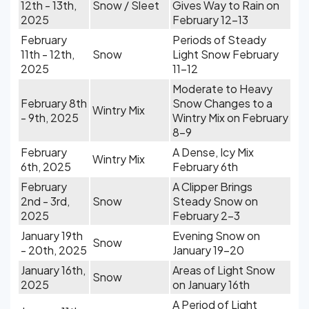
12th - 13th,
Snow / Sleet
Gives Way to Rain on
2025
February 12-13
February
Periods of Steady
11th - 12th,
Snow
Light Snow February
2025
11-12
Moderate to Heavy
February 8th
Snow Changes to a
Wintry Mix
- 9th, 2025
Wintry Mix on February
8-9
February
A Dense, Icy Mix
Wintry Mix
6th, 2025
February 6th
February
A Clipper Brings
2nd - 3rd,
Snow
Steady Snow on
2025
February 2-3
January 19th
Evening Snow on
Snow
- 20th, 2025
January 19-20
January 16th,
Areas of Light Snow
Snow
2025
on January 16th
A Period of Light