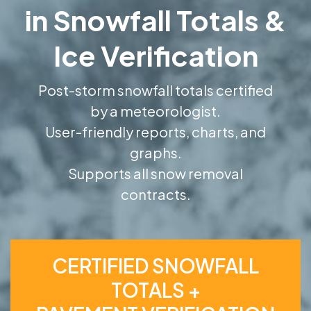
in Snowfall Totals &
Ice Verification
Post-storm snowfall totals certified
by a meteorologist.
User-friendly reports, charts, and
graphs.
Supports all snow removal
contracts.
CERTIFIED SNOWFALL
TOTALS +