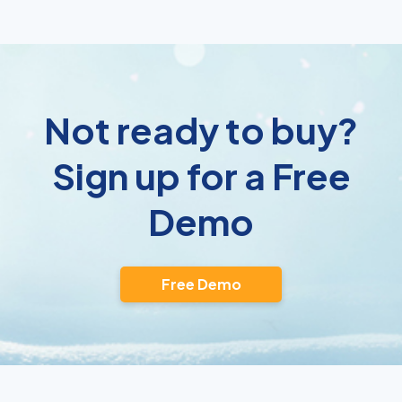
Not ready to buy?
Sign up for a Free
Demo
Free Demo