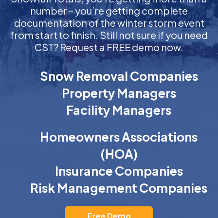
number – you’re getting complete
documentation of the winter storm event
from start to finish. Still not sure if you need
CST? Request a FREE demo now.
Snow Removal Companies
Property Managers
Facility Managers
Homeowners Associations
(HOA)
Insurance Companies
Risk Management Companies
Free Demo