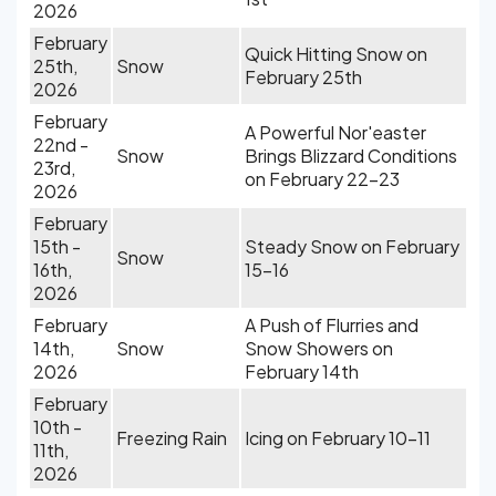
2026
February
Quick Hitting Snow on
25th,
Snow
February 25th
2026
February
A Powerful Nor'easter
22nd -
Snow
Brings Blizzard Conditions
23rd,
on February 22-23
2026
February
15th -
Steady Snow on February
Snow
16th,
15-16
2026
February
A Push of Flurries and
14th,
Snow
Snow Showers on
2026
February 14th
February
10th -
Freezing Rain
Icing on February 10-11
11th,
2026