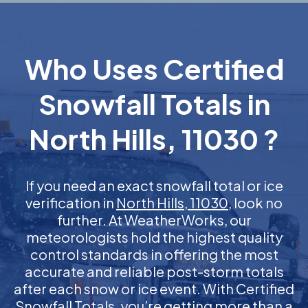
Who Uses Certified
Snowfall Totals in
North Hills, 11030 ?
If you need an exact snowfall total or ice
verification in
North Hills, 11030
, look no
further. At WeatherWorks, our
meteorologists hold the highest quality
control standards in offering the most
accurate and reliable post-storm totals
after each snow or ice event. With Certified
Snowfall Totals, you’re getting more than a