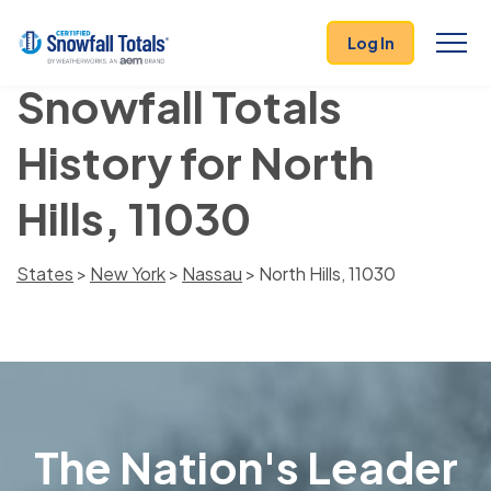
Log In
Snowfall Totals
History for North
Hills, 11030
States
>
New York
>
Nassau
> North Hills, 11030
The Nation's Leader