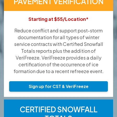
PAVEMENT VERIFICATION
Starting at $55/Location*
Reduce conflict and support post-storm
documentation for all types of winter
service contracts with Certified Snowfall
Totals reports plus the addition of
VeriFreeze. VeriFreeze provides a daily
certification of the occurrence of ice
formation due to a recent refreeze event.
Sign up for CST & VeriFreeze
CERTIFIED SNOWFALL