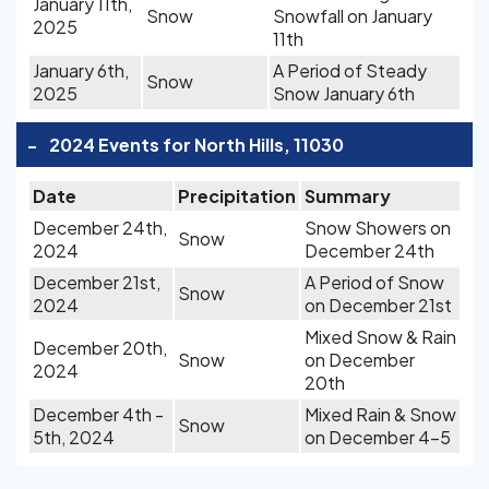
January 11th,
Snow
Snowfall on January
2025
11th
January 6th,
A Period of Steady
Snow
2025
Snow January 6th
-
2024 Events for North Hills, 11030
Date
Precipitation
Summary
December 24th,
Snow Showers on
Snow
2024
December 24th
December 21st,
A Period of Snow
Snow
2024
on December 21st
Mixed Snow & Rain
December 20th,
Snow
on December
2024
20th
December 4th -
Mixed Rain & Snow
Snow
5th, 2024
on December 4-5