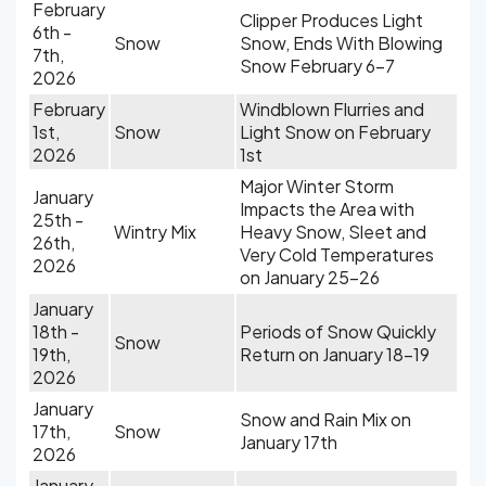
February
Clipper Produces Light
6th -
Snow
Snow, Ends With Blowing
7th,
Snow February 6-7
2026
February
Windblown Flurries and
1st,
Snow
Light Snow on February
2026
1st
Major Winter Storm
January
Impacts the Area with
25th -
Wintry Mix
Heavy Snow, Sleet and
26th,
Very Cold Temperatures
2026
on January 25-26
January
18th -
Periods of Snow Quickly
Snow
19th,
Return on January 18-19
2026
January
Snow and Rain Mix on
17th,
Snow
January 17th
2026
January