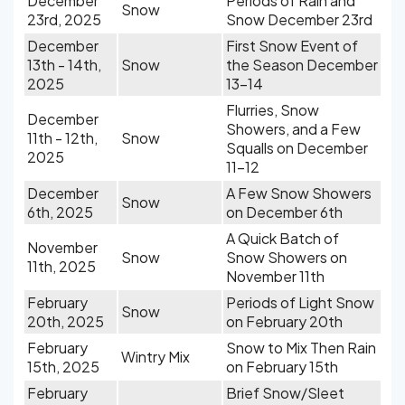
December
Periods of Rain and
Snow
23rd, 2025
Snow December 23rd
December
First Snow Event of
13th - 14th,
Snow
the Season December
2025
13-14
Flurries, Snow
December
Showers, and a Few
11th - 12th,
Snow
Squalls on December
2025
11-12
December
A Few Snow Showers
Snow
6th, 2025
on December 6th
A Quick Batch of
November
Snow
Snow Showers on
11th, 2025
November 11th
February
Periods of Light Snow
Snow
20th, 2025
on February 20th
February
Snow to Mix Then Rain
Wintry Mix
15th, 2025
on February 15th
February
Brief Snow/Sleet