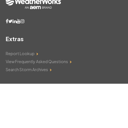
Extras
Report Lookup
View Frequently Asked Questions
Search Storm Archives
Contact Us
Monday–Friday: 8am–6pm
103 Mountain Court
Hackettstown, NJ 07840
908-850-8600