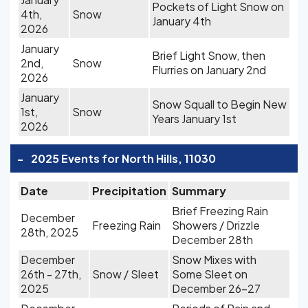
Pockets of Light Snow on
4th,
Snow
January 4th
2026
January
Brief Light Snow, then
2nd,
Snow
Flurries on January 2nd
2026
January
Snow Squall to Begin New
1st,
Snow
Years January 1st
2026
-
2025 Events for North Hills, 11030
Date
Precipitation
Summary
Brief Freezing Rain
December
Freezing Rain
Showers / Drizzle
28th, 2025
December 28th
December
Snow Mixes with
26th - 27th,
Snow / Sleet
Some Sleet on
2025
December 26-27