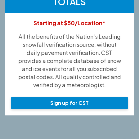
TOTALS
Starting at $50/Location*
All the benefits of the Nation's Leading
snowfall verification source, without
daily pavement verification. CST
provides a complete database of snow
and ice events for all you subscribed
postal codes. All quality controlled and
verified by a meteorologist.
Sign up for CST