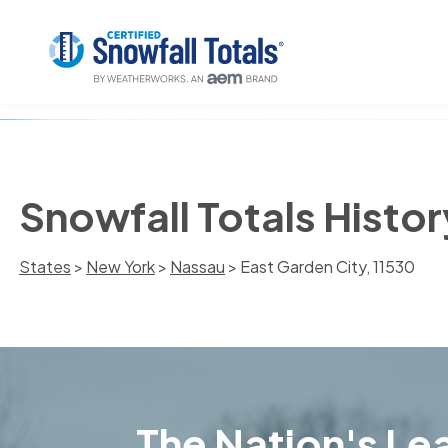
Snowfall Totals Histor
States
>
New York
>
Nassau
> East Garden City, 11530
The Nation's Lea