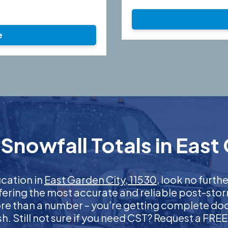
e
Snowfall Totals in East 
ication in
East Garden City, 11530
, look no furt
ffering the most accurate and reliable post-stor
more than a number – you’re getting complete d
nish. Still not sure if you need CST? Request a FR