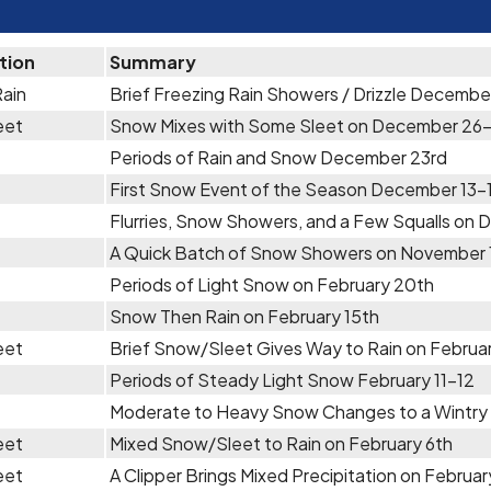
tion
Summary
Rain
Brief Freezing Rain Showers / Drizzle Decembe
eet
Snow Mixes with Some Sleet on December 26
Periods of Rain and Snow December 23rd
First Snow Event of the Season December 13-
Flurries, Snow Showers, and a Few Squalls on 
A Quick Batch of Snow Showers on November 
Periods of Light Snow on February 20th
Snow Then Rain on February 15th
eet
Brief Snow/Sleet Gives Way to Rain on Februar
Periods of Steady Light Snow February 11-12
Moderate to Heavy Snow Changes to a Wintry 
eet
Mixed Snow/Sleet to Rain on February 6th
eet
A Clipper Brings Mixed Precipitation on Februar