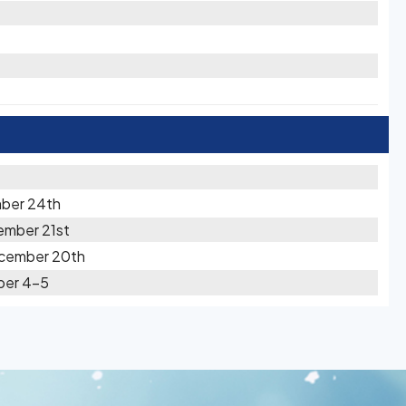
ber 24th
ember 21st
ecember 20th
ber 4-5