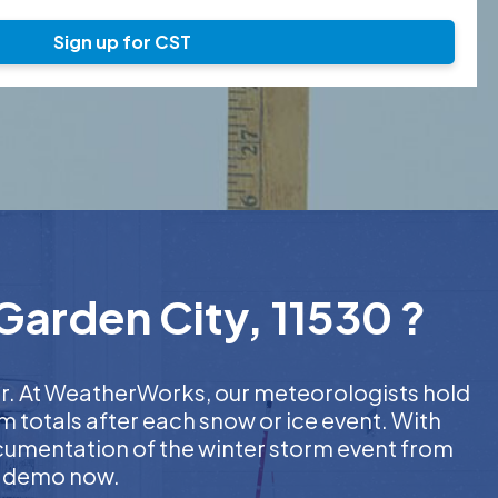
Sign up for CST
Garden City, 11530 ?
her. At WeatherWorks, our meteorologists hold
m totals after each snow or ice event. With
ocumentation of the winter storm event from
EE demo now.