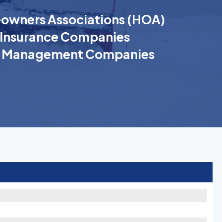
wners Associations (HOA)
Insurance Companies
k Management Companies