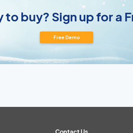
 to buy? Sign up for a
Free Demo
Contact Us