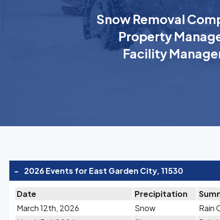
Snow Removal Comp
Property Manage
Facility Manage
-
2026 Events for East Garden City, 11530
Date
Precipitation
Sum
March 12th, 2026
Snow
Rain 