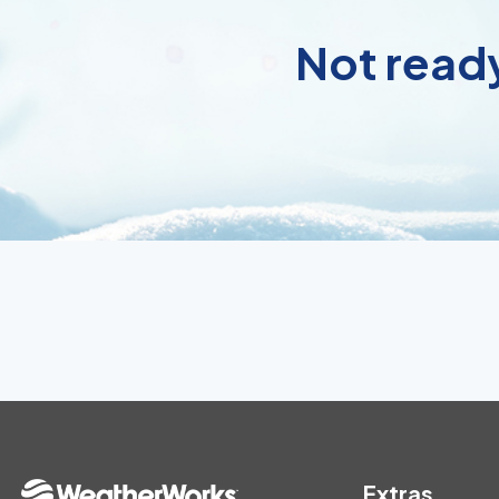
Not ready
Extras