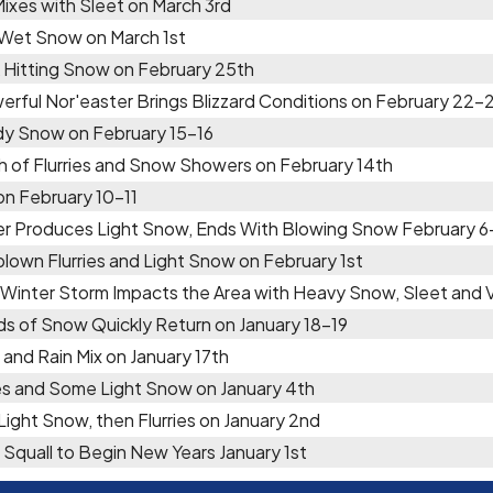
Mixes with Sleet on March 3rd
 Wet Snow on March 1st
 Hitting Snow on February 25th
erful Nor'easter Brings Blizzard Conditions on February 22-
y Snow on February 15-16
h of Flurries and Snow Showers on February 14th
 on February 10-11
er Produces Light Snow, Ends With Blowing Snow February 6
lown Flurries and Light Snow on February 1st
 Winter Storm Impacts the Area with Heavy Snow, Sleet and
ds of Snow Quickly Return on January 18-19
and Rain Mix on January 17th
ies and Some Light Snow on January 4th
 Light Snow, then Flurries on January 2nd
Squall to Begin New Years January 1st