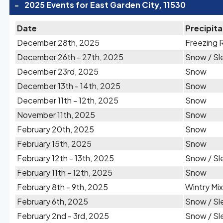
-
2025 Events for East Garden City, 11530
Date
Precipita
December 28th, 2025
Freezing 
December 26th - 27th, 2025
Snow / Sl
December 23rd, 2025
Snow
December 13th - 14th, 2025
Snow
December 11th - 12th, 2025
Snow
November 11th, 2025
Snow
February 20th, 2025
Snow
February 15th, 2025
Snow
February 12th - 13th, 2025
Snow / Sl
February 11th - 12th, 2025
Snow
February 8th - 9th, 2025
Wintry Mix
February 6th, 2025
Snow / Sl
February 2nd - 3rd, 2025
Snow / Sl