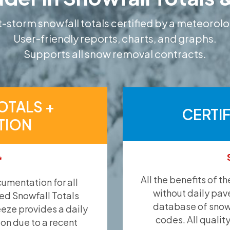
-storm snowfall totals certified by a meteorolo
User-friendly reports, charts, and graphs.
Supports all snow removal contracts.
OTALS +
CERTI
TION
*
All the benefits of t
umentation for all
without daily pav
ied Snowfall Totals
database of snow 
eeze provides a daily
codes. All qualit
ion due to a recent