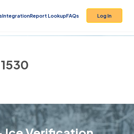
s
Integration
Report Lookup
FAQs
Log In
 11530
 Ice Verification