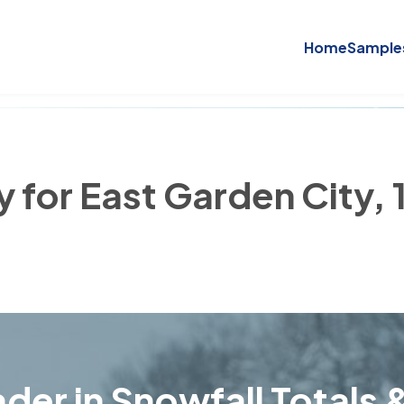
Home
Sample
y for East Garden City,
der in Snowfall Totals &