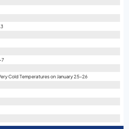
23
-7
 Very Cold Temperatures on January 25-26