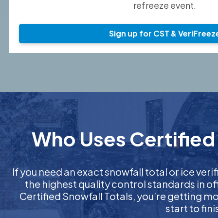
refreeze event.
Sign up for CST & VeriFreez
Who Uses Certified 
If you need an exact snowfall total or ice verif
the highest quality control standards in o
Certified Snowfall Totals, you’re getting 
start to fi