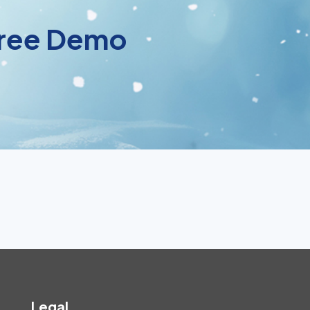
 Free Demo
Legal