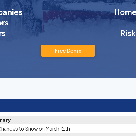
anies
Homeo
rs
rs
Ris
Free Demo
mary
Changes to Snow on March 12th