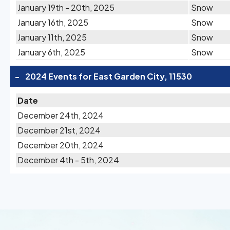
January 19th - 20th, 2025
Snow
January 16th, 2025
Snow
January 11th, 2025
Snow
January 6th, 2025
Snow
-
2024 Events for East Garden City, 11530
Date
December 24th, 2024
December 21st, 2024
December 20th, 2024
December 4th - 5th, 2024