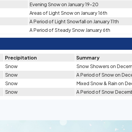
Evening Snow on January 19-20
Areas of Light Snow on January 16th
A Period of Light Snowfall on January 11th
A Period of Steady Snow January 6th
Precipitation
Summary
Snow
Snow Showers on Decem
Snow
A Period of Snow on Dec
Snow
Mixed Snow & Rain on D
Snow
A Period of Snow Decem