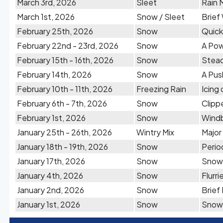
March 3rd, 2026
Sleet
Rain 
March 1st, 2026
Snow / Sleet
Brief
February 25th, 2026
Snow
Quick
February 22nd - 23rd, 2026
Snow
A Pow
February 15th - 16th, 2026
Snow
Stead
February 14th, 2026
Snow
A Pus
February 10th - 11th, 2026
Freezing Rain
Icing
February 6th - 7th, 2026
Snow
Clipp
February 1st, 2026
Snow
Windb
January 25th - 26th, 2026
Wintry Mix
Major
January 18th - 19th, 2026
Snow
Perio
January 17th, 2026
Snow
Snow 
January 4th, 2026
Snow
Flurr
January 2nd, 2026
Snow
Brief
January 1st, 2026
Snow
Snow 