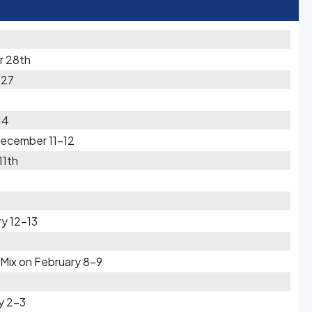
r 28th
-27
14
December 11-12
11th
y 12-13
Mix on February 8-9
y 2-3