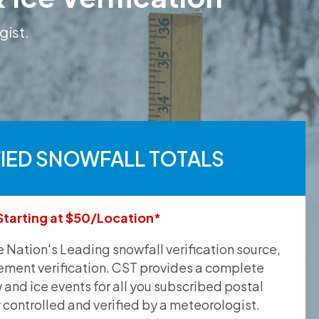
gist.
FIED SNOWFALL TOTALS
Starting at $50/Location*
he Nation's Leading snowfall verification source,
ement verification. CST provides a complete
and ice events for all you subscribed postal
y controlled and verified by a meteorologist.