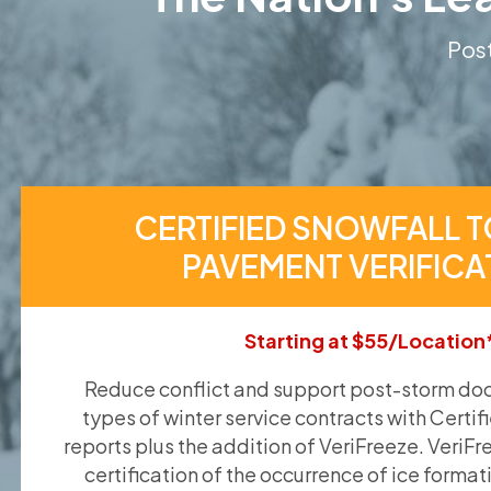
Post
CERTIFIED SNOWFALL T
PAVEMENT VERIFICA
Starting at $55/Location
Reduce conflict and support post-storm doc
types of winter service contracts with Certif
reports plus the addition of VeriFreeze. VeriFr
certification of the occurrence of ice format