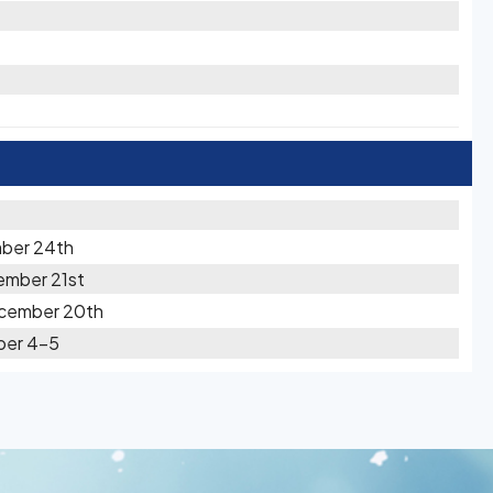
ber 24th
ember 21st
ecember 20th
ber 4-5