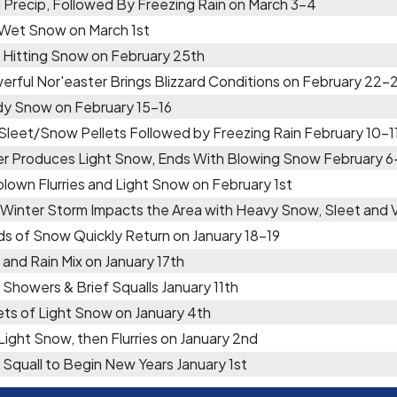
 Precip, Followed By Freezing Rain on March 3-4
 Wet Snow on March 1st
 Hitting Snow on February 25th
erful Nor'easter Brings Blizzard Conditions on February 22-
y Snow on February 15-16
 Sleet/Snow Pellets Followed by Freezing Rain February 10-1
er Produces Light Snow, Ends With Blowing Snow February 6
lown Flurries and Light Snow on February 1st
 Winter Storm Impacts the Area with Heavy Snow, Sleet and
ds of Snow Quickly Return on January 18-19
and Rain Mix on January 17th
Showers & Brief Squalls January 11th
ts of Light Snow on January 4th
 Light Snow, then Flurries on January 2nd
Squall to Begin New Years January 1st