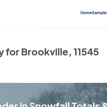
Home
Sample
y for Brookville, 11545
der in Snowfall Totals &