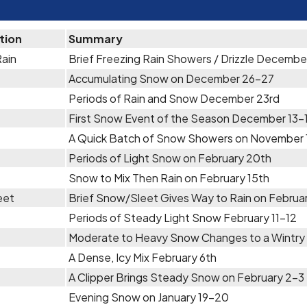
tion
Summary
Rain
Brief Freezing Rain Showers / Drizzle Decembe
Accumulating Snow on December 26-27
Periods of Rain and Snow December 23rd
First Snow Event of the Season December 13-
A Quick Batch of Snow Showers on November 
Periods of Light Snow on February 20th
Snow to Mix Then Rain on February 15th
eet
Brief Snow/Sleet Gives Way to Rain on Februar
Periods of Steady Light Snow February 11-12
Moderate to Heavy Snow Changes to a Wintry 
A Dense, Icy Mix February 6th
A Clipper Brings Steady Snow on February 2-3
Evening Snow on January 19-20