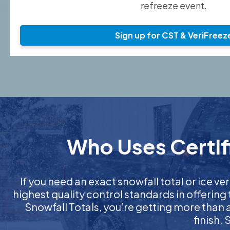
refreeze event.
Sign up for CST & VeriFreez
Who Uses Certifi
If you need an exact snowfall total or ice ver
highest quality control standards in offering
Snowfall Totals, you’re getting more than
finish.