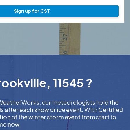
Sign up for CST
ookville, 11545 ?
At WeatherWorks, our meteorologists hold the
s after each snow or ice event. With Certified
on of the winter storm event from start to
emo now.