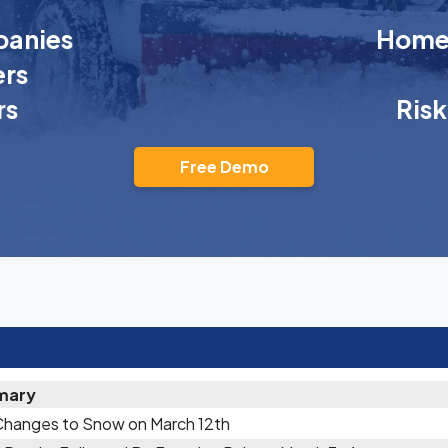
anies
Homeo
rs
rs
Ris
Free Demo
mary
Changes to Snow on March 12th