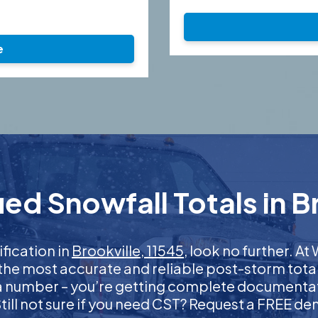
e
ed Snowfall Totals in Br
ification in
Brookville, 11545
, look no further. 
 the most accurate and reliable post-storm total
 a number – you’re getting complete documentati
 Still not sure if you need CST? Request a FREE d