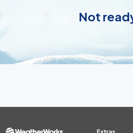
Not ready
Extras