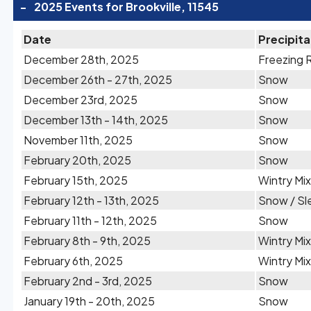
-
2025 Events for Brookville, 11545
Date
Precipita
December 28th, 2025
Freezing 
December 26th - 27th, 2025
Snow
December 23rd, 2025
Snow
December 13th - 14th, 2025
Snow
November 11th, 2025
Snow
February 20th, 2025
Snow
February 15th, 2025
Wintry Mix
February 12th - 13th, 2025
Snow / Sl
February 11th - 12th, 2025
Snow
February 8th - 9th, 2025
Wintry Mix
February 6th, 2025
Wintry Mix
February 2nd - 3rd, 2025
Snow
January 19th - 20th, 2025
Snow