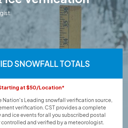
gist.
FIED SNOWFALL TOTALS
Starting at $50/Location*
he Nation's Leading snowfall verification source,
ement verification. CST provides a complete
and ice events for all you subscribed postal
y controlled and verified by a meteorologist.