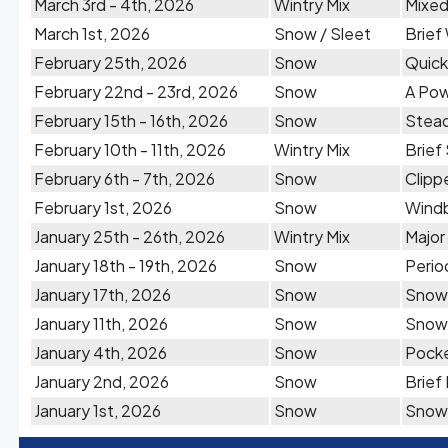
March 3rd - 4th, 2026
Wintry Mix
Mixed
March 1st, 2026
Snow / Sleet
Brief
February 25th, 2026
Snow
Quick
February 22nd - 23rd, 2026
Snow
A Pow
February 15th - 16th, 2026
Snow
Stead
February 10th - 11th, 2026
Wintry Mix
Brief
February 6th - 7th, 2026
Snow
Clipp
February 1st, 2026
Snow
Windb
January 25th - 26th, 2026
Wintry Mix
Major
January 18th - 19th, 2026
Snow
Perio
January 17th, 2026
Snow
Snow 
January 11th, 2026
Snow
Snow 
January 4th, 2026
Snow
Pocke
January 2nd, 2026
Snow
Brief
January 1st, 2026
Snow
Snow 