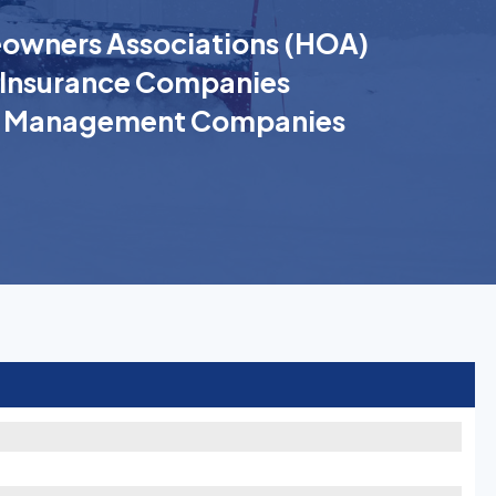
wners Associations (HOA)
Insurance Companies
k Management Companies