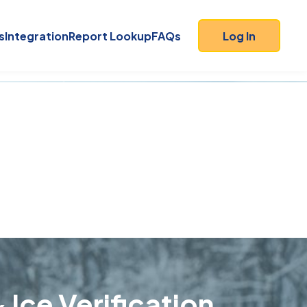
s
Integration
Report Lookup
FAQs
Log In
 Ice Verification