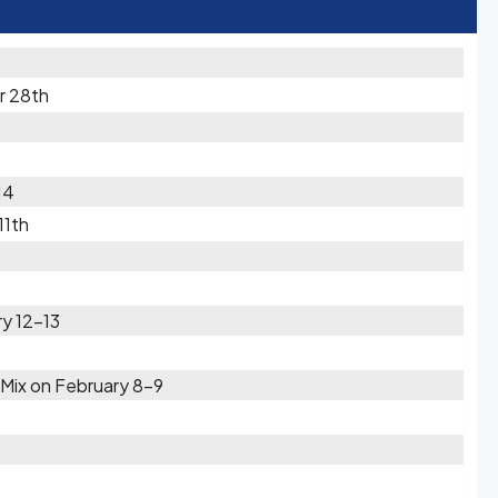
r 28th
14
11th
y 12-13
Mix on February 8-9