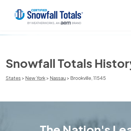
Snowfall Totals Histor
States
>
New York
>
Nassau
> Brookville, 11545
The Nation's Lea