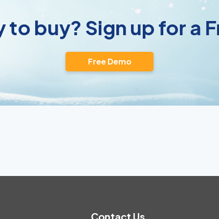
 to buy? Sign up for a
Free Demo
Contact Us