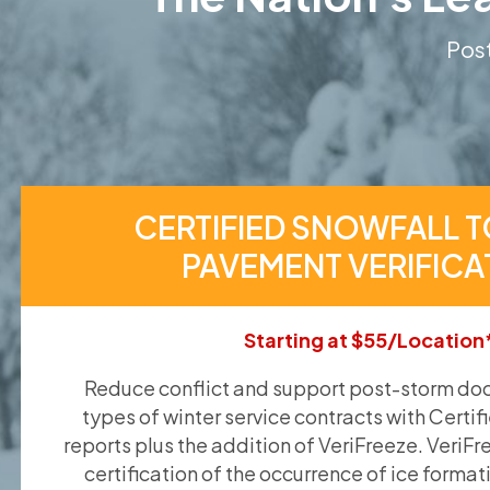
Post
CERTIFIED SNOWFALL T
PAVEMENT VERIFICA
Starting at $55/Location
Reduce conflict and support post-storm doc
types of winter service contracts with Certif
reports plus the addition of VeriFreeze. VeriFr
certification of the occurrence of ice format