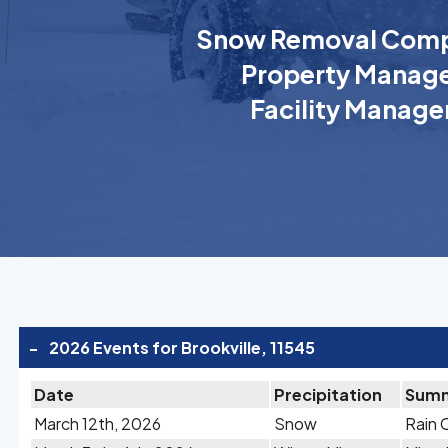
Snow Removal Comp
Property Manage
Facility Manage
-
2026 Events for Brookville, 11545
Date
Precipitation
Sum
March 12th, 2026
Snow
Rain 