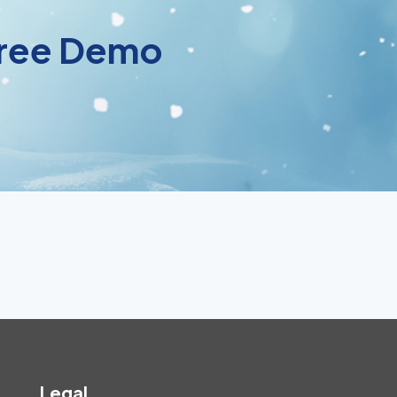
 Free Demo
Legal