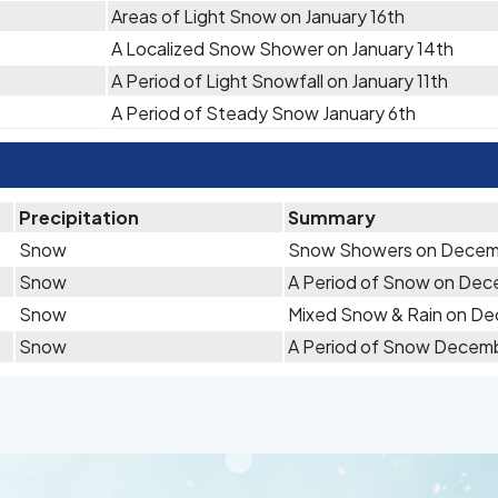
Areas of Light Snow on January 16th
A Localized Snow Shower on January 14th
A Period of Light Snowfall on January 11th
A Period of Steady Snow January 6th
Precipitation
Summary
Snow
Snow Showers on Decem
Snow
A Period of Snow on Dec
Snow
Mixed Snow & Rain on D
Snow
A Period of Snow Decem