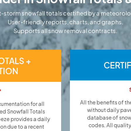
-storm snowfall totals certified by a meteorolo
User-friendly reports, charts, and graphs.
Supports all snow removal contracts.
OTALS +
CERTI
TION
*
All the benefits of t
umentation for all
without daily pav
ied Snowfall Totals
database of snow 
eeze provides a daily
codes. All qualit
ion due to a recent