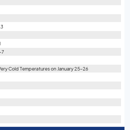
23
1
-7
 Very Cold Temperatures on January 25-26