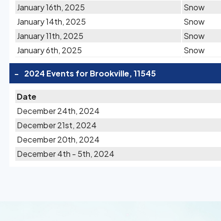
January 16th, 2025
Snow
January 14th, 2025
Snow
January 11th, 2025
Snow
January 6th, 2025
Snow
-
2024 Events for Brookville, 11545
Date
December 24th, 2024
December 21st, 2024
December 20th, 2024
December 4th - 5th, 2024