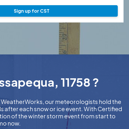
Sign up for CST
assapequa, 11758 ?
 At WeatherWorks, our meteorologists hold the
s after each snow or ice event. With Certified
on of the winter storm event from start to
emo now.