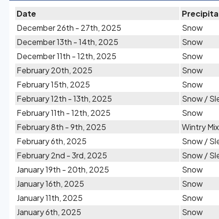
Date
Precipita
December 26th - 27th, 2025
Snow
December 13th - 14th, 2025
Snow
December 11th - 12th, 2025
Snow
February 20th, 2025
Snow
February 15th, 2025
Snow
February 12th - 13th, 2025
Snow / Sl
February 11th - 12th, 2025
Snow
February 8th - 9th, 2025
Wintry Mix
February 6th, 2025
Snow / Sl
February 2nd - 3rd, 2025
Snow / Sl
January 19th - 20th, 2025
Snow
January 16th, 2025
Snow
January 11th, 2025
Snow
January 6th, 2025
Snow