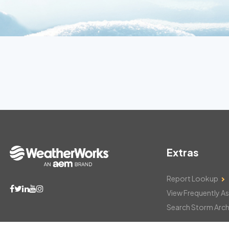
Extras
Report Lookup
View Frequently A
Search Storm Arch