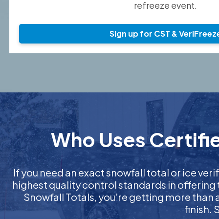
refreeze event.
Sign up for CST & VeriFreez
Who Uses Certifie
If you need an exact snowfall total or ice veri
highest quality control standards in offering
Snowfall Totals, you’re getting more than
finish.