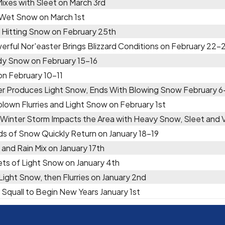
Mixes with Sleet on March 3rd
 Wet Snow on March 1st
 Hitting Snow on February 25th
erful Nor'easter Brings Blizzard Conditions on February 22-
y Snow on February 15-16
 on February 10-11
er Produces Light Snow, Ends With Blowing Snow February 6
lown Flurries and Light Snow on February 1st
 Winter Storm Impacts the Area with Heavy Snow, Sleet and
ds of Snow Quickly Return on January 18-19
and Rain Mix on January 17th
ts of Light Snow on January 4th
 Light Snow, then Flurries on January 2nd
Squall to Begin New Years January 1st