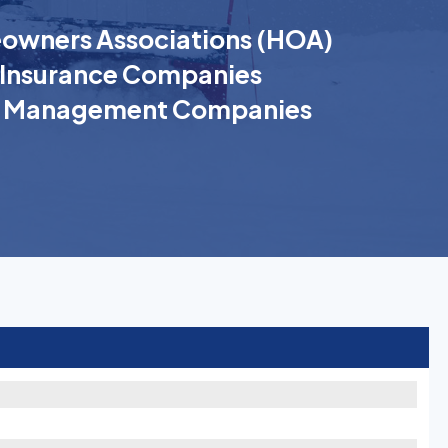
wners Associations (HOA)
Insurance Companies
k Management Companies