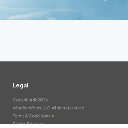
Legal
Copyright © 2026
WeatherWorks, LLC. All rights reserved
Terms & Conditions
Privacy Policy