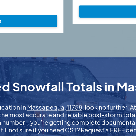
e
d Snowfall Totals in M
fication in
Massapequa, 11758
, look no further.
 the most accurate and reliable post-storm total
 a number – you’re getting complete documentati
 Still not sure if you need CST? Request a FREE d