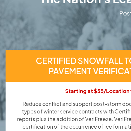
Post
CERTIFIED SNOWFALL T
PAVEMENT VERIFICA
Starting at $55/Location
Reduce conflict and support post-storm doc
types of winter service contracts with Certif
reports plus the addition of VeriFreeze. VeriFr
certification of the occurrence of ice format