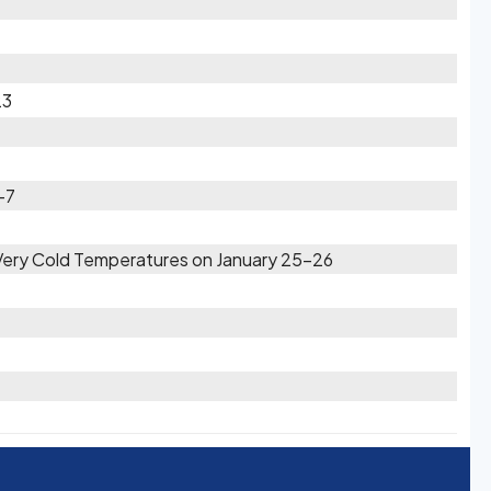
23
-7
 Very Cold Temperatures on January 25-26