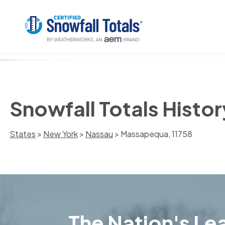
Snowfall Totals Histo
States
>
New York
>
Nassau
> Massapequa, 11758
The Nation's Lea