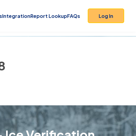
s
Integration
Report Lookup
FAQs
Log In
8
 Ice Verification