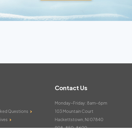
Contact Us
Monday–Friday: 8am–6pm
sked Questions
103 Mountain Court
ives
Hackettstown, NJ 07840
908-850-8600