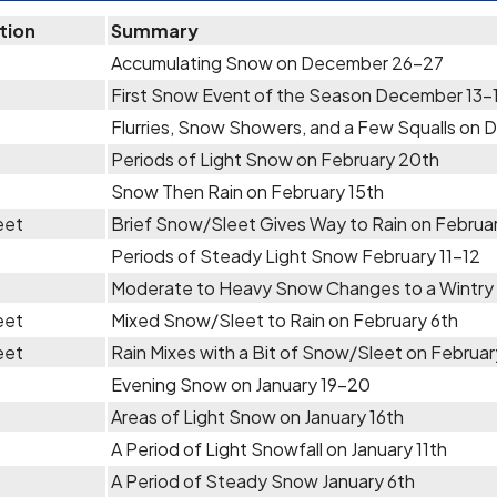
tion
Summary
Accumulating Snow on December 26-27
First Snow Event of the Season December 13-
Flurries, Snow Showers, and a Few Squalls on 
Periods of Light Snow on February 20th
Snow Then Rain on February 15th
eet
Brief Snow/Sleet Gives Way to Rain on Februar
Periods of Steady Light Snow February 11-12
Moderate to Heavy Snow Changes to a Wintry 
eet
Mixed Snow/Sleet to Rain on February 6th
eet
Rain Mixes with a Bit of Snow/Sleet on Februa
Evening Snow on January 19-20
Areas of Light Snow on January 16th
A Period of Light Snowfall on January 11th
A Period of Steady Snow January 6th