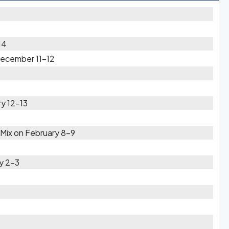
14
December 11-12
y 12-13
Mix on February 8-9
ry 2-3