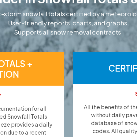
-storm snowfall totals certified by a meteorolo
User-friendly reports, charts, and graphs.
Supports all snow removal contracts.
OTALS +
CERTI
TION
*
All the benefits of t
umentation for all
without daily pav
ied Snowfall Totals
database of snow 
eeze provides a daily
codes. All qualit
ion due to a recent