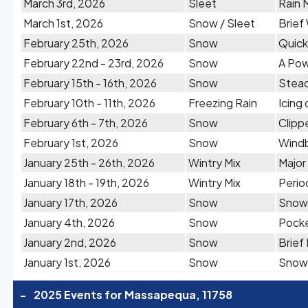
March 3rd, 2026
Sleet
Rain 
March 1st, 2026
Snow / Sleet
Brief
February 25th, 2026
Snow
Quick
February 22nd - 23rd, 2026
Snow
A Pow
February 15th - 16th, 2026
Snow
Stead
February 10th - 11th, 2026
Freezing Rain
Icing
February 6th - 7th, 2026
Snow
Clipp
February 1st, 2026
Snow
Windb
January 25th - 26th, 2026
Wintry Mix
Major
January 18th - 19th, 2026
Wintry Mix
Perio
January 17th, 2026
Snow
Snow 
January 4th, 2026
Snow
Pocke
January 2nd, 2026
Snow
Brief
January 1st, 2026
Snow
Snow 
-
2025 Events for Massapequa, 11758