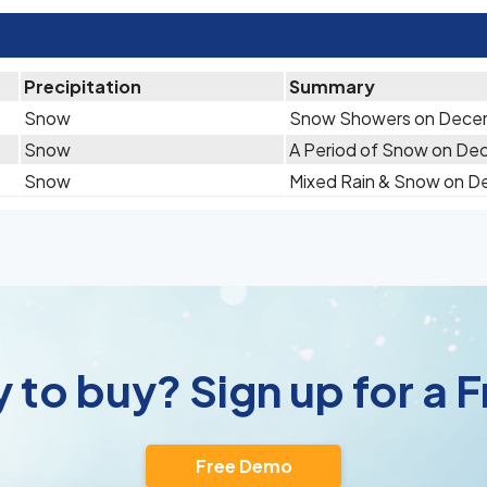
Precipitation
Summary
Snow
Snow Showers on Dece
Snow
A Period of Snow on De
Snow
Mixed Rain & Snow on 
 to buy? Sign up for a
Free Demo