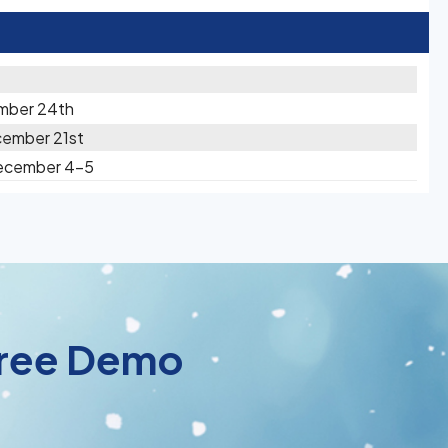
mber 24th
cember 21st
December 4-5
 Free Demo