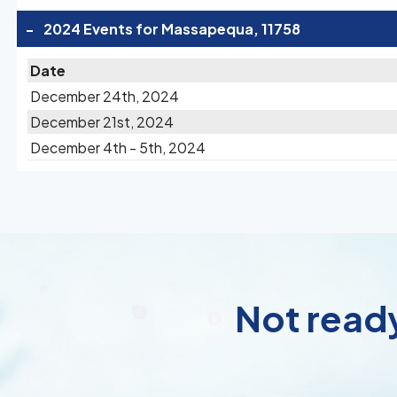
-
2024 Events for Massapequa, 11758
Date
December 24th, 2024
December 21st, 2024
December 4th - 5th, 2024
Not ready