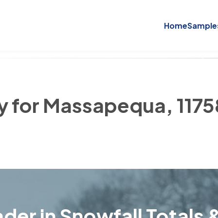
Home
Sample
ry for Massapequa, 1175
der in Snowfall Totals &