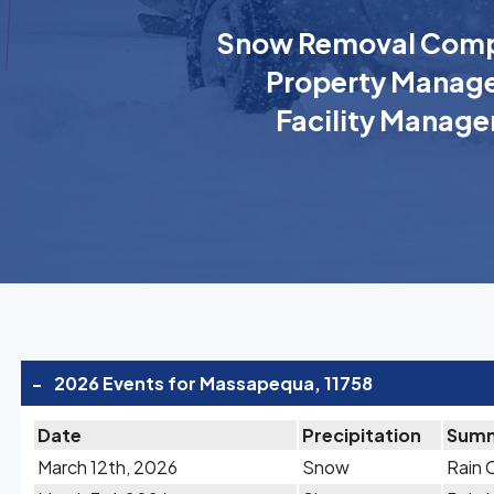
Snow Removal Comp
Property Manage
Facility Manage
-
2026 Events for Massapequa, 11758
Date
Precipitation
Sum
March 12th, 2026
Snow
Rain 