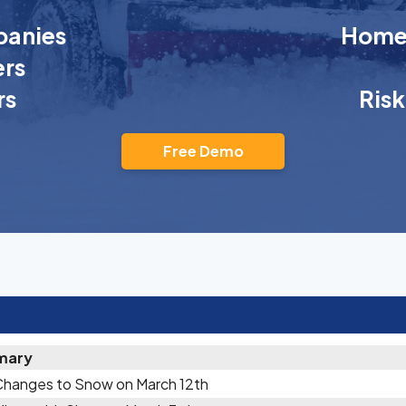
anies
Homeo
rs
rs
Ris
Free Demo
mary
Changes to Snow on March 12th