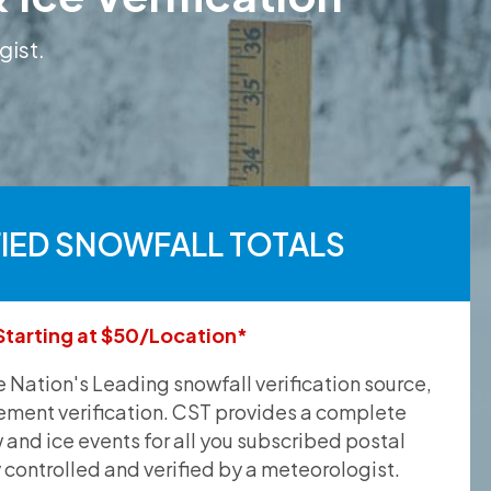
gist.
FIED SNOWFALL TOTALS
Starting at $50/Location*
he Nation's Leading snowfall verification source,
ement verification. CST provides a complete
and ice events for all you subscribed postal
y controlled and verified by a meteorologist.